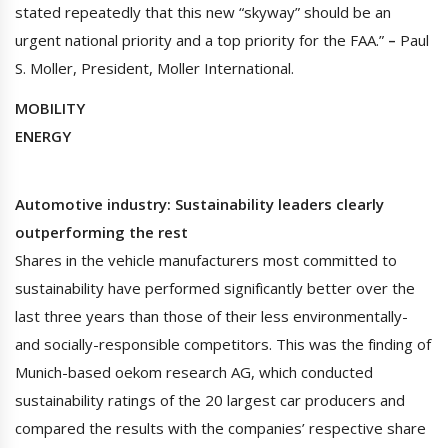
stated repeatedly that this new “skyway” should be an
urgent national priority and a top priority for the FAA.”
–
Paul
S. Moller, President, Moller International.
MOBILITY
ENERGY
Automotive industry: Sustainability leaders clearly
outperforming the rest
Shares in the vehicle manufacturers most committed to
sustainability have performed significantly better over the
last three years than those of their less environmentally-
and socially-responsible competitors. This was the finding of
Munich-based oekom research AG, which conducted
sustainability ratings of the 20 largest car producers and
compared the results with the companies’ respective share