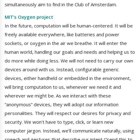
simultaneously aim to find in the Club of Amsterdam.
MIT’s Oxygen project
In the future, computation will be human-centered. It will be
freely available everywhere, like batteries and power
sockets, or oxygen in the air we breathe. It will enter the
human world, handling our goals and needs and helping us to
do more while doing less. We will not need to carry our own
devices around with us. Instead, configurable generic
devices, either handheld or embedded in the environment,
will bring computation to us, whenever we need it and
wherever we might be. As we interact with these
“anonymous” devices, they will adopt our information
personalities. They will respect our desires for privacy and
security. We won’t have to type, click, or learn new
computer jargon. Instead, we’ll communicate naturally, using
speech and gestures that describe our intent (“send this to