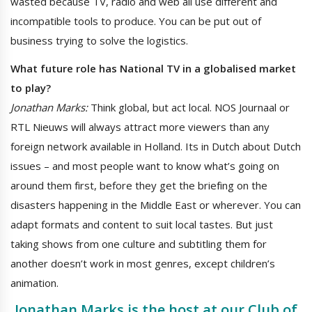
wasted because TV, radio and web all use different and
incompatible tools to produce. You can be put out of
business trying to solve the logistics.
What future role has National TV in a globalised market
to play?
Jonathan Marks:
Think global, but act local. NOS Journaal or
RTL Nieuws will always attract more viewers than any
foreign network available in Holland. Its in Dutch about Dutch
issues – and most people want to know what’s going on
around them first, before they get the briefing on the
disasters happening in the Middle East or wherever. You can
adapt formats and content to suit local tastes. But just
taking shows from one culture and subtitling them for
another doesn’t work in most genres, except children’s
animation.
Jonathan Marks
is the host at our Club of