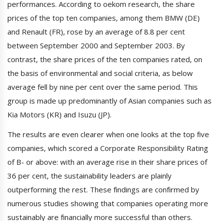
performances. According to oekom research, the share
prices of the top ten companies, among them BMW (DE)
and Renault (FR), rose by an average of 8.8 per cent
between September 2000 and September 2003. By
contrast, the share prices of the ten companies rated, on
the basis of environmental and social criteria, as below
average fell by nine per cent over the same period. This
group is made up predominantly of Asian companies such as
Kia Motors (KR) and Isuzu (JP).
The results are even clearer when one looks at the top five
companies, which scored a Corporate Responsibility Rating
of B- or above: with an average rise in their share prices of
36 per cent, the sustainability leaders are plainly
outperforming the rest. These findings are confirmed by
numerous studies showing that companies operating more
sustainably are financially more successful than others.