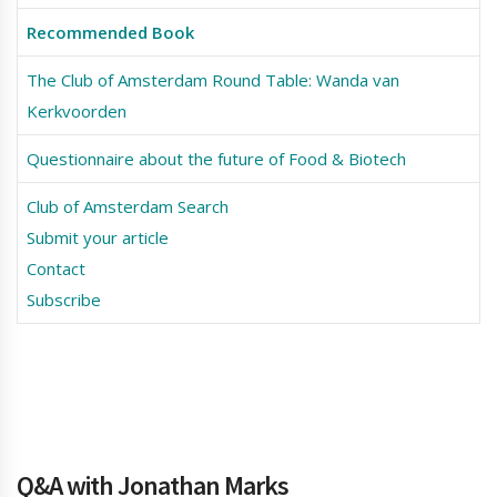
Recommended Book
The Club of Amsterdam Round Table: Wanda van
Kerkvoorden
Questionnaire about the future of Food & Biotech
Club of Amsterdam Search
Submit your article
Contact
Subscribe
Q&A with Jonathan Marks