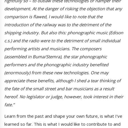
rightfully so – to outlaw these technologies or hamper their
development. At the danger of risking the objection that any
comparison is flawed, I would like to note that the
introduction of the railway was to the detriment of the
shipping industry. But also this: phonographic music (Edison
c.s.) and the radio were to the detriment of small individual
performing artists and musicians. The composers
(assembled in Buma/Stemra), the star phonographic
performers and the phonographic industry benefited
(enormously) from these new technologies. One may
appreciate these benefits, although I shed a tear thinking of
the fate of the small street and bar musicians as a result
hereof. No legislator or judge, however, took interest in their
fate.”
Learn from the past and shape your own future, is what I’ve
learned so far. This is what I would like to contribute to and