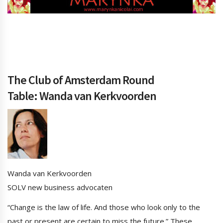
The Club of Amsterdam Round
Table: Wanda van Kerkvoorden
Wanda van Kerkvoorden
SOLV new business advocaten
“Change is the law of life. And those who look only to the
past or present are certain to miss the future.” These