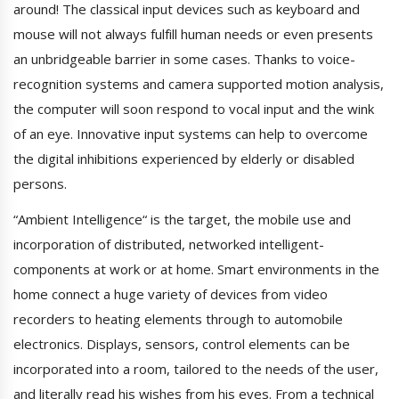
around! The classical input devices such as keyboard and
mouse will not always fulfill human needs or even presents
an unbridgeable barrier in some cases. Thanks to voice-
recognition systems and camera supported motion analysis,
the computer will soon respond to vocal input and the wink
of an eye. Innovative input systems can help to overcome
the digital inhibitions experienced by elderly or disabled
persons.
“Ambient Intelligence“ is the target, the mobile use and
incorporation of distributed, networked intelligent-
components at work or at home. Smart environments in the
home connect a huge variety of devices from video
recorders to heating elements through to automobile
electronics. Displays, sensors, control elements can be
incorporated into a room, tailored to the needs of the user,
and literally read his wishes from his eyes. From a technical