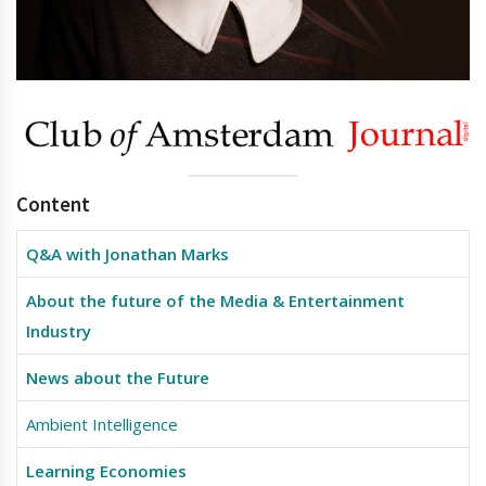
Content
Q&A with Jonathan Marks
About the future of the Media & Entertainment
Industry
News about the Future
Ambient Intelligence
Learning Economies