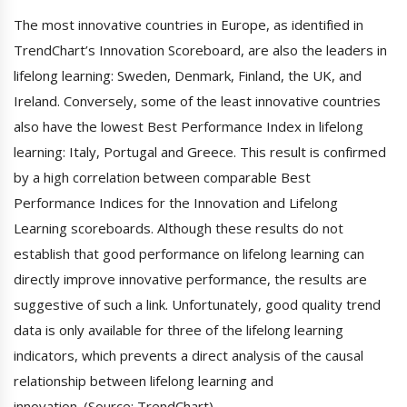
The most innovative countries in Europe, as identified in
TrendChart’s Innovation Scoreboard, are also the leaders in
lifelong learning: Sweden, Denmark, Finland, the UK, and
Ireland. Conversely, some of the least innovative countries
also have the lowest Best Performance Index in lifelong
learning: Italy, Portugal and Greece. This result is confirmed
by a high correlation between comparable Best
Performance Indices for the Innovation and Lifelong
Learning scoreboards. Although these results do not
establish that good performance on lifelong learning can
directly improve innovative performance, the results are
suggestive of such a link. Unfortunately, good quality trend
data is only available for three of the lifelong learning
indicators, which prevents a direct analysis of the causal
relationship between lifelong learning and
innovation. (Source: TrendChart)