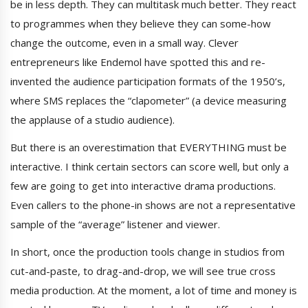
be in less depth. They can multitask much better. They react
to programmes when they believe they can some-how
change the outcome, even in a small way. Clever
entrepreneurs like Endemol have spotted this and re-
invented the audience participation formats of the 1950’s,
where SMS replaces the “clapometer” (a device measuring
the applause of a studio audience).
But there is an overestimation that EVERYTHING must be
interactive. I think certain sectors can score well, but only a
few are going to get into interactive drama productions.
Even callers to the phone-in shows are not a representative
sample of the “average” listener and viewer.
In short, once the production tools change in studios from
cut-and-paste, to drag-and-drop, we will see true cross
media production. At the moment, a lot of time and money is