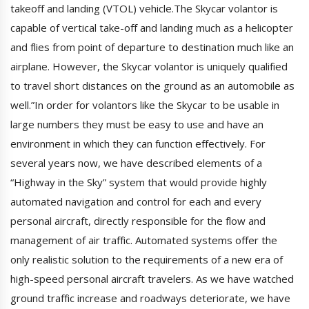
takeoff and landing (VTOL) vehicle.The Skycar volantor is
capable of vertical take-off and landing much as a helicopter
and flies from point of departure to destination much like an
airplane. However, the Skycar volantor is uniquely qualified
to travel short distances on the ground as an automobile as
well.”In order for volantors like the Skycar to be usable in
large numbers they must be easy to use and have an
environment in which they can function effectively. For
several years now, we have described elements of a
“Highway in the Sky” system that would provide highly
automated navigation and control for each and every
personal aircraft, directly responsible for the flow and
management of air traffic. Automated systems offer the
only realistic solution to the requirements of a new era of
high-speed personal aircraft travelers. As we have watched
ground traffic increase and roadways deteriorate, we have