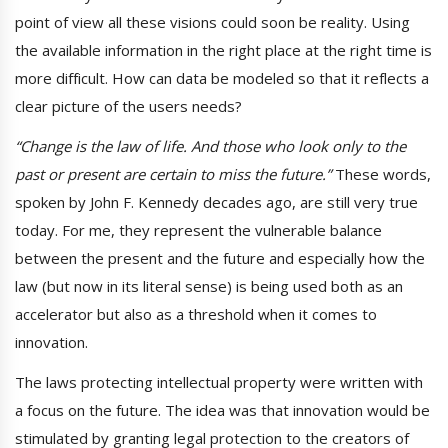
point of view all these visions could soon be reality. Using
the available information in the right place at the right time is
more difficult. How can data be modeled so that it reflects a
clear picture of the users needs?
“Change is the law of life. And those who look only to the
past or present are certain to miss the future.”
These words,
spoken by John F. Kennedy decades ago, are still very true
today. For me, they represent the vulnerable balance
between the present and the future and especially how the
law (but now in its literal sense) is being used both as an
accelerator but also as a threshold when it comes to
innovation.
The laws protecting intellectual property were written with
a focus on the future. The idea was that innovation would be
stimulated by granting legal protection to the creators of