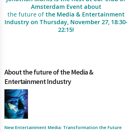
Amsterdam Event about
the future of
the Media & Entertainment
Industry on
Thursday, November 27
, 18:30-
22:15!
About the future of the Media &
Entertainment Industry
New Entertainment Media: Transformation the Future