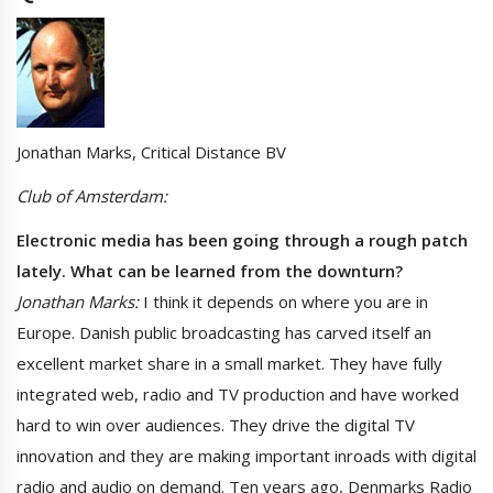
Jonathan Marks, Critical Distance BV
Club of Amsterdam:
Electronic media has been going through a rough patch
lately. What can be learned from the downturn?
Jonathan Marks:
I think it depends on where you are in
Europe. Danish public broadcasting has carved itself an
excellent market share in a small market. They have fully
integrated web, radio and TV production and have worked
hard to win over audiences. They drive the digital TV
innovation and they are making important inroads with digital
radio and audio on demand. Ten years ago, Denmarks Radio