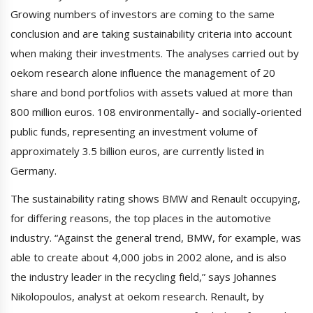
Growing numbers of investors are coming to the same
conclusion and are taking sustainability criteria into account
when making their investments. The analyses carried out by
oekom research alone influence the management of 20
share and bond portfolios with assets valued at more than
800 million euros. 108 environmentally- and socially-oriented
public funds, representing an investment volume of
approximately 3.5 billion euros, are currently listed in
Germany.
The sustainability rating shows BMW and Renault occupying,
for differing reasons, the top places in the automotive
industry. “Against the general trend, BMW, for example, was
able to create about 4,000 jobs in 2002 alone, and is also
the industry leader in the recycling field,” says Johannes
Nikolopoulos, analyst at oekom research. Renault, by