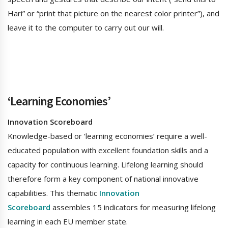
Hari” or “print that picture on the nearest color printer”), and
leave it to the computer to carry out our will.
‘Learning Economies’
Innovation Scoreboard
Knowledge-based or ‘learning economies’ require a well-
educated population with excellent foundation skills and a
capacity for continuous learning. Lifelong learning should
therefore form a key component of national innovative
capabilities. This thematic
Innovation
Scoreboard
assembles 15 indicators for measuring lifelong
learning in each EU member state.