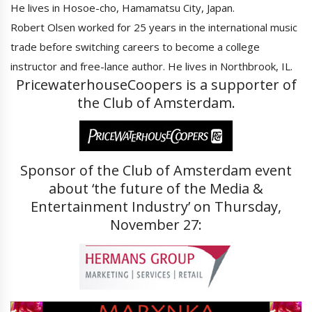
He lives in Hosoe-cho, Hamamatsu City, Japan.
Robert Olsen worked for 25 years in the international music
trade before switching careers to become a college
instructor and free-lance author. He lives in Northbrook, IL.
PricewaterhouseCoopers is a supporter of
the Club of Amsterdam.
Sponsor of the Club of Amsterdam event
about ‘the future of the Media &
Entertainment Industry’ on Thursday,
November 27: