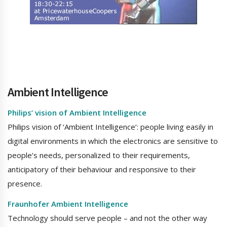
Ambient Intelligence
Philips’ vision of Ambient Intelligence
Philips vision of ‘Ambient Intelligence’: people living easily in
digital environments in which the electronics are sensitive to
people’s needs, personalized to their requirements,
anticipatory of their behaviour and responsive to their
presence.
Fraunhofer Ambient Intelligence
Technology should serve people – and not the other way