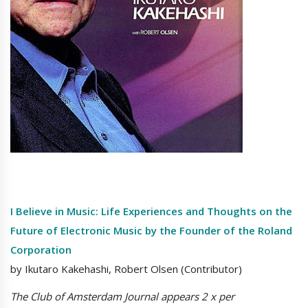
I Believe in Music: Life Experiences and Thoughts on the
Future of Electronic Music by the Founder of the Roland
Corporation
by Ikutaro Kakehashi, Robert Olsen (Contributor)
The Club of Amsterdam Journal appears 2 x per