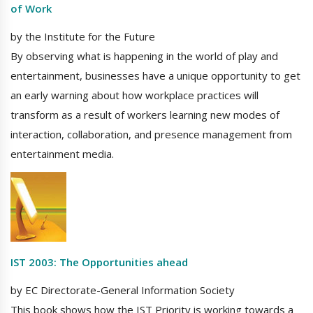
of Work
by the Institute for the Future
By observing what is happening in the world of play and
entertainment, businesses have a unique opportunity to get
an early warning about how workplace practices will
transform as a result of workers learning new modes of
interaction, collaboration, and presence management from
entertainment media.
IST 2003: The Opportunities ahead
by EC Directorate-General Information Society
This book shows how the IST Priority is working towards a