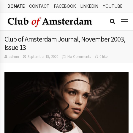
DONATE
CONTACT
FACEBOOK
LINKEDIN
YOUTUBE
Club of Amsterdam Journal, November 2003,
Issue 13
admin
September 15, 2020
No Comments
0 like