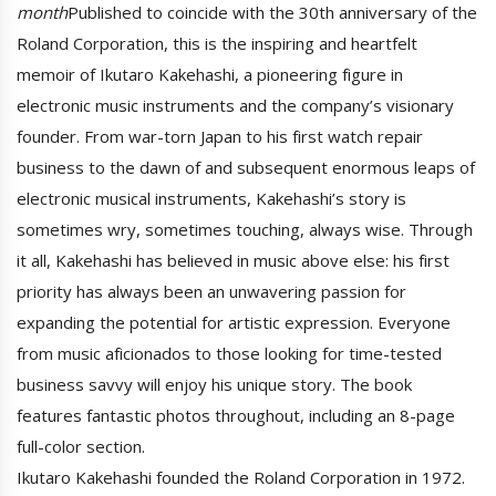
month
Published to coincide with the 30th anniversary of the
Roland Corporation, this is the inspiring and heartfelt
memoir of Ikutaro Kakehashi, a pioneering figure in
electronic music instruments and the company’s visionary
founder. From war-torn Japan to his first watch repair
business to the dawn of and subsequent enormous leaps of
electronic musical instruments, Kakehashi’s story is
sometimes wry, sometimes touching, always wise. Through
it all, Kakehashi has believed in music above else: his first
priority has always been an unwavering passion for
expanding the potential for artistic expression. Everyone
from music aficionados to those looking for time-tested
business savvy will enjoy his unique story. The book
features fantastic photos throughout, including an 8-page
full-color section.
Ikutaro Kakehashi founded the Roland Corporation in 1972.