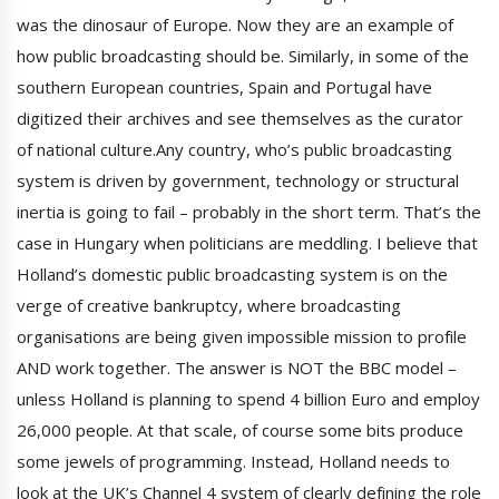
was the dinosaur of Europe. Now they are an example of
how public broadcasting should be. Similarly, in some of the
southern European countries, Spain and Portugal have
digitized their archives and see themselves as the curator
of national culture.Any country, who’s public broadcasting
system is driven by government, technology or structural
inertia is going to fail – probably in the short term. That’s the
case in Hungary when politicians are meddling. I believe that
Holland’s domestic public broadcasting system is on the
verge of creative bankruptcy, where broadcasting
organisations are being given impossible mission to profile
AND work together. The answer is NOT the BBC model –
unless Holland is planning to spend 4 billion Euro and employ
26,000 people. At that scale, of course some bits produce
some jewels of programming. Instead, Holland needs to
look at the UK’s Channel 4 system of clearly defining the role