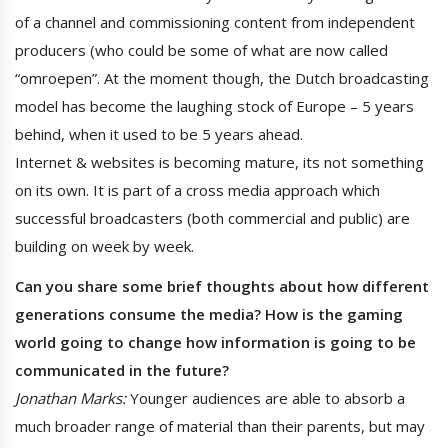
of a channel and commissioning content from independent
producers (who could be some of what are now called
“omroepen”. At the moment though, the Dutch broadcasting
model has become the laughing stock of Europe – 5 years
behind, when it used to be 5 years ahead.
Internet & websites is becoming mature, its not something
on its own. It is part of a cross media approach which
successful broadcasters (both commercial and public) are
building on week by week.
Can you share some brief thoughts about how different
generations consume the media? How is the gaming
world going to change how information is going to be
communicated in the future?
Jonathan Marks:
Younger audiences are able to absorb a
much broader range of material than their parents, but may