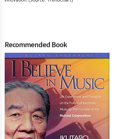
Recommended Book