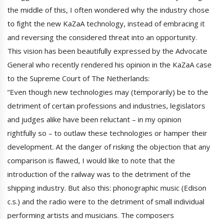
the middle of this, I often wondered why the industry chose
to fight the new KaZaA technology, instead of embracing it
and reversing the considered threat into an opportunity.
This vision has been beautifully expressed by the Advocate
General who recently rendered his opinion in the KaZaA case
to the Supreme Court of The Netherlands:
“Even though new technologies may (temporarily) be to the
detriment of certain professions and industries, legislators
and judges alike have been reluctant – in my opinion
rightfully so – to outlaw these technologies or hamper their
development. At the danger of risking the objection that any
comparison is flawed, I would like to note that the
introduction of the railway was to the detriment of the
shipping industry. But also this: phonographic music (Edison
c.s.) and the radio were to the detriment of small individual
performing artists and musicians. The composers