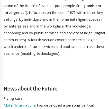
vision of the future of IST that puts people first (
“ambient
intelligence”
). It focuses on the use of IST within three key
settings: by individuals and in the home (intelligent spaces);
by enterprises and in the workplace (the knowledge
economy); and by public services and society at large (digital
communities). A fourth section covers core technologies
which underpin future services and applications across these
scenarios (enabling technologies).
News about the Future
Flying cars
Moller International
has developed a personal vertical