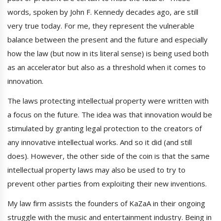
words, spoken by John F. Kennedy decades ago, are still
very true today. For me, they represent the vulnerable
balance between the present and the future and especially
how the law (but now in its literal sense) is being used both
as an accelerator but also as a threshold when it comes to
innovation.
The laws protecting intellectual property were written with
a focus on the future. The idea was that innovation would be
stimulated by granting legal protection to the creators of
any innovative intellectual works. And so it did (and still
does). However, the other side of the coin is that the same
intellectual property laws may also be used to try to
prevent other parties from exploiting their new inventions.
My law firm assists the founders of KaZaA in their ongoing
struggle with the music and entertainment industry. Being in