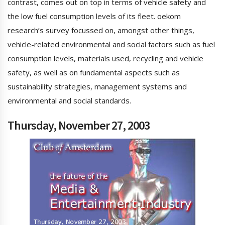
contrast, comes out on top in terms of vehicle safety and
the low fuel consumption levels of its fleet. oekom
research’s survey focussed on, amongst other things,
vehicle-related environmental and social factors such as fuel
consumption levels, materials used, recycling and vehicle
safety, as well as on fundamental aspects such as
sustainability strategies, management systems and
environmental and social standards.
Thursday, November 27, 2003