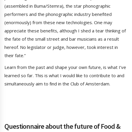
(assembled in Buma/Stemra), the star phonographic
performers and the phonographic industry benefited
(enormously) from these new technologies. One may
appreciate these benefits, although I shed a tear thinking of
the fate of the small street and bar musicians as a result
hereof. No legislator or judge, however, took interest in
their fate.”
Learn from the past and shape your own future, is what I’ve
learned so far. This is what I would like to contribute to and
simultaneously aim to find in the Club of Amsterdam.
Questionnaire about the future of Food &