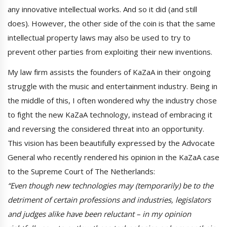
any innovative intellectual works. And so it did (and still
does). However, the other side of the coin is that the same
intellectual property laws may also be used to try to
prevent other parties from exploiting their new inventions.
My law firm assists the founders of KaZaA in their ongoing
struggle with the music and entertainment industry. Being in
the middle of this, I often wondered why the industry chose
to fight the new KaZaA technology, instead of embracing it
and reversing the considered threat into an opportunity.
This vision has been beautifully expressed by the Advocate
General who recently rendered his opinion in the KaZaA case
to the Supreme Court of The Netherlands:
“Even though new technologies may (temporarily) be to the
detriment of certain professions and industries, legislators
and judges alike have been reluctant – in my opinion