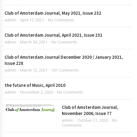
Club of Amsterdam Journal, May 2021, Issue 232
admin
April 17, 2021
No Comments
Club of Amsterdam Journal, April 2021, Issue 231
admin
March 30, 2021
No Comments
Club of Amsterdam Journal December 2020 / January 2021,
Issue 228
admin
March 12, 2021
101 Comments
the future of Music, April 2010
admin
November 2, 2020
No Comments
Club of Amsterdam Journal,
November 2006, Issue 77
admin
October 21, 2020
No
Comments