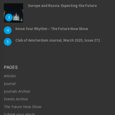
Europe and Russia: Expecting the Future
3
Know Your Rhythm – The Future Now Show
4
Club of Amsterdam Journal, March 2025, Issue 272
5
PAGES
Articles
Journal
Journals Archive
Events Archive
The Future Now Show
Submit your article