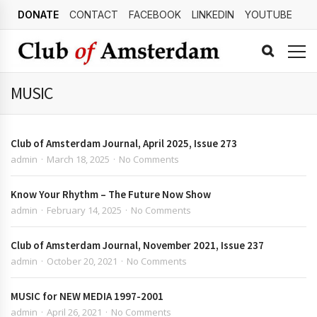
DONATE
CONTACT
FACEBOOK
LINKEDIN
YOUTUBE
MUSIC
Club of Amsterdam Journal, April 2025, Issue 273
admin
March 18, 2025
No Comments
Know Your Rhythm – The Future Now Show
admin
February 14, 2025
No Comments
Club of Amsterdam Journal, November 2021, Issue 237
admin
October 20, 2021
No Comments
MUSIC for NEW MEDIA 1997-2001
admin
April 26, 2021
No Comments