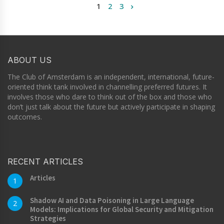
1
2
3
ABOUT US
The Club of Amsterdam is an independent, international, future-
oriented think tank involved in channelling preferred futures. It
involves those who dare to think out of the box and those who
don’t just talk about the future but actively participate in shaping
outcomes.
RECENT ARTICLES
Articles
1
Shadow AI and Data Poisoning in Large Language
2
Models: Implications for Global Security and Mitigation
Strategies