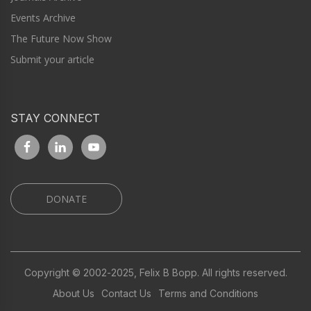
Events Archive
The Future Now Show
Submit your article
STAY CONNECT
DONATE
Copyright © 2002-2025, Felix B Bopp. All rights reserved.
About Us
Contact Us
Terms and Conditions