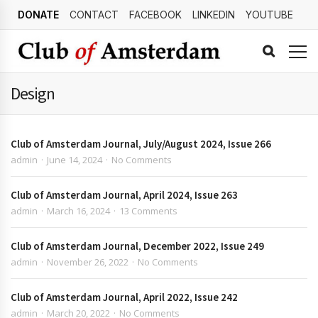
DONATE
CONTACT
FACEBOOK
LINKEDIN
YOUTUBE
Design
Club of Amsterdam Journal, July/August 2024, Issue 266
admin
June 14, 2024
No Comments
Club of Amsterdam Journal, April 2024, Issue 263
admin
March 16, 2024
13 Comments
Club of Amsterdam Journal, December 2022, Issue 249
admin
November 26, 2022
No Comments
Club of Amsterdam Journal, April 2022, Issue 242
admin
March 20, 2022
No Comments