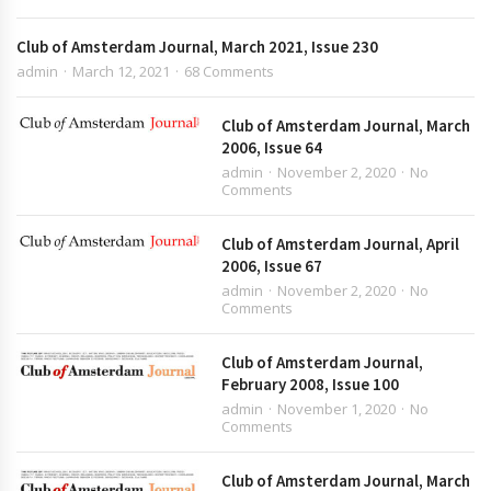
Club of Amsterdam Journal, March 2021, Issue 230
admin
March 12, 2021
68 Comments
Club of Amsterdam Journal, March
2006, Issue 64
admin
November 2, 2020
No
Comments
Club of Amsterdam Journal, April
2006, Issue 67
admin
November 2, 2020
No
Comments
Club of Amsterdam Journal,
February 2008, Issue 100
admin
November 1, 2020
No
Comments
Club of Amsterdam Journal, March