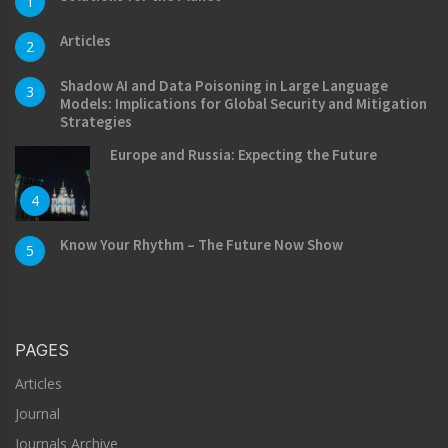
1
Articles
2
Shadow AI and Data Poisoning in Large Language
3
Models: Implications for Global Security and Mitigation
Strategies
Europe and Russia: Expecting the Future
4
Know Your Rhythm – The Future Now Show
5
PAGES
Articles
Journal
Journals Archive