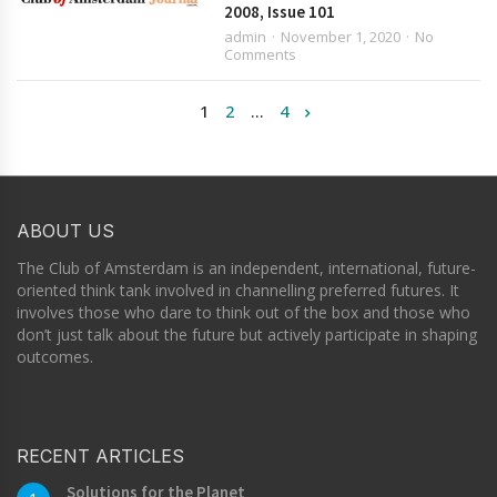
2008, Issue 101
admin
November 1, 2020
No
Comments
1
2
…
4
ABOUT US
The Club of Amsterdam is an independent, international, future-
oriented think tank involved in channelling preferred futures. It
involves those who dare to think out of the box and those who
don’t just talk about the future but actively participate in shaping
outcomes.
RECENT ARTICLES
Solutions for the Planet