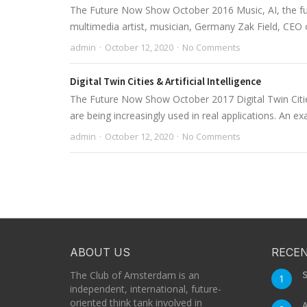
The Future Now Show October 2016 Music, AI, the fut
multimedia artist, musician, Germany Zak Field, CEO
admin
October 12, 2020
No Comments
Digital Twin Cities & Artificial Intelligence
The Future Now Show October 2017 Digital Twin Cities &
are being increasingly used in real applications. An exa
admin
October 12, 2020
No Comments
ABOUT US
RECEN
S
The Club of Amsterdam is an
1
independent, international, future-
oriented think tank involved in
A