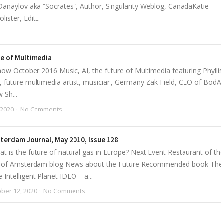
anaylov aka “Socrates”, Author, Singularity Weblog, CanadaKatie
ster, Edit...
ure of Multimedia
w October 2016 Music, AI, the future of Multimedia featuring Phylli
 future multimedia artist, musician, Germany Zak Field, CEO of BodA
 Sh...
 2020
No Comments
terdam Journal, May 2010, Issue 128
t is the future of natural gas in Europe? Next Event Restaurant of th
b of Amsterdam blog News about the Future Recommended book Th
Intelligent Planet IDEO – a...
ber 12, 2020
No Comments