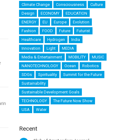
Climate Change
Consciousness
Culture
Design
ECONOMY
EDUCATION
ENERGY
EU
Europe
Evolution
Fashion
FOOD
Future
Futurist
Healthcare
Hydrogen
India
Innovation
Light
MEDIA
Media & Entertainment
MOBILITY
MUSIC
e
NANOTECHNOLOGY
Ocean
Robotics
SDGs
Spirituality
Summit for the Future
Sustainability
Sustainable Development Goals
TECHNOLOGY
The Future Now Show
rin
USA
Water
Recent