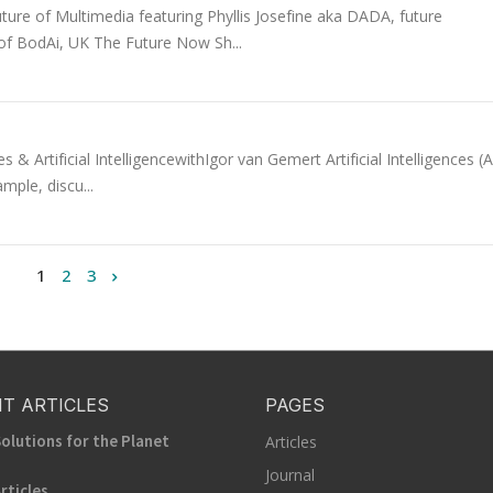
ure of Multimedia featuring Phyllis Josefine aka DADA, future
 of BodAi, UK The Future Now Sh...
 Artificial IntelligencewithIgor van Gemert Artificial Intelligences (A
mple, discu...
1
2
3
T ARTICLES
PAGES
olutions for the Planet
Articles
Journal
rticles