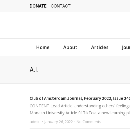
DONATE
CONTACT
Home
About
Articles
Jou
A.I.
Club of Amsterdam Journal, February 2022, Issue 24
CONTENT Lead Article Understanding others’ feeling
Monash University Article 01TikTok, a new learning pl
admin
January 26, 2022
No Comments