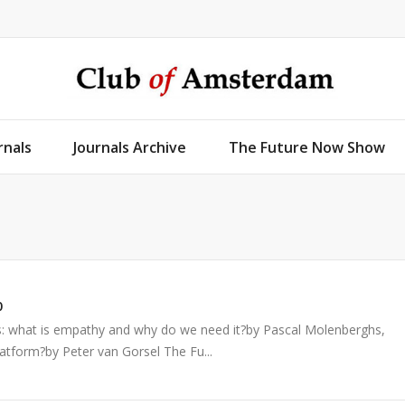
rnals
Journals Archive
The Future Now Show
0
s: what is empathy and why do we need it?by Pascal Molenberghs,
atform?by Peter van Gorsel The Fu...