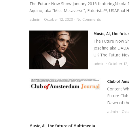
The Future Now Show January 2016 featuringNikola D
Aquino, aka “Miss Metaverse”, Futurista™, USAPaul Holi
admin
October 12, 2020
No Comments
Music, AI, the fut
The Future Now Sho
Josefine aka DADA,
UK The Future Now
admin
October 12,
Club of Ams
Content Wha
Future Clu
Dawn of the 
admin
Octo
Music, AI, the future of Multimedia