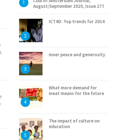
Club of Amsterdam Journal,
1
August/September 2025, Issue 277
ICT4D: Top trends for 2014
2
s
i,
Inner peace and generosity
3
What more demand for
meat means for the future
e
4
e
The impact of culture on
education
5