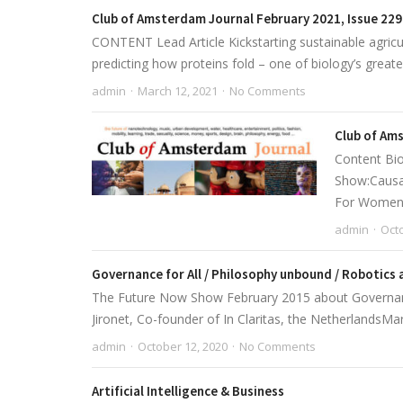
Club of Amsterdam Journal February 2021, Issue 229
CONTENT Lead Article Kickstarting sustainable agricu
predicting how proteins fold – one of biology’s greate
admin
March 12, 2021
No Comments
Club of Ams
Content Bio
Show:Causal
For Women P
admin
Octo
Governance for All / Philosophy unbound / Robotics 
The Future Now Show February 2015 about Governance 
Jironet, Co-founder of In Claritas, the NetherlandsMar
admin
October 12, 2020
No Comments
Artificial Intelligence & Business