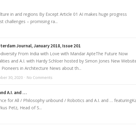
lture in arid regions By Except Article 01 AI makes huge progress
st challenges – promising ra...
terdam Journal, January 2018, Issue 201
diversity From India with Love with Mandar ApteThe Future Now
ities and A.I. with Hardy Schloer hosted by Simon Jones New Websit
ioneers in Architecture News about th...
ber 30, 2020
No Comments
and A.I. and …
for All / Philosophy unbound / Robotics and A.I. and … featuringKa
kus Petz, Head of S...