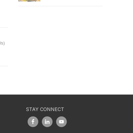
Is)
STAY CONNECT