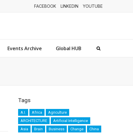
FACEBOOK
LINKEDIN
YOUTUBE
Events Archive
Global HUB
Tags
A.I.
Africa
Agriculture
ARCHITECTURE
Artificial Intelligence
Asia
Brain
Business
Change
China