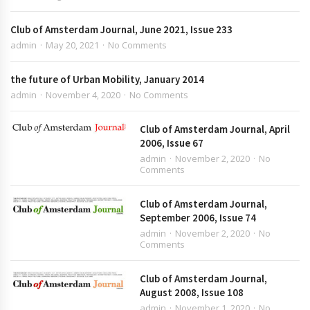
Club of Amsterdam Journal, June 2021, Issue 233
admin
May 20, 2021
No Comments
the future of Urban Mobility, January 2014
admin
November 4, 2020
No Comments
Club of Amsterdam Journal, April
2006, Issue 67
admin
November 2, 2020
No
Comments
Club of Amsterdam Journal,
September 2006, Issue 74
admin
November 2, 2020
No
Comments
Club of Amsterdam Journal,
August 2008, Issue 108
admin
November 1, 2020
No