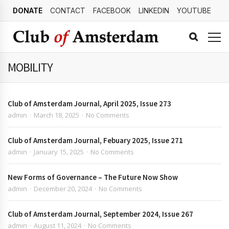
DONATE
CONTACT
FACEBOOK
LINKEDIN
YOUTUBE
MOBILITY
Club of Amsterdam Journal, April 2025, Issue 273
admin
March 18, 2025
No Comments
Club of Amsterdam Journal, Febuary 2025, Issue 271
admin
January 15, 2025
No Comments
New Forms of Governance – The Future Now Show
admin
December 20, 2024
No Comments
Club of Amsterdam Journal, September 2024, Issue 267
admin
August 11, 2024
No Comments