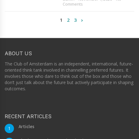
Comments
1
2
3
ABOUT US
The Club of Amsterdam is an independent, international, future-
oriented think tank involved in channelling preferred futures. It
involves those who dare to think out of the box and those who
don’t just talk about the future but actively participate in shaping
outcomes.
RECENT ARTICLES
Articles
1