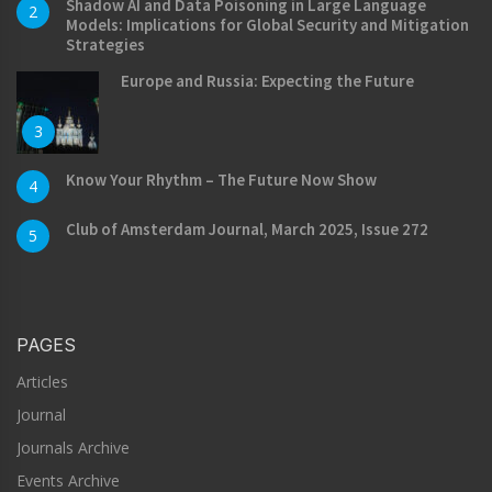
Shadow AI and Data Poisoning in Large Language
2
Models: Implications for Global Security and Mitigation
Strategies
Europe and Russia: Expecting the Future
3
Know Your Rhythm – The Future Now Show
4
Club of Amsterdam Journal, March 2025, Issue 272
5
PAGES
Articles
Journal
Journals Archive
Events Archive