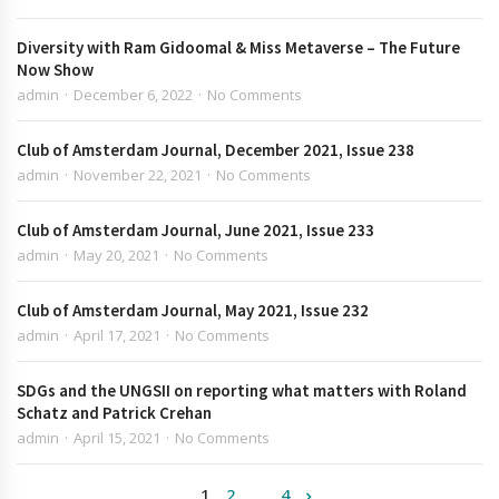
Diversity with Ram Gidoomal & Miss Metaverse – The Future
Now Show
admin
December 6, 2022
No Comments
Club of Amsterdam Journal, December 2021, Issue 238
admin
November 22, 2021
No Comments
Club of Amsterdam Journal, June 2021, Issue 233
admin
May 20, 2021
No Comments
Club of Amsterdam Journal, May 2021, Issue 232
admin
April 17, 2021
No Comments
SDGs and the UNGSII on reporting what matters with Roland
Schatz and Patrick Crehan
admin
April 15, 2021
No Comments
1
2
…
4