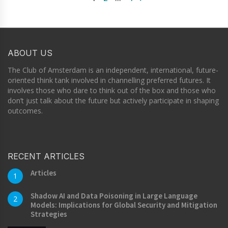
ABOUT US
The Club of Amsterdam is an independent, international, future-
oriented think tank involved in channelling preferred futures. It
involves those who dare to think out of the box and those who
don’t just talk about the future but actively participate in shaping
outcomes.
RECENT ARTICLES
Articles
1
Shadow AI and Data Poisoning in Large Language
2
Models: Implications for Global Security and Mitigation
Strategies