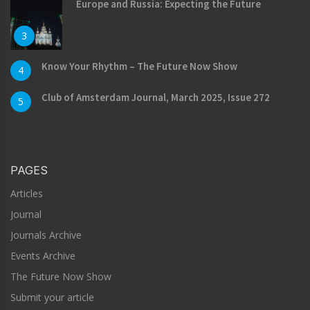
Europe and Russia: Expecting the Future
3
Know Your Rhythm – The Future Now Show
4
Club of Amsterdam Journal, March 2025, Issue 272
5
PAGES
Articles
Journal
Journals Archive
Events Archive
The Future Now Show
Submit your article