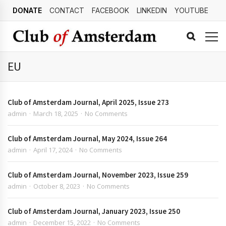
DONATE
CONTACT
FACEBOOK
LINKEDIN
YOUTUBE
EU
Club of Amsterdam Journal, April 2025, Issue 273
admin
March 18, 2025
No Comments
Club of Amsterdam Journal, May 2024, Issue 264
admin
April 17, 2024
No Comments
Club of Amsterdam Journal, November 2023, Issue 259
admin
October 8, 2023
No Comments
Club of Amsterdam Journal, January 2023, Issue 250
admin
December 15, 2022
No Comments