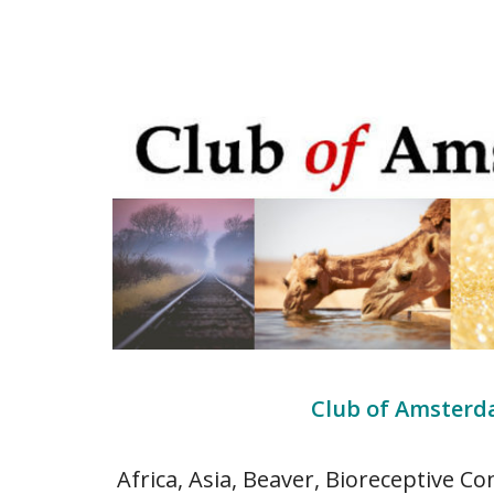
Club of Amsterda
Africa, Asia, Beaver, Bioreceptive Co