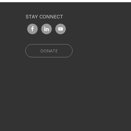
STAY CONNECT
DONATE