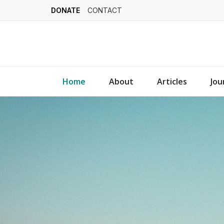
DONATE
CONTACT
Home
About
Articles
Jou