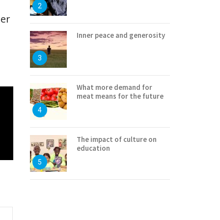
2
ter
Inner peace and generosity
3
What more demand for
meat means for the future
4
The impact of culture on
education
5