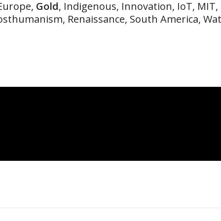
 Europe,
Gold
, Indigenous, Innovation, IoT, MIT,
osthumanism, Renaissance, South America, Wa