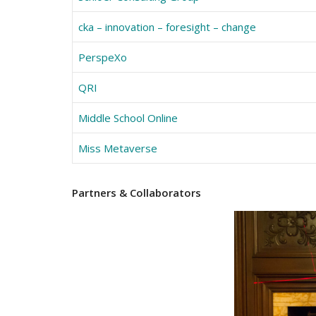
cka – innovation – foresight – change
PerspeXo
QRI
Middle School Online
Miss Metaverse
Partners
& Collaborators