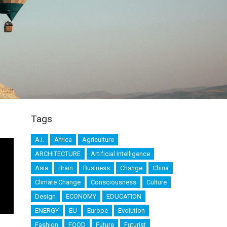
Tags
A.I.
Africa
Agriculture
ARCHITECTURE
Artificial Intelligence
Asia
Brain
Business
Change
China
Climate Change
Consciousness
Culture
Design
ECONOMY
EDUCATION
ENERGY
EU
Europe
Evolution
Fashion
FOOD
Future
Futurist