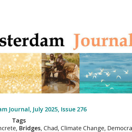
m Journal, July 2025, Issue 276
Tags
ncrete,
Bridges
, Chad, Climate Change, Democra