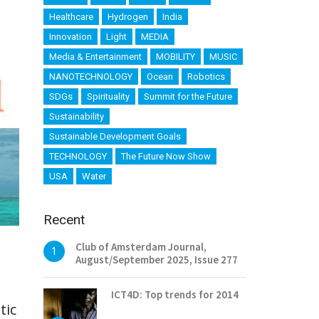
Healthcare
Hydrogen
India
Innovation
Light
MEDIA
Media & Entertainment
MOBILITY
MUSIC
NANOTECHNOLOGY
Ocean
Robotics
SDGs
Spirituality
Summit for the Future
Sustainability
Sustainable Development Goals
TECHNOLOGY
The Future Now Show
USA
Water
Recent
Club of Amsterdam Journal,
1
August/September 2025, Issue 277
ICT4D: Top trends for 2014
tic