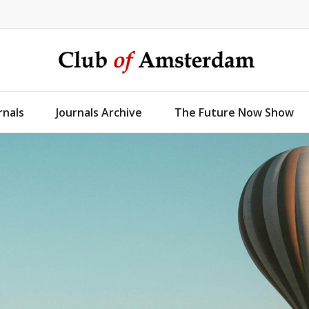
rnals
Journals Archive
The Future Now Show