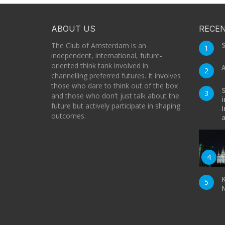
ABOUT US
RECEN
S
The Club of Amsterdam is an
1
independent, international, future-
oriented think tank involved in
A
2
channelling preferred futures. It involves
those who dare to think out of the box
S
3
and those who don’t just talk about the
i
future but actively participate in shaping
I
outcomes.
a
4
K
5