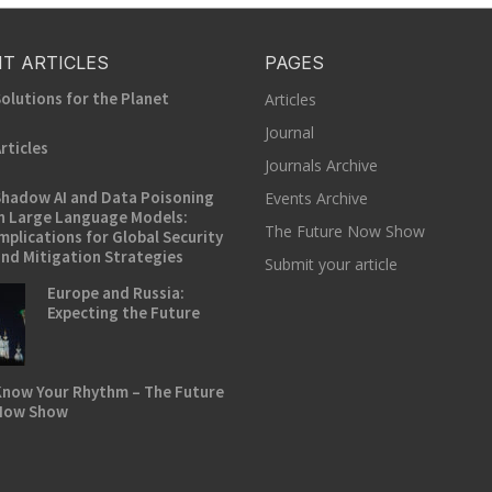
T ARTICLES
PAGES
olutions for the Planet
Articles
Journal
rticles
Journals Archive
hadow AI and Data Poisoning
Events Archive
n Large Language Models:
The Future Now Show
mplications for Global Security
nd Mitigation Strategies
Submit your article
Europe and Russia:
Expecting the Future
now Your Rhythm – The Future
Now Show