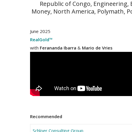
Republic of Congo, Engineering,
Money, North America, Polymath, P
June 2025
RealGold™
with
Ferananda Ibarra
&
Mario de Vries
Recommended
Schloer Consulting Group