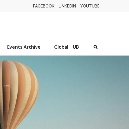
FACEBOOK
LINKEDIN
YOUTUBE
Events Archive
Global HUB