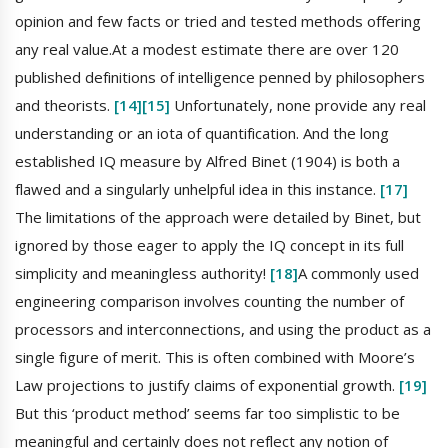
opinion and few facts or tried and tested methods offering
any real value.At a modest estimate there are over 120
published definitions of intelligence penned by philosophers
and theorists.
[14]
[15]
Unfortunately, none provide any real
understanding or an iota of quantification. And the long
established IQ measure by Alfred Binet (1904) is both a
flawed and a singularly unhelpful idea in this instance.
[17]
The limitations of the approach were detailed by Binet, but
ignored by those eager to apply the IQ concept in its full
simplicity and meaningless authority!
[18]
A commonly used
engineering comparison involves counting the number of
processors and interconnections, and using the product as a
single figure of merit. This is often combined with Moore’s
Law projections to justify claims of exponential growth.
[19]
But this ‘product method’ seems far too simplistic to be
meaningful and certainly does not reflect any notion of