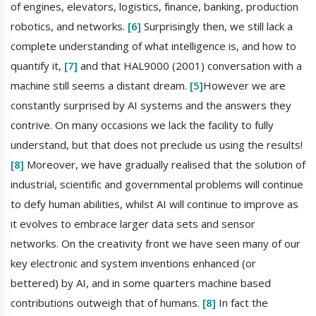
of engines, elevators, logistics, finance, banking, production
robotics, and networks.
[6]
Surprisingly then, we still lack a
complete understanding of what intelligence is, and how to
quantify it,
[7]
and that HAL9000 (2001) conversation with a
machine still seems a distant dream.
[5]
However we are
constantly surprised by AI systems and the answers they
contrive. On many occasions we lack the facility to fully
understand, but that does not preclude us using the results!
[8]
Moreover, we have gradually realised that the solution of
industrial, scientific and governmental problems will continue
to defy human abilities, whilst AI will continue to improve as
it evolves to embrace larger data sets and sensor
networks. On the creativity front we have seen many of our
key electronic and system inventions enhanced (or
bettered) by AI, and in some quarters machine based
contributions outweigh that of humans.
[8]
In fact the