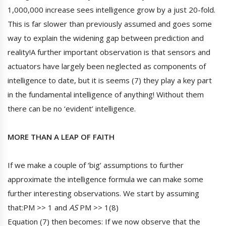
1,000,000 increase sees intelligence grow by a just 20-fold.
This is far slower than previously assumed and goes some
way to explain the widening gap between prediction and
reality!A further important observation is that sensors and
actuators have largely been neglected as components of
intelligence to date, but it is seems (7) they play a key part
in the fundamental intelligence of anything! Without them
there can be no ‘evident’ intelligence.
MORE THAN A LEAP OF FAITH
If we make a couple of ‘big’ assumptions to further
approximate the intelligence formula we can make some
further interesting observations. We start by assuming
that:PM >> 1 and
AS
PM >> 1(8)
Equation (7) then becomes: If we now observe that the