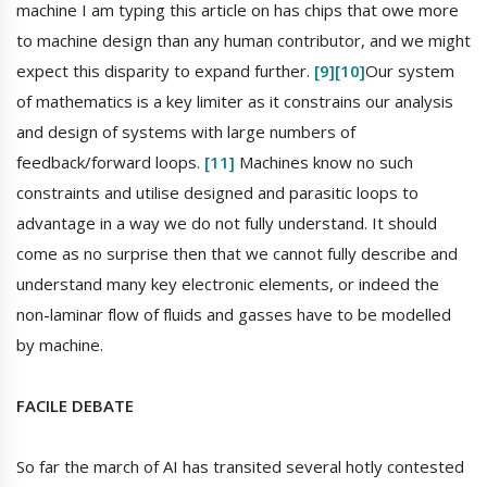
machine I am typing this article on has chips that owe more
to machine design than any human contributor, and we might
expect this disparity to expand further.
[9]
[10]
Our system
of mathematics is a key limiter as it constrains our analysis
and design of systems with large numbers of
feedback/forward loops.
[11]
Machines know no such
constraints and utilise designed and parasitic loops to
advantage in a way we do not fully understand. It should
come as no surprise then that we cannot fully describe and
understand many key electronic elements, or indeed the
non-laminar flow of fluids and gasses have to be modelled
by machine.
FACILE DEBATE
So far the march of AI has transited several hotly contested