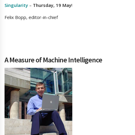
Singularity
–
Thursday, 19 May
!
Felix Bopp, editor-in-chief
A Measure of Machine Intelligence