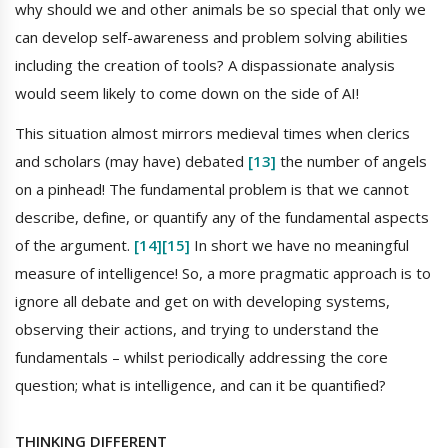
why should we and other animals be so special that only we
can develop self-awareness and problem solving abilities
including the creation of tools? A dispassionate analysis
would seem likely to come down on the side of AI!
This situation almost mirrors medieval times when clerics
and scholars (may have) debated
[13]
the number of angels
on a pinhead! The fundamental problem is that we cannot
describe, define, or quantify any of the fundamental aspects
of the argument.
[14]
[15]
In short we have no meaningful
measure of intelligence! So, a more pragmatic approach is to
ignore all debate and get on with developing systems,
observing their actions, and trying to understand the
fundamentals – whilst periodically addressing the core
question; what is intelligence, and can it be quantified?
THINKING DIFFERENT