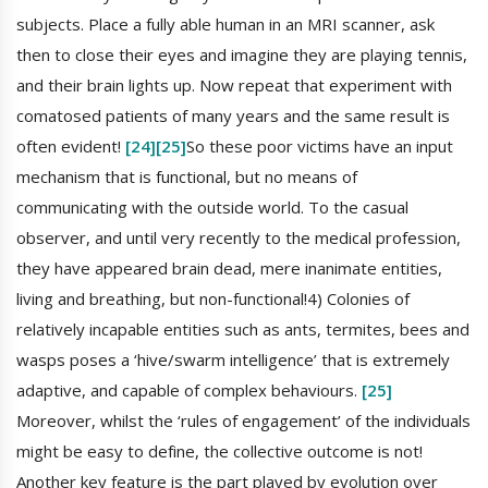
subjects. Place a fully able human in an MRI scanner, ask
then to close their eyes and imagine they are playing tennis,
and their brain lights up. Now repeat that experiment with
comatosed patients of many years and the same result is
often evident!
[24]
[25]
So these poor victims have an input
mechanism that is functional, but no means of
communicating with the outside world. To the casual
observer, and until very recently to the medical profession,
they have appeared brain dead, mere inanimate entities,
living and breathing, but non-functional!4) Colonies of
relatively incapable entities such as ants, termites, bees and
wasps poses a ‘hive/swarm intelligence’ that is extremely
adaptive, and capable of complex behaviours.
[25]
Moreover, whilst the ‘rules of engagement’ of the individuals
might be easy to define, the collective outcome is not!
Another key feature is the part played by evolution over