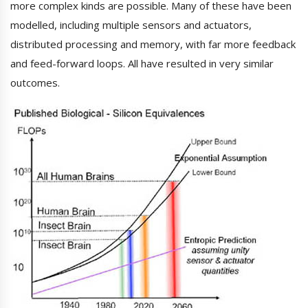
more complex kinds are possible. Many of these have been
modelled, including multiple sensors and actuators,
distributed processing and memory, with far more feedback
and feed-forward loops. All have resulted in very similar
outcomes.