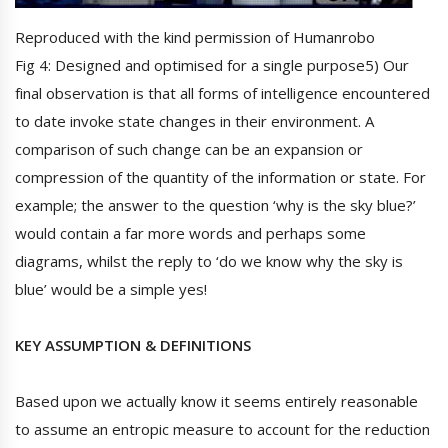
Reproduced with the kind permission of Humanrobo
Fig 4: Designed and optimised for a single purpose5) Our
final observation is that all forms of intelligence encountered
to date invoke state changes in their environment. A
comparison of such change can be an expansion or
compression of the quantity of the information or state. For
example; the answer to the question ‘why is the sky blue?’
would contain a far more words and perhaps some
diagrams, whilst the reply to ‘do we know why the sky is
blue’ would be a simple yes!
KEY ASSUMPTION & DEFINITIONS
Based upon we actually know it seems entirely reasonable
to assume an entropic measure to account for the reduction