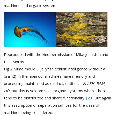
machines and organic systems.
Reproduced with the kind permission of Mike Johnston and
Paul Morris
Fig 2: Slime mould & jellyfish exhibit intelligence without a
brain2) In the main our machines have memory and
processing maintained as distinct, entities –
FLASH, RAM,
HD
, but this is seldom so in organic systems where there
tend to be distributed and share functionality.
[23]
But again
this assumption of separation suffices for the class of
machines being considered.