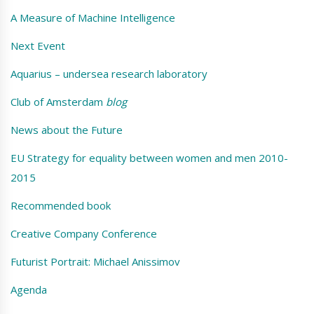
A Measure of Machine Intelligence
Next Event
Aquarius – undersea research laboratory
Club of Amsterdam
blog
News about the Future
EU Strategy for equality between women and men 2010-
2015
Recommended book
Creative Company Conference
Futurist Portrait: Michael Anissimov
Agenda