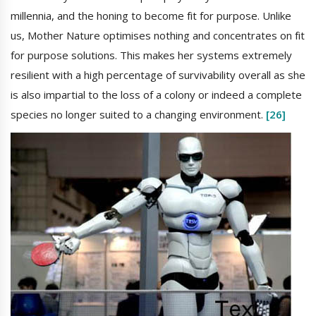
millennia, and the honing to become fit for purpose. Unlike
us, Mother Nature optimises nothing and concentrates on fit
for purpose solutions. This makes her systems extremely
resilient with a high percentage of survivability overall as she
is also impartial to the loss of a colony or indeed a complete
species no longer suited to a changing environment.
[26]