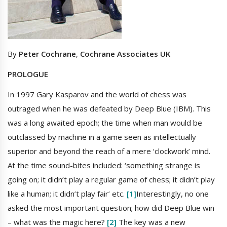
By
Peter Cochrane
,
Cochrane Associates UK
PROLOGUE
In 1997 Gary Kasparov and the world of chess was
outraged when he was defeated by Deep Blue (IBM). This
was a long awaited epoch; the time when man would be
outclassed by machine in a game seen as intellectually
superior and beyond the reach of a mere ‘clockwork’ mind.
At the time sound-bites included: ‘something strange is
going on; it didn’t play a regular game of chess; it didn’t play
like a human; it didn’t play fair’ etc.
[1]
Interestingly, no one
asked the most important question; how did Deep Blue win
– what was the magic here?
[2]
The key was a new