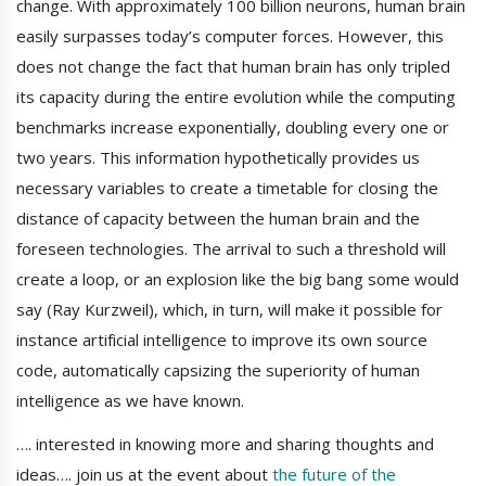
change. With approximately 100 billion neurons, human brain
easily surpasses today’s computer forces. However, this
does not change the fact that human brain has only tripled
its capacity during the entire evolution while the computing
benchmarks increase exponentially, doubling every one or
two years. This information hypothetically provides us
necessary variables to create a timetable for closing the
distance of capacity between the human brain and the
foreseen technologies. The arrival to such a threshold will
create a loop, or an explosion like the big bang some would
say (Ray Kurzweil), which, in turn, will make it possible for
instance artificial intelligence to improve its own source
code, automatically capsizing the superiority of human
intelligence as we have known.
…. interested in knowing more and sharing thoughts and
ideas…. join us at the event about
the future of the