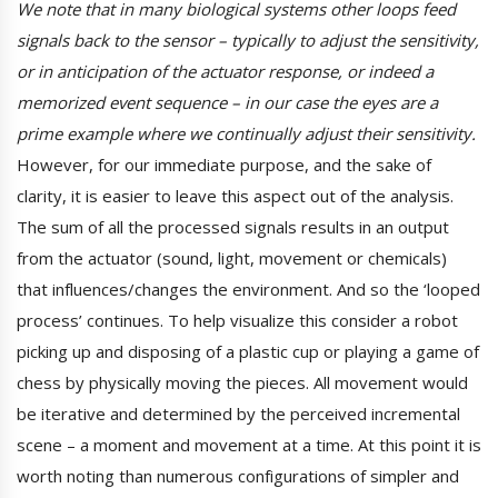
We note that in many biological systems other loops feed
signals back to the sensor – typically to adjust the sensitivity,
or in anticipation of the actuator response, or indeed a
memorized event sequence – in our case the eyes are a
prime example where we continually adjust their sensitivity.
However, for our immediate purpose, and the sake of
clarity, it is easier to leave this aspect out of the analysis.
The sum of all the processed signals results in an output
from the actuator (sound, light, movement or chemicals)
that influences/changes the environment. And so the ‘looped
process’ continues. To help visualize this consider a robot
picking up and disposing of a plastic cup or playing a game of
chess by physically moving the pieces. All movement would
be iterative and determined by the perceived incremental
scene – a moment and movement at a time. At this point it is
worth noting than numerous configurations of simpler and