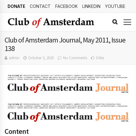
DONATE
CONTACT
FACEBOOK
LINKEDIN
YOUTUBE
Club of Amsterdam Journal, May 2011, Issue
138
admin
October 3, 2020
No Comments
0 like
Content