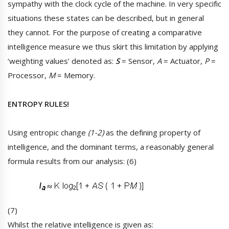
sympathy with the clock cycle of the machine. In very specific
situations these states can be described, but in general
they cannot. For the purpose of creating a comparative
intelligence measure we thus skirt this limitation by applying
‘weighting values’ denoted as:
S
= Sensor,
A
= Actuator,
P
=
Processor,
M
= Memory.
ENTROPY RULES!
Using entropic change
(1-2)
as the defining property of
intelligence, and the dominant terms, a reasonably general
formula results from our analysis: (6)
(7)
Whilst the relative intelligence is given as: