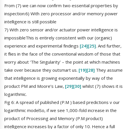
From (7) we can now confirm two essential properties by
inspection:6) With zero processor and/or memory power
intelligence is still possible
7) With zero sensor and/or actuator power intelligence is
impossibleThis is entirely consistent with our (organic)
experience and experimental findings
[24]
[25]
. And further,
it flies in the face of the conventional wisdom of those that
worry about ‘The Singularity’ – the point at which machines
take over because they outsmart us.
[19]
[28]
They assume
that intelligence is growing exponentially by way of the
product PM and Moore’s Law,
[29]
[30]
whilst (7) shows it is
logarithmic.
Fig 6: A spread of published (P.M ) based predictions v our
logarithmic modelSo, if we see 1,000-fold increase in the
product of Processing and Memory (P.M product)
intelligence increases by a factor of only 10. Hence a full