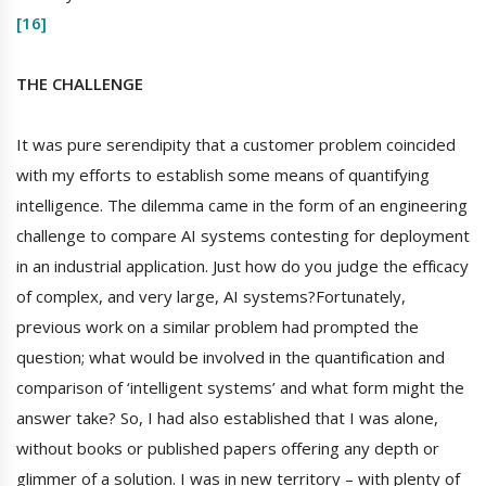
[16]
THE CHALLENGE
It was pure serendipity that a customer problem coincided
with my efforts to establish some means of quantifying
intelligence. The dilemma came in the form of an engineering
challenge to compare AI systems contesting for deployment
in an industrial application. Just how do you judge the efficacy
of complex, and very large, AI systems?Fortunately,
previous work on a similar problem had prompted the
question; what would be involved in the quantification and
comparison of ‘intelligent systems’ and what form might the
answer take? So, I had also established that I was alone,
without books or published papers offering any depth or
glimmer of a solution. I was in new territory – with plenty of