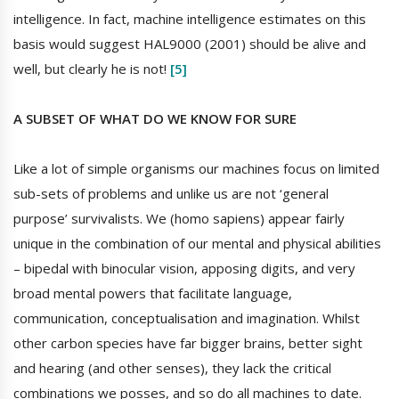
intelligence. In fact, machine intelligence estimates on this
basis would suggest HAL9000 (2001) should be alive and
well, but clearly he is not!
[5]
A SUBSET OF WHAT DO WE KNOW FOR SURE
Like a lot of simple organisms our machines focus on limited
sub-sets of problems and unlike us are not ‘general
purpose’ survivalists. We (homo sapiens) appear fairly
unique in the combination of our mental and physical abilities
– bipedal with binocular vision, apposing digits, and very
broad mental powers that facilitate language,
communication, conceptualisation and imagination. Whilst
other carbon species have far bigger brains, better sight
and hearing (and other senses), they lack the critical
combinations we posses, and so do all machines to date.