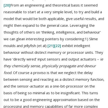
[20]
From an engineering and theoretical basis it seemed
reasonable to start at a very simple level, to try and build a
model that would be both applicable, give useful results, and
might then expand to the general case. Leveraging the
thoughts of others on ‘thinking, intelligence, and behaviour’
we can glean interesting pointers by considering:1) Slime
moulds and jellyfish (et al)
[21]
[22]
exhibit intelligent
behaviour without distinct memory or processor units. They
have ‘directly wired’ input sensors and output actuators –
ie
they chemically sense, physically propagate and devour
food
. Of course a proviso is that we neglect the delay
between sensing and reacting as a distinct memory function,
and the sensor-actuator as a one-bit-processor on the
basis of being so minimal as to be insignificant. This turns
out to be a good engineering approximation based on the
processing and memory capabilities of far more complex