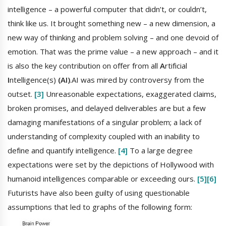
intelligence – a powerful computer that didn’t, or couldn’t,
think like us. It brought something new – a new dimension, a
new way of thinking and problem solving – and one devoid of
emotion. That was the prime value – a new approach – and it
is also the key contribution on offer from all
A
rtificial
I
ntelligence(s)
(AI)
.AI was mired by controversy from the
outset.
[3]
Unreasonable expectations, exaggerated claims,
broken promises, and delayed deliverables are but a few
damaging manifestations of a singular problem; a lack of
understanding of complexity coupled with an inability to
define and quantify intelligence.
[4]
To a large degree
expectations were set by the depictions of Hollywood with
humanoid intelligences comparable or exceeding ours.
[5]
[6]
Futurists have also been guilty of using questionable
assumptions that led to graphs of the following form: