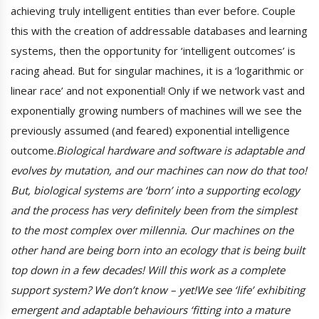
achieving truly intelligent entities than ever before. Couple
this with the creation of addressable databases and learning
systems, then the opportunity for ‘intelligent outcomes’ is
racing ahead. But for singular machines, it is a ‘logarithmic or
linear race’ and not exponential! Only if we network vast and
exponentially growing numbers of machines will we see the
previously assumed (and feared) exponential intelligence
outcome.
Biological hardware and software is adaptable and
evolves by mutation, and our machines can now do that too!
But, biological systems are ‘born’ into a supporting ecology
and the process has very definitely been from the simplest
to the most complex over millennia. Our machines on the
other hand are being born into an ecology that is being built
top down in a few decades! Will this work as a complete
support system? We don’t know – yet!We see ‘life’ exhibiting
emergent and adaptable behaviours ‘fitting into a mature