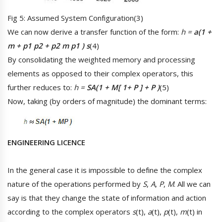
Fig 5: Assumed System Configuration(3)
We can now derive a transfer function of the form:
h =
a(1 +
m + p1 p2 + p2 m p1 ) s
(4)
By consolidating the weighted memory and processing
elements as opposed to their complex operators, this
further reduces to:
h =
SA(1 + M[ 1+ P ] + P )
(5)
Now, taking (by orders of magnitude) the dominant terms:
ENGINEERING LICENCE
In the general case it is impossible to define the complex
nature of the operations performed by
S
,
A
,
P
,
M
. All we can
say is that they change the state of information and action
according to the complex operators
s
(t),
a
(t),
p
(t),
m
(t) in