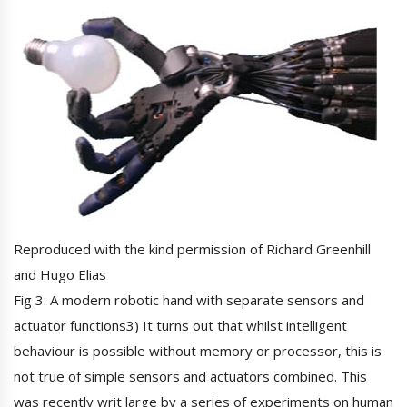
Reproduced with the kind permission of Richard Greenhill
and Hugo Elias
Fig 3: A modern robotic hand with separate sensors and
actuator functions3) It turns out that whilst intelligent
behaviour is possible without memory or processor, this is
not true of simple sensors and actuators combined. This
was recently writ large by a series of experiments on human