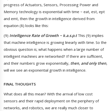
progress of Actuators, Sensors, Processing Power and
Memory technology is exponential with time ~ eat, est, ept
and emt, then the growth in intelligence derived from
equation (8) looks like this:
(9)
Intelligence Rate of Growth ~ k.a.s.p.t
This (9) implies
that machine intelligence is growing linearly with time. So the
obvious question is; what happens when a large number of
intelligent machines are networked? If there are sufficient,
and their numbers grow exponentially,
then, and only then
,
will we see an exponential growth in intelligence.
FINAL THOUGHTS
What does all this mean? With the arrival of low cost
sensors and their rapid deployment on the periphery of
networks, and robotics, we are really much closer to