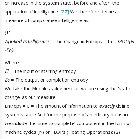
or increase in the system state, before and after, the
application of intelligence.
[27]
We therefore define a
measure of comparative intelligence as:
(1)
Applied Intelligence
= The Change in Entropy =
Ia
=
MOD{Ei
-Eo}
Where
Ei
= The input or starting entropy
Eo
= The output or completion entropy
We take the Modulus value here as we are using the ‘state
change’ as our measure
Entropy = E = The amount of information to
exactly
define
systems state And for the purpose of an efficacy measure
we include the ‘time to complete’ component in the form of
machine cycles (N) or FLOPs (Floating Operations): (2)