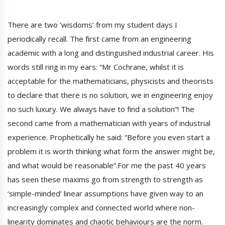
There are two ‘wisdoms’ from my student days I
periodically recall. The first came from an engineering
academic with a long and distinguished industrial career. His
words still ring in my ears: “Mr Cochrane, whilst it is
acceptable for the mathematicians, physicists and theorists
to declare that there is no solution, we in engineering enjoy
no such luxury. We always have to find a solution”! The
second came from a mathematician with years of industrial
experience. Prophetically he said: “Before you even start a
problem it is worth thinking what form the answer might be,
and what would be reasonable”.For me the past 40 years
has seen these maxims go from strength to strength as
‘simple-minded’ linear assumptions have given way to an
increasingly complex and connected world where non-
linearity dominates and chaotic behaviours are the norm.