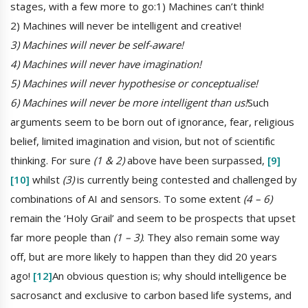
stages, with a few more to go:1) Machines can’t think!
2) Machines will never be intelligent and creative!
3) Machines will never be self-aware!
4) Machines will never have imagination!
5) Machines will never hypothesise or conceptualise!
6) Machines will never be more intelligent than us!
Such
arguments seem to be born out of ignorance, fear, religious
belief, limited imagination and vision, but not of scientific
thinking. For sure
(1 & 2)
above have been surpassed,
[9]
[10]
whilst
(3)
is currently being contested and challenged by
combinations of AI and sensors. To some extent
(4 – 6)
remain the ‘Holy Grail’ and seem to be prospects that upset
far more people than
(1 – 3)
. They also remain some way
off, but are more likely to happen than they did 20 years
ago!
[12]
An obvious question is; why should intelligence be
sacrosanct and exclusive to carbon based life systems, and