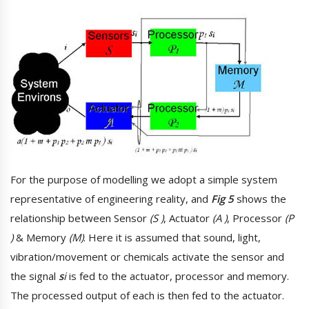
For the purpose of modelling we adopt a simple system
representative of engineering reality, and
Fig 5
shows the
relationship between Sensor
(S )
, Actuator
(A )
, Processor
(P
)
& Memory
(M)
. Here it is assumed that sound, light,
vibration/movement or chemicals activate the sensor and
the signal
s
i
is fed to the actuator, processor and memory.
The processed output of each is then fed to the actuator.