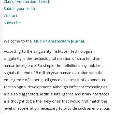
Club of Amsterdam Search
Submit your article
Contact
Subscribe
Welcome to the
Club of Amsterdam Journal
.
According to the Singularity Institute, (technological)
singularity is the technological creation of smarter-than-
human intelligence. So simple the definition may look like, it
signals the end of 5 million year human evolution with the
emergence of super intelligence as a result of exponential
technological development. Although different technologies
are also suggested, artificial intelligence and brain interfaces
are thought to be the likely ones that would first match the
level of acceleration necessary to provide such an enormous