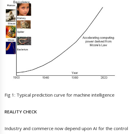
Fig 1: Typical prediction curve for machine intelligence
REALITY CHECK
Industry and commerce now depend upon AI for the control