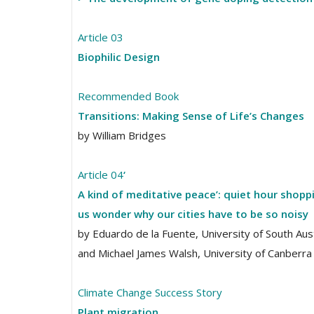
Article 03
Biophilic Design
Recommended Book
Transitions: Making Sense of Life’s Changes
by William Bridges
Article 04
‘
A kind of meditative peace’: quiet hour shop
us wonder why our cities have to be so noisy
by Eduardo de la Fuente, University of South Aust
and Michael James Walsh, University of Canberra
Climate Change Success Story
Plant migration