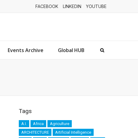
FACEBOOK
LINKEDIN
YOUTUBE
Events Archive
Global HUB
Tags
A.I.
Africa
Agriculture
ARCHITECTURE
Artificial Intelligence