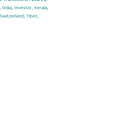
,
India
,
Investor
,
Kerala
,
Switzerland
,
Tibet
,