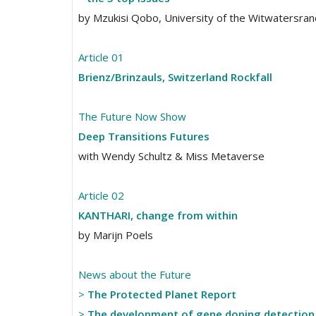
by Mzukisi Qobo, University of the Witwatersrand
Article 01
Brienz/Brinzauls, Switzerland Rockfall
The Future Now Show
Deep Transitions Futures
with Wendy Schultz & Miss Metaverse
Article 02
KANTHARI, change from within
by Marijn Poels
News about the Future
>
The Protected Planet Report
>
The development of gene doping detectio