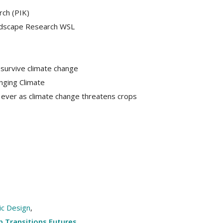
rch (PIK)
andscape Research WSL
 survive climate change
nging Climate
ever as climate change threatens crops
lic Design
,
 Transitions Futures
,