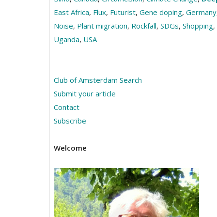
East Africa
,
Flux
,
Futurist
,
Gene doping
,
Germany
Noise
,
Plant migration
,
Rockfall
,
SDGs
,
Shopping
,
Uganda
,
USA
Club of Amsterdam Search
Submit your article
Contact
Subscribe
Welcome