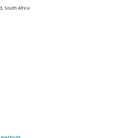
, South Africa
n methods