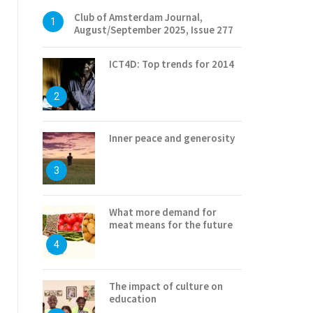
Club of Amsterdam Journal,
1
August/September 2025, Issue 277
ICT4D: Top trends for 2014
2
Inner peace and generosity
3
What more demand for
meat means for the future
4
The impact of culture on
education