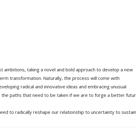
t ambitions, taking a novel and bold approach to develop a new
term transformation. Naturally, the process will come with
developing radical and innovative ideas and embracing unusual
e the paths that need to be taken if we are to forge a better futur
ed to radically reshape our relationship to uncertainty to sustain