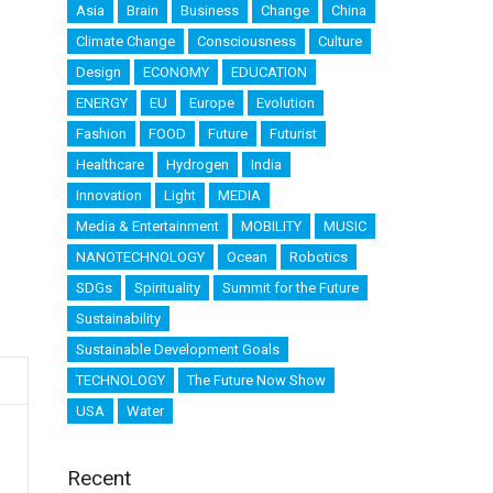
Asia
Brain
Business
Change
China
Climate Change
Consciousness
Culture
Design
ECONOMY
EDUCATION
ENERGY
EU
Europe
Evolution
Fashion
FOOD
Future
Futurist
Healthcare
Hydrogen
India
Innovation
Light
MEDIA
Media & Entertainment
MOBILITY
MUSIC
NANOTECHNOLOGY
Ocean
Robotics
SDGs
Spirituality
Summit for the Future
Sustainability
Sustainable Development Goals
TECHNOLOGY
The Future Now Show
USA
Water
Recent