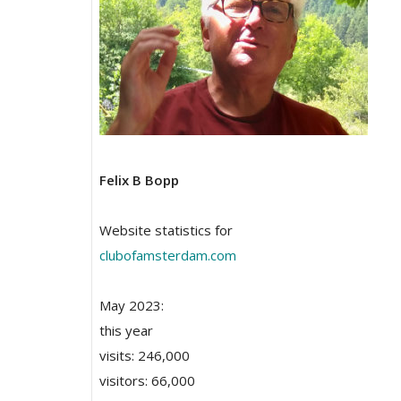
Felix B Bopp
Website statistics for
clubofamsterdam.com
May 2023:
this year
visits: 246,000
visitors: 66,000