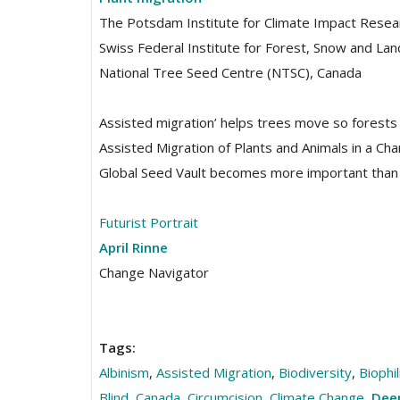
The Potsdam Institute for Climate Impact Resea
Swiss Federal Institute for Forest, Snow and L
National Tree Seed Centre (NTSC), Canada
Assisted migration’ helps trees move so forests
Assisted Migration of Plants and Animals in a Cha
Global Seed Vault becomes more important than 
Futurist Portrait
April Rinne
Change Navigator
Tags:
Albinism
,
Assisted Migration
,
Biodiversity
,
Biophi
Blind
,
Canada
,
Circumcision
,
Climate Change
,
Deep