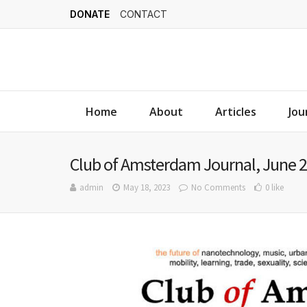
DONATE
CONTACT
Home
About
Articles
Jou
Club of Amsterdam Journal, June 2
admin
May 18, 2023
No Comments
0 like