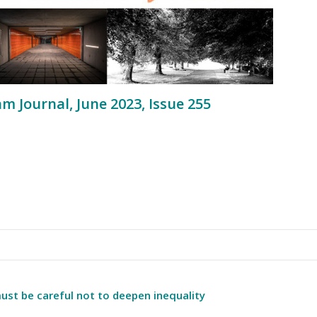
 Journal, June 2023, Issue 255
must be careful not to deepen inequality