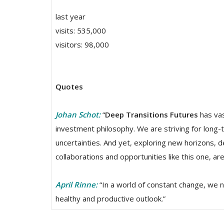
last year
visits: 535,000
visitors: 98,000
Quotes
Johan Schot:
“
Deep Transitions Futures
has vas
investment philosophy. We are striving for long-
uncertainties. And yet, exploring new horizons, 
collaborations and opportunities like this one, ar
April Rinne:
“In a world of constant change, we ne
healthy and productive outlook.”