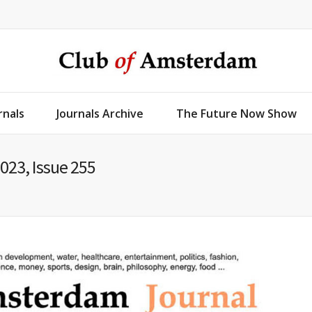
rnals
Journals Archive
The Future Now Show
023, Issue 255