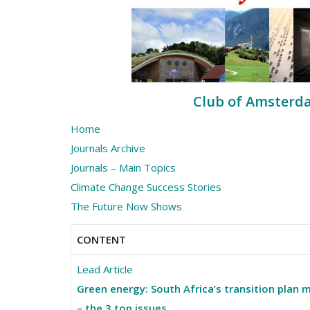
Club of Amsterdam
Home
Journals Archive
Journals – Main Topics
Climate Change Success Stories
The Future Now Shows
CONTENT
Lead Article
Green energy: South Africa’s transition plan 
– the 3 top issues