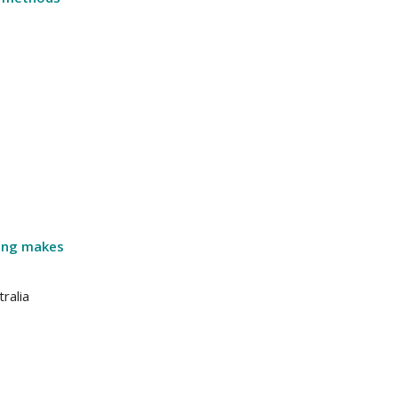
ping makes
ralia