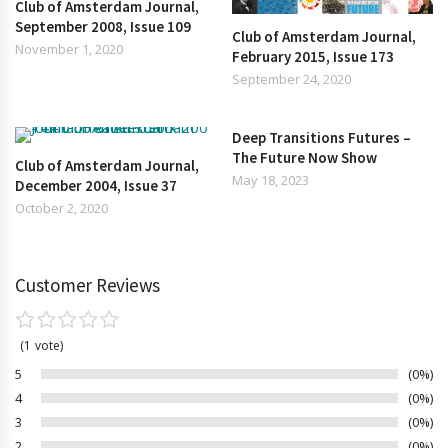
Club of Amsterdam Journal,
September 2008, Issue 109
Club of Amsterdam Journal,
November 1, 2020
February 2015, Issue 173
September 24, 2020
Deep Transitions Futures –
The Future Now Show
Club of Amsterdam Journal,
May 18, 2023
December 2004, Issue 37
October 2, 2020
Customer Reviews
1
vote
5
0%
4
0%
3
0%
2
0%