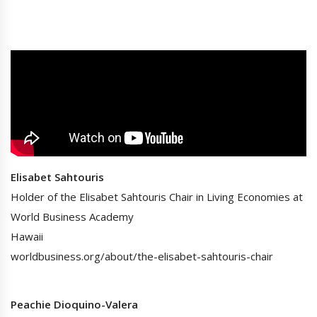
Elisabet Sahtouris
Holder of the Elisabet Sahtouris Chair in Living Economies at
World Business Academy
Hawaii
worldbusiness.org/about/the-elisabet-sahtouris-chair
Peachie Dioquino-Valera