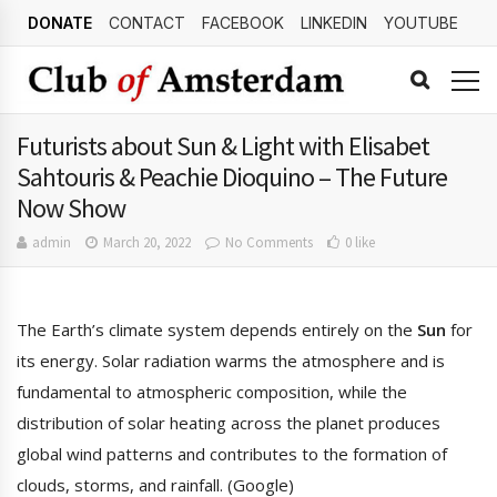
DONATE
CONTACT
FACEBOOK
LINKEDIN
YOUTUBE
Futurists about Sun & Light with Elisabet
Sahtouris & Peachie Dioquino – The Future
Now Show
admin
March 20, 2022
No Comments
0 like
The Earth’s climate system depends entirely on the
Sun
for
its energy. Solar radiation warms the atmosphere and is
fundamental to atmospheric composition, while the
distribution of solar heating across the planet produces
global wind patterns and contributes to the formation of
clouds, storms, and rainfall. (Google)