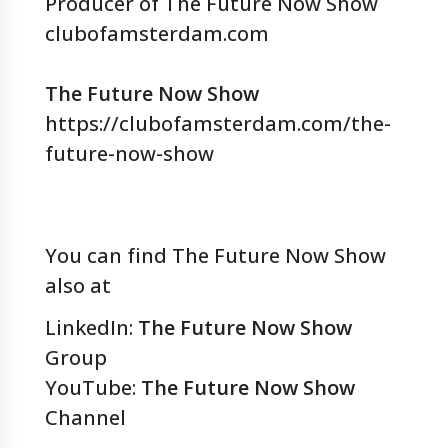
Producer of The Future Now Show
clubofamsterdam.com
The Future Now Show
https://clubofamsterdam.com/the-
future-now-show
You can find The Future Now Show
also at
LinkedIn:
The Future Now Show
Group
YouTube:
The Future Now Show
Channel