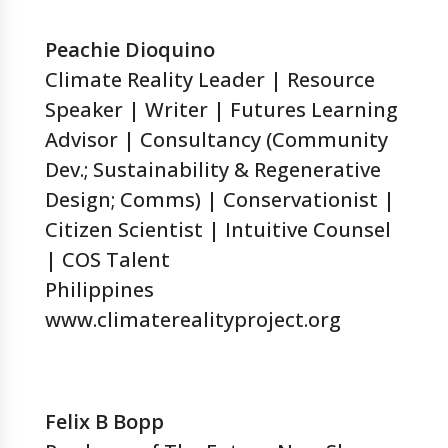
Peachie Dioquino
Climate Reality Leader | Resource
Speaker | Writer | Futures Learning
Advisor | Consultancy (Community
Dev.; Sustainability & Regenerative
Design; Comms) | Conservationist |
Citizen Scientist | Intuitive Counsel
| COS Talent
Philippines
www.climaterealityproject.org
Felix B Bopp