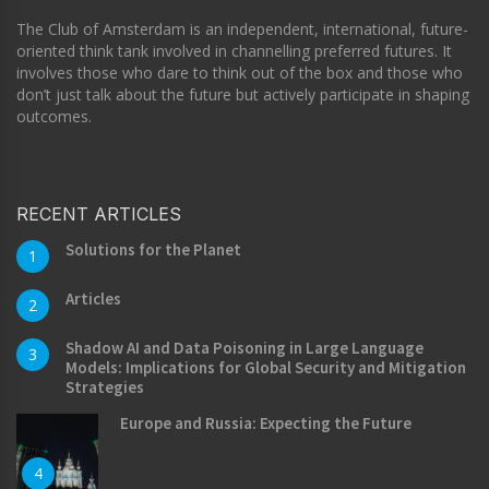
The Club of Amsterdam is an independent, international, future-
oriented think tank involved in channelling preferred futures. It
involves those who dare to think out of the box and those who
don’t just talk about the future but actively participate in shaping
outcomes.
RECENT ARTICLES
Solutions for the Planet
1
Articles
2
Shadow AI and Data Poisoning in Large Language
3
Models: Implications for Global Security and Mitigation
Strategies
Europe and Russia: Expecting the Future
4