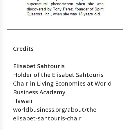
Credits
Elisabet Sahtouris
Holder of the Elisabet Sahtouris
Chair in Living Economies at World
Business Academy
Hawaii
worldbusiness.org/about/the-
elisabet-sahtouris-chair