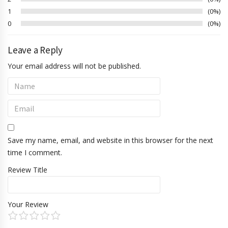
1
0%
0
0%
Leave a Reply
Your email address will not be published.
Save my name, email, and website in this browser for the next
time I comment.
Review Title
Your Review