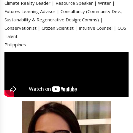
Climate Reality Leader | Resource Speaker | Writer |
Futures Learning Advisor | Consultancy (Community Dev.;
Sustainability & Regenerative Design; Comms) |
Conservationist | Citizen Scientist | Intuitive Counsel | COS
Talent
Philippines