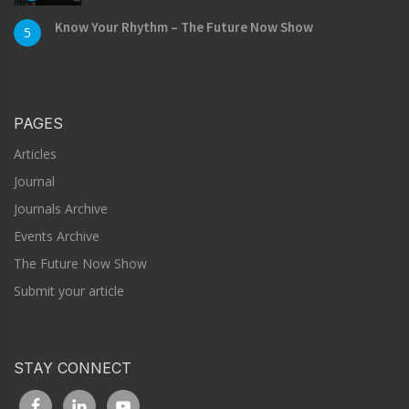
Know Your Rhythm – The Future Now Show
5
PAGES
Articles
Journal
Journals Archive
Events Archive
The Future Now Show
Submit your article
STAY CONNECT