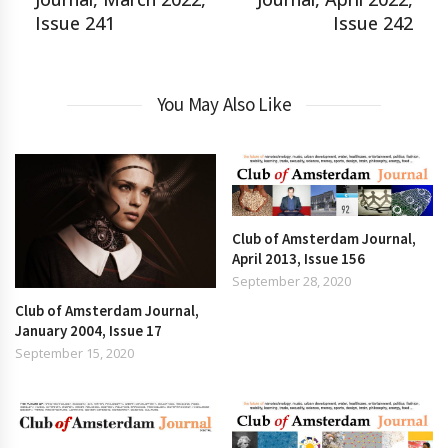
Issue 241
Issue 242
You May Also Like
Club of Amsterdam Journal,
April 2013, Issue 156
September 28, 2020
Club of Amsterdam Journal,
January 2004, Issue 17
September 15, 2020