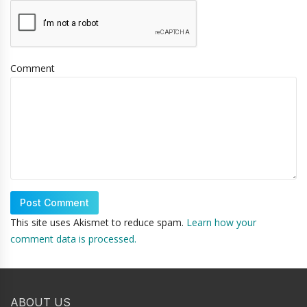
Comment
This site uses Akismet to reduce spam.
Learn how your
comment data is processed.
ABOUT US