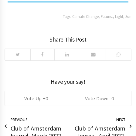
Tags:
Climate Change
,
Futurist
,
Light
,
Sun
Share This Post
Have your say!
0
0
PREVIOUS
NEXT
Club of Amsterdam
Club of Amsterdam
Journal, March 2022,
Journal, April 2022,