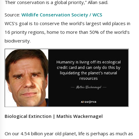
Their conservation is a global priority,” Allan said.
Source:
Wildlife Conservation Society / WCS
WCS’s goal is to conserve the world’s largest wild places in
16 priority regions, home to more than 50% of the world’s
biodiversity.
Biological Extinction | Mathis Wackernagel
On our 4.54 billion year old planet, life is perhaps as much as