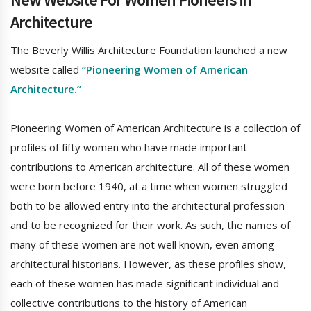
Architecture
The Beverly Willis Architecture Foundation launched a new
website called
“Pioneering Women of American
Architecture.”
Pioneering Women of American Architecture is a collection of
profiles of fifty women who have made important
contributions to American architecture. All of these women
were born before 1940, at a time when women struggled
both to be allowed entry into the architectural profession
and to be recognized for their work. As such, the names of
many of these women are not well known, even among
architectural historians. However, as these profiles show,
each of these women has made significant individual and
collective contributions to the history of American