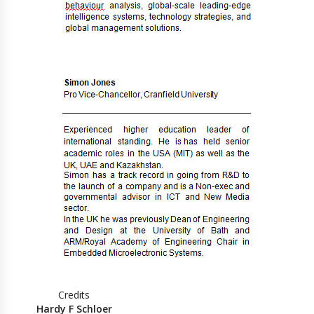
Credits
Hardy F Schloer