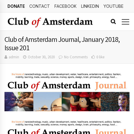
DONATE
CONTACT
FACEBOOK
LINKEDIN
YOUTUBE
Club of Amsterdam Journal, January 2018,
Issue 201
admin
October 30, 2020
No Comments
0 like