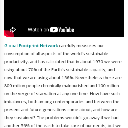
Global Footprint Network
carefully measures our
consumption of all aspects of the world’s sustainable
productivity, and has calculated that in about 1970 we were
using about 70% of the Earth’s sustainable capacity, and
now that we are using about 156%. Nevertheless there are
800 million people chronically malnourished and 100 million
on the verge of starvation at any one time. How have such
imbalances, both among contemporaries and between the
present and future generations come about, and how are
they sustained? The problems wouldn’t go away if we had
another 56% of the earth to take care of our needs, but we