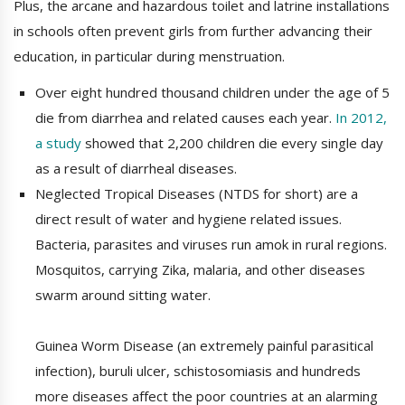
Plus, the arcane and hazardous toilet and latrine installations
in schools often prevent girls from further advancing their
education, in particular during menstruation.
Over eight hundred thousand children under the age of 5
die from diarrhea and related causes each year.
In 2012,
a study
showed that 2,200 children die every single day
as a result of diarrheal diseases.
Neglected Tropical Diseases (NTDS for short) are a
direct result of water and hygiene related issues.
Bacteria, parasites and viruses run amok in rural regions.
Mosquitos, carrying Zika, malaria, and other diseases
swarm around sitting water.
Guinea Worm Disease (an extremely painful parasitical
infection), buruli ulcer, schistosomiasis and hundreds
more diseases affect the poor countries at an alarming