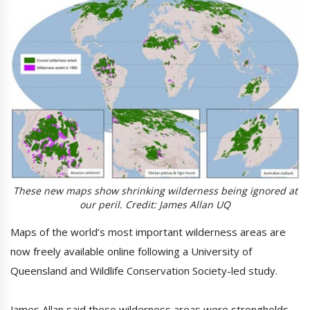
These new maps show shrinking wilderness being ignored at
our peril. Credit: James Allan UQ
Maps of the world’s most important wilderness areas are
now freely available online following a University of
Queensland and Wildlife Conservation Society-led study.
James Allan said these wilderness areas were strongholds