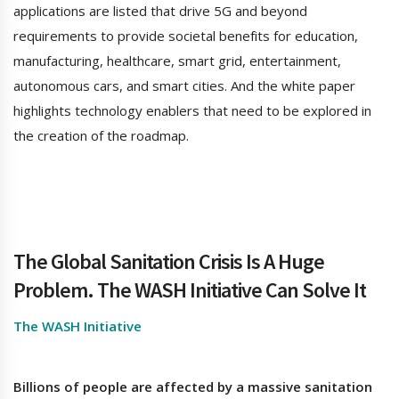
applications are listed that drive 5G and beyond
requirements to provide societal benefits for education,
manufacturing, healthcare, smart grid, entertainment,
autonomous cars, and smart cities. And the white paper
highlights technology enablers that need to be explored in
the creation of the roadmap.
The Global Sanitation Crisis Is A Huge
Problem.
The WASH Initiative Can Solve It
The WASH Initiative
Billions of people are affected by a massive sanitation