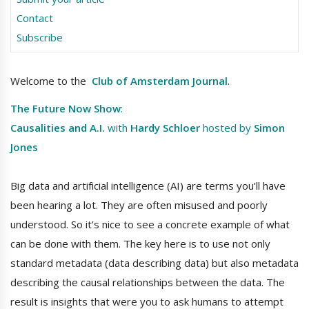
Contact
Subscribe
Welcome to the
Club of Amsterdam Journal
.
The Future Now Show
:
Causalities and A.I.
with
Hardy Schloer
hosted by
Simon
Jones
Big data and artificial intelligence (AI) are terms you’ll have
been hearing a lot. They are often misused and poorly
understood. So it’s nice to see a concrete example of what
can be done with them. The key here is to use not only
standard metadata (data describing data) but also metadata
describing the causal relationships between the data. The
result is insights that were you to ask humans to attempt