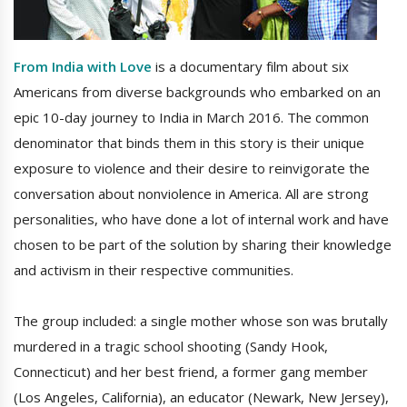
From India with Love
is a documentary film about six
Americans from diverse backgrounds who embarked on an
epic 10-day journey to India in March 2016. The common
denominator that binds them in this story is their unique
exposure to violence and their desire to reinvigorate the
conversation about nonviolence in America. All are strong
personalities, who have done a lot of internal work and have
chosen to be part of the solution by sharing their knowledge
and activism in their respective communities.
The group included: a single mother whose son was brutally
murdered in a tragic school shooting (Sandy Hook,
Connecticut) and her best friend, a former gang member
(Los Angeles, California), an educator (Newark, New Jersey),