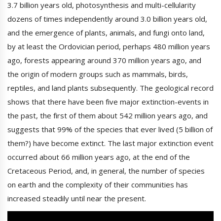
3.7 billion years old, photosynthesis and multi-cellularity
dozens of times independently around 3.0 billion years old,
and the emergence of plants, animals, and fungi onto land,
by at least the Ordovician period, perhaps 480 million years
ago, forests appearing around 370 million years ago, and
the origin of modern groups such as mammals, birds,
reptiles, and land plants subsequently. The geological record
shows that there have been five major extinction-events in
the past, the first of them about 542 million years ago, and
suggests that 99% of the species that ever lived (5 billion of
them?) have become extinct. The last major extinction event
occurred about 66 million years ago, at the end of the
Cretaceous Period, and, in general, the number of species
on earth and the complexity of their communities has
increased steadily until near the present.