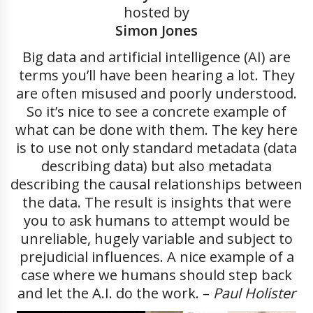
hosted by
Simon Jones
Big data and artificial intelligence (AI) are
terms you’ll have been hearing a lot. They
are often misused and poorly understood.
So it’s nice to see a concrete example of
what can be done with them. The key here
is to use not only standard metadata (data
describing data) but also metadata
describing the causal relationships between
the data. The result is insights that were
you to ask humans to attempt would be
unreliable, hugely variable and subject to
prejudicial influences. A nice example of a
case where we humans should step back
and let the A.I. do the work. –
Paul Holister