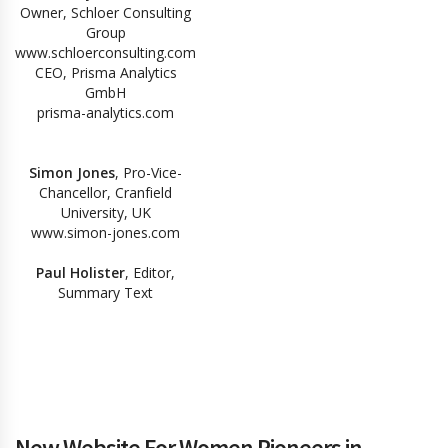
Owner, Schloer Consulting
Group
www.schloerconsulting.com
CEO, Prisma Analytics
GmbH
prisma-analytics.com
Simon Jones
, Pro-Vice-
Chancellor, Cranfield
University, UK
www.simon-jones.com
Paul Holister
, Editor,
Summary Text
New Website For Women Pioneers in