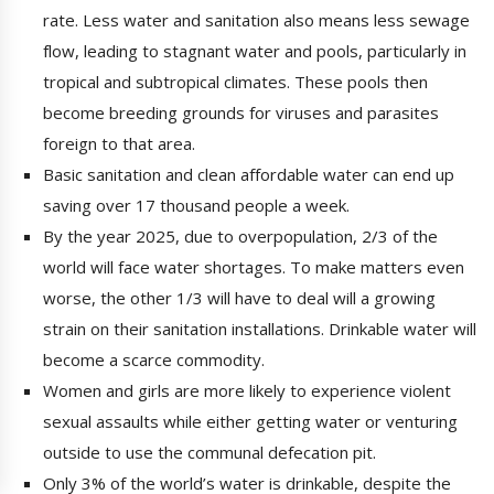
rate. Less water and sanitation also means less sewage
flow, leading to stagnant water and pools, particularly in
tropical and subtropical climates. These pools then
become breeding grounds for viruses and parasites
foreign to that area.
Basic sanitation and clean affordable water can end up
saving over 17 thousand people a week.
By the year 2025, due to overpopulation, 2/3 of the
world will face water shortages. To make matters even
worse, the other 1/3 will have to deal will a growing
strain on their sanitation installations. Drinkable water will
become a scarce commodity.
Women and girls are more likely to experience violent
sexual assaults while either getting water or venturing
outside to use the communal defecation pit.
Only 3% of the world’s water is drinkable, despite the