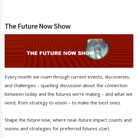
The Future Now Show
Every month we roam through current events, discoveries,
and challenges – sparking discussion about the connection
between today and the futures we’re making – and what we
need, from strategy to vision – to make the best ones.
Shape the future now, where near-future impact counts and
visions and strategies for preferred futures start.