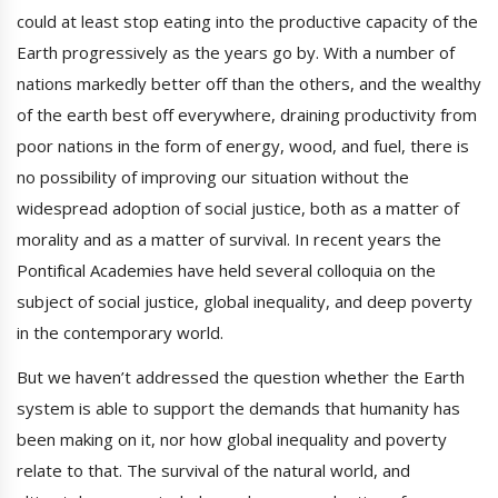
could at least stop eating into the productive capacity of the
Earth progressively as the years go by. With a number of
nations markedly better off than the others, and the wealthy
of the earth best off everywhere, draining productivity from
poor nations in the form of energy, wood, and fuel, there is
no possibility of improving our situation without the
widespread adoption of social justice, both as a matter of
morality and as a matter of survival. In recent years the
Pontifical Academies have held several colloquia on the
subject of social justice, global inequality, and deep poverty
in the contemporary world.
But we haven’t addressed the question whether the Earth
system is able to support the demands that humanity has
been making on it, nor how global inequality and poverty
relate to that. The survival of the natural world, and