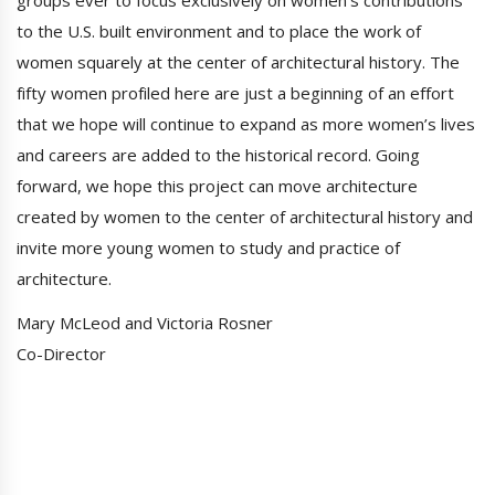
groups ever to focus exclusively on women’s contributions
to the U.S. built environment and to place the work of
women squarely at the center of architectural history. The
fifty women profiled here are just a beginning of an effort
that we hope will continue to expand as more women’s lives
and careers are added to the historical record. Going
forward, we hope this project can move architecture
created by women to the center of architectural history and
invite more young women to study and practice of
architecture.
Mary McLeod and Victoria Rosner
Co-Director