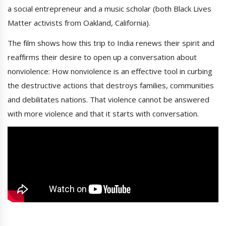
a social entrepreneur and a music scholar (both Black Lives
Matter activists from Oakland, California).
The film shows how this trip to India renews their spirit and
reaffirms their desire to open up a conversation about
nonviolence: How nonviolence is an effective tool in curbing
the destructive actions that destroys families, communities
and debilitates nations. That violence cannot be answered
with more violence and that it starts with conversation.