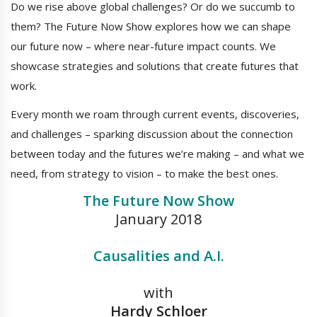
Do we rise above global challenges? Or do we succumb to
them? The Future Now Show explores how we can shape
our future now – where near-future impact counts. We
showcase strategies and solutions that create futures that
work.
Every month we roam through current events, discoveries,
and challenges – sparking discussion about the connection
between today and the futures we’re making – and what we
need, from strategy to vision – to make the best ones.
The Future Now Show
January 2018
Causalities and A.I.
with
Hardy Schloer