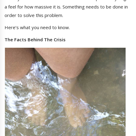
a feel for how massive it is. Something needs to be done in
order to solve this problem.
Here’s what you need to know.
The Facts Behind The Crisis