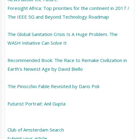
Foresight Africa: Top priorities for the continent in 2017 /
The IEEE 5G and Beyond Technology Roadmap
The Global Sanitation Crisis Is A Huge Problem. The
WASH Initiative Can Solve It
Recommended Book: The Race to Remake Civilization in
Earth’s Newest Age by David Biello
The Pinocchio Fable Revisited by Dario Poli
Futurist Portrait: Anil Gupta
Club of Amsterdam Search
Submit your article