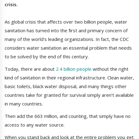
crisis.
As global crisis that affects over two billion people, water
sanitation has turned into the first and primary concern of
many of the world’s leading organizations. In fact, the CDC
considers water sanitation an essential problem that needs
to be solved by the end of this century.
Today, there are about
2.4 billion people
without the right
kind of sanitation in their regional infrastructure. Clean water,
basic toilets, black water disposal, and many things other
countries take for granted for survival simply aren’t available
in many countries.
Then add the 663 million, and counting, that simply have no
access to any water source.
When you stand back and look at the entire problem you get