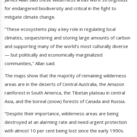
for endangered biodiversity and critical in the fight to
mitigate climate change.
“These ecosystems play a key role in regulating local
climates, sequestering and storing large amounts of carbon
and supporting many of the world’s most culturally diverse
— but politically and economically marginalized
communities,” Allan said.
The maps show that the majority of remaining wilderness
areas are in the deserts of Central Australia, the Amazon
rainforest in South America, the Tibetan plateau in central
Asia, and the boreal (snow) forests of Canada and Russia.
“Despite their importance, wilderness areas are being
destroyed at an alarming rate and need urgent protection
with almost 10 per cent being lost since the early 1990s.