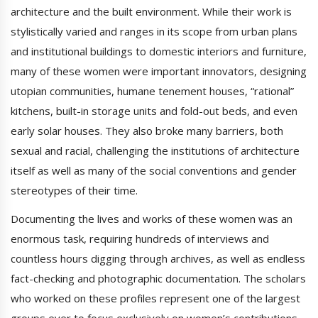
architecture and the built environment. While their work is
stylistically varied and ranges in its scope from urban plans
and institutional buildings to domestic interiors and furniture,
many of these women were important innovators, designing
utopian communities, humane tenement houses, “rational”
kitchens, built-in storage units and fold-out beds, and even
early solar houses. They also broke many barriers, both
sexual and racial, challenging the institutions of architecture
itself as well as many of the social conventions and gender
stereotypes of their time.
Documenting the lives and works of these women was an
enormous task, requiring hundreds of interviews and
countless hours digging through archives, as well as endless
fact-checking and photographic documentation. The scholars
who worked on these profiles represent one of the largest