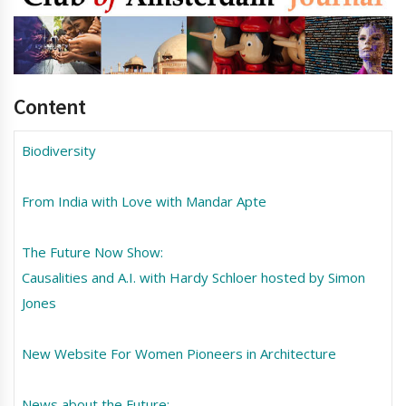
Content
Biodiversity
From India with Love with Mandar Apte
The Future Now Show:
Causalities and A.I. with Hardy Schloer hosted by Simon
Jones
New Website For Women Pioneers in Architecture
News about the Future: