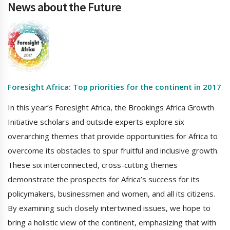
News about the Future
Foresight Africa: Top priorities for the continent in 2017
In this year’s Foresight Africa, the Brookings Africa Growth
Initiative scholars and outside experts explore six
overarching themes that provide opportunities for Africa to
overcome its obstacles to spur fruitful and inclusive growth.
These six interconnected, cross-cutting themes
demonstrate the prospects for Africa’s success for its
policymakers, businessmen and women, and all its citizens.
By examining such closely intertwined issues, we hope to
bring a holistic view of the continent, emphasizing that with