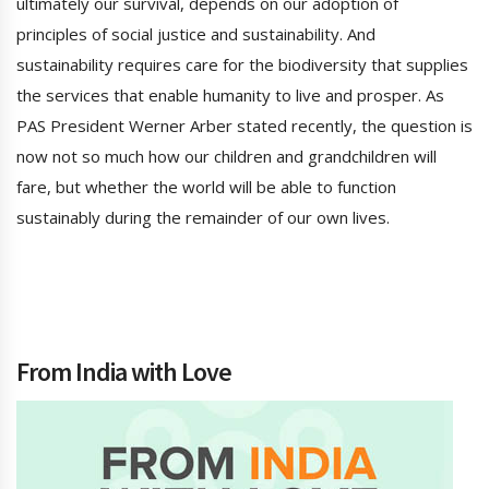
ultimately our survival, depends on our adoption of
principles of social justice and sustainability. And
sustainability requires care for the biodiversity that supplies
the services that enable humanity to live and prosper. As
PAS President Werner Arber stated recently, the question is
now not so much how our children and grandchildren will
fare, but whether the world will be able to function
sustainably during the remainder of our own lives.
From India with Love