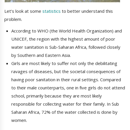
Let’s look at some
statistics
to better understand this
problem.
According to WHO (the World Health Organization) and
UNICEF, the region with the highest amount of poor
water sanitation is Sub-Saharan Africa, followed closely
by Southern and Eastern Asia.
Girls are most likely to suffer not only the debilitating
ravages of diseases, but the societal consequences of
having poor sanitation in their rural settings. Compared
to their male counterparts, one in five girls do not attend
school, primarily because they are most likely
responsible for collecting water for their family. In Sub
Saharan Africa, 72% of the water collected is done by
women.