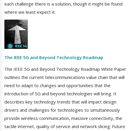
each challenge there is a solution, though it might be found
where we least expect it.
The IEEE 5G and Beyond Technology Roadmap
The IEEE 5G and Beyond Technology Roadmap White Paper
outlines the current telecommunications value chain that will
need to adapt to changes and opportunities that the
introduction of 5G and beyond technologies will bring. It
describes key technology trends that will impact design
drivers and challenges for technologies to simultaneously
provide wireless communication, massive connectivity, the
tactile internet, quality of service and network slicing. Future