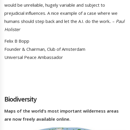
would be unreliable, hugely variable and subject to
prejudicial influences. A nice example of a case where we
humans should step back and let the A.I. do the work.. –
Paul
Holister
Felix B Bopp
Founder & Chairman, Club of Amsterdam
Universal Peace Ambassador
Biodiversity
Maps of the world’s most important wilderness areas
are now freely available online.