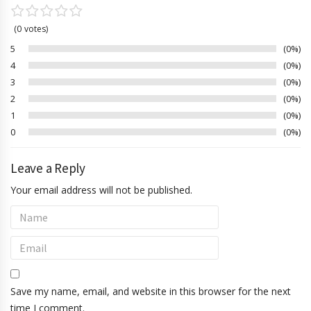
0
votes
5
0%
4
0%
3
0%
2
0%
1
0%
0
0%
Leave a Reply
Your email address will not be published.
Save my name, email, and website in this browser for the next
time I comment.