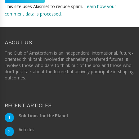
This site uses Akismet to reduce spam.
Learn how your
comment data is processed.
ABOUT US
The Club of Amsterdam is an independent, international, future-
oriented think tank involved in channelling preferred futures. It
involves those who dare to think out of the box and those who
don’t just talk about the future but actively participate in shaping
outcomes.
RECENT ARTICLES
Solutions for the Planet
1
Articles
2