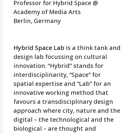
Professor for Hybrid Space @
Academy of Media Arts
Berlin, Germany
Hybrid Space Lab
is a think tank and
design lab focussing on cultural
innovation. “Hybrid” stands for
interdisciplinarity, “Space” for
spatial expertise and “Lab” for an
innovative working method that
favours a transdisciplinary design
approach where city, nature and the
digital – the technological and the
biological – are thought and