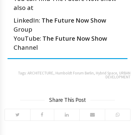
also at
LinkedIn:
The Future Now Show
Group
YouTube:
The Future Now Show
Channel
Tags:
ARCHITECTURE
,
Humboldt Forum Berlin
,
Hybrid Space
,
URBAN
DEVELOPMENT
Share This Post