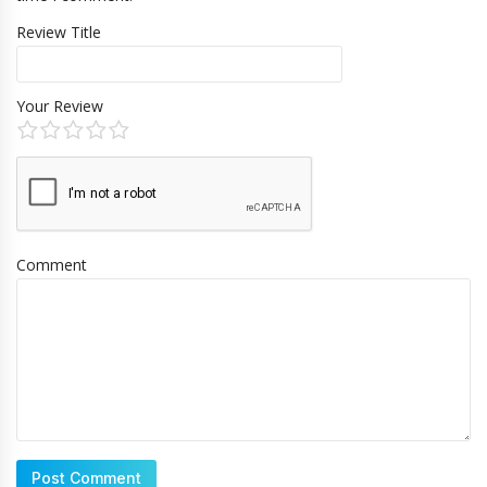
Review Title
Your Review
Comment