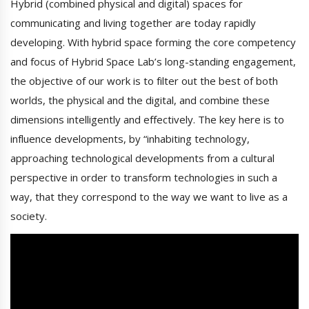
Hybrid (combined physical and digital) spaces for
communicating and living together are today rapidly
developing. With hybrid space forming the core competency
and focus of Hybrid Space Lab’s long-standing engagement,
the objective of our work is to filter out the best of both
worlds, the physical and the digital, and combine these
dimensions intelligently and effectively. The key here is to
influence developments, by “inhabiting technology,
approaching technological developments from a cultural
perspective in order to transform technologies in such a
way, that they correspond to the way we want to live as a
society.