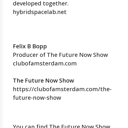
developed together.
hybridspacelab.net
Felix B Bopp
Producer of The Future Now Show
clubofamsterdam.com
The Future Now Show
https://clubofamsterdam.com/the-
future-now-show
You can find The Future Now Show