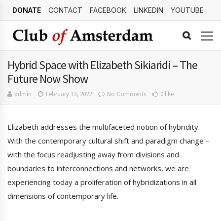
DONATE
CONTACT
FACEBOOK
LINKEDIN
YOUTUBE
Hybrid Space with Elizabeth Sikiaridi – The
Future Now Show
admin
February 13, 2022
No Comments
0 like
Elizabeth addresses the multifaceted notion of hybridity.
With the contemporary cultural shift and paradigm change –
with the focus readjusting away from divisions and
boundaries to interconnections and networks, we are
experiencing today a proliferation of hybridizations in all
dimensions of contemporary life.