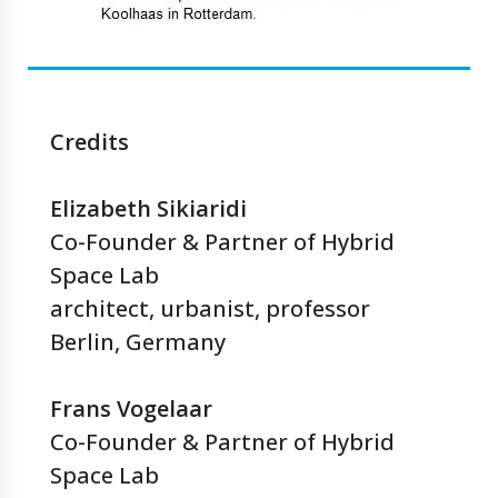
Credits
Elizabeth Sikiaridi
Co-Founder & Partner of Hybrid
Space Lab
architect, urbanist, professor
Berlin, Germany
Frans Vogelaar
Co-Founder & Partner of Hybrid
Space Lab