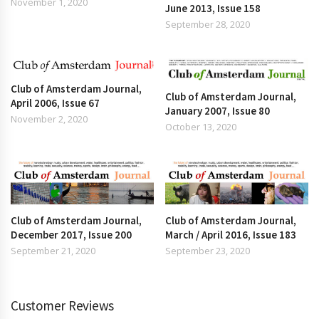
November 1, 2020
June 2013, Issue 158
September 28, 2020
Club of Amsterdam Journal,
Club of Amsterdam Journal,
April 2006, Issue 67
January 2007, Issue 80
November 2, 2020
October 13, 2020
Club of Amsterdam Journal,
Club of Amsterdam Journal,
December 2017, Issue 200
March / April 2016, Issue 183
September 21, 2020
September 23, 2020
Customer Reviews