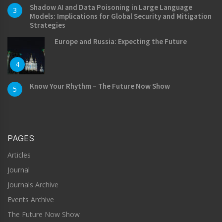
Shadow AI and Data Poisoning in Large Language
3
Models: Implications for Global Security and Mitigation
Strategies
Europe and Russia: Expecting the Future
4
Know Your Rhythm – The Future Now Show
5
PAGES
Articles
Journal
Journals Archive
Events Archive
The Future Now Show