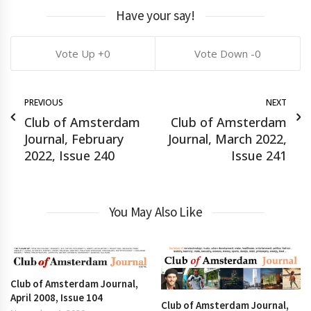
Have your say!
0
0
PREVIOUS
NEXT
Club of Amsterdam
Club of Amsterdam
Journal, February
Journal, March 2022,
2022, Issue 240
Issue 241
You May Also Like
Club of Amsterdam Journal,
April 2008, Issue 104
Club of Amsterdam Journal,