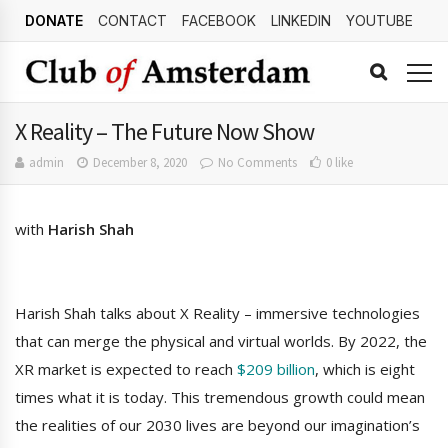
DONATE
CONTACT
FACEBOOK
LINKEDIN
YOUTUBE
X Reality – The Future Now Show
admin
December 8, 2020
No Comments
0 like
with
Harish Shah
Harish Shah talks about X Reality – immersive technologies
that can merge the physical and virtual worlds. By 2022, the
XR market is expected to reach
$209 billion
, which is eight
times what it is today. This tremendous growth could mean
the realities of our 2030 lives are beyond our imagination’s