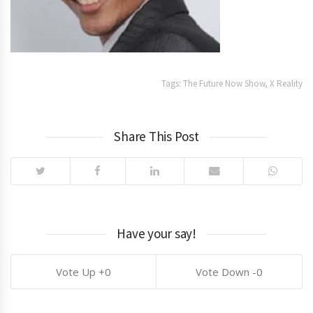
Tags:
The Future Now Show
,
X Reality
Share This Post
Have your say!
0
0