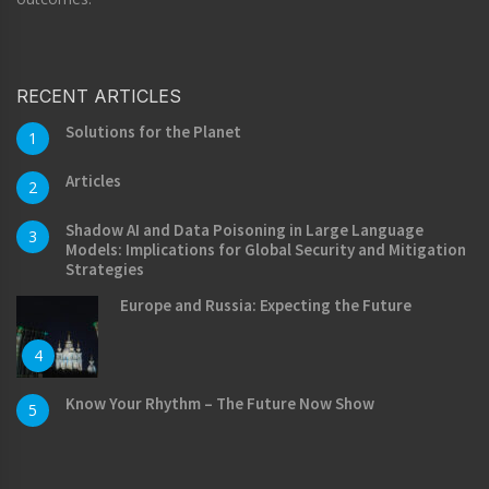
RECENT ARTICLES
Solutions for the Planet
1
Articles
2
Shadow AI and Data Poisoning in Large Language
3
Models: Implications for Global Security and Mitigation
Strategies
Europe and Russia: Expecting the Future
4
Know Your Rhythm – The Future Now Show
5