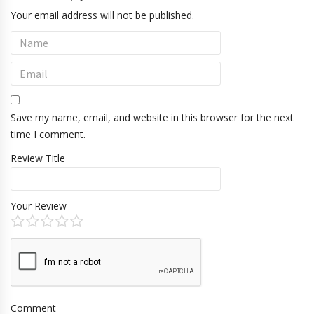
Your email address will not be published.
Save my name, email, and website in this browser for the next
time I comment.
Review Title
Your Review
Comment