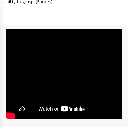
ability to grasp. (Forbes)