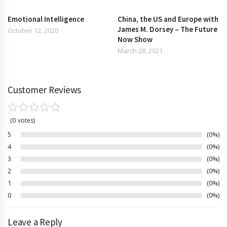
Emotional Intelligence
China, the US and Europe with
James M. Dorsey – The Future
October 12, 2020
Now Show
March 28, 2021
Customer Reviews
0
votes
5
0%
4
0%
3
0%
2
0%
1
0%
0
0%
Leave a Reply