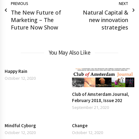
PREVIOUS
NEXT
The New Future of
Natural Capital &
Marketing – The
new innovation
Future Now Show
strategies
You May Also Like
Happy Rain
October 12, 2020
Club of Amsterdam Journal,
February 2018, Issue 202
September 21, 2020
Mindful Cyborg
Change
October 12, 2020
October 12, 2020