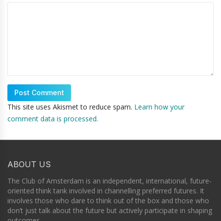
This site uses Akismet to reduce spam.
Learn how your
comment data is processed.
ABOUT US
The Club of Amsterdam is an independent, international, future-
oriented think tank involved in channelling preferred futures. It
involves those who dare to think out of the box and those who
don’t just talk about the future but actively participate in shaping
outcomes.