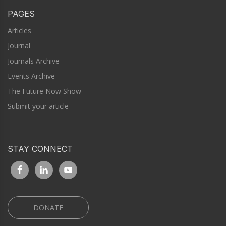
PAGES
Articles
Journal
Journals Archive
Events Archive
The Future Now Show
Submit your article
STAY CONNECT
DONATE