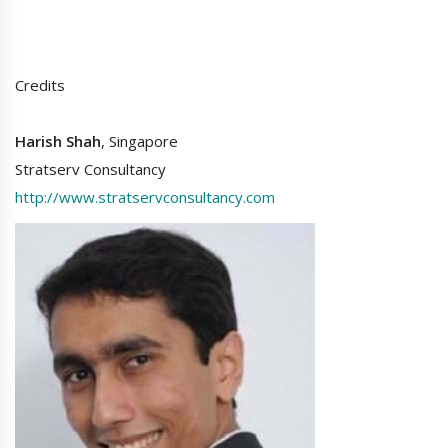
Credits
Harish Shah
, Singapore
Stratserv Consultancy
http://www.stratservconsultancy.com