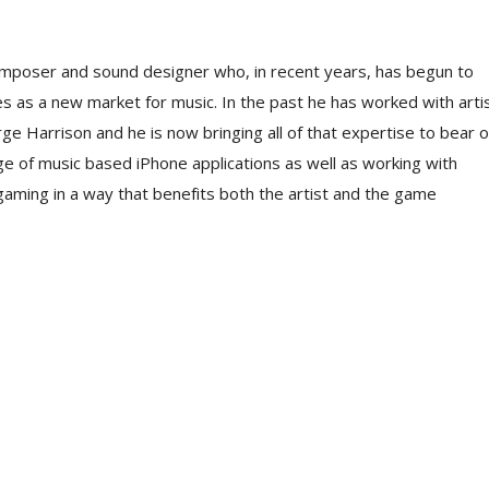
mposer and sound designer who, in recent years, has begun to
 as a new market for music. In the past he has worked with arti
rge Harrison and he is now bringing all of that expertise to bear 
nge of music based iPhone applications as well as working with
o gaming in a way that benefits both the artist and the game