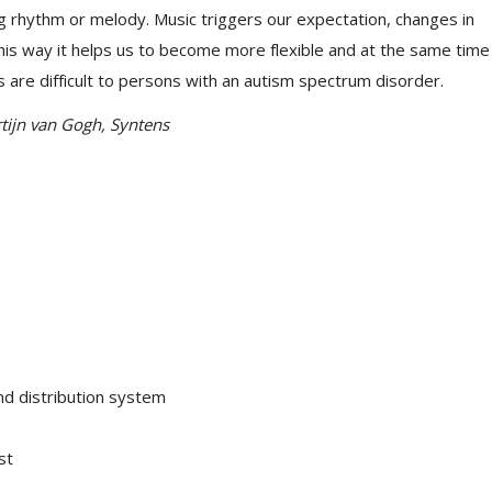
g rhythm or melody. Music triggers our expectation, changes in
his way it helps us to become more flexible and at the same time
s are difficult to persons with an autism spectrum disorder.
tijn van Gogh, Syntens
d distribution system
st