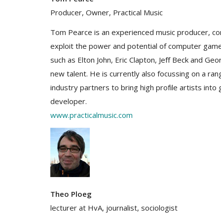
Producer, Owner, Practical Music
Tom Pearce is an experienced music producer, co
exploit the power and potential of computer games
such as Elton John, Eric Clapton, Jeff Beck and Geo
new talent. He is currently also focussing on a ra
industry partners to bring high profile artists int
developer.
www.practicalmusic.com
Theo Ploeg
lecturer at HvA, journalist, sociologist