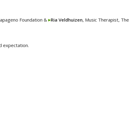
Papageno Foundation &
Ria Veldhuizen
, Music Therapist, The
d expectation.