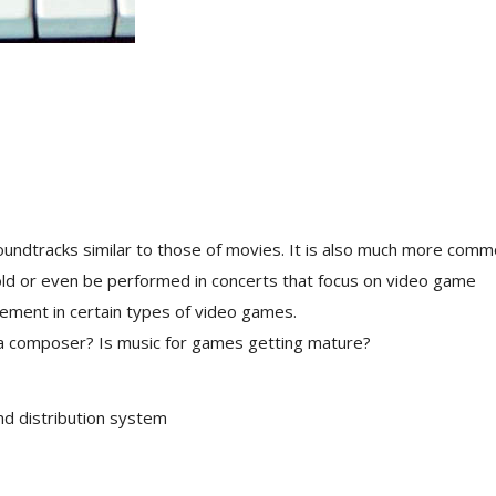
undtracks similar to those of movies. It is also much more com
ld or even be performed in concerts that focus on video game
ement in certain types of video games.
f a composer? Is music for games getting mature?
d distribution system