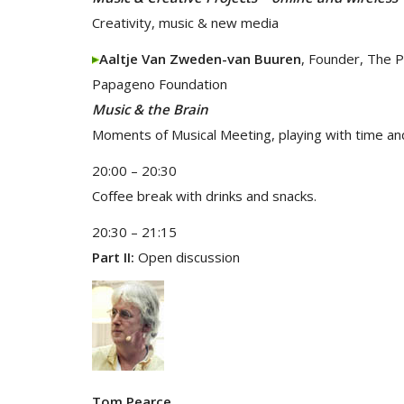
Creativity, music & new media
Aaltje Van Zweden-van Buuren
, Founder, The 
Papageno Foundation
Music & the Brain
Moments of Musical Meeting, playing with time an
20:00 – 20:30
Coffee break with drinks and snacks.
20:30 – 21:15
Part II:
Open discussion
Tom Pearce