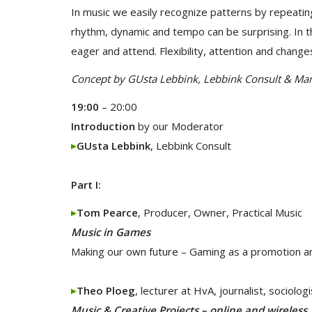
In music we easily recognize patterns by repeatin
rhythm, dynamic and tempo can be surprising. In t
eager and attend. Flexibility, attention and change
Concept by GUsta Lebbink, Lebbink Consult & Mar
19:00
– 20:00
Introduction
by our Moderator
GUsta Lebbink
, Lebbink Consult
Part I:
Tom Pearce
, Producer, Owner, Practical Music
Music in Games
Making our own future – Gaming as a promotion an
Theo Ploeg
, lecturer at HvA, journalist, sociologi
Music & Creative Projects – online and wireless