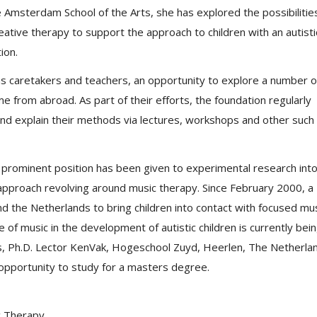
e Amsterdam School of the Arts, she has explored the possibilitie
eative therapy to support the approach to children with an autisti
ion.
s caretakers and teachers, an opportunity to explore a number o
 from abroad. As part of their efforts, the foundation regularly
s and explain their methods via lectures, workshops and other such
 prominent position has been given to experimental research int
n approach revolving around music therapy. Since February 2000, a
d the Netherlands to bring children into contact with focused mu
e of music in the development of autistic children is currently bei
rs, Ph.D. Lector KenVak, Hogeschool Zuyd, Heerlen, The Netherla
opportunity to study for a masters degree.
c Therapy