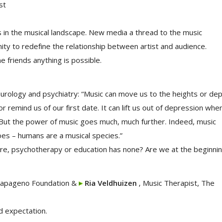
st
 in the musical landscape. New media a thread to the music
ity to redefine the relationship between artist and audience.
ne friends anything is possible.
neurology and psychiatry: “Music can move us to the heights or de
 remind us of our first date. It can lift us out of depression whe
t. But the power of music goes much, much further. Indeed, music
es – humans are a musical species.”
are, psychotherapy or education has none? Are we at the beginni
Papageno Foundation &
Ria Veldhuizen
, Music Therapist, The
d expectation.