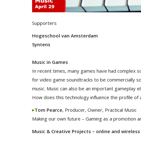
Supporters
Hogeschool van Amsterdam
Syntens
Music in Games
In recent times, many games have had complex so
for video game soundtracks to be commercially so
music. Music can also be an important gameplay el
How does this technology influence the profile o
Tom Pearce
, Producer, Owner, Practical Music
Making our own future – Gaming as a promotion an
Music & Creative Projects – online and wireless