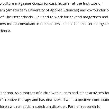
culture magazine Gonzo (circus), lecturer at the Institute of
am (Amsterdam University of Applied Sciences) and co-founder o
uth of The Netherlands. He used to work for several magazines and
w media consultant in the nineties. He holds a master’s degree 
cience.
dation. As a mother of a child with autism and in her activities fo
 of creative therapy and has discovered what a positive contributi
ldren with an autism spectrum disorder. For her research to