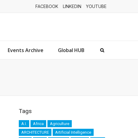
FACEBOOK
LINKEDIN
YOUTUBE
Events Archive
Global HUB
Tags
A.I.
Africa
Agriculture
ARCHITECTURE
Artificial Intelligence