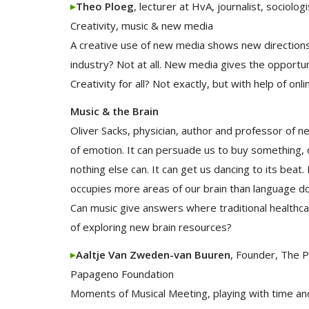
Theo Ploeg
, lecturer at HvA, journalist, sociologi
Creativity, music & new media
A creative use of new media shows new directions
industry? Not at all. New media gives the opportun
Creativity for all? Not exactly, but with help of onli
Music & the Brain
Oliver Sacks, physician, author and professor of 
of emotion. It can persuade us to buy something, or
nothing else can. It can get us dancing to its bea
occupies more areas of our brain than language do
Can music give answers where traditional healthc
of exploring new brain resources?
Aaltje Van Zweden-van Buuren
, Founder, The 
Papageno Foundation
Moments of Musical Meeting, playing with time an