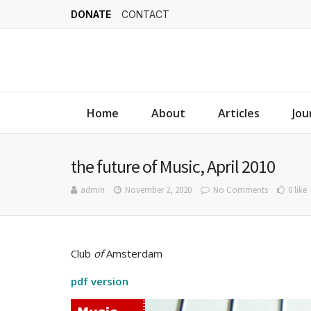
DONATE
CONTACT
Home
About
Articles
Jou
the future of Music, April 2010
admin
November 2, 2020
No Comments
0 like
Club
of
Amsterdam
pdf version