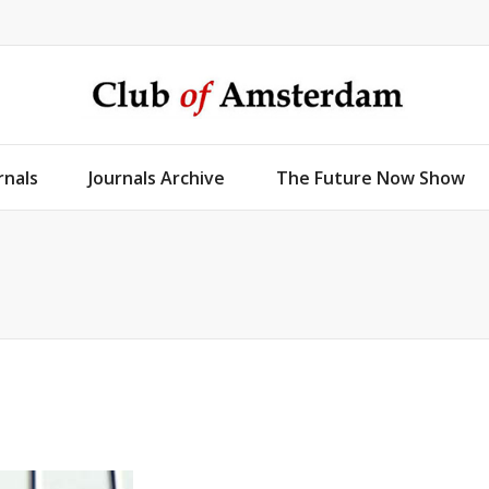
rnals
Journals Archive
The Future Now Show