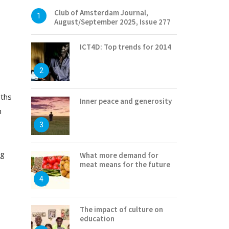
Club of Amsterdam Journal,
1
August/September 2025, Issue 277
ICT4D: Top trends for 2014
2
pths
Inner peace and generosity
n
3
ng
What more demand for
meat means for the future
4
The impact of culture on
education