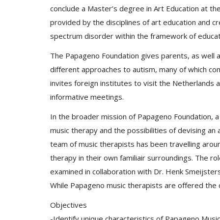
conclude a Master’s degree in Art Education at th
provided by the disciplines of art education and cr
spectrum disorder within the framework of educat
The Papageno Foundation gives parents, as well a
different approaches to autism, many of which come
invites foreign institutes to visit the Netherland
informative meetings.
In the broader mission of Papageno Foundation, a
music therapy and the possibilities of devising a
team of music therapists has been travelling aroun
therapy in their own familiair surroundings. The rol
examined in collaboration with Dr. Henk Smeijste
While Papageno music therapists are offered the 
Objectives
-Identify unique characteristics of Papageno Musi