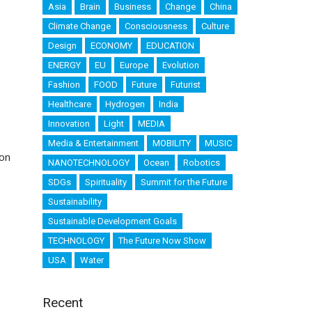
Asia
Brain
Business
Change
China
Climate Change
Consciousness
Culture
Design
ECONOMY
EDUCATION
ENERGY
EU
Europe
Evolution
Fashion
FOOD
Future
Futurist
Healthcare
Hydrogen
India
Innovation
Light
MEDIA
Media & Entertainment
MOBILITY
MUSIC
mon
NANOTECHNOLOGY
Ocean
Robotics
SDGs
Spirituality
Summit for the Future
Sustainability
Sustainable Development Goals
TECHNOLOGY
The Future Now Show
USA
Water
Recent