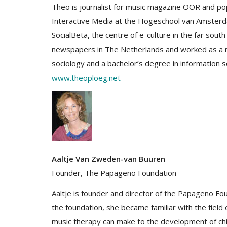
Theo is journalist for music magazine OOR and pop 
Interactive Media at the Hogeschool van Amsterd
SocialBeta, the centre of e-culture in the far so
newspapers in The Netherlands and worked as a ne
sociology and a bachelor’s degree in information s
www.theoploeg.net
Aaltje Van Zweden-van Buuren
Founder, The Papageno Foundation
Aaltje is founder and director of the Papageno Foun
the foundation, she became familiar with the field
music therapy can make to the development of chi