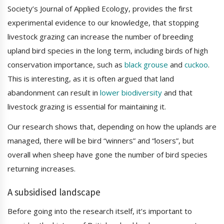
Society’s Journal of Applied Ecology, provides the first
experimental evidence to our knowledge, that stopping
livestock grazing can increase the number of breeding
upland bird species in the long term, including birds of high
conservation importance, such as
black grouse
and
cuckoo
.
This is interesting, as it is often argued that land
abandonment can result in
lower biodiversity
and that
livestock grazing is essential for maintaining it.
Our research shows that, depending on how the uplands are
managed, there will be bird “winners” and “losers”, but
overall when sheep have gone the number of bird species
returning increases.
A subsidised landscape
Before going into the research itself, it’s important to