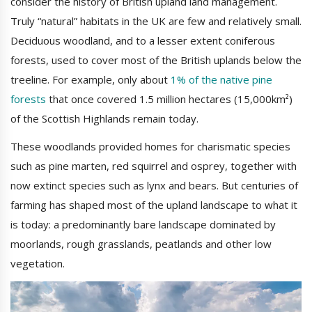
consider the history of British upland land management.
Truly “natural” habitats in the UK are few and relatively small.
Deciduous woodland, and to a lesser extent coniferous
forests, used to cover most of the British uplands below the
treeline. For example, only about
1% of the native pine
forests
that once covered 1.5 million hectares (15,000km²)
of the Scottish Highlands remain today.
These woodlands provided homes for charismatic species
such as pine marten, red squirrel and osprey, together with
now extinct species such as lynx and bears. But centuries of
farming has shaped most of the upland landscape to what it
is today: a predominantly bare landscape dominated by
moorlands, rough grasslands, peatlands and other low
vegetation.