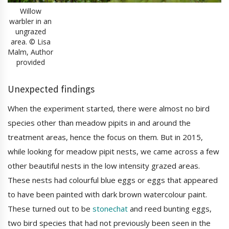
Willow
warbler in an
ungrazed
area. © Lisa
Malm, Author
provided
Unexpected findings
When the experiment started, there were almost no bird
species other than meadow pipits in and around the
treatment areas, hence the focus on them. But in 2015,
while looking for meadow pipit nests, we came across a few
other beautiful nests in the low intensity grazed areas.
These nests had colourful blue eggs or eggs that appeared
to have been painted with dark brown watercolour paint.
These turned out to be
stonechat
and reed bunting eggs,
two bird species that had not previously been seen in the