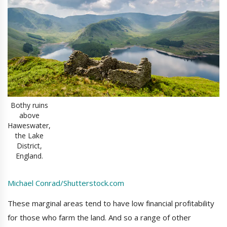
Bothy ruins
above
Haweswater,
the Lake
District,
England.
Michael Conrad/Shutterstock.com
These marginal areas tend to have low financial profitability
for those who farm the land. And so a range of other