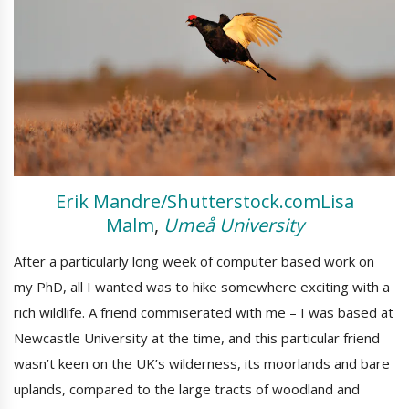
Erik Mandre/Shutterstock.com
Lisa
Malm
,
Umeå University
After a particularly long week of computer based work on
my PhD, all I wanted was to hike somewhere exciting with a
rich wildlife. A friend commiserated with me – I was based at
Newcastle University at the time, and this particular friend
wasn’t keen on the UK’s wilderness, its moorlands and bare
uplands, compared to the large tracts of woodland and