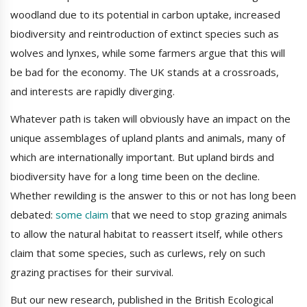
woodland due to its potential in carbon uptake, increased
biodiversity and reintroduction of extinct species such as
wolves and lynxes, while some farmers argue that this will
be bad for the economy. The UK stands at a crossroads,
and interests are rapidly diverging.
Whatever path is taken will obviously have an impact on the
unique assemblages of upland plants and animals, many of
which are internationally important. But upland birds and
biodiversity have for a long time been on the decline.
Whether rewilding is the answer to this or not has long been
debated:
some claim
that we need to stop grazing animals
to allow the natural habitat to reassert itself, while others
claim that some species, such as curlews, rely on such
grazing practises for their survival.
But our new research, published in the British Ecological