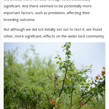
significant. And there seemed to be potentially more
important factors, such as predation, affecting their
breeding outcome.
But although we did not initially set out to test it, we found
other, more significant, effects on the wider bird community.