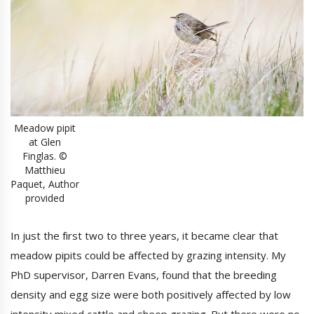
Meadow pipit
at Glen
Finglas. ©
Matthieu
Paquet, Author
provided
In just the first two to three years, it became clear that
meadow pipits could be affected by grazing intensity. My
PhD supervisor, Darren Evans, found that the breeding
density and egg size were both positively affected by low