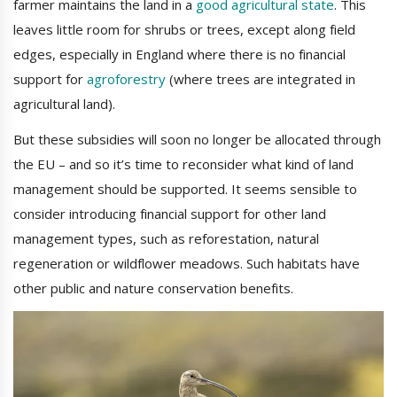
farmer maintains the land in a
good agricultural state
. This
leaves little room for shrubs or trees, except along field
edges, especially in England where there is no financial
support for
agroforestry
(where trees are integrated in
agricultural land).
But these subsidies will soon no longer be allocated through
the EU – and so it’s time to reconsider what kind of land
management should be supported. It seems sensible to
consider introducing financial support for other land
management types, such as reforestation, natural
regeneration or wildflower meadows. Such habitats have
other public and nature conservation benefits.