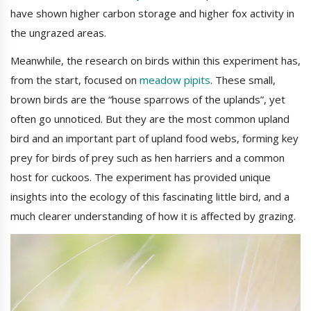
have shown higher carbon storage and higher fox activity in
the ungrazed areas.
Meanwhile, the research on birds within this experiment has,
from the start, focused on
meadow pipits
. These small,
brown birds are the “house sparrows of the uplands”, yet
often go unnoticed. But they are the most common upland
bird and an important part of upland food webs, forming key
prey for birds of prey such as hen harriers and a common
host for cuckoos. The experiment has provided unique
insights into the ecology of this fascinating little bird, and a
much clearer understanding of how it is affected by grazing.