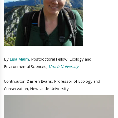
By
Lisa Malm
, Postdoctoral Fellow, Ecology and
Environmental Sciences,
Umeå University
Contributor:
Darren Evans
, Professor of Ecology and
Conservation, Newcastle University