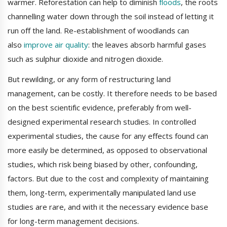
warmer. Reforestation can help to diminish
floods
, the roots
channelling water down through the soil instead of letting it
run off the land. Re-establishment of woodlands can
also
improve air quality
: the leaves absorb harmful gases
such as sulphur dioxide and nitrogen dioxide.
But rewilding, or any form of restructuring land
management, can be costly. It therefore needs to be based
on the best scientific evidence, preferably from well-
designed experimental research studies. In controlled
experimental studies, the cause for any effects found can
more easily be determined, as opposed to observational
studies, which risk being biased by other, confounding,
factors. But due to the cost and complexity of maintaining
them, long-term, experimentally manipulated land use
studies are rare, and with it the necessary evidence base
for long-term management decisions.