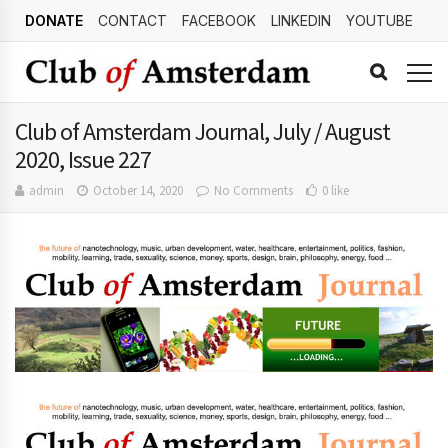
DONATE
CONTACT
FACEBOOK
LINKEDIN
YOUTUBE
Club of Amsterdam Journal, July / August
2020, Issue 227
admin
October 14, 2020
No Comments
0 like