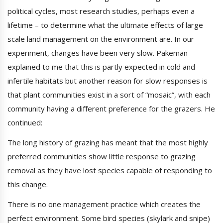
political cycles, most research studies, perhaps even a
lifetime – to determine what the ultimate effects of large
scale land management on the environment are. In our
experiment, changes have been very slow. Pakeman
explained to me that this is partly expected in cold and
infertile habitats but another reason for slow responses is
that plant communities exist in a sort of “mosaic”, with each
community having a different preference for the grazers. He
continued:
The long history of grazing has meant that the most highly
preferred communities show little response to grazing
removal as they have lost species capable of responding to
this change.
There is no one management practice which creates the
perfect environment. Some bird species (skylark and snipe)