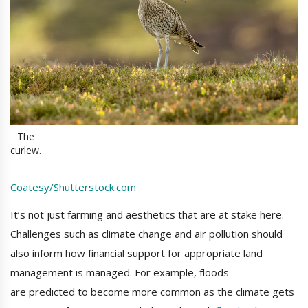
The
curlew.
Coatesy/Shutterstock.com
It’s not just farming and aesthetics that are at stake here.
Challenges such as climate change and air pollution should
also inform how financial support for appropriate land
management is managed. For example, floods
are predicted to become more common as the climate gets