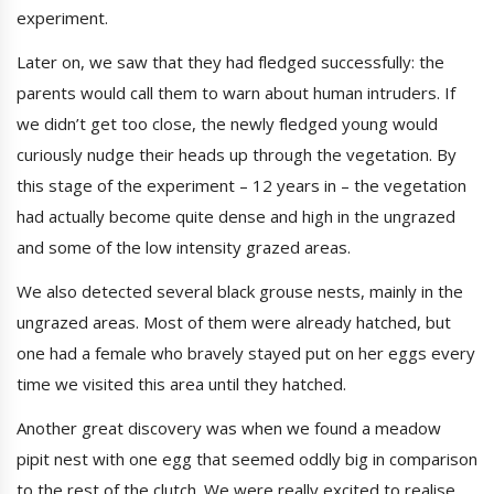
experiment.
Later on, we saw that they had fledged successfully: the
parents would call them to warn about human intruders. If
we didn’t get too close, the newly fledged young would
curiously nudge their heads up through the vegetation. By
this stage of the experiment – 12 years in – the vegetation
had actually become quite dense and high in the ungrazed
and some of the low intensity grazed areas.
We also detected several black grouse nests, mainly in the
ungrazed areas. Most of them were already hatched, but
one had a female who bravely stayed put on her eggs every
time we visited this area until they hatched.
Another great discovery was when we found a meadow
pipit nest with one egg that seemed oddly big in comparison
to the rest of the clutch. We were really excited to realise