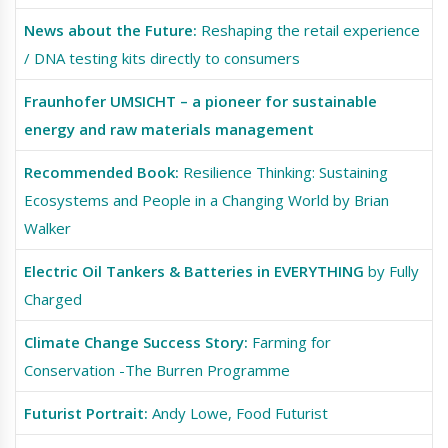
News about the Future:
Reshaping the retail experience
/ DNA testing kits directly to consumers
Fraunhofer UMSICHT – a pioneer for sustainable
energy and raw materials management
Recommended Book:
Resilience Thinking: Sustaining
Ecosystems and People in a Changing World by Brian
Walker
Electric Oil Tankers & Batteries in EVERYTHING
by Fully
Charged
Climate Change Success Story:
Farming for
Conservation -The Burren Programme
Futurist Portrait:
Andy Lowe, Food Futurist