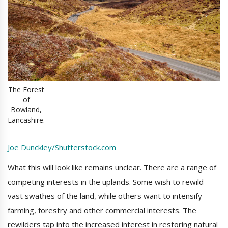
The Forest
of
Bowland,
Lancashire.
Joe Dunckley/Shutterstock.com
What this will look like remains unclear. There are a range of
competing interests in the uplands. Some wish to rewild
vast swathes of the land, while others want to intensify
farming, forestry and other commercial interests. The
rewilders tap into the increased interest in restoring natural