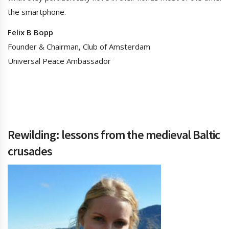
the smartphone.
Felix B Bopp
Founder & Chairman, Club of Amsterdam
Universal Peace Ambassador
Rewilding: lessons from the medieval Baltic
crusades