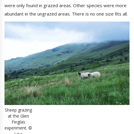
were only found in grazed areas. Other species were more
abundant in the ungrazed areas. There is no one size fits all.
Sheep grazing
at the Glen
Finglas
experiment. ©
Lisa