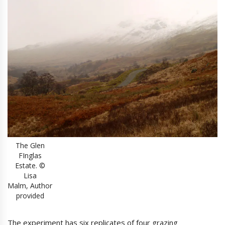
The Glen
FInglas
Estate. ©
Lisa
Malm, Author
provided
The experiment has six replicates of four grazing