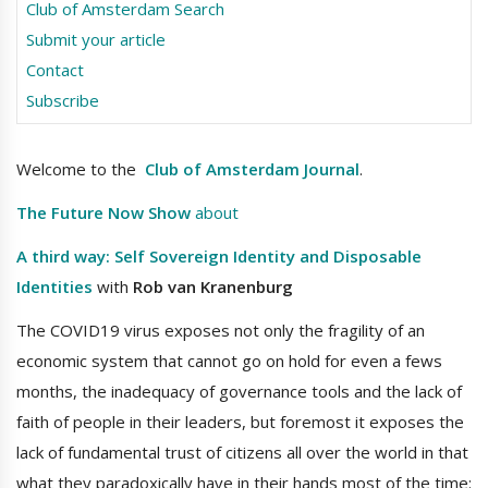
Club of Amsterdam Search
Submit your article
Contact
Subscribe
Welcome to the
Club of Amsterdam Journal
.
The Future Now Show
about
A third way: Self Sovereign Identity and Disposable
Identities
with
Rob van Kranenburg
The COVID19 virus exposes not only the fragility of an
economic system that cannot go on hold for even a fews
months, the inadequacy of governance tools and the lack of
faith of people in their leaders, but foremost it exposes the
lack of fundamental trust of citizens all over the world in that
what they paradoxically have in their hands most of the time: