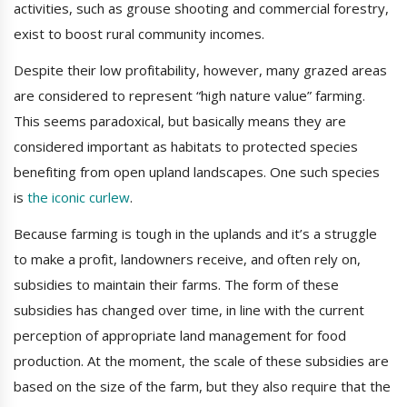
activities, such as grouse shooting and commercial forestry,
exist to boost rural community incomes.
Despite their low profitability, however, many grazed areas
are considered to represent “high nature value” farming.
This seems paradoxical, but basically means they are
considered important as habitats to protected species
benefiting from open upland landscapes. One such species
is
the iconic curlew
.
Because farming is tough in the uplands and it’s a struggle
to make a profit, landowners receive, and often rely on,
subsidies to maintain their farms. The form of these
subsidies has changed over time, in line with the current
perception of appropriate land management for food
production. At the moment, the scale of these subsidies are
based on the size of the farm, but they also require that the