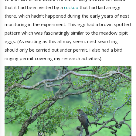
that it had been visited by a
cuckoo
that had laid an egg
there, which hadn’t happened during the early years of nest
monitoring in the experiment. This egg had a brown spotted
pattern which was fascinatingly similar to the meadow pipit
eggs. (As exciting as this all may seem, nest searching
should only be carried out under permit. I also had a bird
ringing permit covering my research activities).