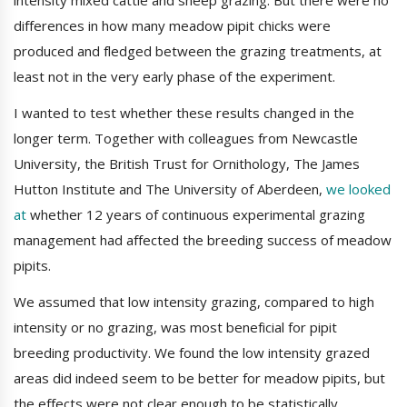
intensity mixed cattle and sheep grazing. But there were no
differences in how many meadow pipit chicks were
produced and fledged between the grazing treatments, at
least not in the very early phase of the experiment.
I wanted to test whether these results changed in the
longer term. Together with colleagues from Newcastle
University, the British Trust for Ornithology, The James
Hutton Institute and The University of Aberdeen,
we looked
at
whether 12 years of continuous experimental grazing
management had affected the breeding success of meadow
pipits.
We assumed that low intensity grazing, compared to high
intensity or no grazing, was most beneficial for pipit
breeding productivity. We found the low intensity grazed
areas did indeed seem to be better for meadow pipits, but
the effects were not clear enough to be statistically