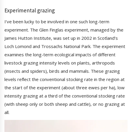
Experimental grazing
I’ve been lucky to be involved in one such long-term
experiment. The Glen Finglas experiment, managed by the
James Hutton Institute, was set up in 2002 in Scotland’s
Loch Lomond and Trossachs National Park. The experiment
examines the long-term ecological impacts of different
livestock grazing intensity levels on plants, arthropods
(insects and spiders), birds and mammals. These grazing
levels reflect the conventional stocking rate in the region at
the start of the experiment (about three ewes per ha), low
intensity grazing at a third of the conventional stocking rate
(with sheep only or both sheep and cattle), or no grazing at
all.