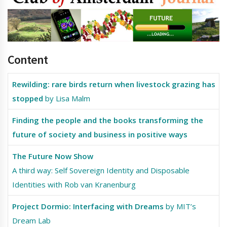
Content
Rewilding: rare birds return when livestock grazing has
stopped
by Lisa Malm
Finding the people and the books transforming the
future of society and business in positive ways
The Future Now Show
A third way: Self Sovereign Identity and Disposable
Identities with Rob van Kranenburg
Project Dormio: Interfacing with Dreams
by MIT’s
Dream Lab