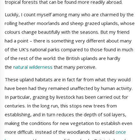
tropical forests that can be found more readily abroad.
Luckily, I count myself among many who are charmed by the
rolling heather moorlands and sheep grazed uplands, whose
colours change beautifully with the seasons. But my friend
had a point – there is something very different about many
of the UK’s national parks compared to those found in much
of the rest of the world: the British uplands are hardly
the
natural wilderness
that many perceive.
These upland habitats are in fact far from what they would
have been had they remained unaffected by human activity.
In particular, grazing by livestock has been carried out for
centuries. In the long run, this stops new trees from
establishing, and in turn reduces the depth of soil layers,
making the conditions for new vegetation to establish even
more difficult. Instead of the woodlands that would
once