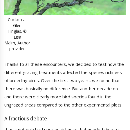
Cuckoo at
Glen
Finglas. ©
Lisa
Malm, Author
provided
Thanks to all these encounters, we decided to test how the
different grazing treatments affected the species richness
of breeding birds. Over the first two years, we found that
there was basically no difference. But another decade on
and there were clearly more bird species found in the
ungrazed areas compared to the other experimental plots.
A fractious debate
It was not only bird species richness that needed time to