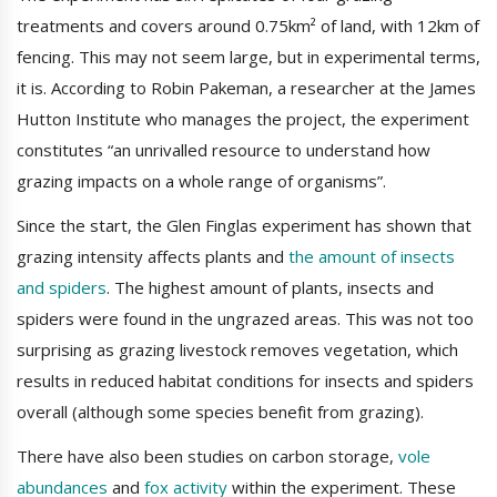
treatments and covers around 0.75km² of land, with 12km of
fencing. This may not seem large, but in experimental terms,
it is. According to Robin Pakeman, a researcher at the James
Hutton Institute who manages the project, the experiment
constitutes “an unrivalled resource to understand how
grazing impacts on a whole range of organisms”.
Since the start, the Glen Finglas experiment has shown that
grazing intensity affects plants and
the amount of insects
and spiders
. The highest amount of plants, insects and
spiders were found in the ungrazed areas. This was not too
surprising as grazing livestock removes vegetation, which
results in reduced habitat conditions for insects and spiders
overall (although some species benefit from grazing).
There have also been studies on carbon storage,
vole
abundances
and
fox activity
within the experiment. These