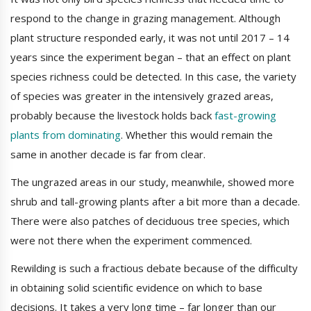
respond to the change in grazing management. Although
plant structure responded early, it was not until 2017 – 14
years since the experiment began – that an effect on plant
species richness could be detected. In this case, the variety
of species was greater in the intensively grazed areas,
probably because the livestock holds back
fast-growing
plants from dominating
. Whether this would remain the
same in another decade is far from clear.
The ungrazed areas in our study, meanwhile, showed more
shrub and tall-growing plants after a bit more than a decade.
There were also patches of deciduous tree species, which
were not there when the experiment commenced.
Rewilding is such a fractious debate because of the difficulty
in obtaining solid scientific evidence on which to base
decisions. It takes a very long time – far longer than our