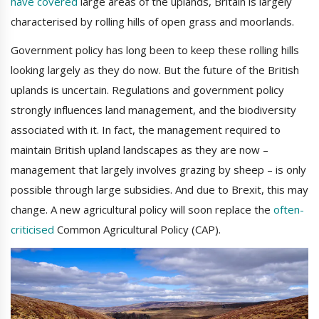
have covered
large areas of the uplands, Britain is largely
characterised by rolling hills of open grass and moorlands.
Government policy has long been to keep these rolling hills
looking largely as they do now. But the future of the British
uplands is uncertain. Regulations and government policy
strongly influences land management, and the biodiversity
associated with it. In fact, the management required to
maintain British upland landscapes as they are now –
management that largely involves grazing by sheep – is only
possible through large subsidies. And due to Brexit, this may
change. A new agricultural policy will soon replace the
often-
criticised
Common Agricultural Policy (CAP).