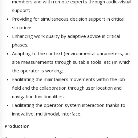
members and with remote experts through audio-visual
support;
Providing for simultaneous decision support in critical
situations;
Enhancing work quality by adaptive advice in critical
phases;
Adapting to the context (environmental parameters, on-
site measurements through suitable tools, etc.) in which
the operator is working;
Facilitating the maintainers movements within the job
field and the collaboration through user location and
navigation functionalities;
Facilitating the operator-system interaction thanks to
innovative, multimodal, interface.
Production