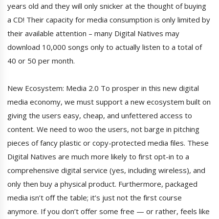
years old and they will only snicker at the thought of buying
a CD! Their capacity for media consumption is only limited by
their available attention – many Digital Natives may
download 10,000 songs only to actually listen to a total of
40 or 50 per month.
New Ecosystem: Media 2.0 To prosper in this new digital
media economy, we must support a new ecosystem built on
giving the users easy, cheap, and unfettered access to
content. We need to woo the users, not barge in pitching
pieces of fancy plastic or copy-protected media files. These
Digital Natives are much more likely to first opt-in to a
comprehensive digital service (yes, including wireless), and
only then buy a physical product. Furthermore, packaged
media isn’t off the table; it’s just not the first course
anymore. If you don’t offer some free — or rather, feels like