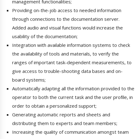
management functionalities;
Providing on-the-job access to needed information
through connections to the documentation server.
Added audio and visual functions would increase the
usability of the documentation;
Integration with available information systems to check
the availability of tools and materials, to verify the
ranges of important task-dependent measurements, to
give access to trouble-shooting data bases and on-
board systems;
Automatically adapting all the information provided to the
operator to both the current task and the user profile, in
order to obtain a personalized support;
Generating automatic reports and sheets and
distributing them to experts and team members;
Increasing the quality of communication amongst team