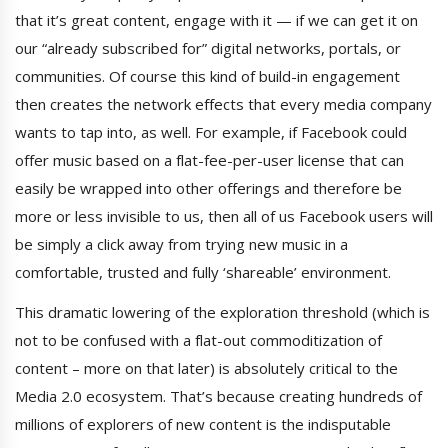
that it’s great content, engage with it — if we can get it on
our “already subscribed for” digital networks, portals, or
communities. Of course this kind of build-in engagement
then creates the network effects that every media company
wants to tap into, as well. For example, if Facebook could
offer music based on a flat-fee-per-user license that can
easily be wrapped into other offerings and therefore be
more or less invisible to us, then all of us Facebook users will
be simply a click away from trying new music in a
comfortable, trusted and fully ‘shareable’ environment.
This dramatic lowering of the exploration threshold (which is
not to be confused with a flat-out commoditization of
content – more on that later) is absolutely critical to the
Media 2.0 ecosystem. That’s because creating hundreds of
millions of explorers of new content is the indisputable