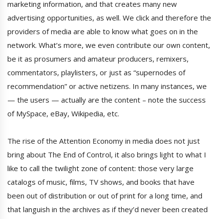
marketing information, and that creates many new
advertising opportunities, as well. We click and therefore the
providers of media are able to know what goes on in the
network. What’s more, we even contribute our own content,
be it as prosumers and amateur producers, remixers,
commentators, playlisters, or just as “supernodes of
recommendation” or active netizens. In many instances, we
— the users — actually are the content – note the success
of MySpace, eBay, Wikipedia, etc.
The rise of the Attention Economy in media does not just
bring about The End of Control, it also brings light to what I
like to call the twilight zone of content: those very large
catalogs of music, films, TV shows, and books that have
been out of distribution or out of print for a long time, and
that languish in the archives as if they’d never been created