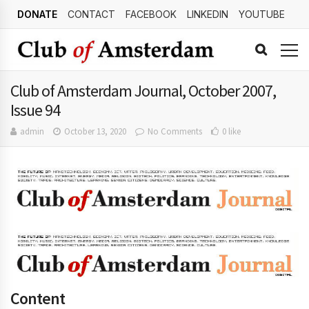
DONATE
CONTACT
FACEBOOK
LINKEDIN
YOUTUBE
Club of Amsterdam Journal, October 2007,
Issue 94
admin
October 13, 2020
No Comments
0 like
Content