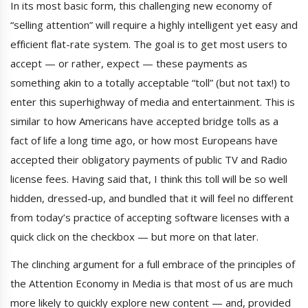
In its most basic form, this challenging new economy of
“selling attention” will require a highly intelligent yet easy and
efficient flat-rate system. The goal is to get most users to
accept — or rather, expect — these payments as
something akin to a totally acceptable “toll” (but not tax!) to
enter this superhighway of media and entertainment. This is
similar to how Americans have accepted bridge tolls as a
fact of life a long time ago, or how most Europeans have
accepted their obligatory payments of public TV and Radio
license fees. Having said that, I think this toll will be so well
hidden, dressed-up, and bundled that it will feel no different
from today’s practice of accepting software licenses with a
quick click on the checkbox — but more on that later.
The clinching argument for a full embrace of the principles of
the Attention Economy in Media is that most of us are much
more likely to quickly explore new content — and, provided