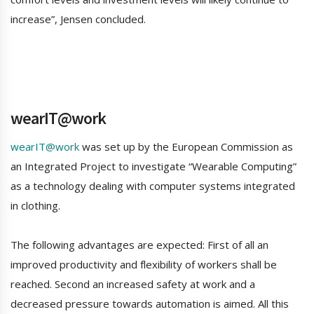
increase”, Jensen concluded.
wearIT@work
wearIT@work
was set up by the European Commission as
an Integrated Project to investigate “Wearable Computing”
as a technology dealing with computer systems integrated
in clothing.
The following advantages are expected: First of all an
improved productivity and flexibility of workers shall be
reached. Second an increased safety at work and a
decreased pressure towards automation is aimed. All this