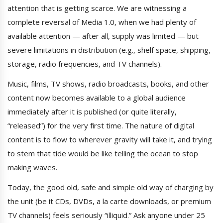
attention that is getting scarce. We are witnessing a
complete reversal of Media 1.0, when we had plenty of
available attention — after all, supply was limited — but
severe limitations in distribution (e.g., shelf space, shipping,
storage, radio frequencies, and TV channels).
Music, films, TV shows, radio broadcasts, books, and other
content now becomes available to a global audience
immediately after it is published (or quite literally,
“released”) for the very first time. The nature of digital
content is to flow to wherever gravity will take it, and trying
to stem that tide would be like telling the ocean to stop
making waves.
Today, the good old, safe and simple old way of charging by
the unit (be it CDs, DVDs, a la carte downloads, or premium
TV channels) feels seriously “illiquid.” Ask anyone under 25