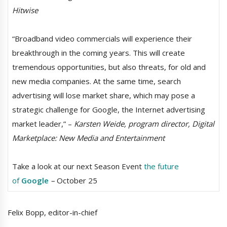
Hitwise
“Broadband video commercials will experience their
breakthrough in the coming years. This will create
tremendous opportunities, but also threats, for old and
new media companies. At the same time, search
advertising will lose market share, which may pose a
strategic challenge for Google, the Internet advertising
market leader,” –
Karsten Weide, program director, Digital
Marketplace: New Media and Entertainment
Take a look at our next Season Event
the future
of
Google
–
October 25
Felix Bopp, editor-in-chief