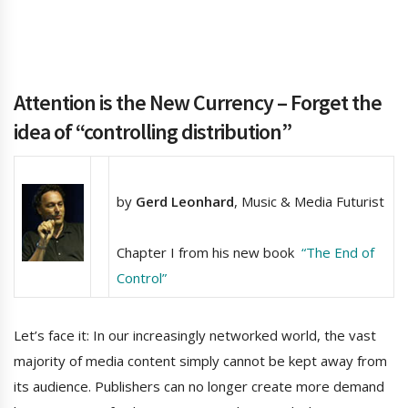
Attention is the New Currency –
Forget the
idea of “controlling distribution”
by
Gerd Leonhard
, Music & Media Futurist
Chapter I from his new book
“The End of
Control”
Let’s face it: In our increasingly networked world, the vast
majority of media content simply cannot be kept away from
its audience. Publishers can no longer create more demand