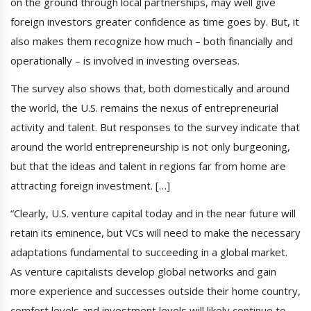
on the ground through local partnerships, may well give
foreign investors greater confidence as time goes by. But, it
also makes them recognize how much – both financially and
operationally – is involved in investing overseas.
The survey also shows that, both domestically and around
the world, the U.S. remains the nexus of entrepreneurial
activity and talent. But responses to the survey indicate that
around the world entrepreneurship is not only burgeoning,
but that the ideas and talent in regions far from home are
attracting foreign investment. […]
“Clearly, U.S. venture capital today and in the near future will
retain its eminence, but VCs will need to make the necessary
adaptations fundamental to succeeding in a global market.
As venture capitalists develop global networks and gain
more experience and successes outside their home country,
comfort levels and investment levels will likely continue to