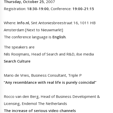
Thursday, October 25
, 2007
Registration:
18:30-19:00
, Conference:
19:00-21:15
Where:
Info.nl
, Sint Antoniesbreestraat 16, 1011 HB
Amsterdam [Next to Nieuwmarkt]
The conference language is
English
.
The speakers are
Nils Rooijmans, Head of Search and R&D, ilse media
Search Culture
Mario de Vries, Business Consultant, Triple P
“Any resemblance with real life is purely coincidal”
Rocco van den Berg, Head of Business Development &
Licensing, Endemol The Netherlands
The increase of serious video channels