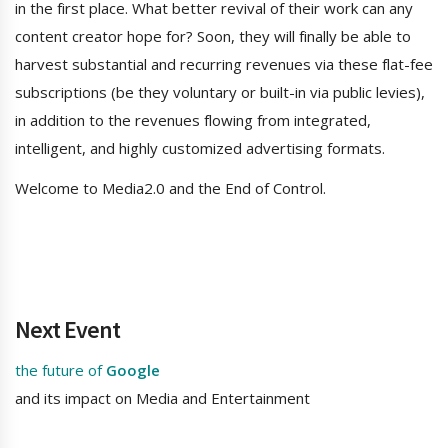
in the first place. What better revival of their work can any
content creator hope for? Soon, they will finally be able to
harvest substantial and recurring revenues via these flat-fee
subscriptions (be they voluntary or built-in via public levies),
in addition to the revenues flowing from integrated,
intelligent, and highly customized advertising formats.
Welcome to Media2.0 and the End of Control.
Next Event
the future of
Google
and its impact on Media and Entertainment