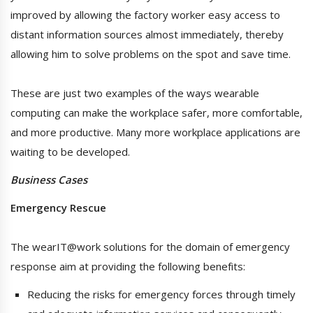
improved by allowing the factory worker easy access to
distant information sources almost immediately, thereby
allowing him to solve problems on the spot and save time.
These are just two examples of the ways wearable
computing can make the workplace safer, more comfortable,
and more productive. Many more workplace applications are
waiting to be developed.
Business Cases
Emergency Rescue
The wearIT@work solutions for the domain of emergency
response aim at providing the following benefits:
Reducing the risks for emergency forces through timely