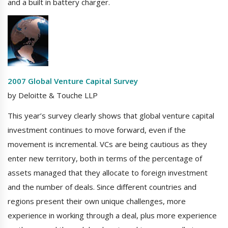
and a built in battery charger.
2007 Global Venture Capital Survey
by Deloitte & Touche LLP
This year’s survey clearly shows that global venture capital
investment continues to move forward, even if the
movement is incremental. VCs are being cautious as they
enter new territory, both in terms of the percentage of
assets managed that they allocate to foreign investment
and the number of deals. Since different countries and
regions present their own unique challenges, more
experience in working through a deal, plus more experience