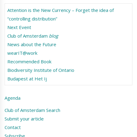
Attention is the New Currency – Forget the idea of
“controlling distribution”
Next Event
Club of Amsterdam
blog
News about the Future
wearIT@work
Recommended Book
Biodiversity Institute of Ontario
Budapest at Het Ij
Agenda
Club of Amsterdam Search
Submit your article
Contact
Subscribe