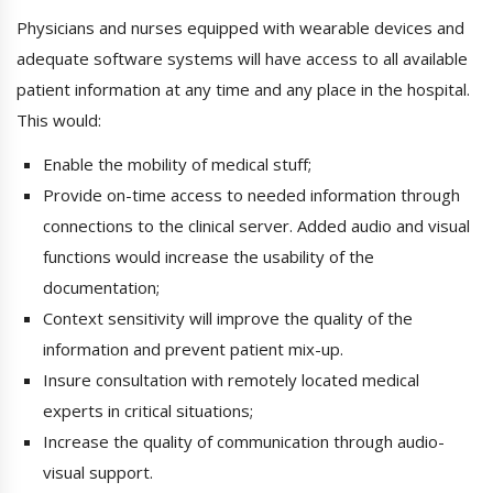
Physicians and nurses equipped with wearable devices and
adequate software systems will have access to all available
patient information at any time and any place in the hospital.
This would:
Enable the mobility of medical stuff;
Provide on-time access to needed information through
connections to the clinical server. Added audio and visual
functions would increase the usability of the
documentation;
Context sensitivity will improve the quality of the
information and prevent patient mix-up.
Insure consultation with remotely located medical
experts in critical situations;
Increase the quality of communication through audio-
visual support.