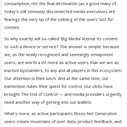
consumption, not the final destination (as a good many of
today’s still seriously disconnected media executives are
fearing): the very tip of the iceberg of the users’ lust for
content.
So why exactly will so-called ‘Big Media’ license its content
to such a device or service? The answer is simple: because
we, as the newly recognized and seemingly omnipotent
users, are worth a lot more as active users than we are as
inactive bystanders, to any and all players in this ecosystem.
Our attention is their lunch. And at the same time, our
inattention nukes their quest for control. Our clicks have
brought The End of Control — and media providers urgently
need another way of getting into our wallets.
What’s more, as active participants those Net Generation
users create mountains of user data, product feedback, and