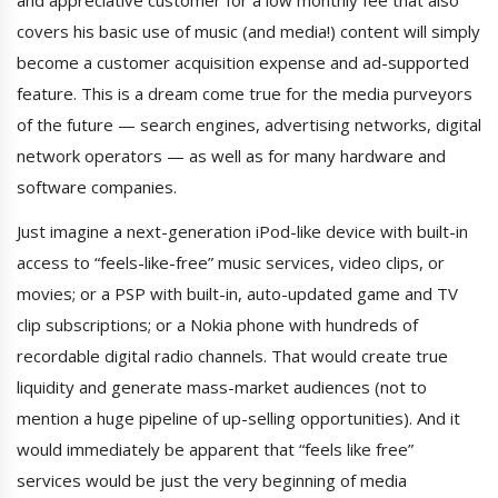
covers his basic use of music (and media!) content will simply
become a customer acquisition expense and ad-supported
feature. This is a dream come true for the media purveyors
of the future — search engines, advertising networks, digital
network operators — as well as for many hardware and
software companies.
Just imagine a next-generation iPod-like device with built-in
access to “feels-like-free” music services, video clips, or
movies; or a PSP with built-in, auto-updated game and TV
clip subscriptions; or a Nokia phone with hundreds of
recordable digital radio channels. That would create true
liquidity and generate mass-market audiences (not to
mention a huge pipeline of up-selling opportunities). And it
would immediately be apparent that “feels like free”
services would be just the very beginning of media