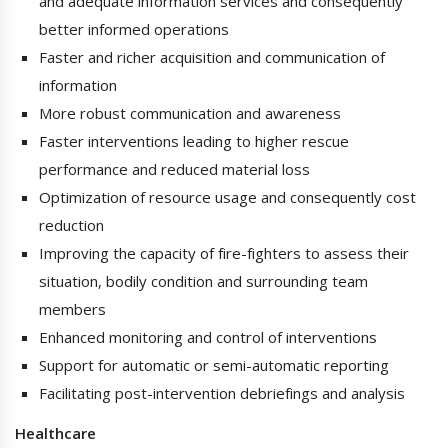
and adequate information services and consequently
better informed operations
Faster and richer acquisition and communication of
information
More robust communication and awareness
Faster interventions leading to higher rescue
performance and reduced material loss
Optimization of resource usage and consequently cost
reduction
Improving the capacity of fire-fighters to assess their
situation, bodily condition and surrounding team
members
Enhanced monitoring and control of interventions
Support for automatic or semi-automatic reporting
Facilitating post-intervention debriefings and analysis
Healthcare