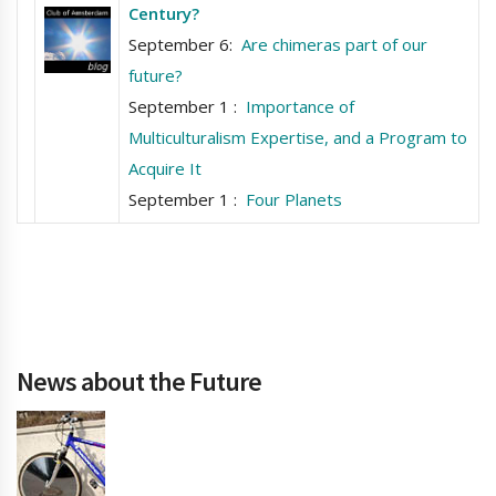
Century?
September 6:
Are chimeras part of our
future?
September 1 :
Importance of
Multiculturalism Expertise, and a Program to
Acquire It
September 1 :
Four Planets
News about the Future