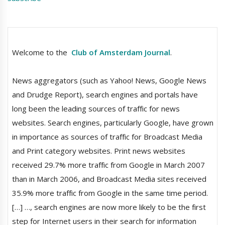
Welcome to the
Club of Amsterdam Journal
.
News aggregators (such as Yahoo! News, Google News
and Drudge Report), search engines and portals have
long been the leading sources of traffic for news
websites. Search engines, particularly Google, have grown
in importance as sources of traffic for Broadcast Media
and Print category websites. Print news websites
received 29.7% more traffic from Google in March 2007
than in March 2006, and Broadcast Media sites received
35.9% more traffic from Google in the same time period.
[…] …, search engines are now more likely to be the first
step for Internet users in their search for information