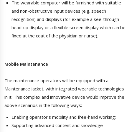
The wearable computer will be furnished with suitable
and non-obstructive input devices (e.g. speech
recognition) and displays (for example a see-through
head-up display or a flexible screen display which can be
fixed at the coat of the physician or nurse).
Mobile Maintenance
The maintenance operators will be equipped with a
Maintenance Jacket, with integrated wearable technologies
in it. This complex and innovative device would improve the
above scenarios in the following ways:
Enabling operator’s mobility and free-hand working;
Supporting advanced content and knowledge