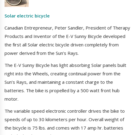
Solar electric bicycle
Canadian Entrepreneur, Peter Sandler, President of Therapy
Products and Inventor of the E-V Sunny Bicycle developed
the first all Solar electric bicycle driven completely from
power derived from the Sun’s Rays.
The E-V Sunny Bicycle has light absorbing Solar panels built
right into the Wheels, creating continual power from the
Sun’s Rays, and maintaining a constant charge to the
batteries. The bike is propelled by a 500 watt front hub
motor.
The variable speed electronic controller drives the bike to
speeds of up to 30 kilometers per hour. Overall weight of
the bicycle is 75 lbs. and comes with 17 amp hr. batteries