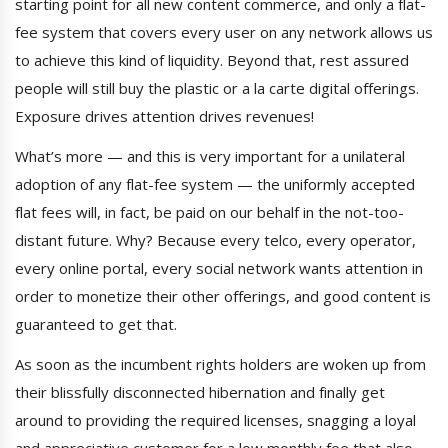
starting point for all new content commerce, and only a flat-
fee system that covers every user on any network allows us
to achieve this kind of liquidity. Beyond that, rest assured
people will still buy the plastic or a la carte digital offerings.
Exposure drives attention drives revenues!
What’s more — and this is very important for a unilateral
adoption of any flat-fee system — the uniformly accepted
flat fees will, in fact, be paid on our behalf in the not-too-
distant future. Why? Because every telco, every operator,
every online portal, every social network wants attention in
order to monetize their other offerings, and good content is
guaranteed to get that.
As soon as the incumbent rights holders are woken up from
their blissfully disconnected hibernation and finally get
around to providing the required licenses, snagging a loyal
and appreciative customer for a low monthly fee that also