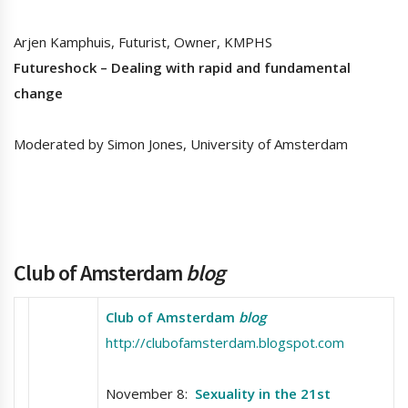
Arjen Kamphuis, Futurist, Owner, KMPHS
Futureshock – Dealing with rapid and fundamental
change
Moderated by Simon Jones, University of Amsterdam
Club of Amsterdam
blog
Club of Amsterdam
blog
http://clubofamsterdam.blogspot.com
November 8:
Sexuality in the 21st