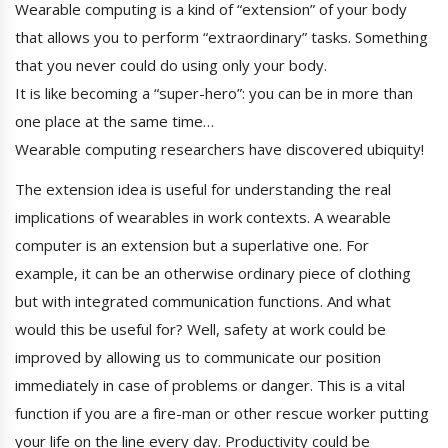
Wearable computing is a kind of “extension” of your body
that allows you to perform “extraordinary” tasks. Something
that you never could do using only your body.
It is like becoming a “super-hero”: you can be in more than
one place at the same time…
Wearable computing researchers have discovered ubiquity!
The extension idea is useful for understanding the real
implications of wearables in work contexts. A wearable
computer is an extension but a superlative one. For
example, it can be an otherwise ordinary piece of clothing
but with integrated communication functions. And what
would this be useful for? Well, safety at work could be
improved by allowing us to communicate our position
immediately in case of problems or danger. This is a vital
function if you are a fire-man or other rescue worker putting
your life on the line every day. Productivity could be