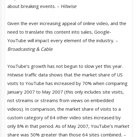
about breaking events. –
Hitwise
Given the ever increasing appeal of online video, and the
need to translate this content into sales, Google-
YouTube will impact every element of the industry. –
Broadcasting & Cable
YouTube’s growth has not begun to slow yet this year.
Hitwise traffic data shows that the market share of US
visits to YouTube has increased by 70% when comparing
January 2007 to May 2007 (this only includes site visits,
not streams or streams from views on embedded
videos). In comparison, the market share of visits to a
custom category of 64 other video sites increased by
only 8% in that period. As of May 2007, YouTube’s market
share was 50% greater than those 64 sites combined
.
–