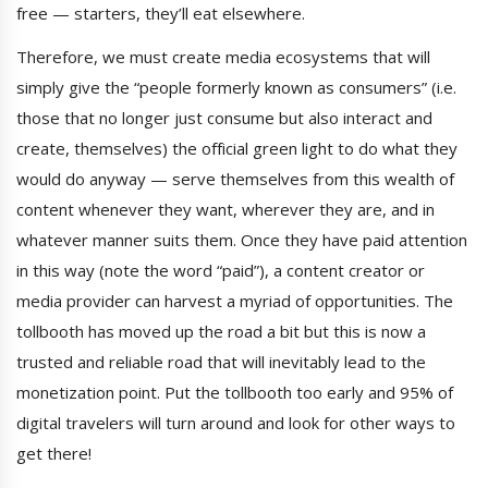
free — starters, they’ll eat elsewhere.
Therefore, we must create media ecosystems that will
simply give the “people formerly known as consumers” (i.e.
those that no longer just consume but also interact and
create, themselves) the official green light to do what they
would do anyway — serve themselves from this wealth of
content whenever they want, wherever they are, and in
whatever manner suits them. Once they have paid attention
in this way (note the word “paid”), a content creator or
media provider can harvest a myriad of opportunities. The
tollbooth has moved up the road a bit but this is now a
trusted and reliable road that will inevitably lead to the
monetization point. Put the tollbooth too early and 95% of
digital travelers will turn around and look for other ways to
get there!