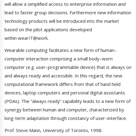
will allow a simplified access to enterprise information and
lead to faster group decisions. Furthermore new information
technology products will be introduced into the market
based on the pilot applications developed
within wearIT@work.
Wearable computing facilitates a new form of human–
computer interaction comprising a small body–worn
computer (e.g. user–programmable device) that is always on
and always ready and accessible. In this regard, the new
computational framework differs from that of hand held
devices, laptop computers and personal digital assistants
(PDAs). The “always ready” capability leads to a new form of
synergy between human and computer, characterized by
long-term adaptation through constancy of user–interface.
Prof. Steve Mann, University of Toronto, 1998: