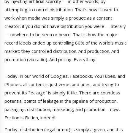
by injecting artificial scarcity — in other words, by
attempting to control distribution. That’s how it used to
work when media was simply a product: as a content
creator, if you did not have distribution you were — literally
— nowhere to be seen or heard. That is how the major
record labels ended up controlling 80% of the world’s music
market: they controlled distribution. And production. And
promotion (via radio). And pricing. Everything.
Today, in our world of Googles, Facebooks, YouTubes, and
iPhones, all content is just zeros and ones, and trying to
prevent its “leakage” is simply futile. There are countless
potential points of leakage in the pipeline of production,
packaging, distribution, marketing, and promotion – now,
Friction is Fiction, indeed!
Today, distribution (legal or not) is simply a given, and it is