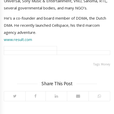
Universal, Sony Music & Entertainment, VNU, Sanoma, RTL,
several governmental bodies, and many NGO’s.
He’s a co-founder and board member of DDMA, the Dutch
DMA. He recently launched Cellspace, his third marcom
agency adventure.
www.result.com
Tags:
Money
Share This Post