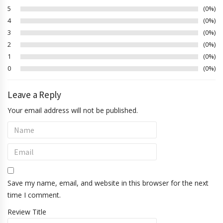
5
0%
4
0%
3
0%
2
0%
1
0%
0
0%
Leave a Reply
Your email address will not be published.
Save my name, email, and website in this browser for the next
time I comment.
Review Title