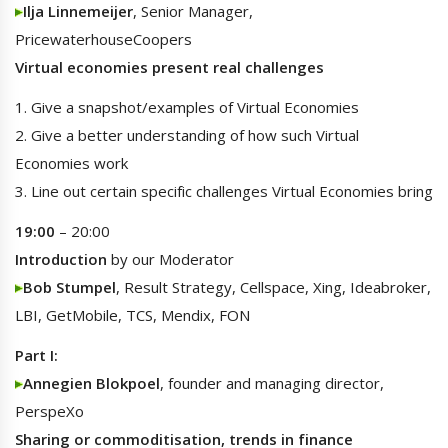
Ilja Linnemeijer
, Senior Manager,
PricewaterhouseCoopers
Virtual economies present real challenges
1. Give a snapshot/examples of Virtual Economies
2. Give a better understanding of how such Virtual
Economies work
3. Line out certain specific challenges Virtual Economies bring
19:00
– 20:00
Introduction
by our Moderator
Bob Stumpel
, Result Strategy, Cellspace, Xing, Ideabroker,
LBI, GetMobile, TCS, Mendix, FON
Part I:
Annegien Blokpoel
, founder and managing director,
PerspeXo
Sharing or commoditisation, trends in finance