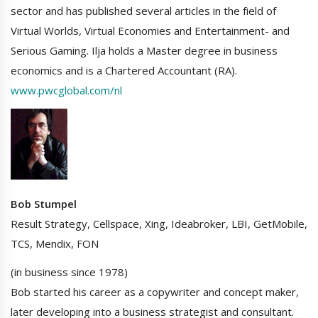
sector and has published several articles in the field of
Virtual Worlds, Virtual Economies and Entertainment- and
Serious Gaming. Ilja holds a Master degree in business
economics and is a Chartered Accountant (RA).
www.pwcglobal.com/nl
Bob Stumpel
Result Strategy, Cellspace, Xing, Ideabroker, LBI, GetMobile,
TCS, Mendix, FON
(in business since 1978)
Bob started his career as a copywriter and concept maker,
later developing into a business strategist and consultant.