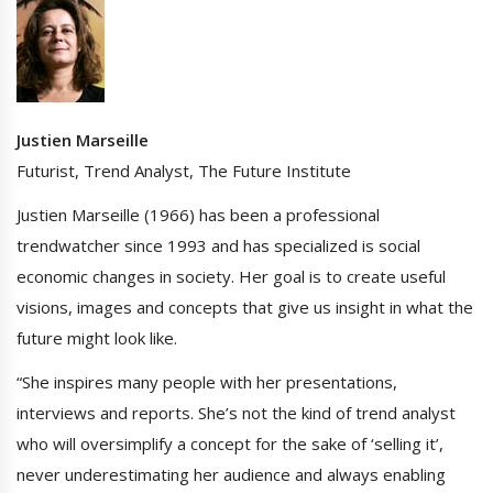
Justien Marseille
Futurist, Trend Analyst, The Future Institute
Justien Marseille (1966) has been a professional
trendwatcher since 1993 and has specialized is social
economic changes in society. Her goal is to create useful
visions, images and concepts that give us insight in what the
future might look like.
“She inspires many people with her presentations,
interviews and reports. She’s not the kind of trend analyst
who will oversimplify a concept for the sake of ‘selling it’,
never underestimating her audience and always enabling