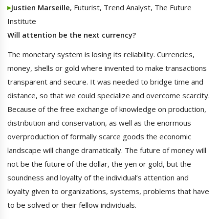
Justien Marseille
, Futurist, Trend Analyst, The Future
Institute
Will attention be the next currency?
The monetary system is losing its reliability. Currencies,
money, shells or gold where invented to make transactions
transparent and secure. It was needed to bridge time and
distance, so that we could specialize and overcome scarcity.
Because of the free exchange of knowledge on production,
distribution and conservation, as well as the enormous
overproduction of formally scarce goods the economic
landscape will change dramatically. The future of money will
not be the future of the dollar, the yen or gold, but the
soundness and loyalty of the individual’s attention and
loyalty given to organizations, systems, problems that have
to be solved or their fellow individuals.