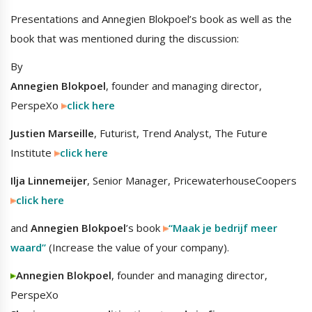
Presentations and Annegien Blokpoel’s book as well as the
book that was mentioned during the discussion:
By
Annegien Blokpoel
, founder and managing director,
PerspeXo
click here
Justien Marseille
, Futurist, Trend Analyst, The Future
Institute
click here
Ilja Linnemeijer
, Senior Manager, PricewaterhouseCoopers
click here
and
Annegien Blokpoel
’s book
“Maak je bedrijf meer
waard”
(Increase the value of your company).
Annegien Blokpoel
, founder and managing director,
PerspeXo