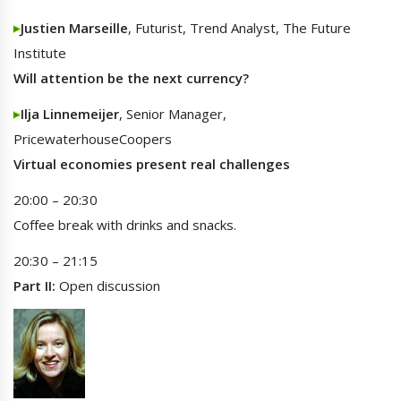
Justien Marseille
, Futurist, Trend Analyst, The Future
Institute
Will attention be the next currency?
Ilja Linnemeijer
, Senior Manager,
PricewaterhouseCoopers
Virtual economies present real challenges
20:00 – 20:30
Coffee break with drinks and snacks.
20:30 – 21:15
Part II:
Open discussion