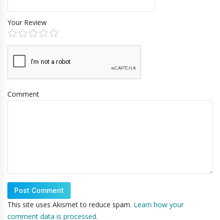
Your Review
Comment
This site uses Akismet to reduce spam.
Learn how your
comment data is processed.