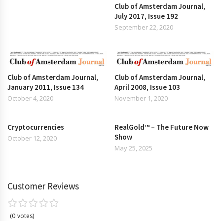
Club of Amsterdam Journal,
July 2017, Issue 192
September 22, 2020
Club of Amsterdam Journal,
Club of Amsterdam Journal,
January 2011, Issue 134
April 2008, Issue 103
October 4, 2020
November 1, 2020
Cryptocurrencies
RealGold™ – The Future Now
Show
October 12, 2020
May 25, 2025
Customer Reviews
0
votes