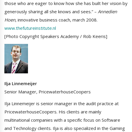
those who are eager to know how she has built her vision by
generously sharing all she knows and sees.” –
Annedien
Hoen
, innovative business coach, march 2008.
www.thefutureinstitute.nl
[Photo Copyright Speakers Academy / Rob Keeris]
Ilja Linnemeijer
Senior Manager, PricewaterhouseCoopers
Ilja Linnemeijer is senior manager in the audit practice at
PricewaterhouseCoopers. His clients are mainly
multinational companies with a specific focus on Software
and Technology clients. Ilja is also specialized in the Gaming