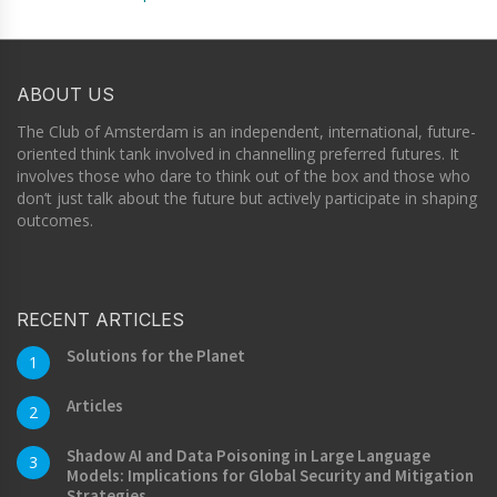
ABOUT US
The Club of Amsterdam is an independent, international, future-
oriented think tank involved in channelling preferred futures. It
involves those who dare to think out of the box and those who
don’t just talk about the future but actively participate in shaping
outcomes.
RECENT ARTICLES
Solutions for the Planet
1
Articles
2
Shadow AI and Data Poisoning in Large Language
3
Models: Implications for Global Security and Mitigation
Strategies