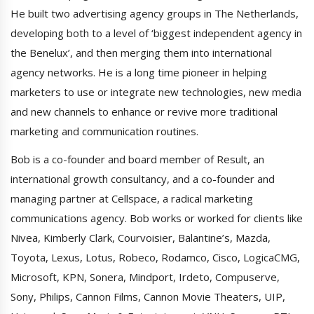
He built two advertising agency groups in The Netherlands,
developing both to a level of ‘biggest independent agency in
the Benelux’, and then merging them into international
agency networks. He is a long time pioneer in helping
marketers to use or integrate new technologies, new media
and new channels to enhance or revive more traditional
marketing and communication routines.
Bob is a co-founder and board member of Result, an
international growth consultancy, and a co-founder and
managing partner at Cellspace, a radical marketing
communications agency. Bob works or worked for clients like
Nivea, Kimberly Clark, Courvoisier, Balantine’s, Mazda,
Toyota, Lexus, Lotus, Robeco, Rodamco, Cisco, LogicaCMG,
Microsoft, KPN, Sonera, Mindport, Irdeto, Compuserve,
Sony, Philips, Cannon Films, Cannon Movie Theaters, UIP,