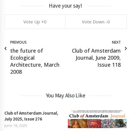
Have your say!
0
0
PREVIOUS
NEXT
the future of
Club of Amsterdam
Ecological
Journal, June 2009,
Architecture, March
Issue 118
2008
You May Also Like
Club of Amsterdam Journal,
July 2025, Issue 276
June 18, 2025