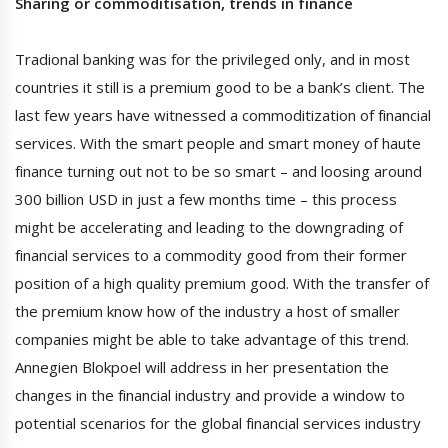
Sharing or commoditisation, trends in finance
Tradional banking was for the privileged only, and in most
countries it still is a premium good to be a bank’s client. The
last few years have witnessed a commoditization of financial
services. With the smart people and smart money of haute
finance turning out not to be so smart – and loosing around
300 billion USD in just a few months time – this process
might be accelerating and leading to the downgrading of
financial services to a commodity good from their former
position of a high quality premium good. With the transfer of
the premium know how of the industry a host of smaller
companies might be able to take advantage of this trend.
Annegien Blokpoel will address in her presentation the
changes in the financial industry and provide a window to
potential scenarios for the global financial services industry