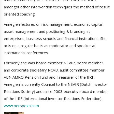
amongst other intervention techniques the method of result
oriented coaching.
Annegien lectures on risk management, economic capital,
asset management and positioning & branding at
enterprises, business schools and financial institutions. She
acts on a regular basis as moderator and speaker at
international conferences.
Formerly she was board member NEVIR, board member
and corporate secretary NCVB, audit committee member
ABN AMRO Pension Fund and Treasurer of the IIRF.
Annegien is currently Counsel to the NEVIR (Dutch Investor
Relations Society) and since 2003 executive board member
of the IIRF (International Investor Relations Federation).
www.perspexo.com