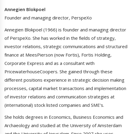
Annegien Blokpoel
Founder and managing director, PerspeXo
Annegien Blokpoel (1966) is founder and managing director
of PerspeXo. She has worked in the fields of strategy,
investor relations, strategic communications and structured
finance at MeesPierson (now Fortis), Fortis Holding,
Corporate Express and as a consultant with
PricewaterhouseCoopers. She gained through these
different positions experience in strategic decision making
processes, capital market transactions and implementation
of investor relations and communication strategies at
(international) stock listed companies and SME’s.
She holds degrees in Economics, Business Economics and
Archaeology and studied at the University of Amsterdam
and the University of Jerusalem. Since 2007 she uses