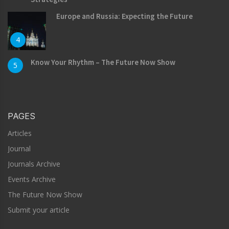
Europe and Russia: Expecting the Future
4
Know Your Rhythm – The Future Now Show
5
PAGES
Articles
Journal
Journals Archive
Events Archive
The Future Now Show
Submit your article