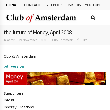
DONATE
CONTACT
FACEBOOK
LINKEDIN
YOUTUBE
the future of Money, April 2008
admin
November 1, 2020
No Comments
0 like
Club
of
Amsterdam
pdf version
Supporters
Info.nl
Innergy Creations