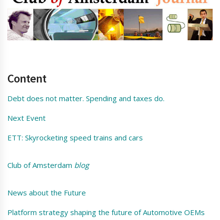
Content
Debt does not matter. Spending and taxes do.
Next Event
ETT: Skyrocketing speed trains and cars
Club of Amsterdam
blog
News about the Future
Platform strategy shaping the future of Automotive OEMs