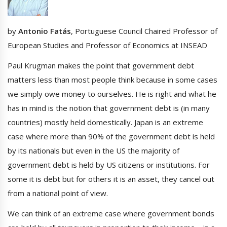
by
Antonio Fatás
, Portuguese Council Chaired Professor of
European Studies and Professor of Economics at INSEAD
Paul Krugman makes the point that government debt
matters less than most people think because in some cases
we simply owe money to ourselves. He is right and what he
has in mind is the notion that government debt is (in many
countries) mostly held domestically. Japan is an extreme
case where more than 90% of the government debt is held
by its nationals but even in the US the majority of
government debt is held by US citizens or institutions. For
some it is debt but for others it is an asset, they cancel out
from a national point of view.
We can think of an extreme case where government bonds