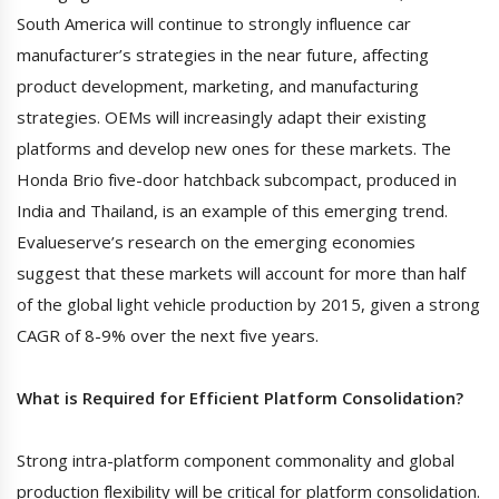
South America will continue to strongly influence car
manufacturer’s strategies in the near future, affecting
product development, marketing, and manufacturing
strategies. OEMs will increasingly adapt their existing
platforms and develop new ones for these markets. The
Honda Brio five-door hatchback subcompact, produced in
India and Thailand, is an example of this emerging trend.
Evalueserve’s research on the emerging economies
suggest that these markets will account for more than half
of the global light vehicle production by 2015, given a strong
CAGR of 8-9% over the next five years.
What is Required for Efficient Platform Consolidation?
Strong intra-platform component commonality and global
production flexibility will be critical for platform consolidation.