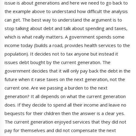
issue is about generations and here we need to go back to
the example above to understand how difficult the analysis
can get. The best way to understand the argument is to
stop talking about debt and talk about spending and taxes,
which is what really matters. A government spends some
income today (builds a road, provides health services to the
population). It decides not to tax anyone but instead it
issues debt bought by the current generation. The
government decides that it will only pay back the debt in the
future when it raise taxes on the next generation, not the
current one. Are we passing a burden to the next
generation? It all depends on what the current generation
does. If they decide to spend all their income and leave no
bequests for their children then the answer is a clear yes.
The current generation enjoyed services that they did not
pay for themselves and did not compensate the next