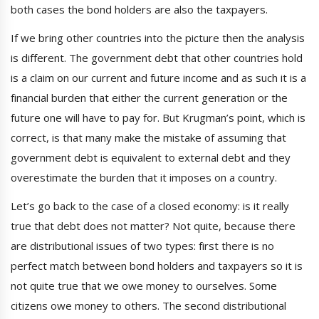
both cases the bond holders are also the taxpayers.
If we bring other countries into the picture then the analysis
is different. The government debt that other countries hold
is a claim on our current and future income and as such it is a
financial burden that either the current generation or the
future one will have to pay for. But Krugman’s point, which is
correct, is that many make the mistake of assuming that
government debt is equivalent to external debt and they
overestimate the burden that it imposes on a country.
Let’s go back to the case of a closed economy: is it really
true that debt does not matter? Not quite, because there
are distributional issues of two types: first there is no
perfect match between bond holders and taxpayers so it is
not quite true that we owe money to ourselves. Some
citizens owe money to others. The second distributional