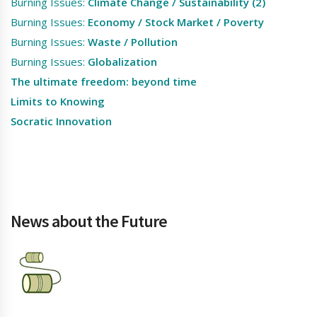
Burning Issues:
Climate Change / Sustainability (2)
Burning Issues:
Economy / Stock Market / Poverty
Burning Issues:
Waste / Pollution
Burning Issues:
Globalization
The ultimate freedom: beyond time
Limits to Knowing
Socratic Innovation
News about the Future