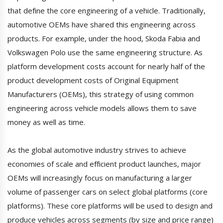
that define the core engineering of a vehicle. Traditionally,
automotive OEMs have shared this engineering across
products. For example, under the hood, Skoda Fabia and
Volkswagen Polo use the same engineering structure. As
platform development costs account for nearly half of the
product development costs of Original Equipment
Manufacturers (OEMs), this strategy of using common
engineering across vehicle models allows them to save
money as well as time.
As the global automotive industry strives to achieve
economies of scale and efficient product launches, major
OEMs will increasingly focus on manufacturing a larger
volume of passenger cars on select global platforms (core
platforms). These core platforms will be used to design and
produce vehicles across segments (by size and price range)