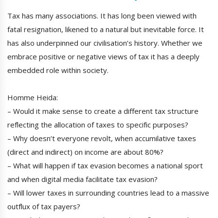
Tax has many associations. It has long been viewed with
fatal resignation, likened to a natural but inevitable force. It
has also underpinned our civilisation’s history. Whether we
embrace positive or negative views of tax it has a deeply
embedded role within society.
Homme Heida:
– Would it make sense to create a different tax structure
reflecting the allocation of taxes to specific purposes?
– Why doesn’t everyone revolt, when accumilative taxes
(direct and indirect) on income are about 80%?
– What will happen if tax evasion becomes a national sport
and when digital media facilitate tax evasion?
– Will lower taxes in surrounding countries lead to a massive
outflux of tax payers?