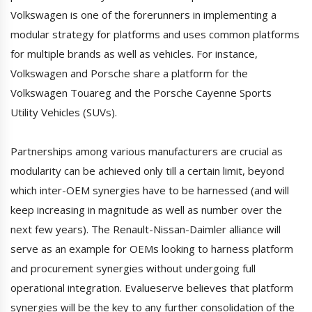
Volkswagen is one of the forerunners in implementing a
modular strategy for platforms and uses common platforms
for multiple brands as well as vehicles. For instance,
Volkswagen and Porsche share a platform for the
Volkswagen Touareg and the Porsche Cayenne Sports
Utility Vehicles (SUVs).
Partnerships among various manufacturers are crucial as
modularity can be achieved only till a certain limit, beyond
which inter-OEM synergies have to be harnessed (and will
keep increasing in magnitude as well as number over the
next few years). The Renault-Nissan-Daimler alliance will
serve as an example for OEMs looking to harness platform
and procurement synergies without undergoing full
operational integration. Evalueserve believes that platform
synergies will be the key to any further consolidation of the