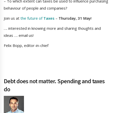
– To which extent can taxes be used to influence purchasing
behaviour of people and companies?
Join us at
the future of
Taxes
–
Thursday, 31 May
!
…. interested in knowing more and sharing thoughts and
ideas …. email us!
Felix Bopp, editor-in-chief
Debt does not matter. Spending and taxes
do