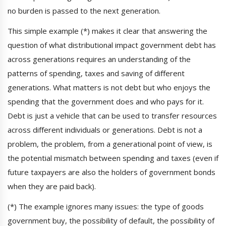
no burden is passed to the next generation.
This simple example (*) makes it clear that answering the
question of what distributional impact government debt has
across generations requires an understanding of the
patterns of spending, taxes and saving of different
generations. What matters is not debt but who enjoys the
spending that the government does and who pays for it.
Debt is just a vehicle that can be used to transfer resources
across different individuals or generations. Debt is not a
problem, the problem, from a generational point of view, is
the potential mismatch between spending and taxes (even if
future taxpayers are also the holders of government bonds
when they are paid back).
(*) The example ignores many issues: the type of goods
government buy, the possibility of default, the possibility of