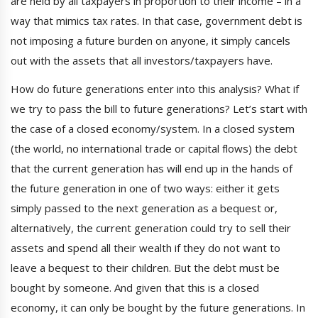
are held by all taxpayers in proportion to their income – in a
way that mimics tax rates. In that case, government debt is
not imposing a future burden on anyone, it simply cancels
out with the assets that all investors/taxpayers have.
How do future generations enter into this analysis? What if
we try to pass the bill to future generations? Let’s start with
the case of a closed economy/system. In a closed system
(the world, no international trade or capital flows) the debt
that the current generation has will end up in the hands of
the future generation in one of two ways: either it gets
simply passed to the next generation as a bequest or,
alternatively, the current generation could try to sell their
assets and spend all their wealth if they do not want to
leave a bequest to their children. But the debt must be
bought by someone. And given that this is a closed
economy, it can only be bought by the future generations. In