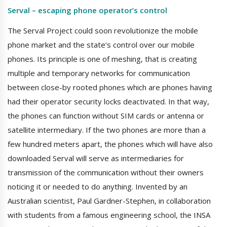
Serval – escaping phone operator’s control
The Serval Project could soon revolutionize the mobile
phone market and the state’s control over our mobile
phones. Its principle is one of meshing, that is creating
multiple and temporary networks for communication
between close-by rooted phones which are phones having
had their operator security locks deactivated. In that way,
the phones can function without SIM cards or antenna or
satellite intermediary. If the two phones are more than a
few hundred meters apart, the phones which will have also
downloaded Serval will serve as intermediaries for
transmission of the communication without their owners
noticing it or needed to do anything. Invented by an
Australian scientist, Paul Gardner-Stephen, in collaboration
with students from a famous engineering school, the INSA