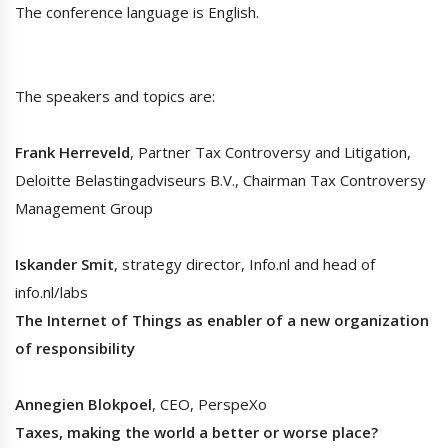
The conference language is English.
The speakers and topics are:
Frank Herreveld
, Partner Tax Controversy and Litigation,
Deloitte Belastingadviseurs B.V., Chairman Tax Controversy
Management Group
Iskander Smit
, strategy director, Info.nl and head of
info.nl/labs
The Internet of Things as enabler of a new organization
of responsibility
Annegien Blokpoel
, CEO, PerspeXo
Taxes, making the world a better or worse place?