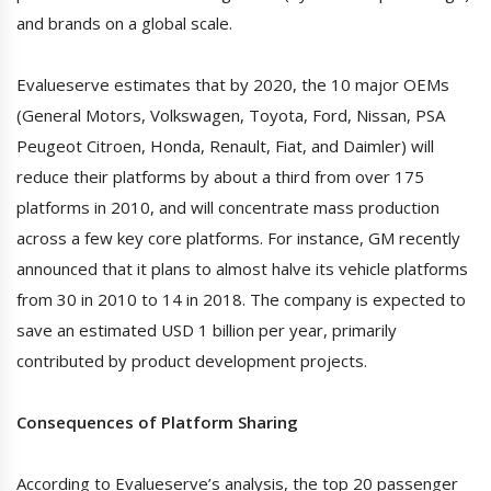
and brands on a global scale.
Evalueserve estimates that by 2020, the 10 major OEMs
(General Motors, Volkswagen, Toyota, Ford, Nissan, PSA
Peugeot Citroen, Honda, Renault, Fiat, and Daimler) will
reduce their platforms by about a third from over 175
platforms in 2010, and will concentrate mass production
across a few key core platforms. For instance, GM recently
announced that it plans to almost halve its vehicle platforms
from 30 in 2010 to 14 in 2018. The company is expected to
save an estimated USD 1 billion per year, primarily
contributed by product development projects.
Consequences of Platform Sharing
According to Evalueserve’s analysis, the top 20 passenger