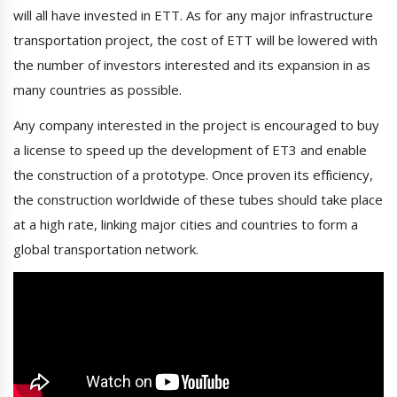
will all have invested in ETT. As for any major infrastructure
transportation project, the cost of ETT will be lowered with
the number of investors interested and its expansion in as
many countries as possible.
Any company interested in the project is encouraged to buy
a license to speed up the development of ET3 and enable
the construction of a prototype. Once proven its efficiency,
the construction worldwide of these tubes should take place
at a high rate, linking major cities and countries to form a
global transportation network.