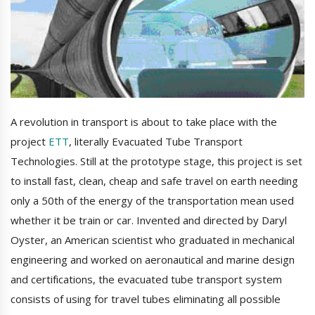
A revolution in transport is about to take place with the
project
ETT
, literally Evacuated Tube Transport
Technologies. Still at the prototype stage, this project is set
to install fast, clean, cheap and safe travel on earth needing
only a 50th of the energy of the transportation mean used
whether it be train or car. Invented and directed by Daryl
Oyster, an American scientist who graduated in mechanical
engineering and worked on aeronautical and marine design
and certifications, the evacuated tube transport system
consists of using for travel tubes eliminating all possible