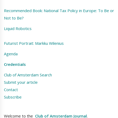
Recommended Book: National Tax Policy in Europe: To Be or
Not to Be?
Liquid Robotics
Futurist Portrait: Markku Wilenius
Agenda
Credentials
Club of Amsterdam Search
Submit your article
Contact
Subscribe
Welcome to the
Club of Amsterdam Journal
.