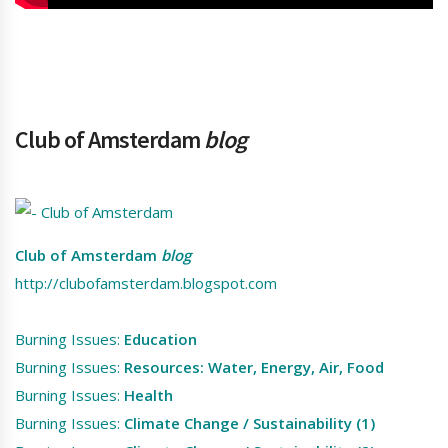
Club of Amsterdam
blog
Club of Amsterdam
blog
http://clubofamsterdam.blogspot.com
Burning Issues:
Education
Burning Issues:
Resources: Water, Energy, Air, Food
Burning Issues:
Health
Burning Issues:
Climate Change / Sustainability (1)