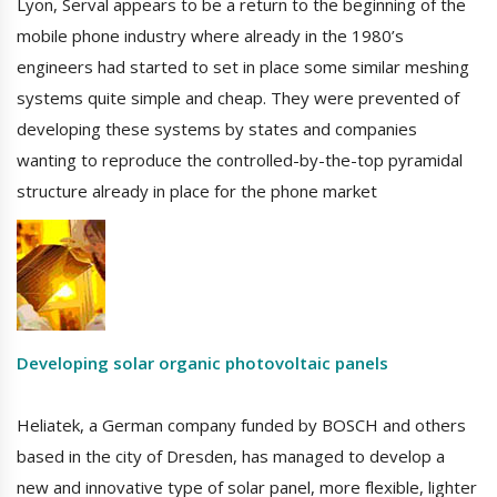
Lyon, Serval appears to be a return to the beginning of the
mobile phone industry where already in the 1980’s
engineers had started to set in place some similar meshing
systems quite simple and cheap. They were prevented of
developing these systems by states and companies
wanting to reproduce the controlled-by-the-top pyramidal
structure already in place for the phone market
Developing solar organic photovoltaic panels
Heliatek, a German company funded by BOSCH and others
based in the city of Dresden, has managed to develop a
new and innovative type of solar panel, more flexible, lighter