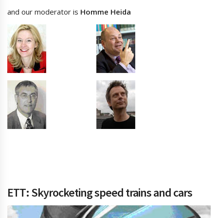
and our moderator is
Homme Heida
ETT: Skyrocketing speed trains and cars