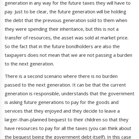
generation in any way for the future taxes they will have to
pay. Just to be clear, the future generation will be holding
the debt that the previous generation sold to them when
they were spending their inheritance, but this is not a
transfer of resources, the asset was sold at market price.
So the fact that in the future bondholders are also the
taxpayers does not mean that we are not passing a burden
to the next generation.
There is a second scenario where there is no burden
passed to the next generation. It can be that the current
generation is responsible, understands that the government
is asking future generations to pay for the goods and
services that they enjoyed and they decide to leave a
larger-than-planned bequest to their children so that they
have resources to pay for all the taxes (you can think about
the bequest being the government debt itself). In this case