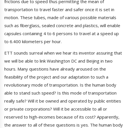
frictions due to speed thus permitting the mean of
transportation to travel faster and safer once it is set in
motion. These tubes, made of various possible materials
such as fiberglass, sealed concrete and plastics, will enable
capsules containing 4 to 6 persons to travel at a speed up
to 6.400 kilometers per hour.
ETT sounds surreal when we hear its inventor assuring that
we will be able to link Washington DC and Beijing in two
hours. Many questions have already aroused on the
feasibility of the project and our adaptation to such a
revolutionary mode of transportation. Is the human body
able to stand such speed? Is this mode of transportation
really safe? Will it be owned and operated by public entities
or private corporations? Will it be accessible to all or
reserved to high-incomes because of its cost? Apparently,
the answer to all of these questions is yes. The human body