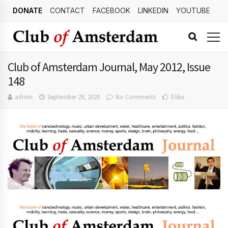
DONATE
CONTACT
FACEBOOK
LINKEDIN
YOUTUBE
Club of Amsterdam Journal, May 2012, Issue
148
admin
September 29, 2020
No Comments
0 like