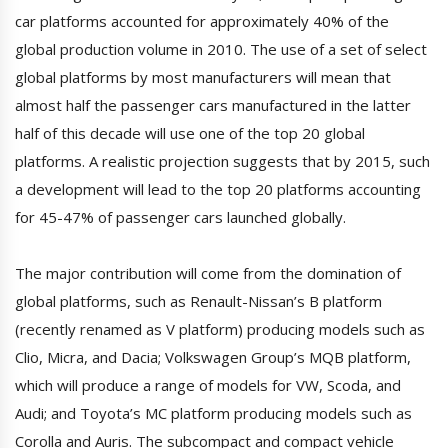
car platforms accounted for approximately 40% of the
global production volume in 2010. The use of a set of select
global platforms by most manufacturers will mean that
almost half the passenger cars manufactured in the latter
half of this decade will use one of the top 20 global
platforms. A realistic projection suggests that by 2015, such
a development will lead to the top 20 platforms accounting
for 45-47% of passenger cars launched globally.
The major contribution will come from the domination of
global platforms, such as Renault-Nissan’s B platform
(recently renamed as V platform) producing models such as
Clio, Micra, and Dacia; Volkswagen Group’s MQB platform,
which will produce a range of models for VW, Scoda, and
Audi; and Toyota’s MC platform producing models such as
Corolla and Auris. The subcompact and compact vehicle