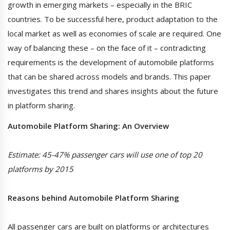
growth in emerging markets – especially in the BRIC
countries. To be successful here, product adaptation to the
local market as well as economies of scale are required. One
way of balancing these – on the face of it – contradicting
requirements is the development of automobile platforms
that can be shared across models and brands. This paper
investigates this trend and shares insights about the future
in platform sharing.
Automobile Platform Sharing: An Overview
Estimate: 45-47% passenger cars will use one of top 20
platforms by 2015
Reasons behind Automobile Platform Sharing
All passenger cars are built on platforms or architectures