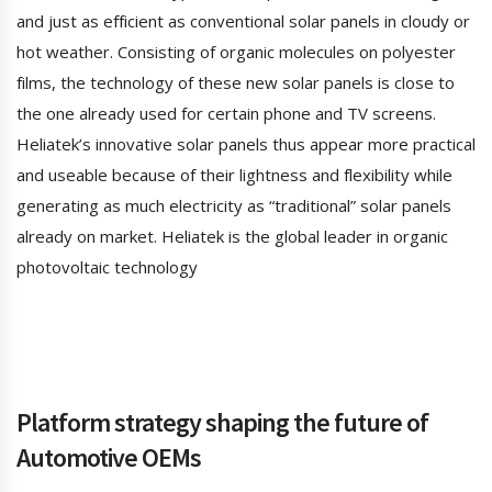
and just as efficient as conventional solar panels in cloudy or
hot weather. Consisting of organic molecules on polyester
films, the technology of these new solar panels is close to
the one already used for certain phone and TV screens.
Heliatek’s innovative solar panels thus appear more practical
and useable because of their lightness and flexibility while
generating as much electricity as “traditional” solar panels
already on market. Heliatek is the global leader in organic
photovoltaic technology
Platform strategy shaping the future of
Automotive OEMs