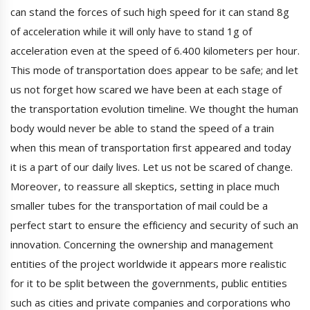
can stand the forces of such high speed for it can stand 8g
of acceleration while it will only have to stand 1g of
acceleration even at the speed of 6.400 kilometers per hour.
This mode of transportation does appear to be safe; and let
us not forget how scared we have been at each stage of
the transportation evolution timeline. We thought the human
body would never be able to stand the speed of a train
when this mean of transportation first appeared and today
it is a part of our daily lives. Let us not be scared of change.
Moreover, to reassure all skeptics, setting in place much
smaller tubes for the transportation of mail could be a
perfect start to ensure the efficiency and security of such an
innovation. Concerning the ownership and management
entities of the project worldwide it appears more realistic
for it to be split between the governments, public entities
such as cities and private companies and corporations who