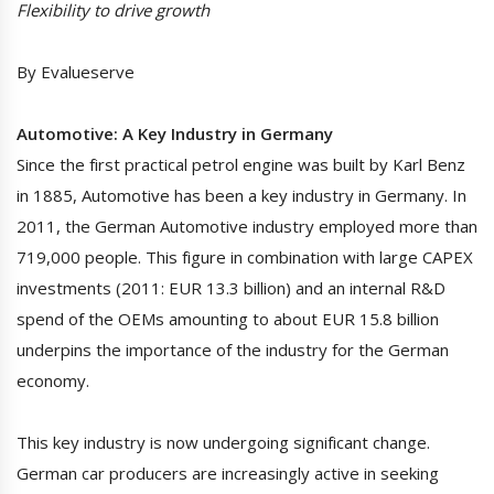
Flexibility to drive growth
By Evalueserve
Automotive: A Key Industry in Germany
Since the first practical petrol engine was built by Karl Benz
in 1885, Automotive has been a key industry in Germany. In
2011, the German Automotive industry employed more than
719,000 people. This figure in combination with large CAPEX
investments (2011: EUR 13.3 billion) and an internal R&D
spend of the OEMs amounting to about EUR 15.8 billion
underpins the importance of the industry for the German
economy.
This key industry is now undergoing significant change.
German car producers are increasingly active in seeking