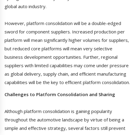
global auto industry.
However, platform consolidation will be a double-edged
sword for component suppliers. Increased production per
platform will mean significantly higher volumes for suppliers,
but reduced core platforms will mean very selective
business development opportunities. Further, regional
suppliers with limited capabilities may come under pressure
as global delivery, supply chain, and efficient manufacturing
capabilities will be the key to efficient platform consolidation.
Challenges to Platform Consolidation and Sharing
Although platform consolidation is gaining popularity
throughout the automotive landscape by virtue of being a
simple and effective strategy, several factors still prevent