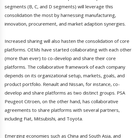
segments (B, C, and D segments) will leverage this
consolidation the most by harnessing manufacturing,
innovation, procurement, and market adaption synergies.
Increased sharing will also hasten the consolidation of core
platforms. OEMs have started collaborating with each other
(more than ever) to co-develop and share their core
platforms. The collaborative framework of each company
depends on its organizational setup, markets, goals, and
product portfolio. Renault and Nissan, for instance, co-
develop and share platforms as two distinct groups. PSA
Peugeot Citroen, on the other hand, has collaborative
agreements to share platforms with several partners,
including Fiat, Mitsubishi, and Toyota.
Emerging economies such as China and South Asia, and