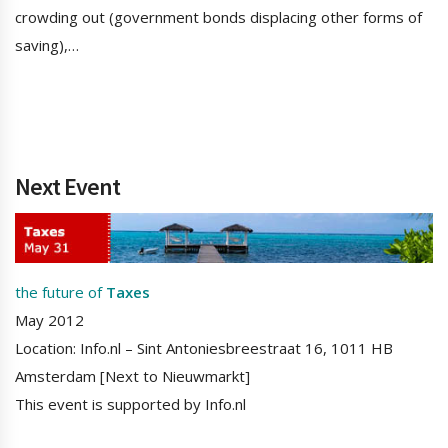
crowding out (government bonds displacing other forms of
saving),…
Next Event
the future of
Taxes
May 2012
Location: Info.nl – Sint Antoniesbreestraat 16, 1011 HB
Amsterdam [Next to Nieuwmarkt]
This event is supported by Info.nl