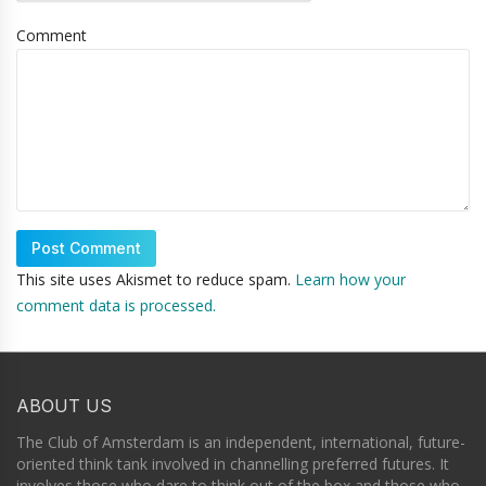
Comment
This site uses Akismet to reduce spam.
Learn how your
comment data is processed.
ABOUT US
The Club of Amsterdam is an independent, international, future-
oriented think tank involved in channelling preferred futures. It
involves those who dare to think out of the box and those who