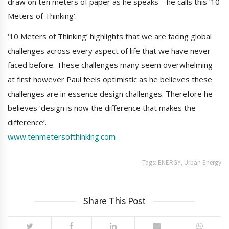
draw on ten meters of paper as he speaks – he calls this ‘10
Meters of Thinking’.
‘10 Meters of Thinking’ highlights that we are facing global
challenges across every aspect of life that we have never
faced before. These challenges many seem overwhelming
at first however Paul feels optimistic as he believes these
challenges are in essence design challenges. Therefore he
believes ‘design is now the difference that makes the
difference’.
www.tenmetersofthinking.com
Tags:
ENERGY
,
Urban Energy
Share This Post