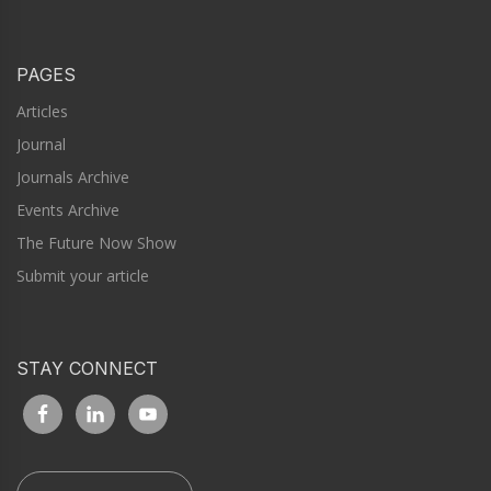
PAGES
Articles
Journal
Journals Archive
Events Archive
The Future Now Show
Submit your article
STAY CONNECT