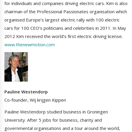
for individuals and companies driving electric cars. Kim is also
chairman of the Professional Passionates organisation which
organised Europe’s largest electric rally with 100 electric
cars for 100 CEO’s politicians and celebrities in 2011. In May
2012 Kim received the world’s first electric driving license.
www.thenewmotion.com
Pauline Westendorp
Co-founder, Wij krijgen Kippen
Pauline Westendorp studied business in Groningen
University. After 5 jobs for business, charity and
governmental organisations and a tour around the world,