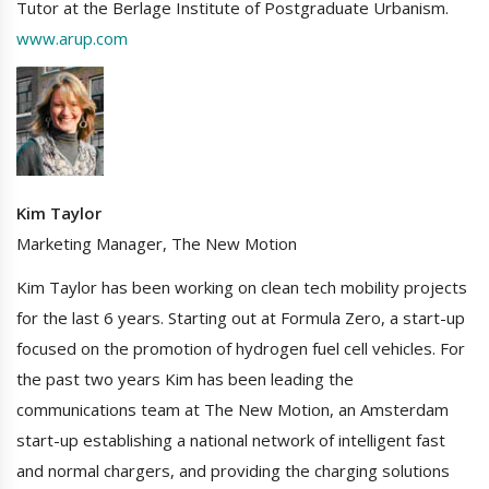
Tutor at the Berlage Institute of Postgraduate Urbanism.
www.arup.com
Kim Taylor
Marketing Manager, The New Motion
Kim Taylor has been working on clean tech mobility projects
for the last 6 years. Starting out at Formula Zero, a start-up
focused on the promotion of hydrogen fuel cell vehicles. For
the past two years Kim has been leading the
communications team at The New Motion, an Amsterdam
start-up establishing a national network of intelligent fast
and normal chargers, and providing the charging solutions