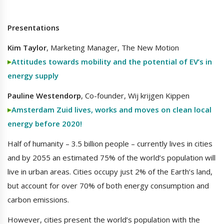
Presentations
Kim Taylor
, Marketing Manager, The New Motion
Attitudes towards mobility and the potential of EV’s in
energy supply
Pauline Westendorp
, Co-founder, Wij krijgen Kippen
Amsterdam Zuid lives, works and moves on clean local
energy before 2020!
Half of humanity – 3.5 billion people – currently lives in cities
and by 2055 an estimated 75% of the world’s population will
live in urban areas. Cities occupy just 2% of the Earth’s land,
but account for over 70% of both energy consumption and
carbon emissions.
However, cities present the world’s population with the