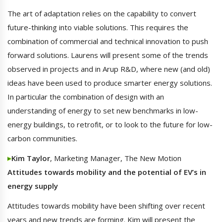
The art of adaptation relies on the capability to convert
future-thinking into viable solutions. This requires the
combination of commercial and technical innovation to push
forward solutions. Laurens will present some of the trends
observed in projects and in Arup R&D, where new (and old)
ideas have been used to produce smarter energy solutions.
In particular the combination of design with an
understanding of energy to set new benchmarks in low-
energy buildings, to retrofit, or to look to the future for low-
carbon communities.
Kim Taylor
, Marketing Manager, The New Motion
Attitudes towards mobility and the potential of EV’s in
energy supply
Attitudes towards mobility have been shifting over recent
years and new trends are forming. Kim will present the