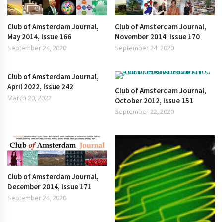
Club of Amsterdam Journal,
Club of Amsterdam Journal,
May 2014, Issue 166
November 2014, Issue 170
September 24, 2020
September 24, 2020
Club of Amsterdam Journal,
April 2022, Issue 242
Club of Amsterdam Journal,
March 20, 2022
October 2012, Issue 151
September 22, 2020
Club of Amsterdam Journal,
December 2014, Issue 171
September 24, 2020