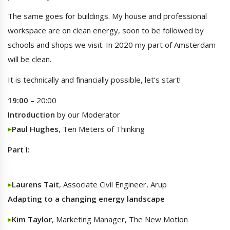
The same goes for buildings. My house and professional
workspace are on clean energy, soon to be followed by
schools and shops we visit. In 2020 my part of Amsterdam
will be clean.
It is technically and financially possible, let’s start!
19:00
– 20:00
Introduction
by our Moderator
Paul Hughes
, Ten Meters of Thinking
Part I:
Laurens Tait
, Associate Civil Engineer, Arup
Adapting to a changing energy landscape
Kim Taylor
, Marketing Manager, The New Motion