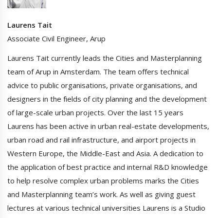
Laurens Tait
Associate Civil Engineer, Arup
Laurens Tait currently leads the Cities and Masterplanning
team of Arup in Amsterdam. The team offers technical
advice to public organisations, private organisations, and
designers in the fields of city planning and the development
of large-scale urban projects. Over the last 15 years
Laurens has been active in urban real-estate developments,
urban road and rail infrastructure, and airport projects in
Western Europe, the Middle-East and Asia. A dedication to
the application of best practice and internal R&D knowledge
to help resolve complex urban problems marks the Cities
and Masterplanning team’s work. As well as giving guest
lectures at various technical universities Laurens is a Studio