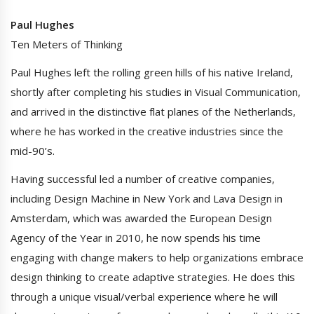
Paul Hughes
Ten Meters of Thinking
Paul Hughes left the rolling green hills of his native Ireland,
shortly after completing his studies in Visual Communication,
and arrived in the distinctive flat planes of the Netherlands,
where he has worked in the creative industries since the
mid-90’s.
Having successful led a number of creative companies,
including Design Machine in New York and Lava Design in
Amsterdam, which was awarded the European Design
Agency of the Year in 2010, he now spends his time
engaging with change makers to help organizations embrace
design thinking to create adaptive strategies. He does this
through a unique visual/verbal experience where he will