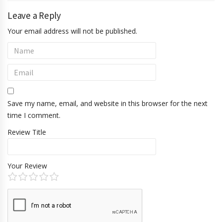
Leave a Reply
Your email address will not be published.
Save my name, email, and website in this browser for the next
time I comment.
Review Title
Your Review