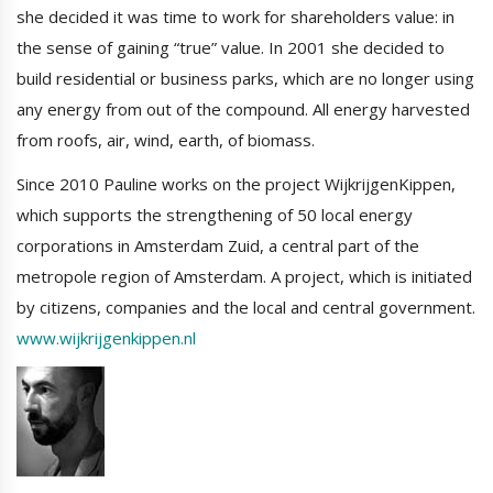
she decided it was time to work for shareholders value: in
the sense of gaining “true” value. In 2001 she decided to
build residential or business parks, which are no longer using
any energy from out of the compound. All energy harvested
from roofs, air, wind, earth, of biomass.
Since 2010 Pauline works on the project WijkrijgenKippen,
which supports the strengthening of 50 local energy
corporations in Amsterdam Zuid, a central part of the
metropole region of Amsterdam. A project, which is initiated
by citizens, companies and the local and central government.
www.wijkrijgenkippen.nl