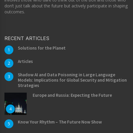
don’t just talk about the future but actively participate in shaping
outcomes.
RECENT ARTICLES
Solutions for the Planet
1
Articles
2
Shadow AI and Data Poisoning in Large Language
3
Models: Implications for Global Security and Mitigation
Strategies
Europe and Russia: Expecting the Future
4
Know Your Rhythm – The Future Now Show
5