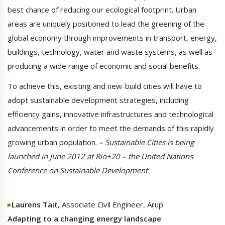
best chance of reducing our ecological footprint. Urban
areas are uniquely positioned to lead the greening of the
global economy through improvements in transport, energy,
buildings, technology, water and waste systems, as well as
producing a wide range of economic and social benefits.
To achieve this, existing and new-build cities will have to
adopt sustainable development strategies, including
efficiency gains, innovative infrastructures and technological
advancements in order to meet the demands of this rapidly
growing urban population.
– Sustainable Cities is being
launched in June 2012 at Rio+20 – the United Nations
Conference on Sustainable Development
Laurens Tait
, Associate Civil Engineer, Arup
Adapting to a changing energy landscape