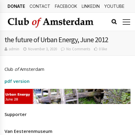
DONATE
CONTACT
FACEBOOK
LINKEDIN
YOUTUBE
the future of Urban Energy, June 2012
admin
November 3, 2020
No Comments
0 like
Club
of
Amsterdam
pdf version
Supporter
Van Eesterenmuseum