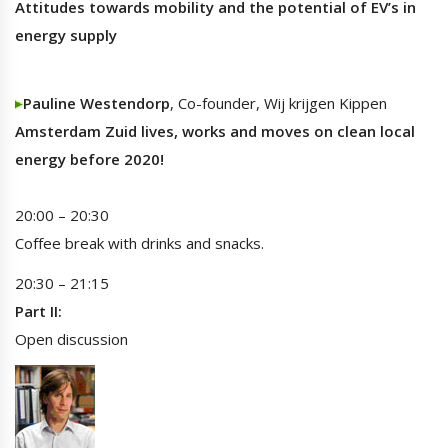
Attitudes towards mobility and the potential of EV’s in
energy supply
Pauline Westendorp
, Co-founder, Wij krijgen Kippen
Amsterdam Zuid lives, works and moves on clean local
energy before 2020!
20:00 – 20:30
Coffee break with drinks and snacks.
20:30 – 21:15
Part II:
Open discussion