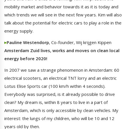
mobility market and behavior towards it as it is today and
which trends we will see in the next few years. Kim will also
talk about the potential for electric cars to play a role in the
energy supply.
Pauline Westendorp
, Co-founder, Wij krijgen Kippen
Amsterdam Zuid lives, works and moves on clean local
energy before 2020!
In 2007 we saw a strange phenomenon in Amsterdam: 60
electrical scooters, an electrical TNT lorry and an electric
Lotus Elise Sports car (100 km/h within 4 seconds).
Everybody was surprised, is it already possible to drive
clean? My dream is, within 8 years to live in a part of
Amsterdam, which is only accessible by clean vehicles. My
interest: the lungs of my children, who will be 10 and 12
years old by then.