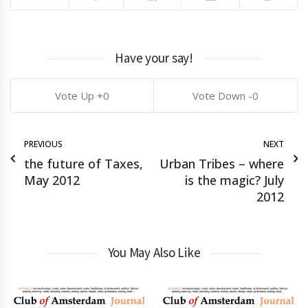
Have your say!
0
0
PREVIOUS
NEXT
the future of Taxes,
Urban Tribes – where
May 2012
is the magic? July
2012
You May Also Like