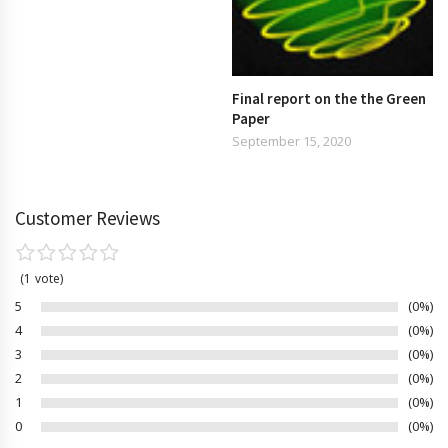
Final report on the the Green
Paper
September 15, 2020
Customer Reviews
1
vote
5
0%
4
0%
3
0%
2
0%
1
0%
0
0%