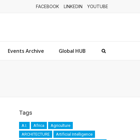
FACEBOOK
LINKEDIN
YOUTUBE
Events Archive
Global HUB
Tags
A.I.
Africa
Agriculture
ARCHITECTURE
Artificial Intelligence