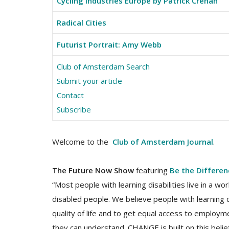
Cycling Industries Europe by Patrick Crehan
Radical Cities
Futurist Portrait: Amy Webb
Club of Amsterdam Search
Submit your article
Contact
Subscribe
Welcome to the
Club of Amsterdam Journal
.
The Future Now Show
featuring
Be the Differe
“Most people with learning disabilities live in a 
disabled people. We believe people with learning 
quality of life and to get equal access to employ
they can understand. CHANGE is built on this beli