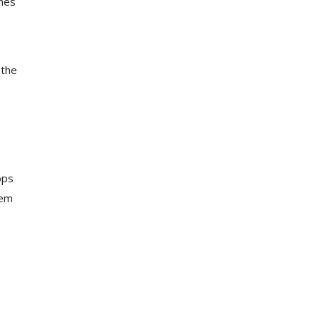
ches
 the
ops
tem