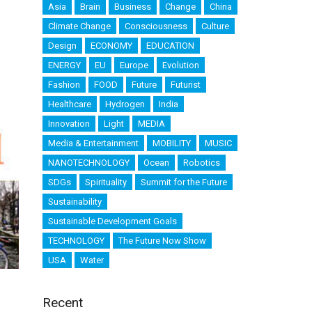
Asia
Brain
Business
Change
China
Climate Change
Consciousness
Culture
Design
ECONOMY
EDUCATION
ENERGY
EU
Europe
Evolution
Fashion
FOOD
Future
Futurist
Healthcare
Hydrogen
India
Innovation
Light
MEDIA
Media & Entertainment
MOBILITY
MUSIC
NANOTECHNOLOGY
Ocean
Robotics
SDGs
Spirituality
Summit for the Future
Sustainability
Sustainable Development Goals
TECHNOLOGY
The Future Now Show
USA
Water
Recent