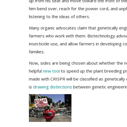
up from his seat and move toward the front of t
him bend over, reach for the power cord, and unpl
listening to the ideas of others.
Many organic advocates claim that genetically eng
farmers who work with them. Biotechnology advoca
insecticide use, and allow farmers in developing 
families.
Now, sides are being chosen about whether the new
helpful
new tool
to speed up the plant breeding pro
made with CRISPR will be classified as geneticall
is
drawing distinctions
between genetic engineerin