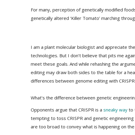
For many, perception of genetically modified foods
genetically altered ‘Killer Tomato’ marching thro
I am a plant molecular biologist and appreciate 
technologies. But I don’t believe that pits me again
meet these goals. And while rehashing the argum
editing may draw both sides to the table for a hea
differences between genome editing with CRISPR 
What’s the difference between genetic engineeri
Opponents argue that CRISPR is a
sneaky way
to 
tempting to toss CRISPR and genetic engineering 
are too broad to convey what is happening on the ge