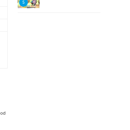
5
ood