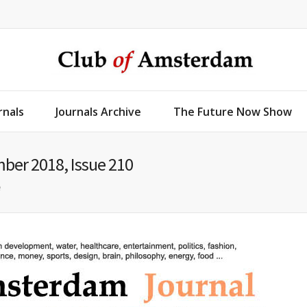
rnals
Journals Archive
The Future Now Show
ber 2018, Issue 210
e