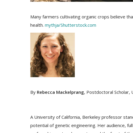
Many farmers cultivating organic crops believe th
health.
mythja/Shutterstock.com
By
Rebecca Mackelprang
, Postdoctoral Scholar, 
A University of California, Berkeley professor stan
potential of genetic engineering. Her audience, ful