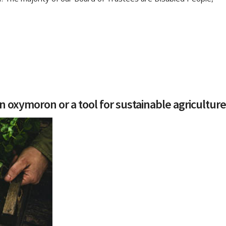
n oxymoron or a tool for sustainable agricultur