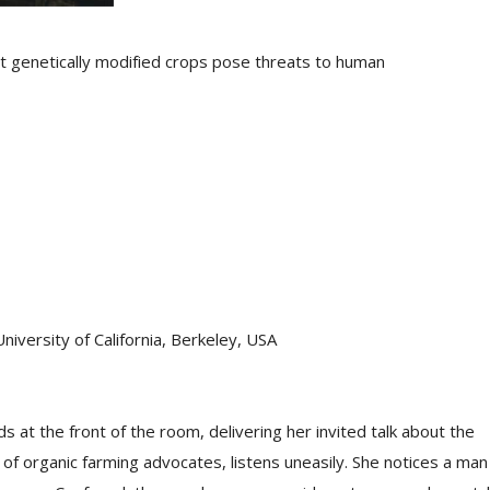
at genetically modified crops pose threats to human
University of California, Berkeley, USA
ds at the front of the room, delivering her invited talk about the
l of organic farming advocates, listens uneasily. She notices a man