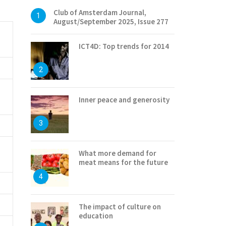
Club of Amsterdam Journal,
1
August/September 2025, Issue 277
ICT4D: Top trends for 2014
2
Inner peace and generosity
3
What more demand for
meat means for the future
4
The impact of culture on
education