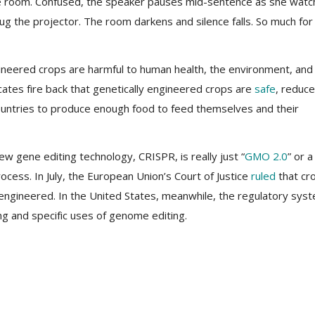
he room. Confused, the speaker pauses mid-sentence as she wat
ug the projector. The room darkens and silence falls. So much for
ineered crops are harmful to human health, the environment, and
tes fire back that genetically engineered crops are
safe
, reduce
countries to produce enough food to feed themselves and their
 gene editing technology, CRISPR, is really just “
GMO 2.0
” or a
cess. In July, the European Union’s Court of Justice
ruled
that cr
y engineered. In the United States, meanwhile, the regulatory sys
g and specific uses of genome editing.