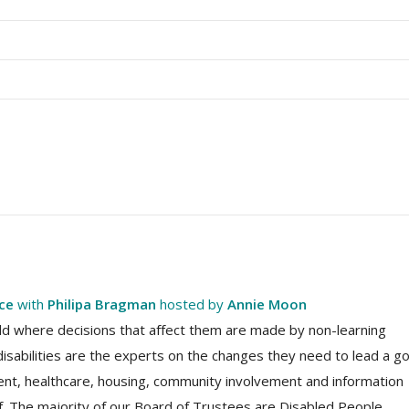
nce
with
Philipa Bragman
hosted by
Annie Moon
world where decisions that affect them are made by non-learning
disabilities are the experts on the changes they need to lead a g
ment, healthcare, housing, community involvement and information
ef. The majority of our Board of Trustees are Disabled People,