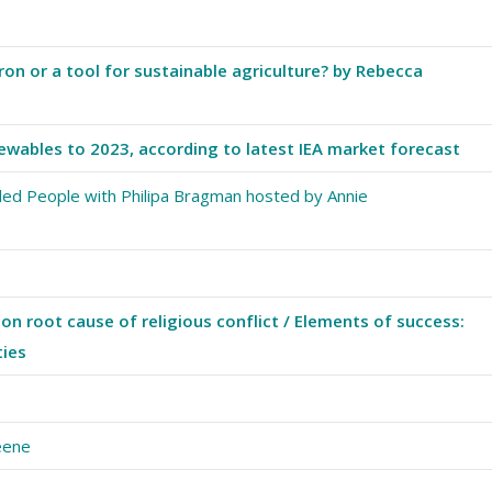
on or a tool for sustainable agriculture? by Rebecca
ewables to 2023, according to latest IEA market forecast
led People with Philipa Bragman hosted by Annie
on root cause of religious conflict / Elements of success:
ties
reene