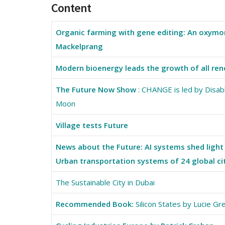
Content
Organic farming with gene editing: An oxymor
Mackelprang
Modern bioenergy leads the growth of all ren
The Future Now Show
: CHANGE is led by Disab
Moon
Village tests Future
News about the Future: AI systems shed light 
Urban transportation systems of 24 global ci
The Sustainable City in Dubai
Recommended Book:
Silicon States by Lucie G