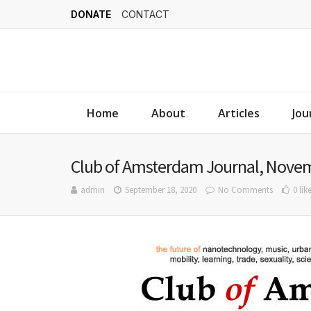
DONATE
CONTACT
Home
About
Articles
Jou
Club of Amsterdam Journal, Novem
admin
September 18, 2020
No Comments
0 lik