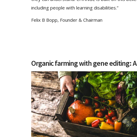
including people with learning disabilities.”
Felix B Bopp, Founder & Chairman
Organic farming with gene editing: A