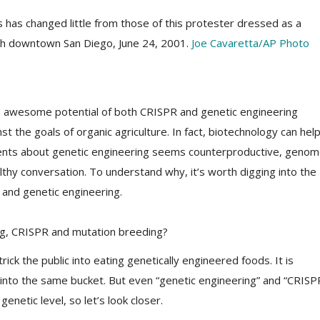
 has changed little from those of this protester dressed as a
ugh downtown San Diego, June 24, 2001.
Joe Cavaretta/AP Photo
the awesome potential of both CRISPR and genetic engineering
st the goals of organic agriculture. In fact, biotechnology can hel
ents about genetic engineering seems counterproductive, geno
lthy conversation. To understand why, it’s worth digging into the
and genetic engineering.
ng, CRISPR and mutation breeding?
trick the public into eating genetically engineered foods. It is
into the same bucket. But even “genetic engineering” and “CRISP
netic level, so let’s look closer.