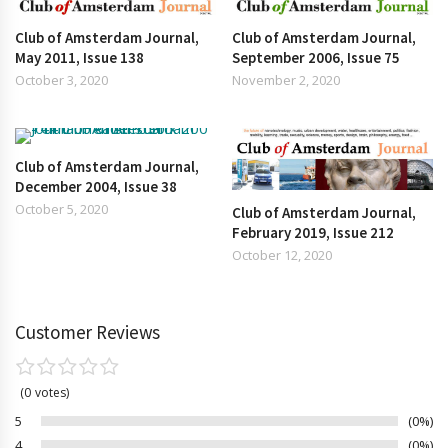
Club of Amsterdam Journal,
Club of Amsterdam Journal,
May 2011, Issue 138
September 2006, Issue 75
October 3, 2020
November 2, 2020
Club of Amsterdam Journal,
December 2004, Issue 38
October 5, 2020
Club of Amsterdam Journal,
February 2019, Issue 212
October 12, 2020
Customer Reviews
0
votes
5
0%
4
0%