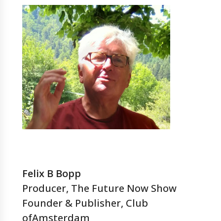
Felix B Bopp
Producer, The Future Now Show
Founder & Publisher, Club
ofAmsterdam