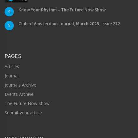
Know Your Rhythm – The Future Now Show
4
Club of Amsterdam Journal, March 2025, Issue 272
5
PAGES
Articles
Journal
Journals Archive
Events Archive
The Future Now Show
Submit your article