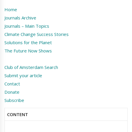
Home
Journals Archive
Journals – Main Topics
Climate Change Success Stories
Solutions for the Planet
The Future Now Shows
Club of Amsterdam Search
Submit your article
Contact
Donate
Subscribe
CONTENT