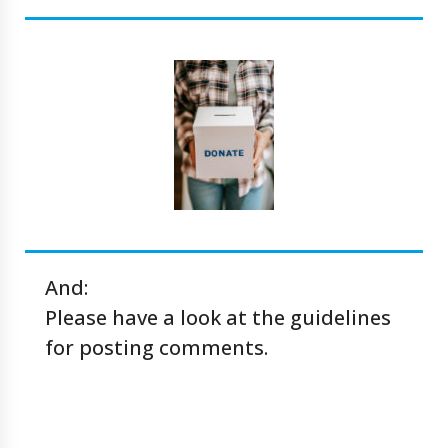
And:
Please have a look at the
guidelines
for posting comments
.