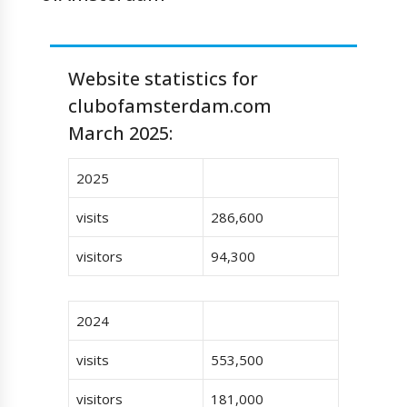
Website statistics for
clubofamsterdam.com
March 2025:
2025
visits
286,600
visitors
94,300
2024
visits
553,500
visitors
181,000