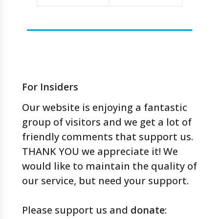
For Insiders
Our website is enjoying a fantastic
group of visitors and we get a lot of
friendly comments that support us.
THANK YOU we appreciate it! We
would like to maintain the quality of
our service, but need your support.
Please support us and
donate
: