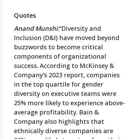
Quotes
Anand Munshi:
“Diversity and
Inclusion (D&I) have moved beyond
buzzwords to become critical
components of organizational
success. According to McKinsey &
Company’s 2023 report, companies
in the top quartile for gender
diversity on executive teams were
25% more likely to experience above-
average profitability. Bain &
Company also highlights that
ethnically diverse companies are