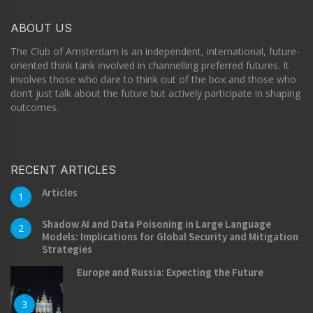
ABOUT US
The Club of Amsterdam is an independent, international, future-
oriented think tank involved in channelling preferred futures. It
involves those who dare to think out of the box and those who
don’t just talk about the future but actively participate in shaping
outcomes.
RECENT ARTICLES
Articles
1
Shadow AI and Data Poisoning in Large Language
2
Models: Implications for Global Security and Mitigation
Strategies
Europe and Russia: Expecting the Future
3