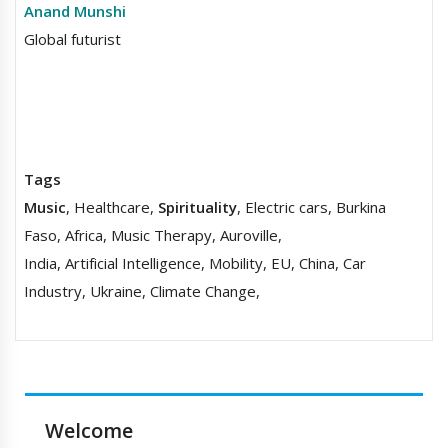
Anand Munshi
Global futurist
Tags
Music
, Healthcare,
Spirituality
, Electric cars, Burkina
Faso, Africa, Music Therapy, Auroville,
India, Artificial Intelligence, Mobility, EU, China, Car
Industry, Ukraine, Climate Change,
Welcome