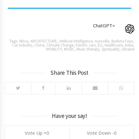
ChatGPT=
Tags:
Africa
,
ARCHITECTURE
,
Artificial Intelligence
,
Auroville
,
Burkina Faso
,
Car Industry
,
China
,
Climate Change
,
Electric cars
,
EU
,
Healthcare
,
India
,
MOBILITY
,
MUSIC
,
Music therapy
,
Spirituality
,
Ukraine
Share This Post
Have your say!
0
0