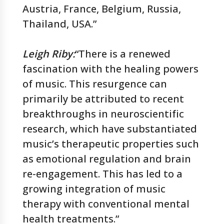
Austria, France, Belgium, Russia,
Thailand, USA.”
Leigh Riby
:
“There is a renewed
fascination with the healing powers
of music. This resurgence can
primarily be attributed to recent
breakthroughs in neuroscientific
research, which have substantiated
music’s therapeutic properties such
as emotional regulation and brain
re-engagement. This has led to a
growing integration of music
therapy with conventional mental
health treatments.”