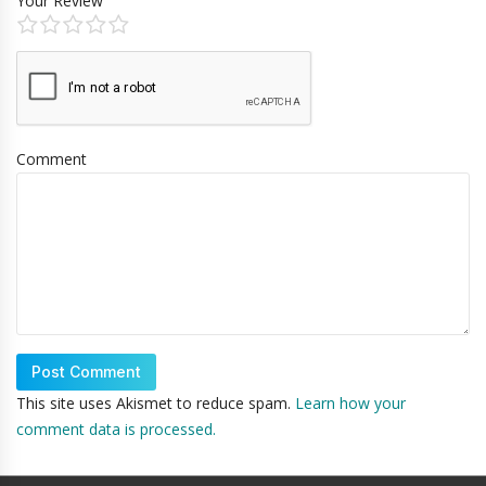
Your Review
Comment
This site uses Akismet to reduce spam.
Learn how your
comment data is processed.