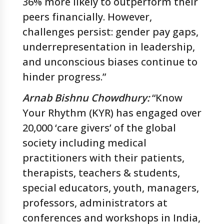
36% more likely to outperform their
peers financially. However,
challenges persist: gender pay gaps,
underrepresentation in leadership,
and unconscious biases continue to
hinder progress.”
Arnab Bishnu Chowdhury:
“Know
Your Rhythm (KYR) has engaged over
20,000 ‘care givers’ of the global
society including medical
practitioners with their patients,
therapists, teachers & students,
special educators, youth, managers,
professors, administrators at
conferences and workshops in India,