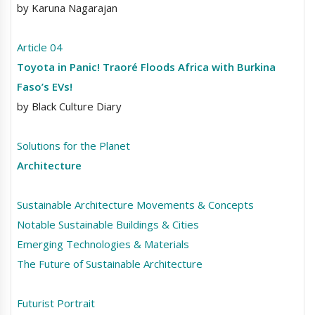
by Karuna Nagarajan
Article 04
Toyota in Panic! Traoré Floods Africa with Burkina
Faso’s EVs!
by Black Culture Diary
Solutions for the Planet
Architecture
Sustainable Architecture Movements & Concepts
Notable Sustainable Buildings & Cities
Emerging Technologies & Materials
The Future of Sustainable Architecture
Futurist Portrait