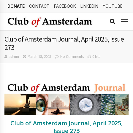
DONATE
CONTACT
FACEBOOK
LINKEDIN
YOUTUBE
Club of Amsterdam Journal, April 2025, Issue
273
admin
March 18, 2025
No Comments
0 like
Club of Amsterdam Journal, April 2025,
Issue 273