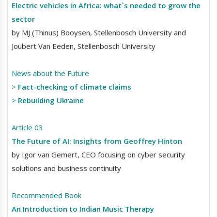
Electric vehicles in Africa: what`s needed to grow the
sector
by MJ (Thinus) Booysen, Stellenbosch University and
Joubert Van Eeden, Stellenbosch University
News about the Future
>
Fact-checking of climate claims
>
Rebuilding Ukraine
Article 03
The Future of AI: Insights from Geoffrey Hinton
by Igor van Gemert, CEO focusing on cyber security
solutions and business continuity
Recommended Book
An Introduction to Indian Music Therapy