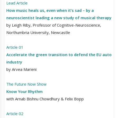
Lead Article
How music heals us, even when it’s sad – by a
neuroscientist leading a new study of musical therapy
by Leigh Riby, Professor of Cognitive-Neuroscience,
Northumbria University, Newcastle
Article 01
Accelerate the green transition to defend the EU auto
industry
by Arvea Marieni
The Future Now Show
Know Your Rhythm
with Arnab Bishnu Chowdhury & Felix Bopp
Article 02