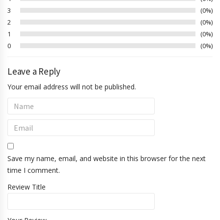
3
0%
2
0%
1
0%
0
0%
Leave a Reply
Your email address will not be published.
Save my name, email, and website in this browser for the next
time I comment.
Review Title