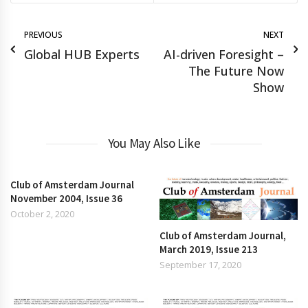
PREVIOUS
NEXT
Global HUB Experts
AI-driven Foresight –
The Future Now
Show
You May Also Like
Club of Amsterdam Journal
November 2004, Issue 36
October 2, 2020
Club of Amsterdam Journal,
March 2019, Issue 213
September 17, 2020