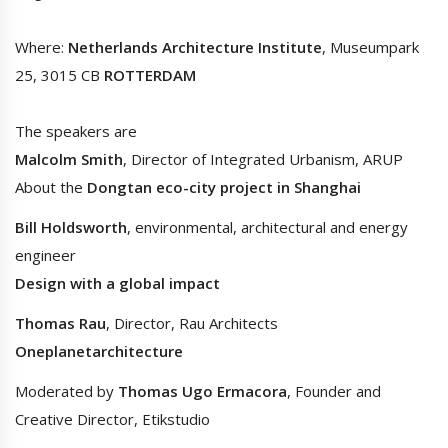
Where:
Netherlands Architecture Institute
, Museumpark
25, 3015 CB
ROTTERDAM
The speakers are
Malcolm Smith
, Director of Integrated Urbanism, ARUP
About the
Dongtan eco-city project in Shanghai
Bill Holdsworth
, environmental, architectural and energy
engineer
Design with a global impact
Thomas Rau
, Director, Rau Architects
Oneplanetarchitecture
Moderated by
Thomas Ugo Ermacora
, Founder and
Creative Director, Etikstudio