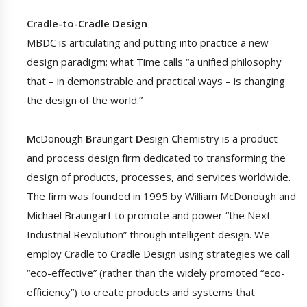
Cradle-to-Cradle Design
MBDC is articulating and putting into practice a new
design paradigm; what Time calls “a unified philosophy
that – in demonstrable and practical ways – is changing
the design of the world.”
M
cDonough
B
raungart
D
esign
C
hemistry is a product
and process design firm dedicated to transforming the
design of products, processes, and services worldwide.
The firm was founded in 1995 by William McDonough and
Michael Braungart to promote and power “the Next
Industrial Revolution” through intelligent design. We
employ Cradle to Cradle Design using strategies we call
“eco-effective” (rather than the widely promoted “eco-
efficiency”) to create products and systems that