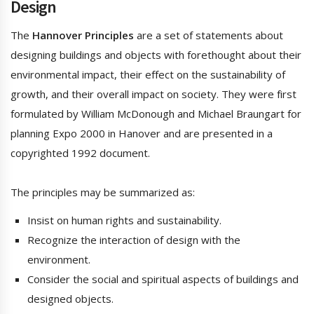
Design
The
Hannover Principles
are a set of statements about
designing buildings and objects with forethought about their
environmental impact, their effect on the sustainability of
growth, and their overall impact on society. They were first
formulated by William McDonough and Michael Braungart for
planning Expo 2000 in Hanover and are presented in a
copyrighted 1992 document.
The principles may be summarized as:
Insist on human rights and sustainability.
Recognize the interaction of design with the
environment.
Consider the social and spiritual aspects of buildings and
designed objects.