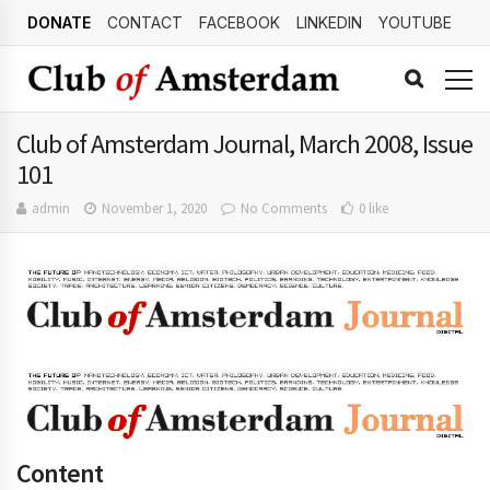
DONATE
CONTACT
FACEBOOK
LINKEDIN
YOUTUBE
Club of Amsterdam Journal, March 2008, Issue
101
admin
November 1, 2020
No Comments
0 like
Content