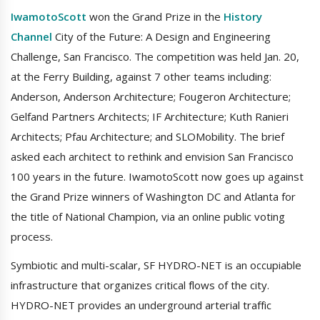
IwamotoScott
won the Grand Prize in the
History
Channel
City of the Future: A Design and Engineering
Challenge, San Francisco. The competition was held Jan. 20,
at the Ferry Building, against 7 other teams including:
Anderson, Anderson Architecture; Fougeron Architecture;
Gelfand Partners Architects; IF Architecture; Kuth Ranieri
Architects; Pfau Architecture; and SLOMobility. The brief
asked each architect to rethink and envision San Francisco
100 years in the future. IwamotoScott now goes up against
the Grand Prize winners of Washington DC and Atlanta for
the title of National Champion, via an online public voting
process.
Symbiotic and multi-scalar, SF HYDRO-NET is an occupiable
infrastructure that organizes critical flows of the city.
HYDRO-NET provides an underground arterial traffic