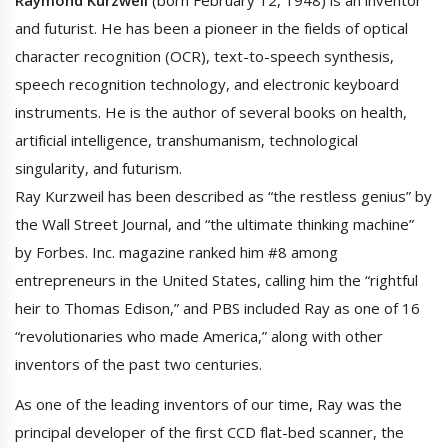
and futurist. He has been a pioneer in the fields of optical
character recognition (OCR), text-to-speech synthesis,
speech recognition technology, and electronic keyboard
instruments. He is the author of several books on health,
artificial intelligence, transhumanism, technological
singularity, and futurism.
Ray Kurzweil has been described as “the restless genius” by
the Wall Street Journal, and “the ultimate thinking machine”
by Forbes. Inc. magazine ranked him #8 among
entrepreneurs in the United States, calling him the “rightful
heir to Thomas Edison,” and PBS included Ray as one of 16
“revolutionaries who made America,” along with other
inventors of the past two centuries.
As one of the leading inventors of our time, Ray was the
principal developer of the first CCD flat-bed scanner, the