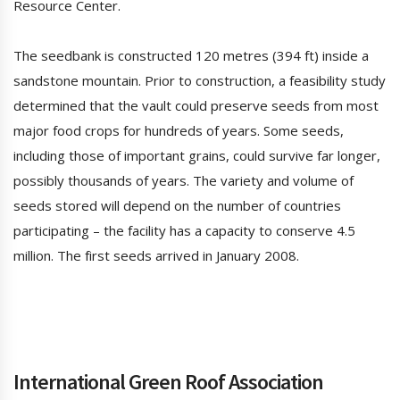
Resource Center.
The seedbank is constructed 120 metres (394 ft) inside a
sandstone mountain. Prior to construction, a feasibility study
determined that the vault could preserve seeds from most
major food crops for hundreds of years. Some seeds,
including those of important grains, could survive far longer,
possibly thousands of years. The variety and volume of
seeds stored will depend on the number of countries
participating – the facility has a capacity to conserve 4.5
million. The first seeds arrived in January 2008.
International Green Roof Association