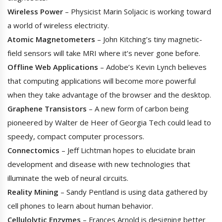
Wireless Power
– Physicist Marin Soljacic is working toward
a world of wireless electricity.
Atomic Magnetometers
– John Kitching’s tiny magnetic-
field sensors will take MRI where it’s never gone before.
Offline Web Applications
– Adobe’s Kevin Lynch believes
that computing applications will become more powerful
when they take advantage of the browser and the desktop.
Graphene Transistors
– A new form of carbon being
pioneered by Walter de Heer of Georgia Tech could lead to
speedy, compact computer processors.
Connectomics
– Jeff Lichtman hopes to elucidate brain
development and disease with new technologies that
illuminate the web of neural circuits.
Reality Mining
– Sandy Pentland is using data gathered by
cell phones to learn about human behavior.
Cellulolytic Enzymes
– Frances Arnold is designing better