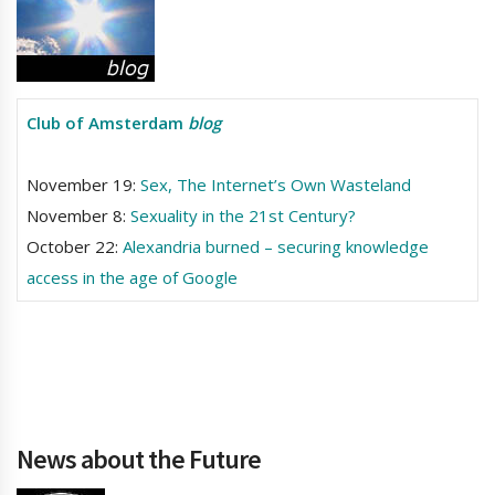
Club of Amsterdam
blog
November 19:
Sex, The Internet’s Own Wasteland
November 8:
Sexuality in the 21st Century?
October 22:
Alexandria burned – securing knowledge
access in the age of Google
News about the Future