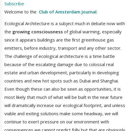
Subscribe
Welcome to the
Club of Amsterdam Journal
.
Ecological Architecture is a subject much in debate now with
the
growing consciousness
of global warming, especially
since it appears buildings are the first greenhouse gas
emitters, before industry, transport and any other sector.
The challenge of ecological architecture is a time battle
because of the escalating damage due to colossal real
estate and urban development, particularly in developing
countries and new hot spots such as Dubai and Shanghai.
Even though these can also be seen as opportunities, it is
most likely that much of what will be built in the near future
will dramatically increase our ecological footprint, and unless
viable and exiting solutions make some headway, we will
continue to exert pressure on our environment with
consequences we cannot predict fully but that are obviously