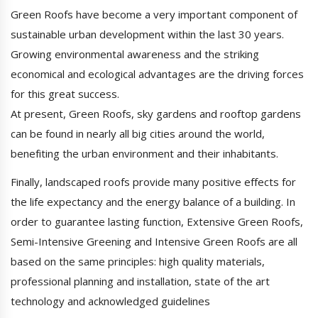
Green Roofs have become a very important component of
sustainable urban development within the last 30 years.
Growing environmental awareness and the striking
economical and ecological advantages are the driving forces
for this great success.
At present, Green Roofs, sky gardens and rooftop gardens
can be found in nearly all big cities around the world,
benefiting the urban environment and their inhabitants.
Finally, landscaped roofs provide many positive effects for
the life expectancy and the energy balance of a building. In
order to guarantee lasting function, Extensive Green Roofs,
Semi-Intensive Greening and Intensive Green Roofs are all
based on the same principles: high quality materials,
professional planning and installation, state of the art
technology and acknowledged guidelines