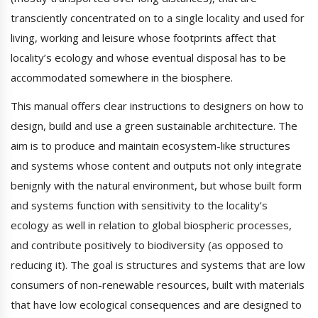
transciently concentrated on to a single locality and used for
living, working and leisure whose footprints affect that
locality’s ecology and whose eventual disposal has to be
accommodated somewhere in the biosphere.
This manual offers clear instructions to designers on how to
design, build and use a green sustainable architecture. The
aim is to produce and maintain ecosystem-like structures
and systems whose content and outputs not only integrate
benignly with the natural environment, but whose built form
and systems function with sensitivity to the locality’s
ecology as well in relation to global biospheric processes,
and contribute positively to biodiversity (as opposed to
reducing it). The goal is structures and systems that are low
consumers of non-renewable resources, built with materials
that have low ecological consequences and are designed to