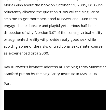
Moira Gunn about the book on October 11, 2005, Dr. Gunn
reluctantly allowed the question “How will the singularity
help me to get more sex?” and Kurzweil and Gunn then
engaged an elaborate and playful yet serious half-hour
discussion of why “version 3.0” of the coming virtual reality
or augmented reality will provide really good sex while
avoiding some of the risks of traditional sexual intercourse
as experienced circa 2000.
Ray Kurzweil’s keynote address at The Singularity Summit at
Stanford put on by the Singularity Institute in May 2006.
Part 1