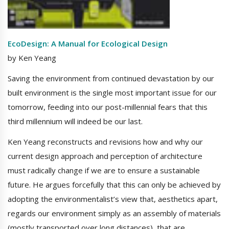
EcoDesign: A Manual for Ecological Design
by Ken Yeang
Saving the environment from continued devastation by our
built environment is the single most important issue for our
tomorrow, feeding into our post-millennial fears that this
third millennium will indeed be our last.
Ken Yeang reconstructs and revisions how and why our
current design approach and perception of architecture
must radically change if we are to ensure a sustainable
future. He argues forcefully that this can only be achieved by
adopting the environmentalist’s view that, aesthetics apart,
regards our environment simply as an assembly of materials
(mostly transported over long distances), that are