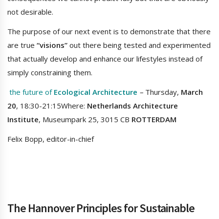
not desirable.
The purpose of our next event is to demonstrate that there
are true
“visions”
out there being tested and experimented
that actually develop and enhance our lifestyles instead of
simply constraining them.
the future of
Ecological Architecture
–
Thursday,
March
20
, 18:30-21:15Where:
Netherlands Architecture
Institute
, Museumpark 25, 3015 CB
ROTTERDAM
Felix Bopp, editor-in-chief
The Hannover Principles for Sustainable