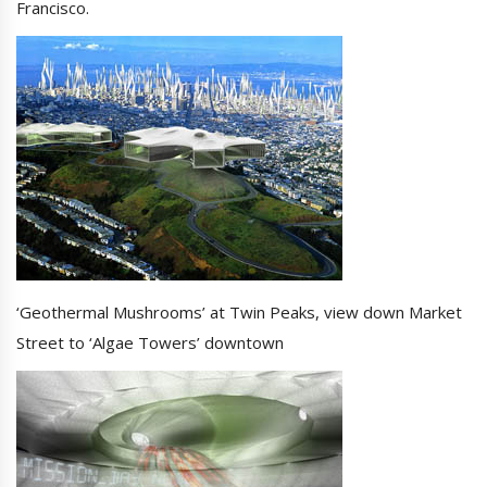
Francisco.
‘Geothermal Mushrooms’ at Twin Peaks, view down Market
Street to ‘Algae Towers’ downtown