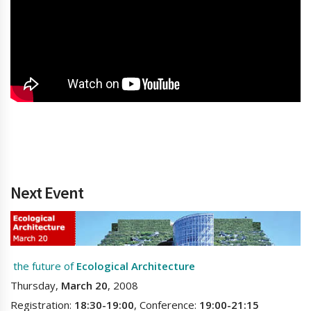
Next Event
the future of
Ecological Architecture
Thursday,
March 20
, 2008
Registration:
18:30-19:00
, Conference:
19:00-21:15