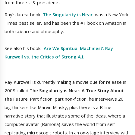
from three U.S. presidents.
Ray’s latest book
The Singularity is Near
, was a New York
Times best seller, and has been the #1 book on Amazon in
both science and philosophy.
See also his book:
Are We Spiritual Machines?: Ray
Kurzweil vs. the Critics of Strong A.I.
Ray Kurzweil is currently making a movie due for release in
2008 called
The Singularity is Near: A True Story About
the Future
. Part fiction, part non-fiction, he interviews 20
big thinkers like Marvin Minsky, plus there is a B-line
narrative story that illustrates some of the ideas, where a
computer avatar (Ramona) saves the world from self-
replicating microscopic robots. In an on-stage interview with