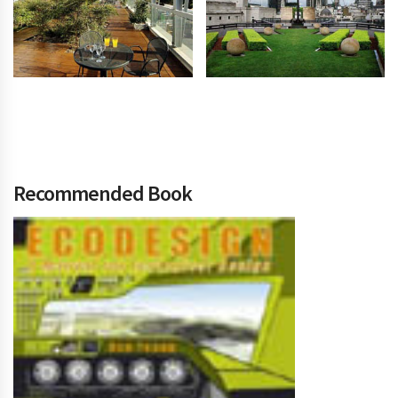
Recommended Book