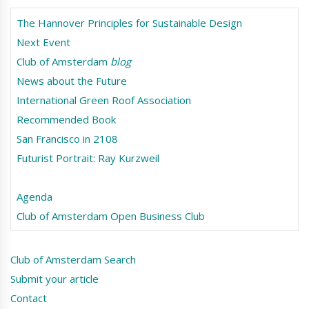
The Hannover Principles for Sustainable Design
Next Event
Club of Amsterdam
blog
News about the Future
International Green Roof Association
Recommended Book
San Francisco in 2108
Futurist Portrait: Ray Kurzweil
Agenda
Club of Amsterdam Open Business Club
Club of Amsterdam Search
Submit your article
Contact