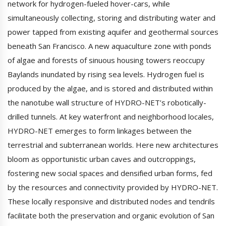
network for hydrogen-fueled hover-cars, while
simultaneously collecting, storing and distributing water and
power tapped from existing aquifer and geothermal sources
beneath San Francisco. A new aquaculture zone with ponds
of algae and forests of sinuous housing towers reoccupy
Baylands inundated by rising sea levels. Hydrogen fuel is
produced by the algae, and is stored and distributed within
the nanotube wall structure of HYDRO-NET’s robotically-
drilled tunnels. At key waterfront and neighborhood locales,
HYDRO-NET emerges to form linkages between the
terrestrial and subterranean worlds. Here new architectures
bloom as opportunistic urban caves and outcroppings,
fostering new social spaces and densified urban forms, fed
by the resources and connectivity provided by HYDRO-NET.
These locally responsive and distributed nodes and tendrils
facilitate both the preservation and organic evolution of San