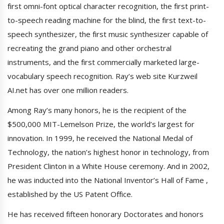
first omni-font optical character recognition, the first print-
to-speech reading machine for the blind, the first text-to-
speech synthesizer, the first music synthesizer capable of
recreating the grand piano and other orchestral
instruments, and the first commercially marketed large-
vocabulary speech recognition. Ray’s web site Kurzweil
AI.net has over one million readers.
Among Ray’s many honors, he is the recipient of the
$500,000 MIT-Lemelson Prize, the world’s largest for
innovation. In 1999, he received the National Medal of
Technology, the nation’s highest honor in technology, from
President Clinton in a White House ceremony. And in 2002,
he was inducted into the National Inventor’s Hall of Fame ,
established by the US Patent Office.
He has received fifteen honorary Doctorates and honors