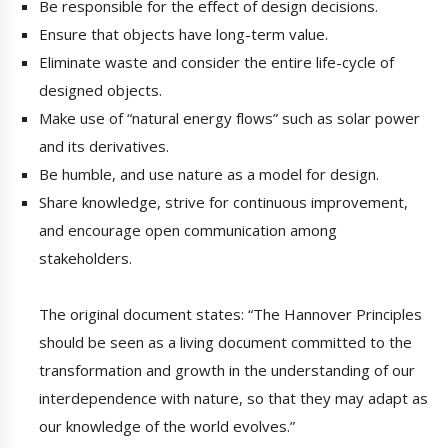
Be responsible for the effect of design decisions.
Ensure that objects have long-term value.
Eliminate waste and consider the entire life-cycle of
designed objects.
Make use of “natural energy flows” such as solar power
and its derivatives.
Be humble, and use nature as a model for design.
Share knowledge, strive for continuous improvement,
and encourage open communication among
stakeholders.
The original document states: “The Hannover Principles
should be seen as a living document committed to the
transformation and growth in the understanding of our
interdependence with nature, so that they may adapt as
our knowledge of the world evolves.”