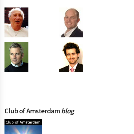
Club of Amsterdam
blog