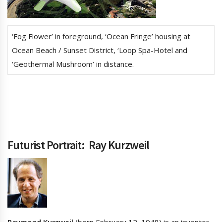
‘Fog Flower’ in foreground, ‘Ocean Fringe’ housing at
Ocean Beach / Sunset District, ‘Loop Spa-Hotel and
‘Geothermal Mushroom’ in distance.
Futurist Portrait:
Ray Kurzweil
Raymond Kurzweil
(born February 12, 1948) is an inventor