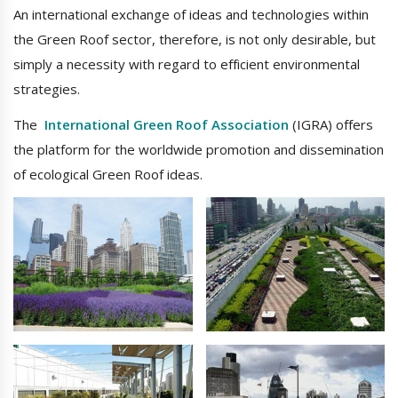
An international exchange of ideas and technologies within
the Green Roof sector, therefore, is not only desirable, but
simply a necessity with regard to efficient environmental
strategies.
The
International Green Roof Association
(IGRA) offers
the platform for the worldwide promotion and dissemination
of ecological Green Roof ideas.