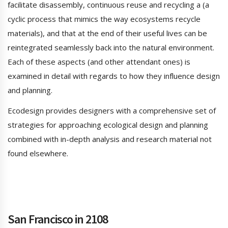
facilitate disassembly, continuous reuse and recycling a (a
cyclic process that mimics the way ecosystems recycle
materials), and that at the end of their useful lives can be
reintegrated seamlessly back into the natural environment.
Each of these aspects (and other attendant ones) is
examined in detail with regards to how they influence design
and planning.
Ecodesign provides designers with a comprehensive set of
strategies for approaching ecological design and planning
combined with in-depth analysis and research material not
found elsewhere.
San Francisco in 2108