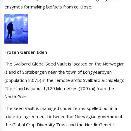
enzymes for making biofuels from cellulose.
Frozen Garden Eden
The Svalbard Global Seed Vault is located on the Norwegian
island of Spitsbergen near the town of Longyearbyen
(population 2,075) in the remote arctic Svalbard archipelago.
The island is about 1,120 kilometres (700 mi) from the
North Pole.
The Seed Vault is managed under terms spelled out in a
tripartite agreement between the Norwegian government,
the Global Crop Diversity Trust and the Nordic Genetic