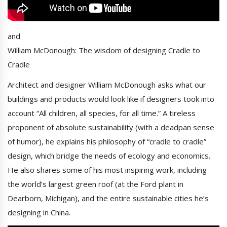
and
William McDonough: The wisdom of designing Cradle to
Cradle
Architect and designer William McDonough asks what our
buildings and products would look like if designers took into
account “All children, all species, for all time.” A tireless
proponent of absolute sustainability (with a deadpan sense
of humor), he explains his philosophy of “cradle to cradle”
design, which bridge the needs of ecology and economics.
He also shares some of his most inspiring work, including
the world’s largest green roof (at the Ford plant in
Dearborn, Michigan), and the entire sustainable cities he’s
designing in China.