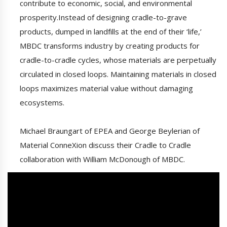
contribute to economic, social, and environmental
prosperity.Instead of designing cradle-to-grave
products, dumped in landfills at the end of their ‘life,’
MBDC transforms industry by creating products for
cradle-to-cradle cycles, whose materials are perpetually
circulated in closed loops. Maintaining materials in closed
loops maximizes material value without damaging
ecosystems.
Michael Braungart of EPEA and George Beylerian of
Material ConneXion discuss their Cradle to Cradle
collaboration with William McDonough of MBDC.