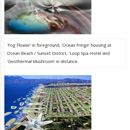
‘Fog Flower’ in foreground, ‘Ocean Fringe’ housing at
Ocean Beach / Sunset District, ‘Loop Spa-Hotel and
‘Geothermal Mushroom’ in distance.