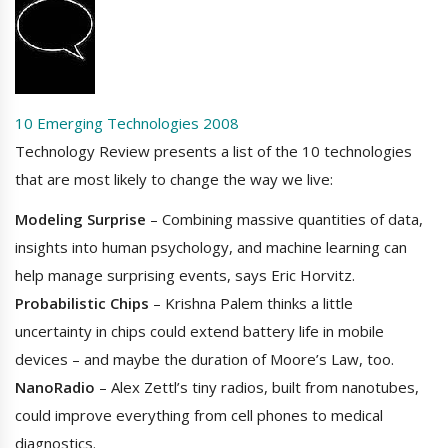
10 Emerging Technologies 2008
Technology Review presents a list of the 10 technologies
that are most likely to change the way we live:
Modeling Surprise
– Combining massive quantities of data,
insights into human psychology, and machine learning can
help manage surprising events, says Eric Horvitz.
Probabilistic Chips
– Krishna Palem thinks a little
uncertainty in chips could extend battery life in mobile
devices – and maybe the duration of Moore’s Law, too.
NanoRadio
– Alex Zettl’s tiny radios, built from nanotubes,
could improve everything from cell phones to medical
diagnostics.