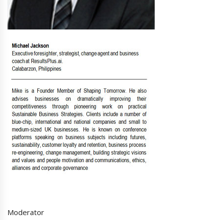
Moderator