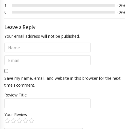
1
0%
0
0%
Leave a Reply
Your email address will not be published.
Save my name, email, and website in this browser for the next
time I comment.
Review Title
Your Review