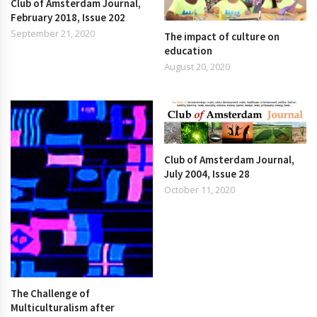
Club of Amsterdam Journal,
February 2018, Issue 202
September 21, 2020
The impact of culture on
education
August 20, 2020
Club of Amsterdam Journal,
July 2004, Issue 28
October 11, 2020
The Challenge of
Multiculturalism after