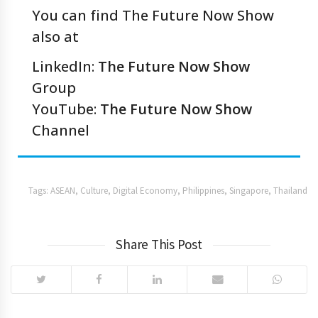
You can find The Future Now Show
also at
LinkedIn:
The Future Now Show
Group
YouTube:
The Future Now Show
Channel
Tags:
ASEAN
,
Culture
,
Digital Economy
,
Philippines
,
Singapore
,
Thailand
Share This Post