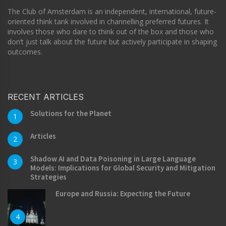
The Club of Amsterdam is an independent, international, future-
oriented think tank involved in channelling preferred futures. It
involves those who dare to think out of the box and those who
don’t just talk about the future but actively participate in shaping
outcomes.
RECENT ARTICLES
Solutions for the Planet
1
Articles
2
Shadow AI and Data Poisoning in Large Language
3
Models: Implications for Global Security and Mitigation
Strategies
Europe and Russia: Expecting the Future
4