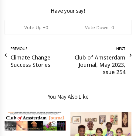
Have your say!
0
0
PREVIOUS
NEXT
Climate Change
Club of Amsterdam
Success Stories
Journal, May 2023,
Issue 254
You May Also Like