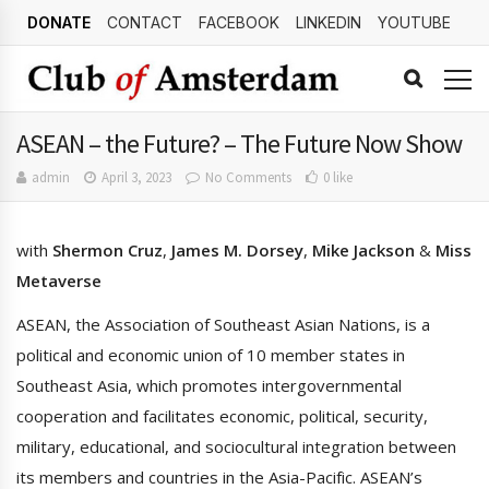
DONATE
CONTACT
FACEBOOK
LINKEDIN
YOUTUBE
ASEAN – the Future? – The Future Now Show
admin
April 3, 2023
No Comments
0 like
with
Shermon Cruz
,
James M. Dorsey
,
Mike Jackson
&
Miss
Metaverse
ASEAN, the Association of Southeast Asian Nations, is a
political and economic union of 10 member states in
Southeast Asia, which promotes intergovernmental
cooperation and facilitates economic, political, security,
military, educational, and sociocultural integration between
its members and countries in the Asia-Pacific. ASEAN’s