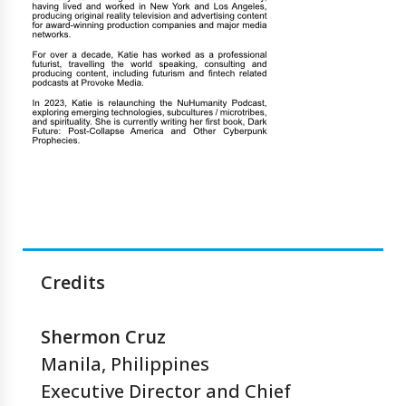
Credits
Shermon Cruz
Manila, Philippines
Executive Director and Chief