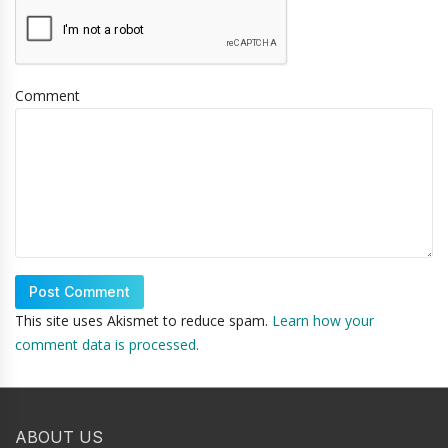
Comment
This site uses Akismet to reduce spam.
Learn how your
comment data is processed.
ABOUT US