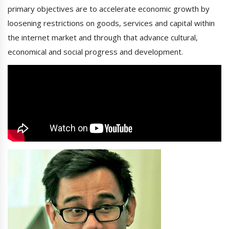
primary objectives are to accelerate economic growth by
loosening restrictions on goods, services and capital within
the internet market and through that advance cultural,
economical and social progress and development.