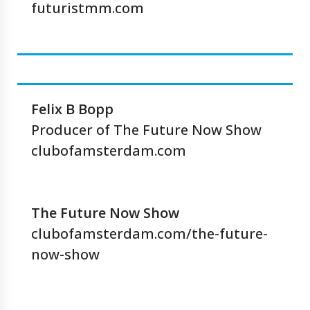
futuristmm.com
Felix B Bopp
Producer of The Future Now Show
clubofamsterdam.com
The Future Now Show
clubofamsterdam.com/the-future-
now-show