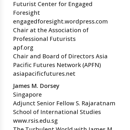
Futurist Center for Engaged
Foresight
engagedforesight.wordpress.com
Chair at the Association of
Professional Futurists
apf.org
Chair and Board of Directors Asia
Pacific Futures Network (APFN)
asiapacificfutures.net
James M. Dorsey
Singapore
Adjunct Senior Fellow S. Rajaratnam
School of International Studies
www.rsis.edu.sg
The Turbulent World with James M.