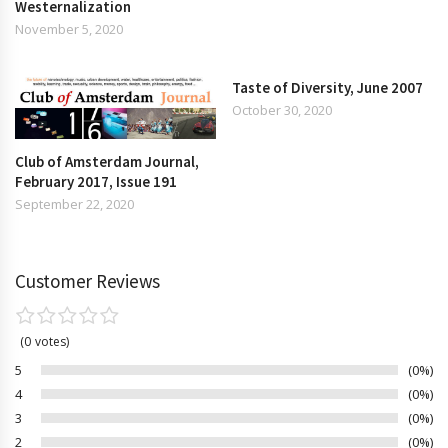
Westernalization
November 5, 2020
Taste of Diversity, June 2007
October 30, 2020
Club of Amsterdam Journal,
February 2017, Issue 191
September 22, 2020
Customer Reviews
0
votes
5
0%
4
0%
3
0%
2
0%