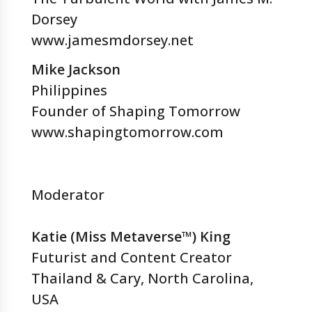
Dorsey
www.jamesmdorsey.net
Mike Jackson
Philippines
Founder of Shaping Tomorrow
www.shapingtomorrow.com
Moderator
Katie (Miss Metaverse™) King
Futurist and Content Creator
Thailand & Cary, North Carolina,
USA