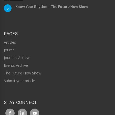
Know Your Rhythm – The Future Now Show
5
PAGES
Articles
Journal
Journals Archive
Events Archive
The Future Now Show
Submit your article
STAY CONNECT