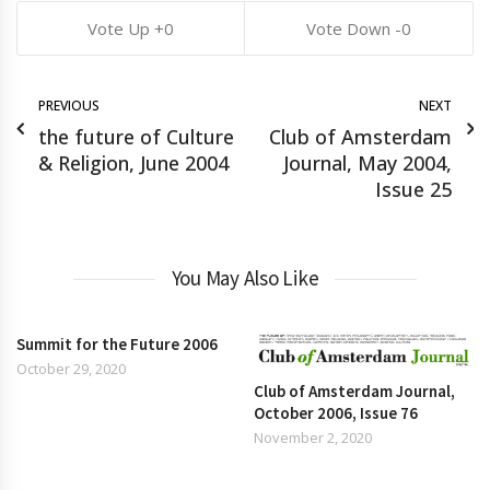
0
0
PREVIOUS
NEXT
the future of Culture
Club of Amsterdam
& Religion, June 2004
Journal, May 2004,
Issue 25
You May Also Like
Summit for the Future 2006
October 29, 2020
Club of Amsterdam Journal,
October 2006, Issue 76
November 2, 2020