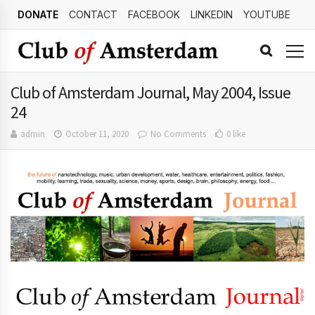
DONATE
CONTACT
FACEBOOK
LINKEDIN
YOUTUBE
Club of Amsterdam Journal, May 2004, Issue
24
admin
October 11, 2020
No Comments
0 like