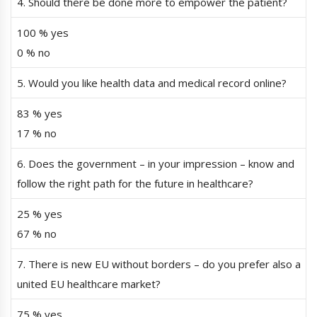
4. Should there be done more to empower the patient?
100 % yes
0 % no
5. Would you like health data and medical record online?
83 % yes
17 % no
6. Does the government – in your impression – know and
follow the right path for the future in healthcare?
25 % yes
67 % no
7. There is new EU without borders – do you prefer also a
united EU healthcare market?
75 % yes