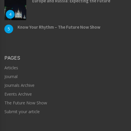
Europe and Russia: Expecting the Future
4
Know Your Rhythm – The Future Now Show
5
PAGES
Articles
Journal
Journals Archive
Events Archive
The Future Now Show
Submit your article