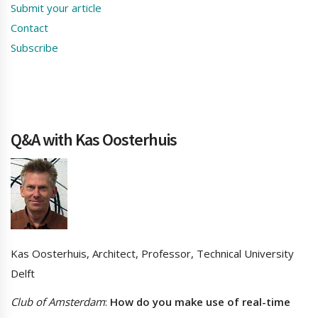
Submit your article
Contact
Subscribe
Q&A with Kas Oosterhuis
Kas Oosterhuis, Architect, Professor, Technical University
Delft
Club of Amsterdam
:
How do you make use of real-time