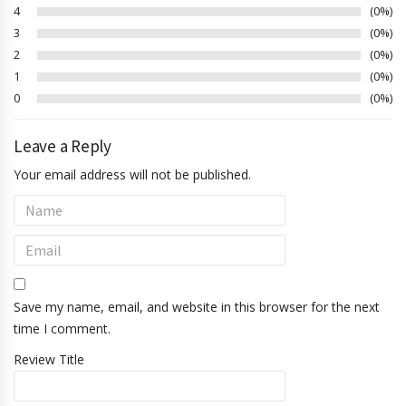
4
0%
3
0%
2
0%
1
0%
0
0%
Leave a Reply
Your email address will not be published.
Save my name, email, and website in this browser for the next
time I comment.
Review Title