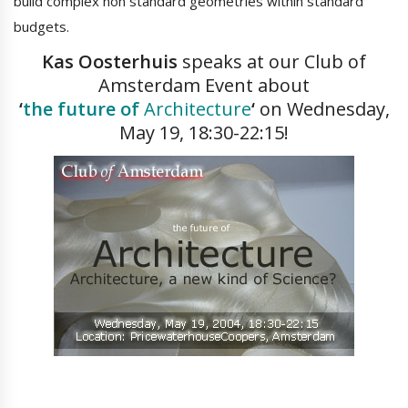
build complex non standard geometries within standard
budgets.
Kas Oosterhuis
speaks at our Club of
Amsterdam Event about
‘
the future of
Architecture
‘
on Wednesday,
May 19, 18:30-22:15!