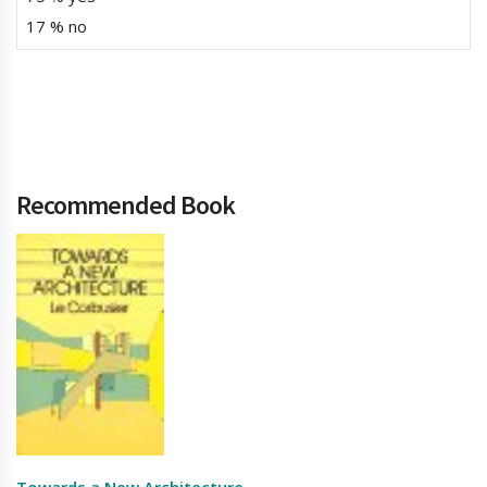
17 % no
Recommended Book