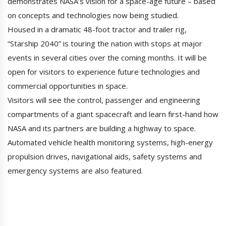
demonstrates NASA’s vision for a space-age future – based
on concepts and technologies now being studied.
Housed in a dramatic 48-foot tractor and trailer rig,
“Starship 2040” is touring the nation with stops at major
events in several cities over the coming months. It will be
open for visitors to experience future technologies and
commercial opportunities in space.
Visitors will see the control, passenger and engineering
compartments of a giant spacecraft and learn first-hand how
NASA and its partners are building a highway to space.
Automated vehicle health monitoring systems, high-energy
propulsion drives, navigational aids, safety systems and
emergency systems are also featured.