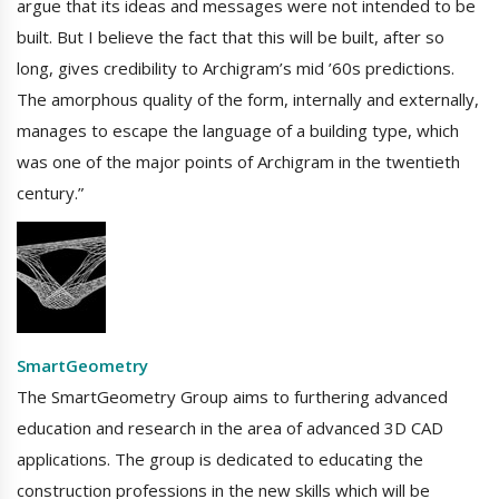
argue that its ideas and messages were not intended to be
built. But I believe the fact that this will be built, after so
long, gives credibility to Archigram’s mid ’60s predictions.
The amorphous quality of the form, internally and externally,
manages to escape the language of a building type, which
was one of the major points of Archigram in the twentieth
century.”
SmartGeometry
The SmartGeometry Group aims to furthering advanced
education and research in the area of advanced 3D CAD
applications. The group is dedicated to educating the
construction professions in the new skills which will be