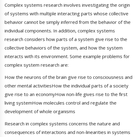
Complex systems research involves investigating the origin
of systems with multiple interacting parts whose collective
behavior cannot be simply inferred from the behavior of the
individual components. In addition, complex systems
research considers how parts of a system give rise to the
collective behaviors of the system, and how the system
interacts with its environment. Some example problems for
complex system research are:
How the neurons of the brain give rise to consciousness and
other mental activitiesHow the individual parts of a society
give rise to an economyHow non-life gives rise to the first
living systemHow molecules control and regulate the
development of whole organisms
Research in complex systems concerns the nature and
consequences of interactions and non-linearities in systems