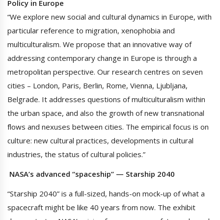
Policy in Europe
“We explore new social and cultural dynamics in Europe, with
particular reference to migration, xenophobia and
multiculturalism. We propose that an innovative way of
addressing contemporary change in Europe is through a
metropolitan perspective. Our research centres on seven
cities – London, Paris, Berlin, Rome, Vienna, Ljubljana,
Belgrade. It addresses questions of multiculturalism within
the urban space, and also the growth of new transnational
flows and nexuses between cities. The empirical focus is on
culture: new cultural practices, developments in cultural
industries, the status of cultural policies.”
NASA’s advanced “spaceship” — Starship 2040
“Starship 2040” is a full-sized, hands-on mock-up of what a
spacecraft might be like 40 years from now. The exhibit