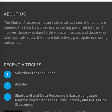
ABOUT US
The Club of Amsterdam is an independent, international, future-
oriented think tank involved in channelling preferred futures. It
involves those who dare to think out of the box and those who
don’t just talk about the future but actively participate in shaping
outcomes.
RECENT ARTICLES
Solutions for the Planet
1
Articles
2
Shadow AI and Data Poisoning in Large Language
3
Models: Implications for Global Security and Mitigation
Strategies