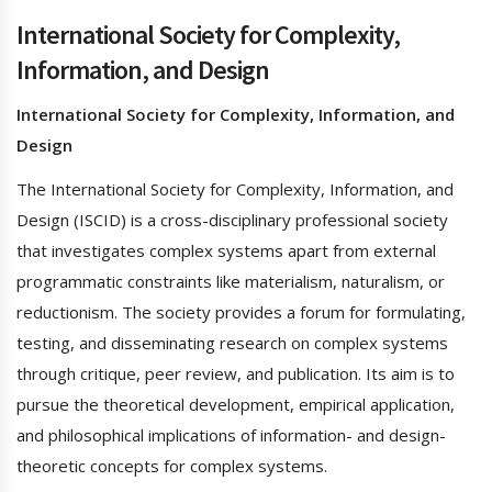
International Society for Complexity,
Information, and Design
International Society for Complexity, Information, and
Design
The International Society for Complexity, Information, and
Design (ISCID) is a cross-disciplinary professional society
that investigates complex systems apart from external
programmatic constraints like materialism, naturalism, or
reductionism. The society provides a forum for formulating,
testing, and disseminating research on complex systems
through critique, peer review, and publication. Its aim is to
pursue the theoretical development, empirical application,
and philosophical implications of information- and design-
theoretic concepts for complex systems.