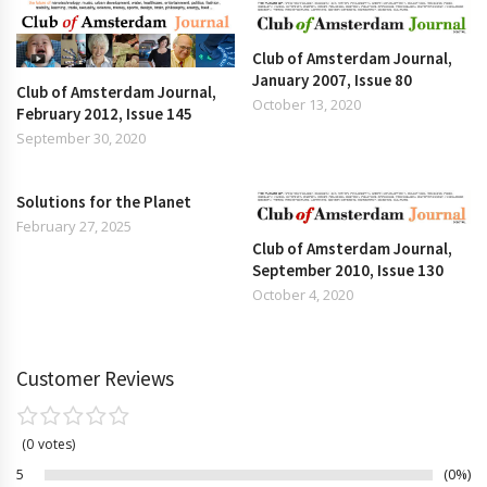
Club of Amsterdam Journal,
January 2007, Issue 80
Club of Amsterdam Journal,
October 13, 2020
February 2012, Issue 145
September 30, 2020
Solutions for the Planet
February 27, 2025
Club of Amsterdam Journal,
September 2010, Issue 130
October 4, 2020
Customer Reviews
0
votes
5
0%