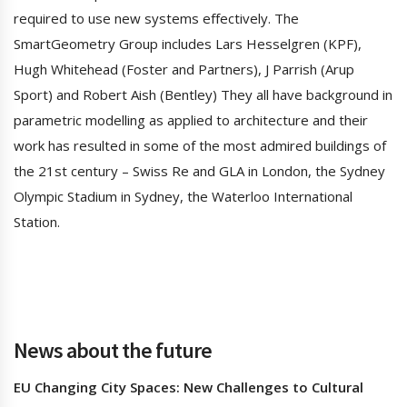
required to use new systems effectively. The
SmartGeometry Group includes Lars Hesselgren (KPF),
Hugh Whitehead (Foster and Partners), J Parrish (Arup
Sport) and Robert Aish (Bentley) They all have background in
parametric modelling as applied to architecture and their
work has resulted in some of the most admired buildings of
the 21st century – Swiss Re and GLA in London, the Sydney
Olympic Stadium in Sydney, the Waterloo International
Station.
News about the future
EU Changing City Spaces: New Challenges to Cultural