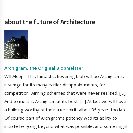
about the future of Architecture
Archigram, the Original Blobmeister
Will Alsop: “This fantastic, hovering blob will be Archigram’s
revenge for its many earlier disappointments, for
competition-winning schemes that were never realised. […]
And to me it is Archigram at its best. […] At last we will have
a building worthy of their true spirit, albeit 35 years too late.
Of course part of Archigram’s potency was its ability to
initiate by going beyond what was possible, and some might