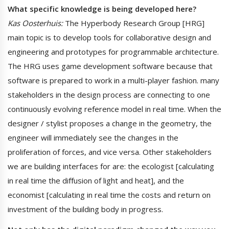
What specific knowledge is being developed here?
Kas Oosterhuis:
The Hyperbody Research Group [HRG]
main topic is to develop tools for collaborative design and
engineering and prototypes for programmable architecture.
The HRG uses game development software because that
software is prepared to work in a multi-player fashion. many
stakeholders in the design process are connecting to one
continuously evolving reference model in real time. When the
designer / stylist proposes a change in the geometry, the
engineer will immediately see the changes in the
proliferation of forces, and vice versa. Other stakeholders
we are building interfaces for are: the ecologist [calculating
in real time the diffusion of light and heat], and the
economist [calculating in real time the costs and return on
investment of the building body in progress.