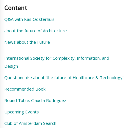
Content
Q&A with Kas Oosterhuis
about the future of Architecture
News about the Future
International Society for Complexity, Information, and
Design
Questionnaire about ‘the future of Healthcare & Technology’
Recommended Book
Round Table: Claudia Rodriguez
Upcoming Events
Club of Amsterdam Search