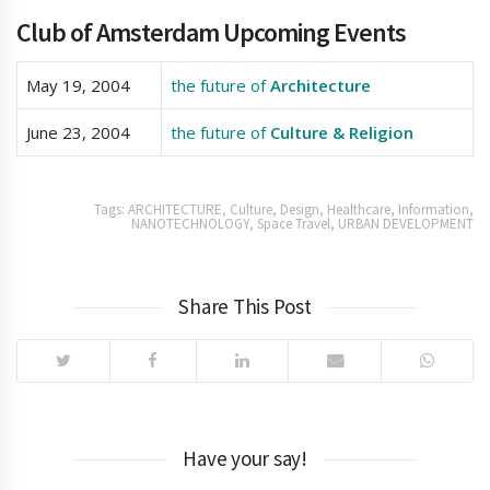
Club of Amsterdam Upcoming Events
May 19, 2004
the future of
Architecture
June 23, 2004
the future of
Culture & Religion
Tags:
ARCHITECTURE
,
Culture
,
Design
,
Healthcare
,
Information
,
NANOTECHNOLOGY
,
Space Travel
,
URBAN DEVELOPMENT
Share This Post
Have your say!