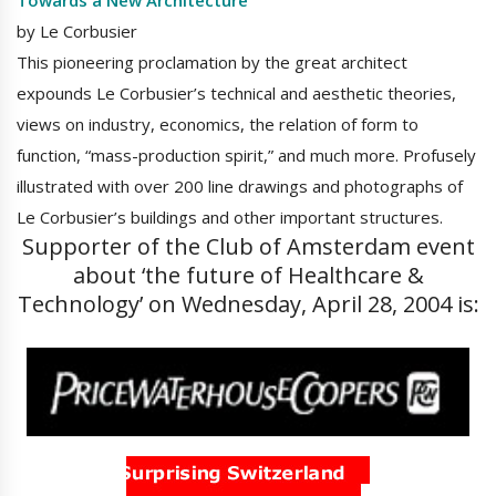
Towards a New Architecture
by Le Corbusier
This pioneering proclamation by the great architect
expounds Le Corbusier’s technical and aesthetic theories,
views on industry, economics, the relation of form to
function, “mass-production spirit,” and much more. Profusely
illustrated with over 200 line drawings and photographs of
Le Corbusier’s buildings and other important structures.
Supporter of the Club of Amsterdam event
about ‘the future of Healthcare &
Technology’ on Wednesday, April 28, 2004 is: