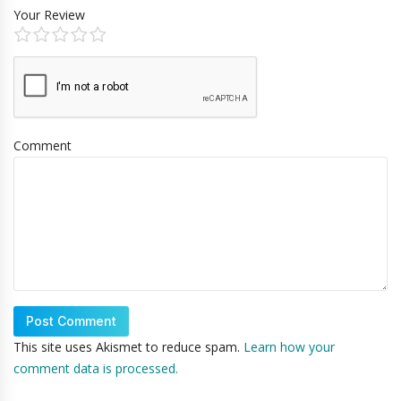
Your Review
Comment
This site uses Akismet to reduce spam.
Learn how your
comment data is processed.