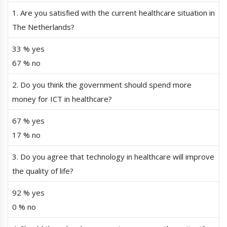
1. Are you satisfied with the current healthcare situation in
The Netherlands?
33 % yes
67 % no
2. Do you think the government should spend more
money for ICT in healthcare?
67 % yes
17 % no
3. Do you agree that technology in healthcare will improve
the quality of life?
92 % yes
0 % no