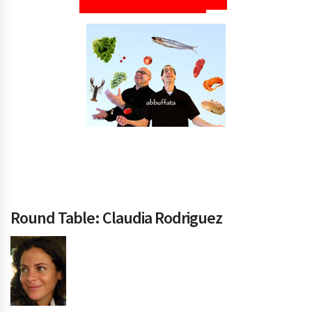
Round Table: Claudia Rodriguez