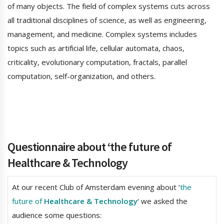
of many objects. The field of complex systems cuts across
all traditional disciplines of science, as well as engineering,
management, and medicine. Complex systems includes
topics such as artificial life, cellular automata, chaos,
criticality, evolutionary computation, fractals, parallel
computation, self-organization, and others.
Questionnaire about ‘the future of
Healthcare & Technology
At our recent Club of Amsterdam evening about ‘
the
future of
Healthcare & Technology
‘ we asked the
audience some questions: