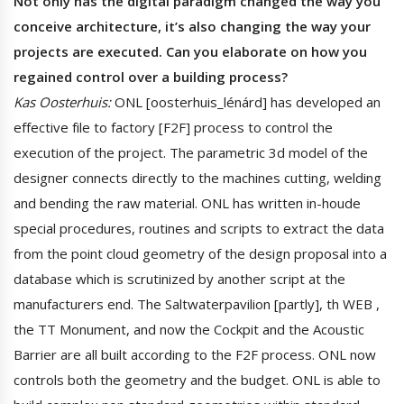
Not only has the digital paradigm changed the way you
conceive architecture, it’s also changing the way your
projects are executed. Can you elaborate on how you
regained control over a building process?
Kas Oosterhuis:
ONL [oosterhuis_lénárd] has developed an
effective file to factory [F2F] process to control the
execution of the project. The parametric 3d model of the
designer connects directly to the machines cutting, welding
and bending the raw material. ONL has written in-houde
special procedures, routines and scripts to extract the data
from the point cloud geometry of the design proposal into a
database which is scrutinized by another script at the
manufacturers end. The Saltwaterpavilion [partly], th WEB ,
the TT Monument, and now the Cockpit and the Acoustic
Barrier are all built according to the F2F process. ONL now
controls both the geometry and the budget. ONL is able to