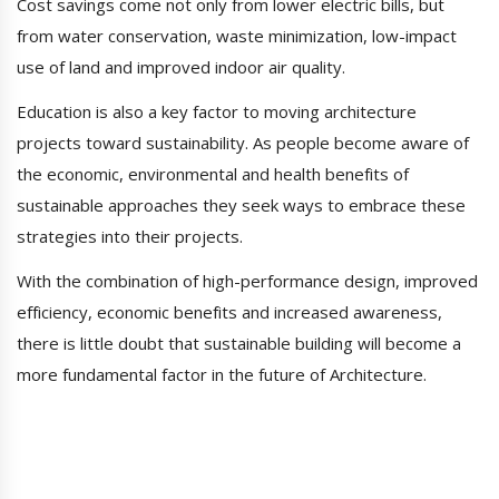
Cost savings come not only from lower electric bills, but
from water conservation, waste minimization, low-impact
use of land and improved indoor air quality.
Education is also a key factor to moving architecture
projects toward sustainability. As people become aware of
the economic, environmental and health benefits of
sustainable approaches they seek ways to embrace these
strategies into their projects.
With the combination of high-performance design, improved
efficiency, economic benefits and increased awareness,
there is little doubt that sustainable building will become a
more fundamental factor in the future of Architecture.