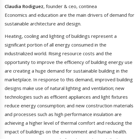
Claudia Rodiguez
, founder & ceo, continea
Economics and education are the main drivers of demand for
sustainable architecture and design.
Heating, cooling and lighting of buildings represent a
significant portion of all energy consumed in the
industrialized world. Rising resource costs and the
opportunity to improve the efficiency of building energy use
are creating a huge demand for sustainable building in the
marketplace. In response to this demand, improved building
designs make use of natural lighting and ventilation; new
technologies such as efficient appliances and light fixtures
reduce energy consumption; and new construction materials
and processes such as high performance insulation are
achieving a higher level of thermal comfort and reducing the
impact of buildings on the environment and human health.