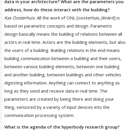
data in your architecture? What are the parameters you
address, how do these interact with the building?
Kas Oosterhuis:
All the work of ONL [oosterhuis_lénárd] is
based on parametric concepts and design. Parametric
design basically means the building of relations between all
actors in real time. Actors are the building elements, but also
the users of a building. Building relations in the end means
building communication between a building and their users,
between various building elements, between one building
and another building, between buildings and other vehicles
digesting information. Anything can connect to anything as
long as they send and recieve data in real time. The
parameters are created by being there and doing your
thing, sensored by a variety of input devices into the
communication processing system.
What is the agenda of the hyperbody research group?