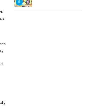
5
 VR
sis.
ises
ncy
al
ally