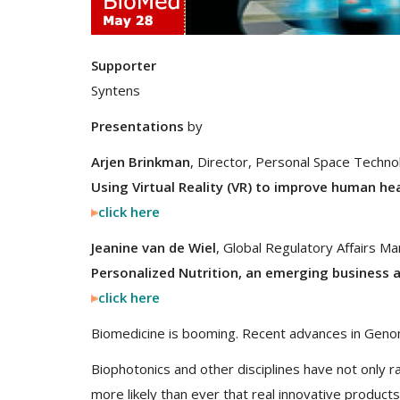
Supporter
Syntens
Presentations
by
Arjen Brinkman
, Director, Personal Space Techno
Using Virtual Reality (VR) to improve human he
click here
Jeanine van de Wiel
, Global Regulatory Affairs M
Personalized Nutrition, an emerging business 
click here
Biomedicine is booming. Recent advances in Geno
Biophotonics and other disciplines have not only 
more likely than ever that real innovative products