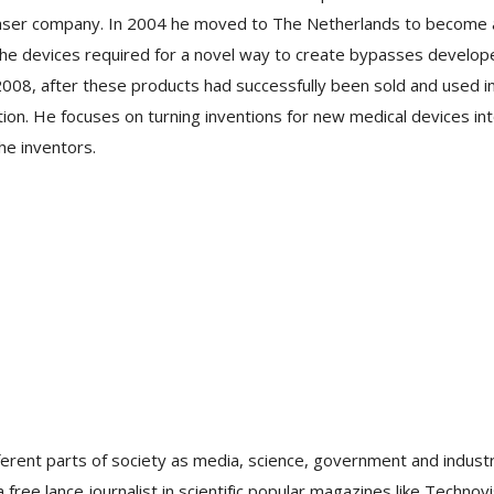
laser company. In 2004 he moved to The Netherlands to become 
the devices required for a novel way to create bypasses develop
008, after these products had successfully been sold and used i
on. He focuses on turning inventions for new medical devices in
he inventors.
ferent parts of society as media, science, government and industr
free lance journalist in scientific popular magazines like Technovi