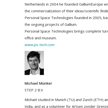
Netherlands in 2004 he founded GalliumEurope with
the commercialization of their ideas/scientific findi
Personal Space Technologies founded in 2005, ba
the ongoing projects of Gallium.
Personal Space Technologies brings complete turnk
office and museum.
www.ps-tech.com
Michael Münker
STEP 2 B.V.
Michael studied in Munich (TU) and Zurich (ETH) a
India, and as a volunteer for Artsen zonder Grenz