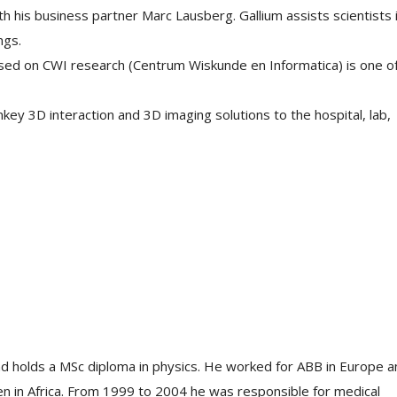
 his business partner Marc Lausberg. Gallium assists scientists 
ngs.
sed on CWI research (Centrum Wiskunde en Informatica) is one o
ey 3D interaction and 3D imaging solutions to the hospital, lab,
nd holds a MSc diploma in physics. He worked for ABB in Europe a
en in Africa. From 1999 to 2004 he was responsible for medical