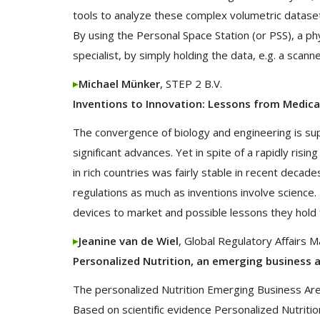
tools to analyze these complex volumetric datasets
By using the Personal Space Station (or PSS), a p
specialist, by simply holding the data, e.g. a scann
Michael Münker
, STEP 2 B.V.
Inventions to Innovation: Lessons from Medica
The convergence of biology and engineering is sup
significant advances. Yet in spite of a rapidly risi
in rich countries was fairly stable in recent deca
regulations as much as inventions involve science.
devices to market and possible lessons they hold f
Jeanine van de Wiel
, Global Regulatory Affairs 
Personalized Nutrition, an emerging business 
The personalized Nutrition Emerging Business Area
Based on scientific evidence Personalized Nutritio