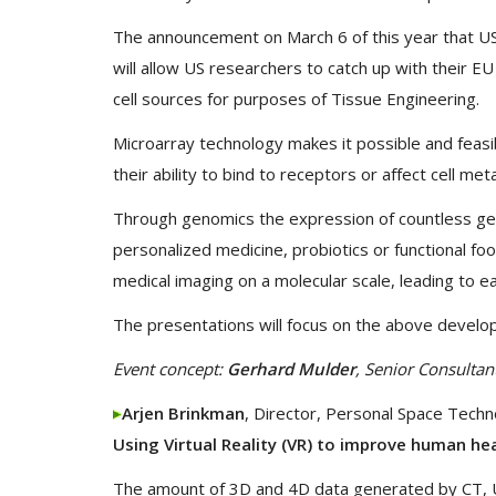
The announcement on March 6 of this year that U
will allow US researchers to catch up with their E
cell sources for purposes of Tissue Engineering.
Microarray technology makes it possible and feasi
their ability to bind to receptors or affect cell me
Through genomics the expression of countless ge
personalized medicine, probiotics or functional f
medical imaging on a molecular scale, leading to ear
The presentations will focus on the above develop
Event concept:
Gerhard Mulder
, Senior Consultan
Arjen Brinkman
, Director, Personal Space Techn
Using Virtual Reality (VR) to improve human he
The amount of 3D and 4D data generated by CT, U