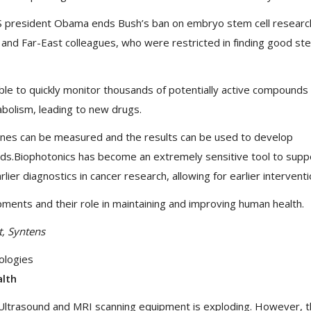
S president Obama ends Bush’s ban on embryo stem cell researc
U and Far-East colleagues, who were restricted in finding good st
ble to quickly monitor thousands of potentially active compounds 
tabolism, leading to new drugs.
nes can be measured and the results can be used to develop
oods.Biophotonics has become an extremely sensitive tool to supp
lier diagnostics in cancer research, allowing for earlier interventi
ments and their role in maintaining and improving human health.
t, Syntens
ologies
alth
ltrasound and MRI scanning equipment is exploding. However, 