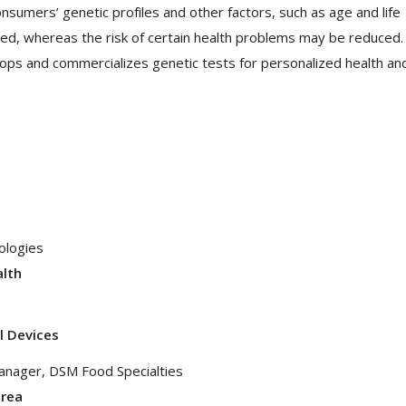
consumers’ genetic profiles and other factors, such as age and life
ted, whereas the risk of certain health problems may be reduced.
lops and commercializes genetic tests for personalized health an
ologies
alth
l Devices
Manager, DSM Food Specialties
area