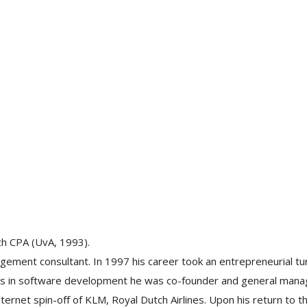
ch CPA (UvA, 1993).
ement consultant. In 1997 his career took an entrepreneurial tu
ties in software development he was co-founder and general mana
ernet spin-off of KLM, Royal Dutch Airlines. Upon his return to t