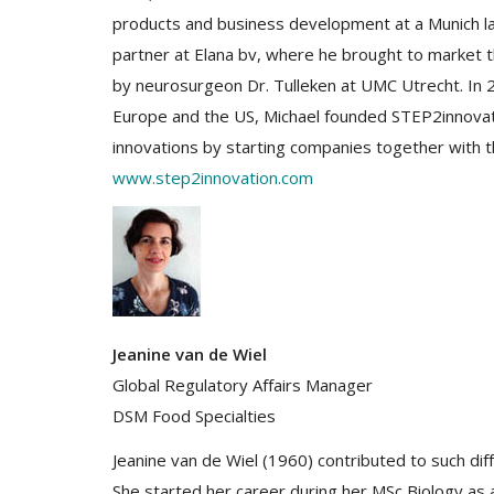
products and business development at a Munich 
partner at Elana bv, where he brought to market 
by neurosurgeon Dr. Tulleken at UMC Utrecht. In 2
Europe and the US, Michael founded STEP2innovati
innovations by starting companies together with t
www.step2innovation.com
Jeanine van de Wiel
Global Regulatory Affairs Manager
DSM Food Specialties
Jeanine van de Wiel (1960) contributed to such dif
She started her career during her MSc Biology as a 