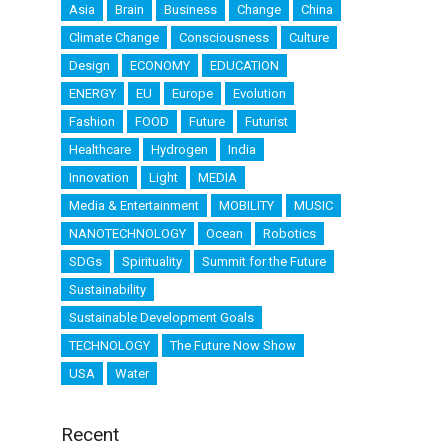
Asia
Brain
Business
Change
China
Climate Change
Consciousness
Culture
Design
ECONOMY
EDUCATION
ENERGY
EU
Europe
Evolution
Fashion
FOOD
Future
Futurist
Healthcare
Hydrogen
India
Innovation
Light
MEDIA
Media & Entertainment
MOBILITY
MUSIC
NANOTECHNOLOGY
Ocean
Robotics
SDGs
Spirituality
Summit for the Future
Sustainability
Sustainable Development Goals
TECHNOLOGY
The Future Now Show
USA
Water
Recent