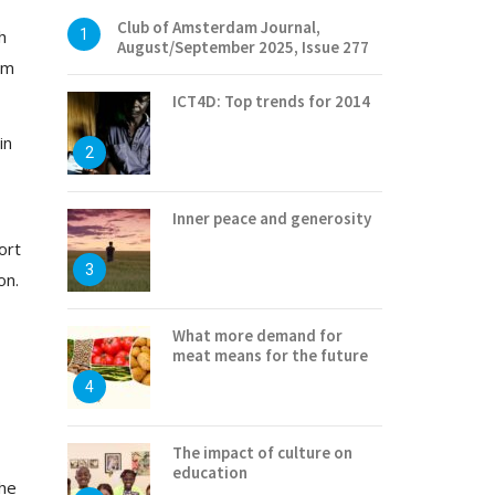
Club of Amsterdam Journal,
h
1
August/September 2025, Issue 277
em
ICT4D: Top trends for 2014
in
2
Inner peace and generosity
ort
3
on.
What more demand for
meat means for the future
4
The impact of culture on
education
the