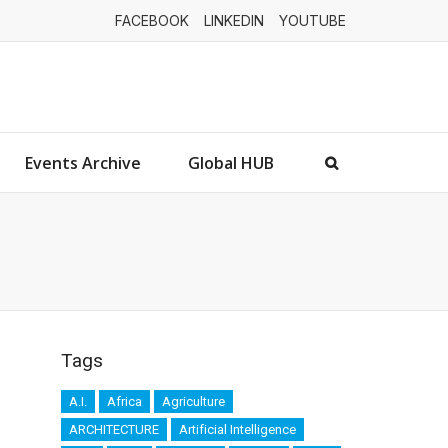
FACEBOOK
LINKEDIN
YOUTUBE
Events Archive
Global HUB
Tags
A.I.
Africa
Agriculture
ARCHITECTURE
Artificial Intelligence