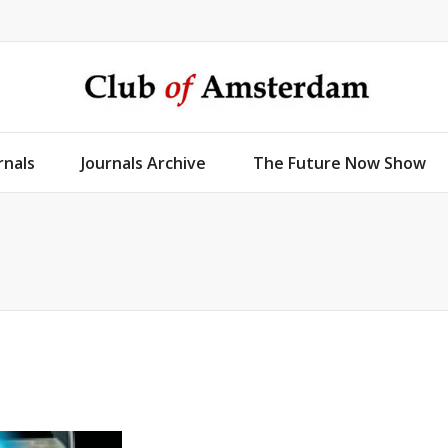
rnals
Journals Archive
The Future Now Show