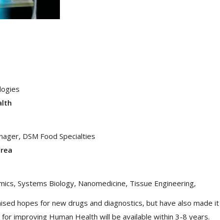
logies
alth
anager, DSM Food Specialties
area
mics, Systems Biology, Nanomedicine, Tissue Engineering,
raised hopes for new drugs and diagnostics, but have also made it
 for improving Human Health will be available within 3-8 years.