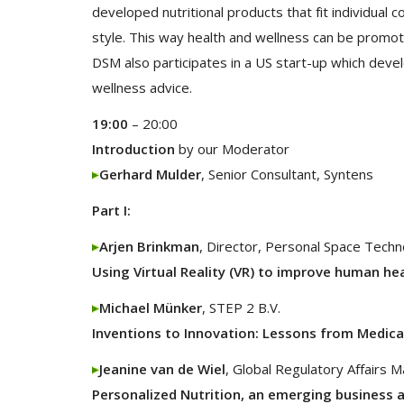
developed nutritional products that fit individual 
style. This way health and wellness can be promo
DSM also participates in a US start-up which deve
wellness advice.
19:00
– 20:00
Introduction
by our Moderator
Gerhard Mulder
, Senior Consultant, Syntens
Part I:
Arjen Brinkman
, Director, Personal Space Techn
Using Virtual Reality (VR) to improve human he
Michael Münker
, STEP 2 B.V.
Inventions to Innovation: Lessons from Medica
Jeanine van de Wiel
, Global Regulatory Affairs 
Personalized Nutrition, an emerging business 