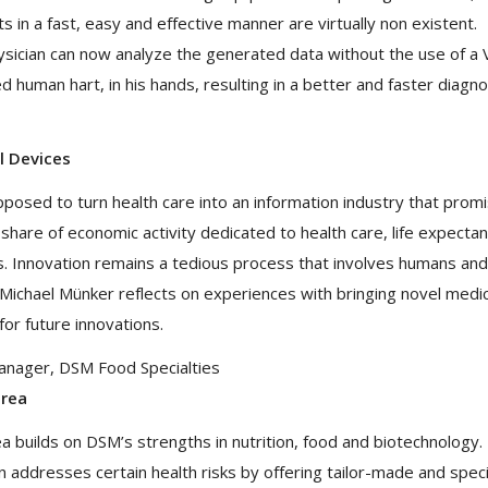
 in a fast, easy and effective manner are virtually non existent.
hysician can now analyze the generated data without the use of a
ed human hart, in his hands, resulting in a better and faster diagno
l Devices
posed to turn health care into an information industry that prom
ng share of economic activity dedicated to health care, life expecta
des. Innovation remains a tedious process that involves humans and
 Michael Münker reflects on experiences with bringing novel medic
or future innovations.
Manager, DSM Food Specialties
area
 builds on DSM’s strengths in nutrition, food and biotechnology.
n addresses certain health risks by offering tailor-made and speci