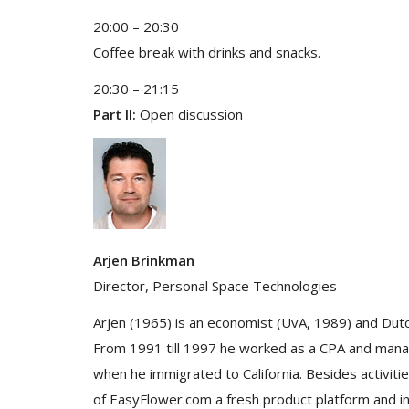
20:00 – 20:30
Coffee break with drinks and snacks.
20:30 – 21:15
Part II:
Open discussion
Arjen Brinkman
Director, Personal Space Technologies
Arjen (1965) is an economist (UvA, 1989) and Dut
From 1991 till 1997 he worked as a CPA and manag
when he immigrated to California. Besides activi
of EasyFlower.com a fresh product platform and int