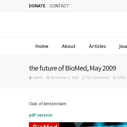
DONATE
CONTACT
Home
About
Articles
Jou
the future of BioMed, May 2009
admin
November 2, 2020
No Comments
0 like
Club
of
Amsterdam
pdf version