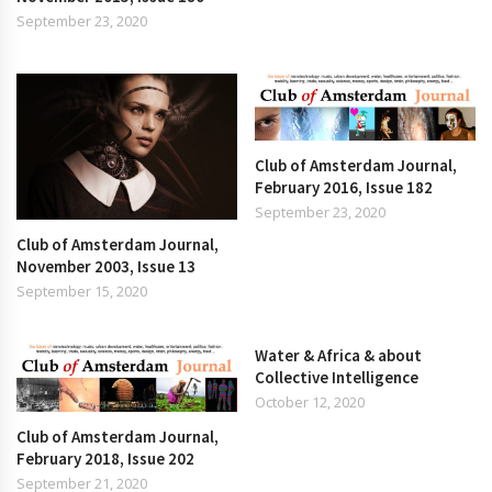
September 23, 2020
Club of Amsterdam Journal,
February 2016, Issue 182
September 23, 2020
Club of Amsterdam Journal,
November 2003, Issue 13
September 15, 2020
Water & Africa & about
Collective Intelligence
October 12, 2020
Club of Amsterdam Journal,
February 2018, Issue 202
September 21, 2020