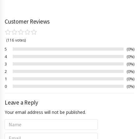
Customer Reviews
116
votes
5
0%
4
0%
3
0%
2
0%
1
0%
0
0%
Leave a Reply
Your email address will not be published.