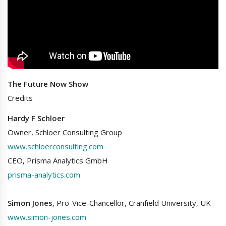
The Future Now Show
Credits
Hardy F Schloer
Owner, Schloer Consulting Group
www.schloerconsulting.com
CEO, Prisma Analytics GmbH
prisma-analytics.com
Simon Jones
, Pro-Vice-Chancellor, Cranfield University, UK
www.simon-jones.com