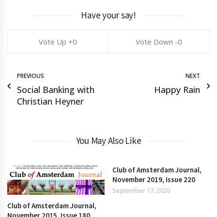
Have your say!
0
0
PREVIOUS
NEXT
Social Banking with
Happy Rain
Christian Heyner
You May Also Like
Club of Amsterdam Journal,
November 2019, Issue 220
September 17, 2020
Club of Amsterdam Journal,
November 2015, Issue 180