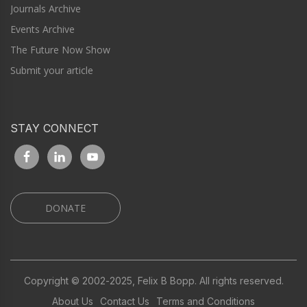
Journals Archive
Events Archive
The Future Now Show
Submit your article
STAY CONNECT
DONATE
Copyright © 2002-2025, Felix B Bopp. All rights reserved.
About Us
Contact Us
Terms and Conditions