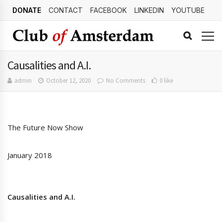
DONATE
CONTACT
FACEBOOK
LINKEDIN
YOUTUBE
Causalities and A.I.
admin
October 12, 2020
No Comments
0 like
The Future Now Show
January 2018
Causalities and A.I.