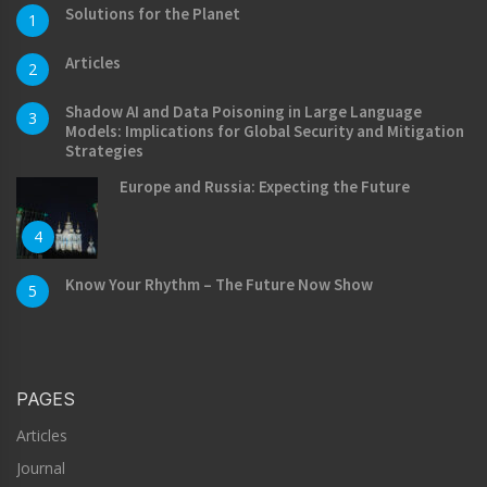
Solutions for the Planet
1
Articles
2
Shadow AI and Data Poisoning in Large Language
3
Models: Implications for Global Security and Mitigation
Strategies
Europe and Russia: Expecting the Future
4
Know Your Rhythm – The Future Now Show
5
PAGES
Articles
Journal