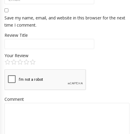
Save my name, email, and website in this browser for the next
time I comment.
Review Title
Your Review
Comment