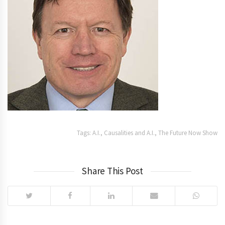
Tags:
A.I.
,
Causalities and A.I.
,
The Future Now Show
Share This Post