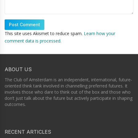
This site uses Akismet to reduce spam.
Learn how your
comment data is processed.
ABOUT US
The Club of Amsterdam is an independent, international, future-
oriented think tank involved in channelling preferred futures. It
involves those who dare to think out of the box and those who
don’t just talk about the future but actively participate in shaping
outcomes.
RECENT ARTICLES