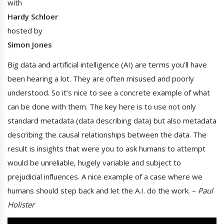
with
Hardy Schloer
hosted by
Simon Jones
Big data and artificial intelligence (AI) are terms you’ll have
been hearing a lot. They are often misused and poorly
understood. So it’s nice to see a concrete example of what
can be done with them. The key here is to use not only
standard metadata (data describing data) but also metadata
describing the causal relationships between the data. The
result is insights that were you to ask humans to attempt
would be unreliable, hugely variable and subject to
prejudicial influences. A nice example of a case where we
humans should step back and let the A.I. do the work. –
Paul
Holister