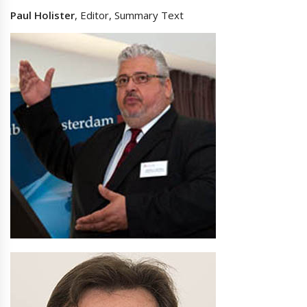
Paul Holister
, Editor, Summary Text