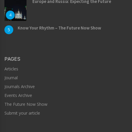
Europe and Russia: Expecting the Future
4
Know Your Rhythm – The Future Now Show
5
PAGES
Articles
Journal
Journals Archive
Events Archive
The Future Now Show
Submit your article