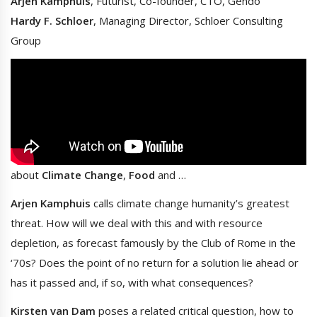
Arjen Kamphuis
, Futurist, Co-founder, CTO, Gendo
Hardy F. Schloer
, Managing Director, Schloer Consulting
Group
about
Climate Change
,
Food
and …
Arjen Kamphuis
calls climate change humanity’s greatest
threat. How will we deal with this and with resource
depletion, as forecast famously by the Club of Rome in the
‘70s? Does the point of no return for a solution lie ahead or
has it passed and, if so, with what consequences?
Kirsten van Dam
poses a related critical question, how to