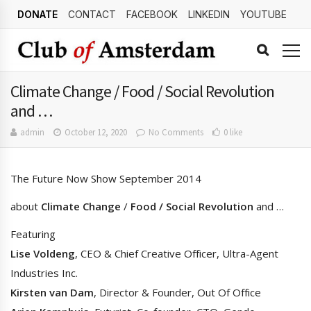
DONATE
CONTACT
FACEBOOK
LINKEDIN
YOUTUBE
Climate Change / Food / Social Revolution
and …
admin
October 12, 2020
No Comments
0 like
The Future Now Show September 2014
about
Climate Change
/
Food / Social
Revolution
and …
Featuring
Lise Voldeng
, CEO & Chief Creative Officer, Ultra-Agent
Industries Inc.
Kirsten van Dam
, Director & Founder, Out Of Office