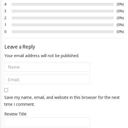
4
0%
3
0%
2
0%
1
0%
0
0%
Leave a Reply
Your email address will not be published.
Save my name, email, and website in this browser for the next
time I comment.
Review Title