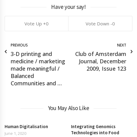
Have your say!
0
0
PREVIOUS
NEXT
3-D printing and
Club of Amsterdam
medicine / marketing
Journal, December
made meaningful /
2009, Issue 123
Balanced
Communities and …
You May Also Like
Human Digitalisation
Integrating Genomics
Technologies into Food
June 1, 2020