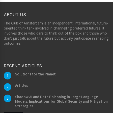
ABOUT US
The Club of Amsterdam is an independent, international, future-
oriented think tank involved in channelling preferred futures. It
involves those who dare to think out of the box and those who
don’t just talk about the future but actively participate in shaping
outcomes.
RECENT ARTICLES
Solutions for the Planet
1
Articles
2
Shadow AI and Data Poisoning in Large Language
3
Models: Implications for Global Security and Mitigation
Strategies