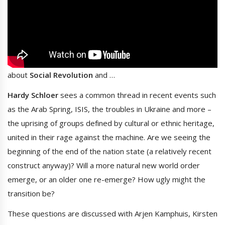
about
Social Revolution
and …
Hardy Schloer
sees a common thread in recent events such
as the Arab Spring, ISIS, the troubles in Ukraine and more –
the uprising of groups defined by cultural or ethnic heritage,
united in their rage against the machine. Are we seeing the
beginning of the end of the nation state (a relatively recent
construct anyway)? Will a more natural new world order
emerge, or an older one re-emerge? How ugly might the
transition be?
These questions are discussed with Arjen Kamphuis, Kirsten