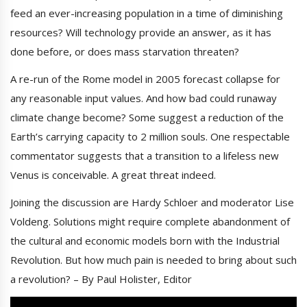
feed an ever-increasing population in a time of diminishing
resources? Will technology provide an answer, as it has
done before, or does mass starvation threaten?
A re-run of the Rome model in 2005 forecast collapse for
any reasonable input values. And how bad could runaway
climate change become? Some suggest a reduction of the
Earth’s carrying capacity to 2 million souls. One respectable
commentator suggests that a transition to a lifeless new
Venus is conceivable. A great threat indeed.
Joining the discussion are Hardy Schloer and moderator Lise
Voldeng. Solutions might require complete abandonment of
the cultural and economic models born with the Industrial
Revolution. But how much pain is needed to bring about such
a revolution? – By Paul Holister, Editor