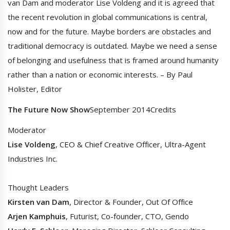
van Dam and moderator Lise Voldeng and it is agreed that
the recent revolution in global communications is central,
now and for the future. Maybe borders are obstacles and
traditional democracy is outdated. Maybe we need a sense
of belonging and usefulness that is framed around humanity
rather than a nation or economic interests. – By Paul
Holister, Editor
The Future Now Show
September 2014Credits
Moderator
Lise Voldeng
, CEO & Chief Creative Officer, Ultra-Agent
Industries Inc.
Thought Leaders
Kirsten van Dam
, Director & Founder, Out Of Office
Arjen Kamphuis
, Futurist, Co-founder, CTO, Gendo