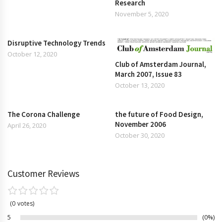
Research
November 5, 2020
Disruptive Technology Trends
October 12, 2020
Club of Amsterdam Journal,
March 2007, Issue 83
October 13, 2020
The Corona Challenge
the future of Food Design,
November 2006
April 26, 2020
October 30, 2020
Customer Reviews
0
votes
5
0%