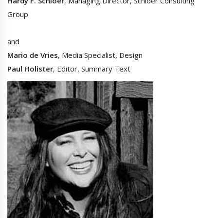
Hardy F. Schloer
, Managing Director, Schloer Consulting
Group
and
Mario de Vries
, Media Specialist, Design
Paul Holister
, Editor, Summary Text