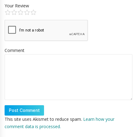
Your Review
Comment
This site uses Akismet to reduce spam.
Learn how your
comment data is processed.