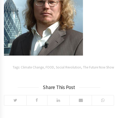
Tags:
Climate Change
,
FOOD
,
Social Revolution
,
The Future Now Show
Share This Post