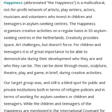
Happiness
(abbreviated “the Happiness”) is a multicultural,
not-for-profit network of artists, play writers, actors,
musicians and volunteers who invest in children and
teenagers in asylum-seeking centres. The Happiness
organises creative activities on a regular basis in 30 asylum-
seeking centres in the Netherlands. Creativity provides
space. Art challenges, but doesn’t force. For children and
teenagers it is of great importance to be able to
demonstrate during their development who they are and
who they can be. This can be done through music, sculpture,
theatre, play and game, in brief, during creative activities.
Our target group was, and still is a blind spot for public and
private institutions both in terms of refugee-policies and in
terms of working for asylum-seekers or children and
teenagers. While the children and teenagers of the
Happiness are mentioned in the International Covenant for