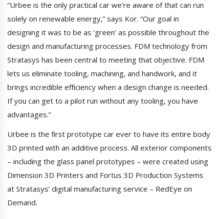
“Urbee is the only practical car we’re aware of that can run
solely on renewable energy,” says Kor. “Our goal in
designing it was to be as ‘green’ as possible throughout the
design and manufacturing processes. FDM technology from
Stratasys has been central to meeting that objective. FDM
lets us eliminate tooling, machining, and handwork, and it
brings incredible efficiency when a design change is needed.
If you can get to a pilot run without any tooling, you have
advantages.”
Urbee is the first prototype car ever to have its entire body
3D printed with an additive process. All exterior components
– including the glass panel prototypes – were created using
Dimension 3D Printers and Fortus 3D Production Systems
at Stratasys’ digital manufacturing service – RedEye on
Demand.