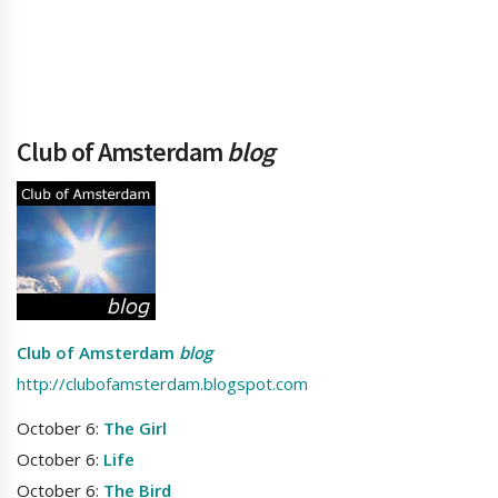
Club of Amsterdam
blog
Club of Amsterdam
blog
http://clubofamsterdam.blogspot.com
October 6:
The Girl
October 6:
Life
October 6:
The Bird