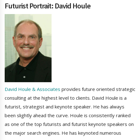
Futurist Portrait: David Houle
David Houle & Associates
provides future oriented strategic
consulting at the highest level to clients. David Houle is a
futurist, strategist and keynote speaker. He has always
been slightly ahead the curve. Houle is consistently ranked
as one of the top futurists and futurist keynote speakers on
the major search engines. He has keynoted numerous