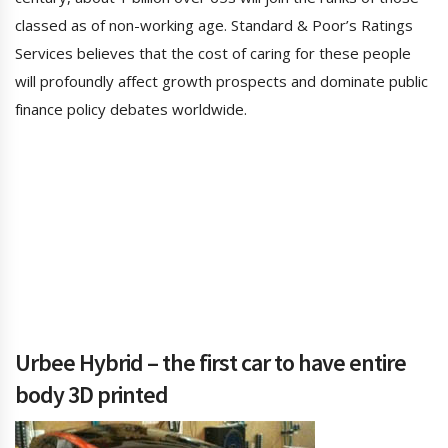
classed as of non-working age. Standard & Poor’s Ratings
Services believes that the cost of caring for these people
will profoundly affect growth prospects and dominate public
finance policy debates worldwide.
Urbee Hybrid – the first car to have entire
body 3D printed