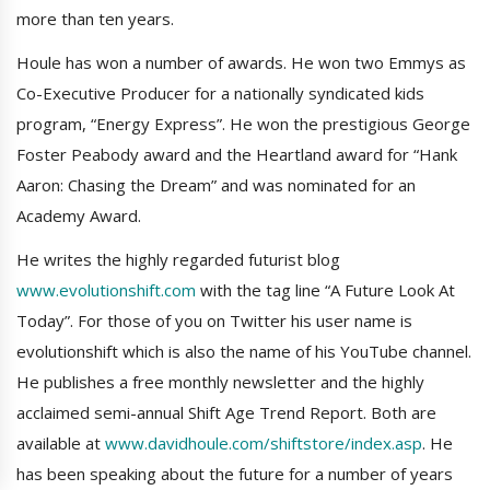
more than ten years.
Houle has won a number of awards. He won two Emmys as
Co-Executive Producer for a nationally syndicated kids
program, “Energy Express”. He won the prestigious George
Foster Peabody award and the Heartland award for “Hank
Aaron: Chasing the Dream” and was nominated for an
Academy Award.
He writes the highly regarded futurist blog
www.evolutionshift.com
with the tag line “A Future Look At
Today”. For those of you on Twitter his user name is
evolutionshift which is also the name of his YouTube channel.
He publishes a free monthly newsletter and the highly
acclaimed semi-annual Shift Age Trend Report. Both are
available at
www.davidhoule.com/shiftstore/index.asp
. He
has been speaking about the future for a number of years