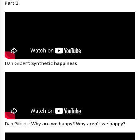
Part 2
Dan Gilbert:
Synthetic happiness
Dan Gilbert:
Why are we happy? Why aren’t we happy?