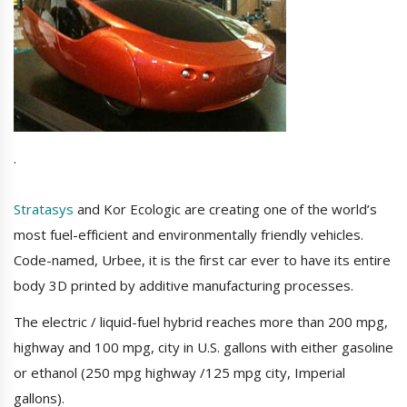
.
Stratasys
and Kor Ecologic are creating one of the world’s
most fuel-efficient and environmentally friendly vehicles.
Code-named, Urbee, it is the first car ever to have its entire
body 3D printed by additive manufacturing processes.
The electric / liquid-fuel hybrid reaches more than 200 mpg,
highway and 100 mpg, city in U.S. gallons with either gasoline
or ethanol (250 mpg highway /125 mpg city, Imperial
gallons).