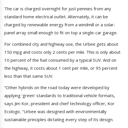
The car is charged overnight for just pennies from any
standard home electrical outlet. Alternately, it can be
charged by renewable energy from a windmill or a solar-
panel array small enough to fit on top a single-car garage.
For combined city and highway use, the Urbee gets about
150 mpg and costs only 2 cents per mile. This is only about
10 percent of the fuel consumed by a typical SUV. And on
the highway, it costs about 1 cent per mile, or 95 percent
less than that same SUV.
“Other hybrids on the road today were developed by
applying ‘green’ standards to traditional vehicle formats,
says Jim Kor, president and chief technology officer, Kor
Ecologic. “Urbee was designed with environmentally
sustainable principles dictating every step of its design.