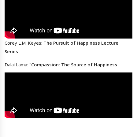
Corey L.M. Keyes:
The Pursuit of Happiness Lecture
Series
Dalai Lama:
“Compassion: The Source of Happiness