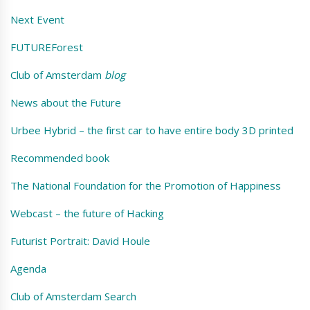
Next Event
FUTUREForest
Club of Amsterdam
blog
News about the Future
Urbee Hybrid – the first car to have entire body 3D printed
Recommended book
The National Foundation for the Promotion of Happiness
Webcast – the future of Hacking
Futurist Portrait: David Houle
Agenda
Club of Amsterdam Search