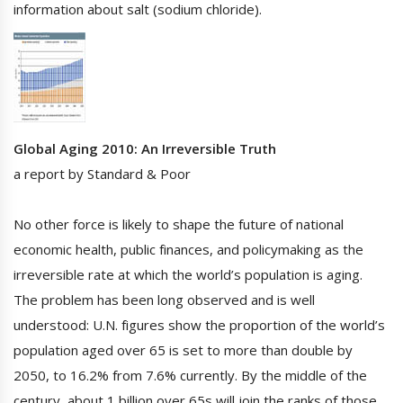
information about salt (sodium chloride).
Global Aging 2010: An Irreversible Truth
a report by Standard & Poor
No other force is likely to shape the future of national
economic health, public finances, and policymaking as the
irreversible rate at which the world’s population is aging.
The problem has been long observed and is well
understood: U.N. figures show the proportion of the world’s
population aged over 65 is set to more than double by
2050, to 16.2% from 7.6% currently. By the middle of the
century, about 1 billion over 65s will join the ranks of those