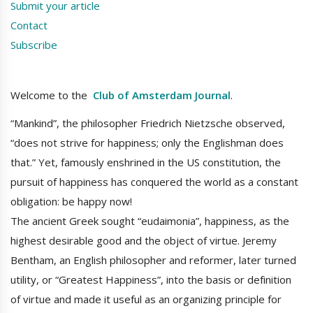
Submit your article
Contact
Subscribe
Welcome to the
Club of Amsterdam Journal
.
“Mankind”, the philosopher Friedrich Nietzsche observed,
“does not strive for happiness; only the Englishman does
that.” Yet, famously enshrined in the US constitution, the
pursuit of happiness has conquered the world as a constant
obligation: be happy now!
The ancient Greek sought “eudaimonia”, happiness, as the
highest desirable good and the object of virtue. Jeremy
Bentham, an English philosopher and reformer, later turned
utility, or “Greatest Happiness”, into the basis or definition
of virtue and made it useful as an organizing principle for