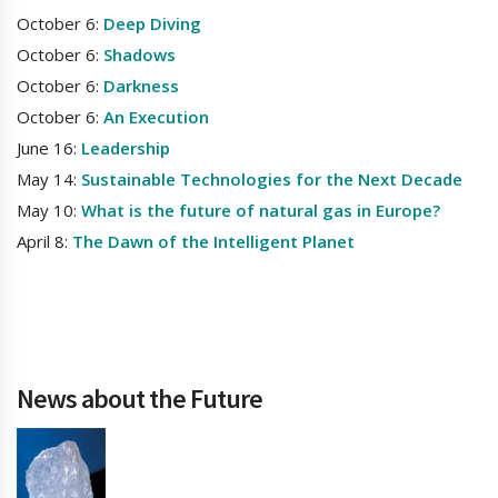
October 6:
Deep Diving
October 6:
Shadows
October 6:
Darkness
October 6:
An Execution
June 16:
Leadership
May 14:
Sustainable Technologies for the Next Decade
May 10:
What is the future of natural gas in Europe?
April 8:
The Dawn of the Intelligent Planet
News about the Future