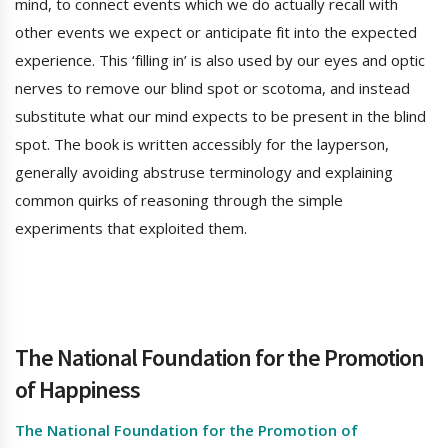
mind, to connect events which we do actually recall with
other events we expect or anticipate fit into the expected
experience. This ‘filling in’ is also used by our eyes and optic
nerves to remove our blind spot or scotoma, and instead
substitute what our mind expects to be present in the blind
spot. The book is written accessibly for the layperson,
generally avoiding abstruse terminology and explaining
common quirks of reasoning through the simple
experiments that exploited them.
The National Foundation for the Promotion
of Happiness
The National Foundation for the Promotion of