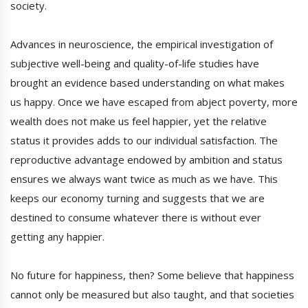
society.
Advances in neuroscience, the empirical investigation of
subjective well-being and quality-of-life studies have
brought an evidence based understanding on what makes
us happy. Once we have escaped from abject poverty, more
wealth does not make us feel happier, yet the relative
status it provides adds to our individual satisfaction. The
reproductive advantage endowed by ambition and status
ensures we always want twice as much as we have. This
keeps our economy turning and suggests that we are
destined to consume whatever there is without ever
getting any happier.
No future for happiness, then? Some believe that happiness
cannot only be measured but also taught, and that societies