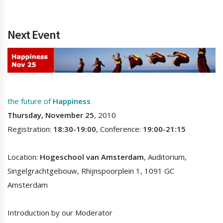
Next Event
the future of
Happiness
Thursday, November 25
, 2010
Registration:
18:30-19:00
, Conference:
19:00-21:15
Location:
Hogeschool van Amsterdam
, Auditorium,
Singelgrachtgebouw, Rhijnspoorplein 1, 1091 GC
Amsterdam
Introduction by our Moderator