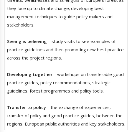
they face up to climate change; developing best
management techniques to guide policy makers and
stakeholders.
Seeing is believing
– study visits to see examples of
practice guidelines and then promoting new best practice
across the project regions.
Developing together
– workshops on transferable good
practice guides, policy recommendations, strategic
guidelines, forest programmes and policy tools.
Transfer to policy
– the exchange of experiences,
transfer of policy and good practice guides, between the
regions, European public authorities and key stakeholders.