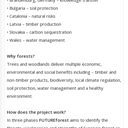
• Bulgaria – soil protection
• Catalonia – natural risks
• Latvia – timber production
• Slovakia – carbon sequestration
• Wales – water management
Why forests?
Trees and woodlands deliver multiple economic,
environmental and social benefits including – timber and
non-timber products, biodiversity, local climate regulation,
soil protection, water management and a healthy
environment.
How does the project work?
In three phases
FUTUREforest
aims to identify the
threats, weaknesses and strengths of Europe’s forest as