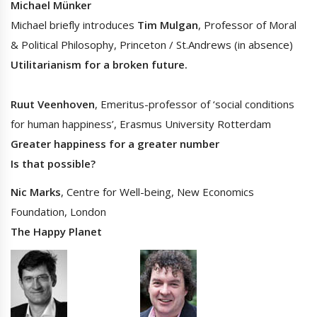
Michael Münker
Michael briefly introduces
Tim Mulgan
, Professor of Moral
& Political Philosophy, Princeton / St.Andrews (in absence)
Utilitarianism for a broken future.
Ruut Veenhoven
, Emeritus-professor of ‘social conditions
for human happiness’, Erasmus University Rotterdam
Greater happiness for a greater number
Is that possible?
Nic Marks
, Centre for Well-being, New Economics
Foundation, London
The Happy Planet