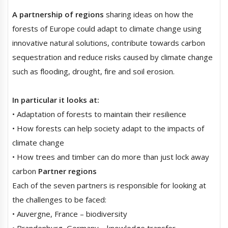
A partnership of regions
sharing ideas on how the
forests of Europe could adapt to climate change using
innovative natural solutions, contribute towards carbon
sequestration and reduce risks caused by climate change
such as flooding, drought, fire and soil erosion.
In particular it looks at:
• Adaptation of forests to maintain their resilience
• How forests can help society adapt to the impacts of
climate change
• How trees and timber can do more than just lock away
carbon
Partner regions
Each of the seven partners is responsible for looking at
the challenges to be faced:
• Auvergne, France – biodiversity
• Brandenburg, Germany – knowledge transfer