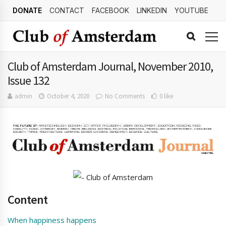
DONATE
CONTACT
FACEBOOK
LINKEDIN
YOUTUBE
Club of Amsterdam Journal, November 2010,
Issue 132
admin
October 4, 2020
No Comments
0 like
Content
When happiness happens