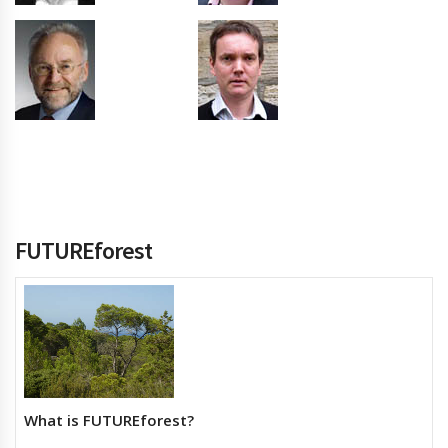
FUTUREforest
What is FUTUREforest?