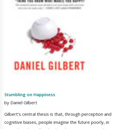
Stumbling on Happiness
by Daniel Gilbert
Gilbert’s central thesis is that, through perception and
cognitive biases, people imagine the future poorly, in