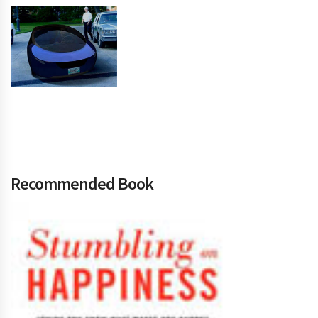
Recommended Book