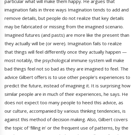
particular what will make them happy. He argues that
imagination fails in three ways Imagination tends to add and
remove details, but people do not realize that key details
may be fabricated or missing from the imagined scenario.
Imagined futures (and pasts) are more like the present than
they actually will be (or were). Imagination fails to realize
that things will feel differently once they actually happen —
most notably, the psychological immune system will make
bad things feel not so bad as they are imagined to feel. The
advice Gilbert offers is to use other people’s experiences to
predict the future, instead of imagining it. It is surprising how
similar people are in much of their experiences, he says. He
does not expect too many people to heed this advice, as
our culture, accompanied by various thinking tendencies, is
against this method of decision making. Also, Gilbert covers
the topic of ‘filling in’ or the frequent use of patterns, by the