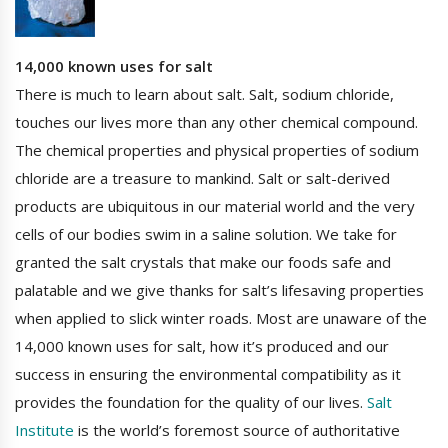
14,000 known uses for salt
There is much to learn about salt. Salt, sodium chloride,
touches our lives more than any other chemical compound.
The chemical properties and physical properties of sodium
chloride are a treasure to mankind. Salt or salt-derived
products are ubiquitous in our material world and the very
cells of our bodies swim in a saline solution. We take for
granted the salt crystals that make our foods safe and
palatable and we give thanks for salt’s lifesaving properties
when applied to slick winter roads. Most are unaware of the
14,000 known uses for salt, how it’s produced and our
success in ensuring the environmental compatibility as it
provides the foundation for the quality of our lives.
Salt
Institute
is the world’s foremost source of authoritative