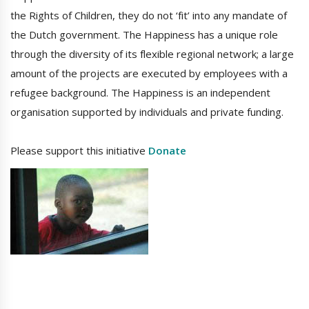
the Rights of Children, they do not ‘fit’ into any mandate of
the Dutch government. The Happiness has a unique role
through the diversity of its flexible regional network; a large
amount of the projects are executed by employees with a
refugee background. The Happiness is an independent
organisation supported by individuals and private funding.
Please support this initiative
Donate