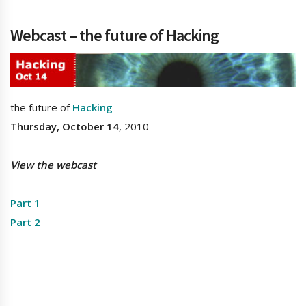
Webcast – the future of Hacking
the future of
Hacking
Thursday, October 14
, 2010
View the webcast
Part 1
Part 2