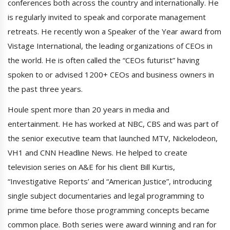
conferences both across the country and internationally. He
is regularly invited to speak and corporate management
retreats. He recently won a Speaker of the Year award from
Vistage International, the leading organizations of CEOs in
the world. He is often called the “CEOs futurist” having
spoken to or advised 1200+ CEOs and business owners in
the past three years.
Houle spent more than 20 years in media and
entertainment. He has worked at NBC, CBS and was part of
the senior executive team that launched MTV, Nickelodeon,
VH1 and CNN Headline News. He helped to create
television series on A&E for his client Bill Kurtis,
“Investigative Reports’ and “American Justice”, introducing
single subject documentaries and legal programming to
prime time before those programming concepts became
common place. Both series were award winning and ran for