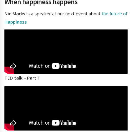
When happiness happens
Nic Marks
is a speaker at our next event about
the future of
Happiness
TED talk – Part 1