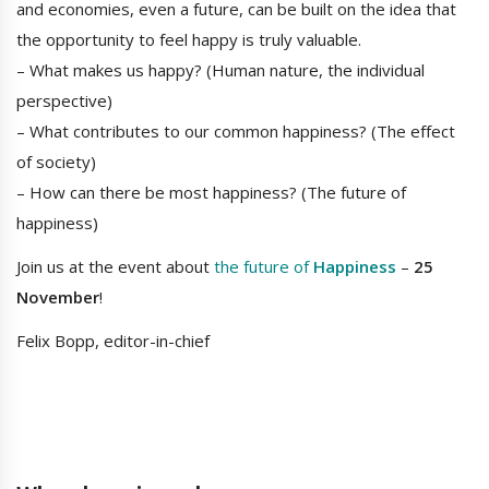
and economies, even a future, can be built on the idea that
the opportunity to feel happy is truly valuable.
– What makes us happy? (Human nature, the individual
perspective)
– What contributes to our common happiness? (The effect
of society)
– How can there be most happiness? (The future of
happiness)
Join us at the event about
the future of
Happiness
–
25
November
!
Felix Bopp, editor-in-chief