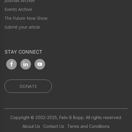
Journals Archive
Events Archive
The Future Now Show
Submit your article
STAY CONNECT
DONATE
Copyright © 2002-2025, Felix B Bopp. All rights reserved.
About Us
Contact Us
Terms and Conditions