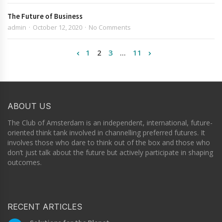
The Future of Business
admin
October 12, 2020
No Comments
1
2
3
…
11
ABOUT US
The Club of Amsterdam is an independent, international, future-
oriented think tank involved in channelling preferred futures. It
involves those who dare to think out of the box and those who
don’t just talk about the future but actively participate in shaping
outcomes.
RECENT ARTICLES