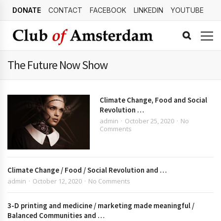
DONATE
CONTACT
FACEBOOK
LINKEDIN
YOUTUBE
The Future Now Show
Climate Change, Food and Social
Revolution …
admin
October 25, 2020
No
Comments
Climate Change / Food / Social Revolution and …
admin
October 12, 2020
No Comments
3-D printing and medicine / marketing made meaningful /
Balanced Communities and …