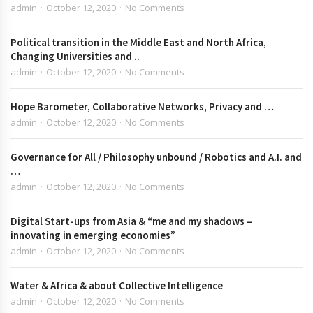
admin
October 12, 2020
No Comments
Political transition in the Middle East and North Africa,
Changing Universities and ..
admin
October 12, 2020
No Comments
Hope Barometer, Collaborative Networks, Privacy and …
admin
October 12, 2020
No Comments
Governance for All / Philosophy unbound / Robotics and A.I. and
…
admin
October 12, 2020
No Comments
Digital Start-ups from Asia & “me and my shadows –
innovating in emerging economies”
admin
October 12, 2020
No Comments
Water & Africa & about Collective Intelligence
admin
October 12, 2020
No Comments