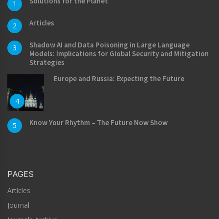
Solutions for the Planet
1
Articles
2
Shadow AI and Data Poisoning in Large Language
3
Models: Implications for Global Security and Mitigation
Strategies
Europe and Russia: Expecting the Future
4
Know Your Rhythm – The Future Now Show
5
PAGES
Articles
Journal