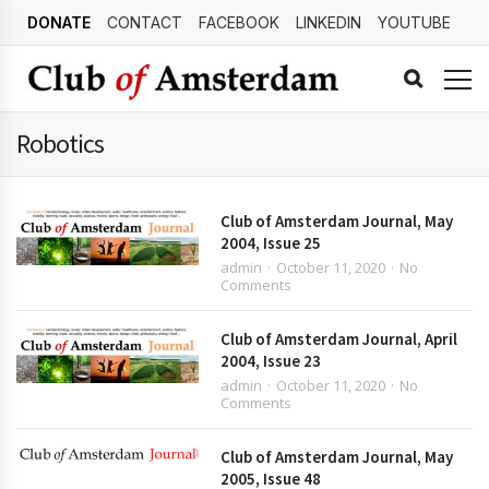
DONATE
CONTACT
FACEBOOK
LINKEDIN
YOUTUBE
Robotics
Club of Amsterdam Journal, May
2004, Issue 25
admin
October 11, 2020
No
Comments
Club of Amsterdam Journal, April
2004, Issue 23
admin
October 11, 2020
No
Comments
Club of Amsterdam Journal, May
2005, Issue 48