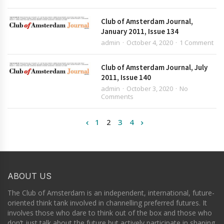
Club of Amsterdam Journal,
January 2011, Issue 134
admin
October 4, 2020
1 Comment
Club of Amsterdam Journal, July
2011, Issue 140
admin
October 3, 2020
No
Comments
1
2
3
4
ABOUT US
The Club of Amsterdam is an independent, international, future-
oriented think tank involved in channelling preferred futures. It
involves those who dare to think out of the box and those who
don’t just talk about the future but actively participate in shaping