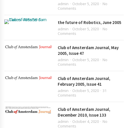
admin
October 5, 2020
No
Comments
the future of Robotics, June 2005
admin
October 5, 2020
No
Comments
Club of Amsterdam Journal, May
2005, Issue 47
admin
October 5, 2020
No
Comments
Club of Amsterdam Journal,
February 2005, Issue 41
admin
October 5, 2020
31
Comments
Club of Amsterdam Journal,
December 2010, Issue 133
admin
October 4, 2020
No
Comments