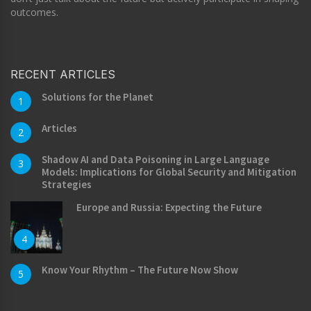
outcomes.
RECENT ARTICLES
Solutions for the Planet
1
Articles
2
Shadow AI and Data Poisoning in Large Language
3
Models: Implications for Global Security and Mitigation
Strategies
Europe and Russia: Expecting the Future
4
Know Your Rhythm – The Future Now Show
5