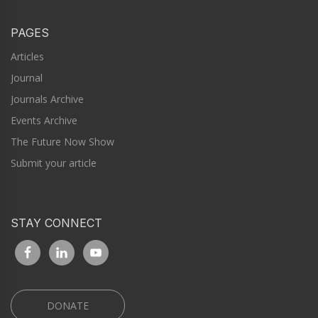
PAGES
Articles
Journal
Journals Archive
Events Archive
The Future Now Show
Submit your article
STAY CONNECT
DONATE