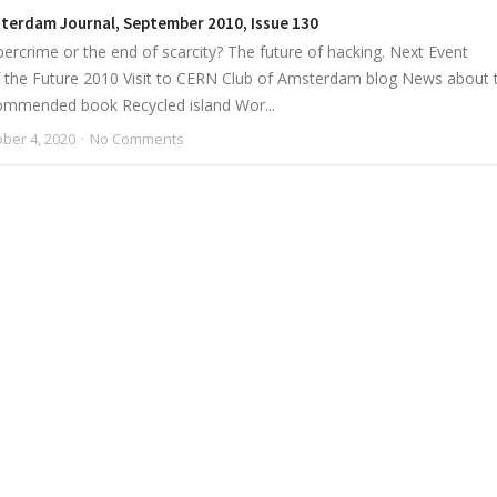
sterdam Journal, September 2010, Issue 130
ercrime or the end of scarcity? The future of hacking. Next Event
 the Future 2010 Visit to CERN Club of Amsterdam blog News about 
ommended book Recycled island Wor...
ber 4, 2020
No Comments