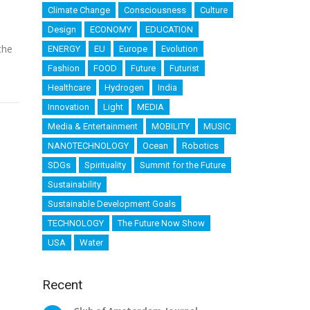
Climate Change
Consciousness
Culture
Design
ECONOMY
EDUCATION
the
ENERGY
EU
Europe
Evolution
Fashion
FOOD
Future
Futurist
Healthcare
Hydrogen
India
Innovation
Light
MEDIA
Media & Entertainment
MOBILITY
MUSIC
NANOTECHNOLOGY
Ocean
Robotics
SDGs
Spirituality
Summit for the Future
Sustainability
Sustainable Development Goals
TECHNOLOGY
The Future Now Show
USA
Water
Recent