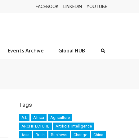
FACEBOOK
LINKEDIN
YOUTUBE
Events Archive
Global HUB
Tags
A.I.
Africa
Agriculture
ARCHITECTURE
Artificial Intelligence
Asia
Brain
Business
Change
China