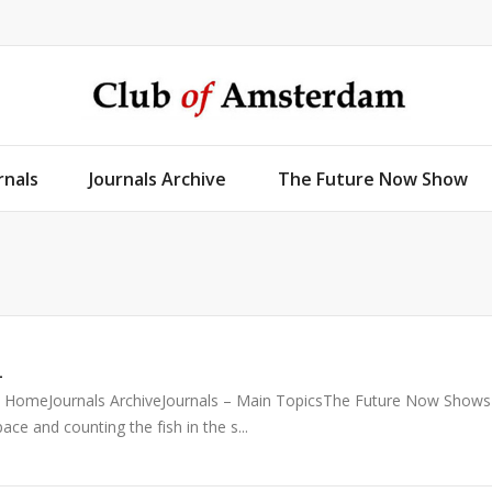
rnals
Journals Archive
The Future Now Show
1
51 HomeJournals ArchiveJournals – Main TopicsThe Future Now Shows
e and counting the fish in the s...