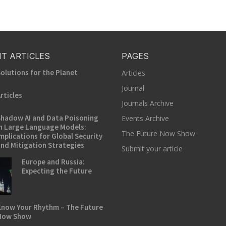
T ARTICLES
PAGES
olutions for the Planet
Articles
Journal
rticles
Journals Archive
hadow AI and Data Poisoning
Events Archive
n Large Language Models:
The Future Now Show
mplications for Global Security
nd Mitigation Strategies
Submit your article
Europe and Russia:
Expecting the Future
now Your Rhythm – The Future
Now Show