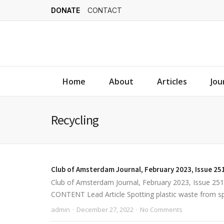
DONATE
CONTACT
Home
About
Articles
Jou
Recycling
Club of Amsterdam Journal, February 2023, Issue 25
Club of Amsterdam Journal, February 2023, Issue 2
CONTENT Lead Article Spotting plastic waste from spac
admin
December 27, 2022
No Comments