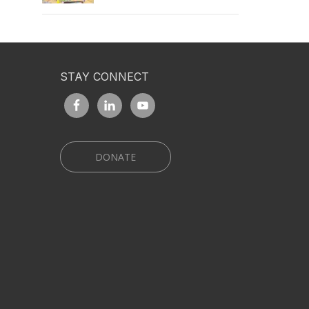
STAY CONNECT
DONATE