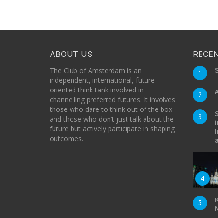
ABOUT US
RECEN
S
The Club of Amsterdam is an
1
independent, international, future-
oriented think tank involved in
A
2
channelling preferred futures. It involves
those who dare to think out of the box
S
3
and those who don’t just talk about the
i
future but actively participate in shaping
I
outcomes.
a
4
K
5