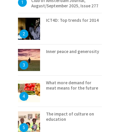
Club of Amsterdam Journal,
1
August/September 2025, Issue 277
ICT4D: Top trends for 2014
2
Inner peace and generosity
3
What more demand for
meat means for the future
4
The impact of culture on
education
5