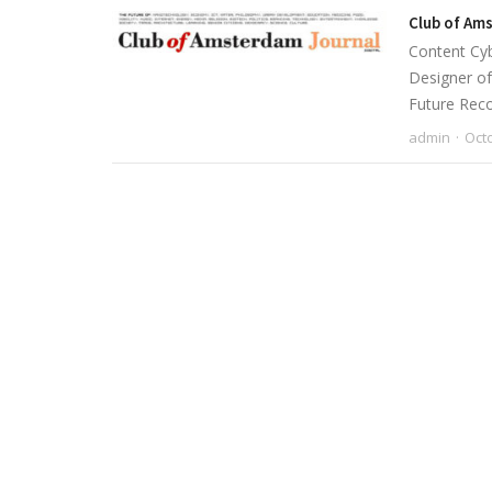
Club of Am
Content Cyb
Designer of
Future Rec
admin
Octo