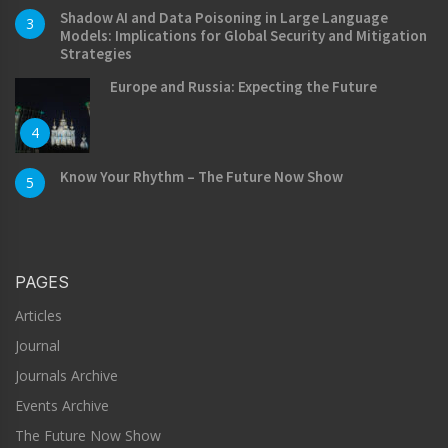
Shadow AI and Data Poisoning in Large Language
3
Models: Implications for Global Security and Mitigation
Strategies
Europe and Russia: Expecting the Future
4
Know Your Rhythm – The Future Now Show
5
PAGES
Articles
Journal
Journals Archive
Events Archive
The Future Now Show