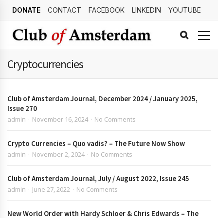
DONATE
CONTACT
FACEBOOK
LINKEDIN
YOUTUBE
Cryptocurrencies
Club of Amsterdam Journal, December 2024 / January 2025,
Issue 270
admin
November 16, 2024
No Comments
Crypto Currencies – Quo vadis? – The Future Now Show
admin
November 2, 2024
No Comments
Club of Amsterdam Journal, July / August 2022, Issue 245
admin
June 27, 2022
No Comments
New World Order with Hardy Schloer & Chris Edwards – The