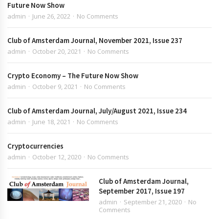
Future Now Show
admin
June 26, 2022
No Comments
Club of Amsterdam Journal, November 2021, Issue 237
admin
October 20, 2021
No Comments
Crypto Economy – The Future Now Show
admin
October 9, 2021
No Comments
Club of Amsterdam Journal, July/August 2021, Issue 234
admin
June 18, 2021
No Comments
Cryptocurrencies
admin
October 12, 2020
No Comments
Club of Amsterdam Journal,
September 2017, Issue 197
admin
September 21, 2020
No
Comments