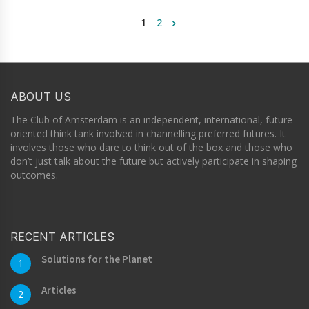
1
2
ABOUT US
The Club of Amsterdam is an independent, international, future-
oriented think tank involved in channelling preferred futures. It
involves those who dare to think out of the box and those who
don’t just talk about the future but actively participate in shaping
outcomes.
RECENT ARTICLES
Solutions for the Planet
1
Articles
2