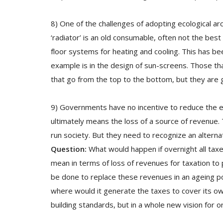
8) One of the challenges of adopting ecological ar
‘radiator’ is an old consumable, often not the best
floor systems for heating and cooling. This has b
example is in the design of sun-screens. Those th
that go from the top to the bottom, but they are 
9) Governments have no incentive to reduce the ene
ultimately means the loss of a source of revenue
run society. But they need to recognize an alterna
Question:
What would happen if overnight all tax
mean in terms of loss of revenues for taxation to p
be done to replace these revenues in an ageing p
where would it generate the taxes to cover its own 
building standards, but in a whole new vision for o