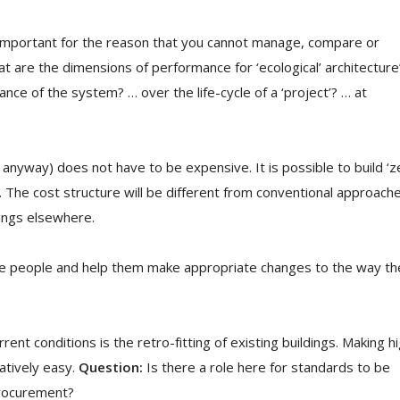
 important for the reason that you cannot manage, compare or
 are the dimensions of performance for ‘ecological’ architecture
nce of the system? … over the life-cycle of a ‘project’? … at
 anyway) does not have to be expensive. It is possible to build ‘z
. The cost structure will be different from conventional approache
ings elsewhere.
ate people and help them make appropriate changes to the way th
rent conditions is the retro-fitting of existing buildings. Making h
atively easy.
Question:
Is there a role here for standards to be
procurement?