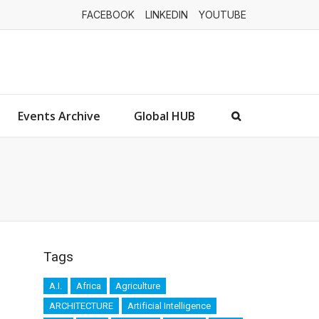
FACEBOOK
LINKEDIN
YOUTUBE
Events Archive
Global HUB
Tags
A.I.
Africa
Agriculture
ARCHITECTURE
Artificial Intelligence