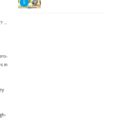
5
’? …
ero-
s in
ey
igh-