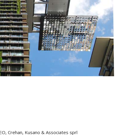
CEO, Crehan, Kusano & Associates sprl