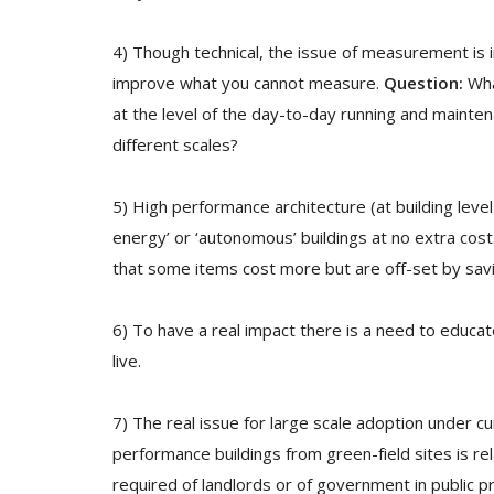
4) Though technical, the issue of measurement is
improve what you cannot measure.
Question:
What
at the level of the day-to-day running and maintena
different scales?
5) High performance architecture (at building level
energy’ or ‘autonomous’ buildings at no extra cost
that some items cost more but are off-set by sav
6) To have a real impact there is a need to educ
live.
7) The real issue for large scale adoption under cur
performance buildings from green-field sites is rel
required of landlords or of government in public 