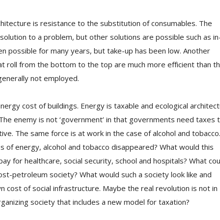
chitecture is resistance to the substitution of consumables. The
 solution to a problem, but other solutions are possible such as in
een possible for many years, but take-up has been low. Another
at roll from the bottom to the top are much more efficient than t
generally not employed.
rgy cost of buildings. Energy is taxable and ecological architec
. The enemy is not ‘government’ in that governments need taxes 
tive. The same force is at work in the case of alcohol and tobacco
es of energy, alcohol and tobacco disappeared? What would this
ay for healthcare, social security, school and hospitals? What cou
ost-petroleum society? What would such a society look like and
cost of social infrastructure. Maybe the real revolution is not in
rganizing society that includes a new model for taxation?