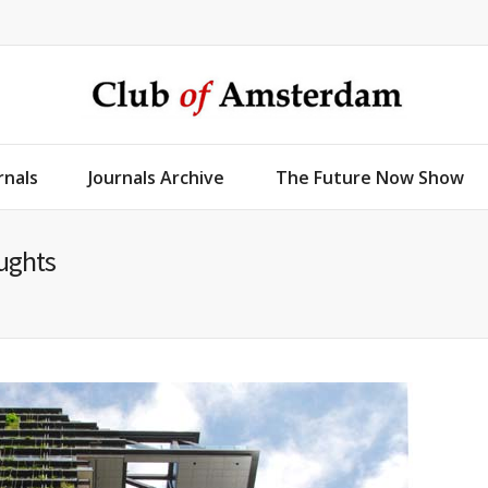
rnals
Journals Archive
The Future Now Show
oughts