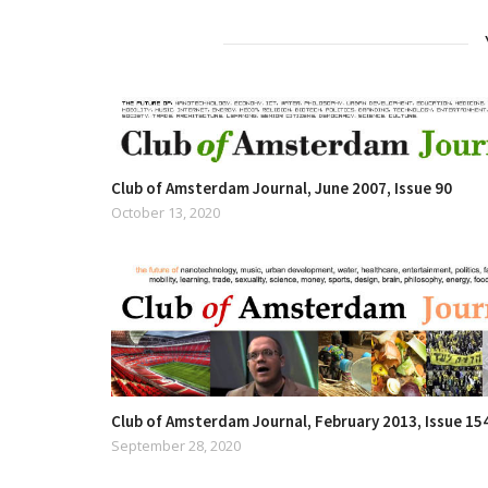
Club of Amsterdam Journal, June 2007, Issue 90
October 13, 2020
Club of Amsterdam Journal, February 2013, Issue 15
September 28, 2020