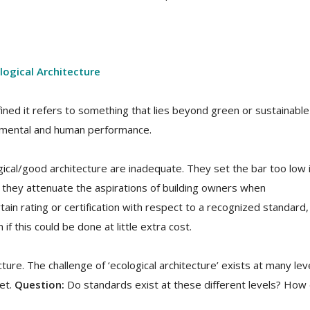
logical Architecture
efined it refers to something that lies beyond green or sustainable
onmental and human performance.
gical/good architecture are inadequate. They set the bar too low 
t they attenuate the aspirations of building owners when
in rating or certification with respect to a recognized standard,
f this could be done at little extra cost.
ecture. The challenge of ‘ecological architecture’ exists at many lev
net.
Question:
Do standards exist at these different levels? How