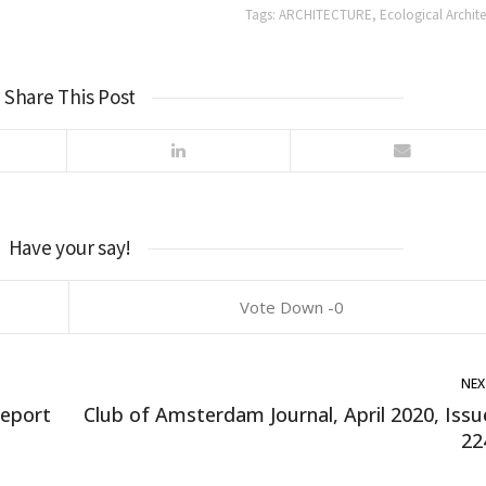
Tags:
ARCHITECTURE
,
Ecological Archite
Share This Post
Have your say!
0
NEX
Report
Club of Amsterdam Journal, April 2020, Issu
22