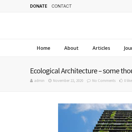
DONATE
CONTACT
Home
About
Articles
Jou
Ecological Architecture – some th
admin
November 22, 2020
No Comments
0 like