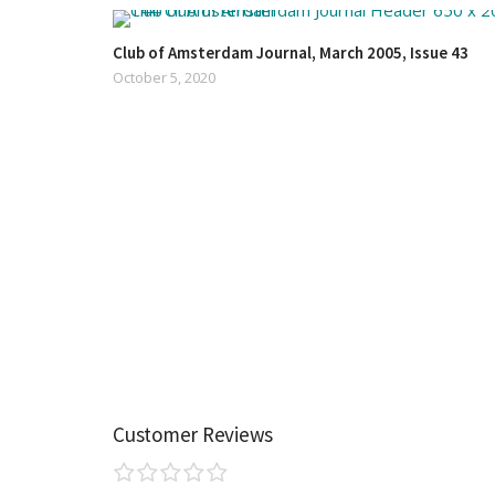
Club of Amsterdam Journal, March 2005, Issue 43
October 5, 2020
Customer Reviews