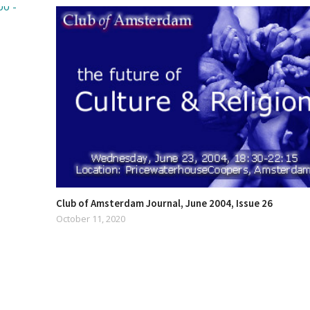
Club of Amsterdam Journal, June 2004, Issue 26
October 11, 2020