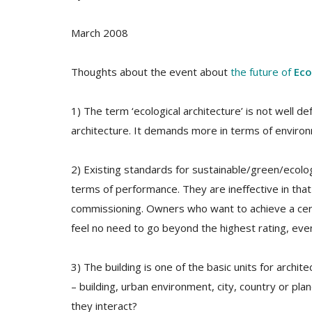
March 2008
Thoughts about the event about
the future of
Eco
1) The term ‘ecological architecture’ is not well d
architecture. It demands more in terms of envir
2) Existing standards for sustainable/green/ecolo
terms of performance. They are ineffective in tha
commissioning. Owners who want to achieve a certa
feel no need to go beyond the highest rating, even i
3) The building is one of the basic units for archit
– building, urban environment, city, country or pla
they interact?