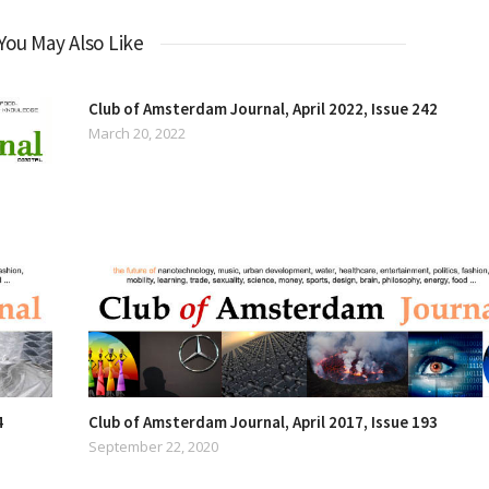
You May Also Like
Club of Amsterdam Journal, April 2022, Issue 242
March 20, 2022
4
Club of Amsterdam Journal, April 2017, Issue 193
September 22, 2020