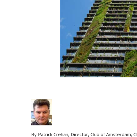
By Patrick Crehan, Director, Club of Amsterdam, 