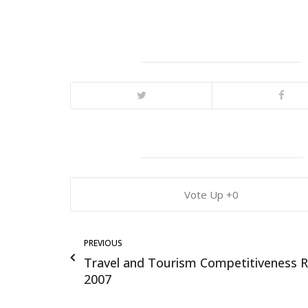
0
PREVIOUS
Travel and Tourism Competitiveness 
2007