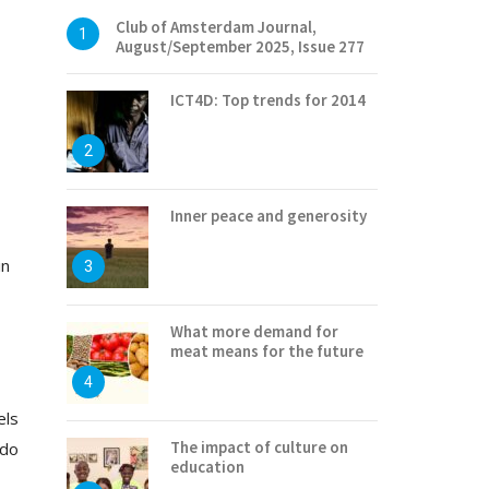
Club of Amsterdam Journal,
1
August/September 2025, Issue 277
ICT4D: Top trends for 2014
2
Inner peace and generosity
in
3
What more demand for
meat means for the future
4
els
The impact of culture on
 do
education