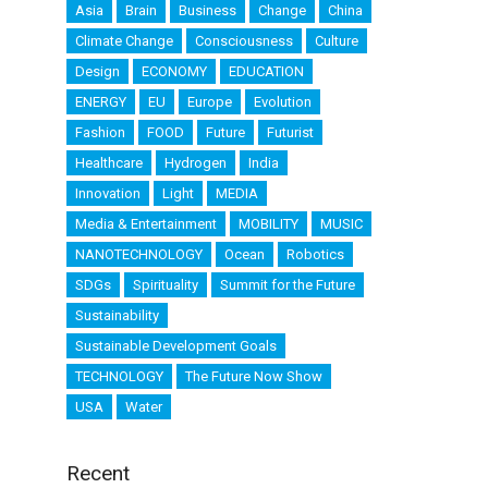
Asia
Brain
Business
Change
China
Climate Change
Consciousness
Culture
Design
ECONOMY
EDUCATION
ENERGY
EU
Europe
Evolution
Fashion
FOOD
Future
Futurist
Healthcare
Hydrogen
India
Innovation
Light
MEDIA
Media & Entertainment
MOBILITY
MUSIC
NANOTECHNOLOGY
Ocean
Robotics
SDGs
Spirituality
Summit for the Future
Sustainability
Sustainable Development Goals
TECHNOLOGY
The Future Now Show
USA
Water
Recent