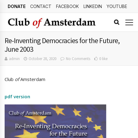
DONATE
CONTACT
FACEBOOK
LINKEDIN
YOUTUBE
Re-Inventing Democracies for the Future,
June 2003
admin
October 28, 2020
No Comments
0 like
Club
of
Amsterdam
pdf version