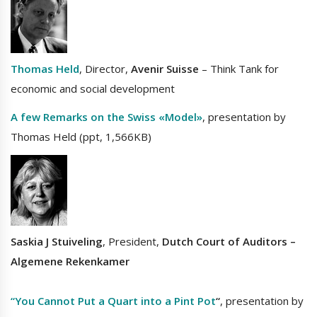
Thomas Held
, Director,
Avenir Suisse
– Think Tank for
economic and social development
A few Remarks on the Swiss «Model»
, presentation by
Thomas Held (ppt, 1,566KB)
Saskia J Stuiveling
, President,
Dutch Court of Auditors
–
Algemene Rekenkamer
“You Cannot Put a Quart into a Pint Pot
“
, presentation by