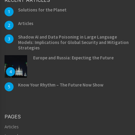
Solutions for the Planet
1
Articles
2
Shadow AI and Data Poisoning in Large Language
3
Models: Implications for Global Security and Mitigation
Strategies
Europe and Russia: Expecting the Future
4
Know Your Rhythm – The Future Now Show
5
PAGES
Articles