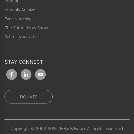
Journal
Journals Archive
Events Archive
The Future Now Show
Submit your article
STAY CONNECT
DONATE
Copyright © 2002-2025, Felix B Bopp. All rights reserved.