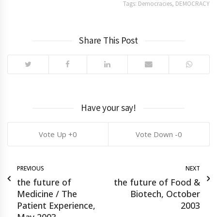
Tags:
Democracies
,
DEMOCRACY
Share This Post
Have your say!
0
0
PREVIOUS
NEXT
the future of
the future of Food &
Medicine / The
Biotech, October
Patient Experience,
2003