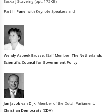
Saskia J Stuiveling (ppt, 172KB)
Part II:
Panel
with Keynote Speakers and
Wendy Asbeek Brusse,
Staff Member,
The Netherlands
Scientific Council for Government Policy
Jan Jacob van Dijk
, Member of the Dutch Parliament,
Christian Democrats (CDA)