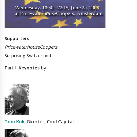
Supporters
PricewaterhouseCoopers
Surprising Switzerland
Part I:
Keynotes
by
Tom Kok
, Director,
Cool Capital