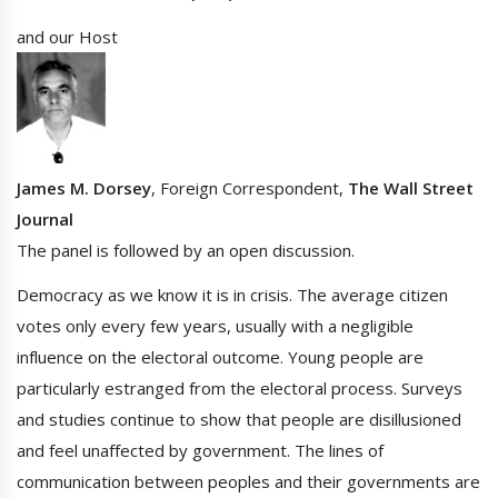
and our Host
James M. Dorsey
, Foreign Correspondent,
The Wall Street
Journal
The panel is followed by an open discussion.
Democracy as we know it is in crisis. The average citizen
votes only every few years, usually with a negligible
influence on the electoral outcome. Young people are
particularly estranged from the electoral process. Surveys
and studies continue to show that people are disillusioned
and feel unaffected by government. The lines of
communication between peoples and their governments are