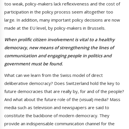
too weak, policy-makers lack reflexiveness and the cost of
participation in the policy process seem altogether too
large. In addition, many important policy decisions are now
made at the EU level, by policy-makers in Brussels.
When prolific citizen involvement is vital to a healthy
democracy, new means of strengthening the lines of
communication and engaging people in politics and
government must be found.
What can we learn from the Swiss model of direct
deliberative democracy? Does Switzerland hold the key to
future democracies that are really by, for and of the people?
And what about the future role of the (visual) media? Mass
media such as television and newspapers are said to
constitute the backbone of modern democracy. They
provide an indispensable communication channel for the