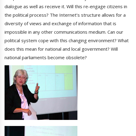
dialogue as well as receive it. Will this re-engage citizens in
the political process? The Internet’s structure allows for a
diversity of views and exchange of information that is
impossible in any other communications medium. Can our
political system cope with this changing environment? What
does this mean for national and local government? Will
national parliaments become obsolete?