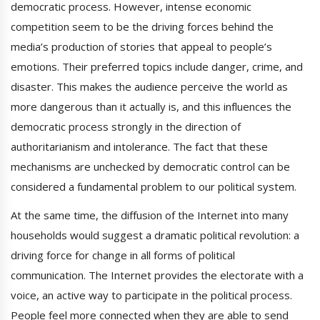
democratic process. However, intense economic
competition seem to be the driving forces behind the
media’s production of stories that appeal to people’s
emotions. Their preferred topics include danger, crime, and
disaster. This makes the audience perceive the world as
more dangerous than it actually is, and this influences the
democratic process strongly in the direction of
authoritarianism and intolerance. The fact that these
mechanisms are unchecked by democratic control can be
considered a fundamental problem to our political system.
At the same time, the diffusion of the Internet into many
households would suggest a dramatic political revolution: a
driving force for change in all forms of political
communication. The Internet provides the electorate with a
voice, an active way to participate in the political process.
People feel more connected when they are able to send