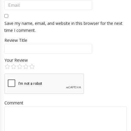
Save my name, email, and website in this browser for the next
time I comment.
Review Title
Your Review
Comment