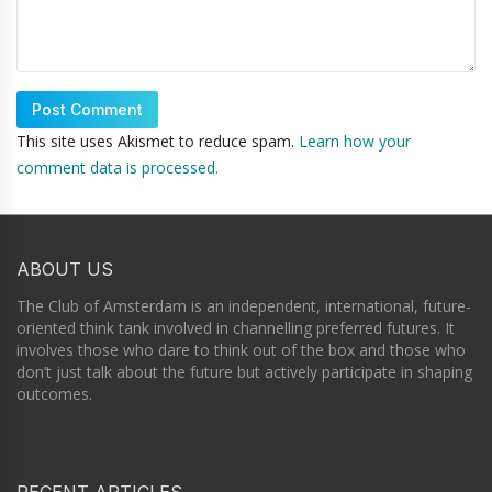
This site uses Akismet to reduce spam.
Learn how your
comment data is processed.
ABOUT US
The Club of Amsterdam is an independent, international, future-
oriented think tank involved in channelling preferred futures. It
involves those who dare to think out of the box and those who
don’t just talk about the future but actively participate in shaping
outcomes.
RECENT ARTICLES