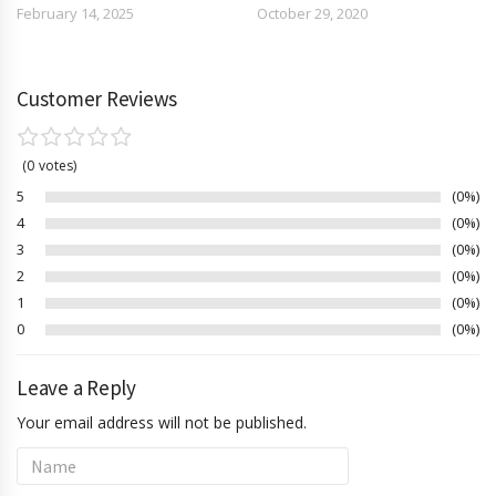
February 14, 2025
October 29, 2020
Customer Reviews
0
votes
5
0%
4
0%
3
0%
2
0%
1
0%
0
0%
Leave a Reply
Your email address will not be published.