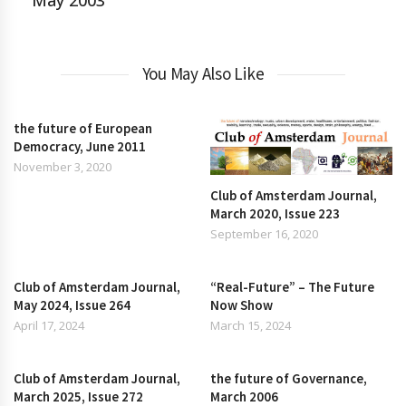
May 2003
You May Also Like
the future of European
Democracy, June 2011
November 3, 2020
Club of Amsterdam Journal,
March 2020, Issue 223
September 16, 2020
Club of Amsterdam Journal,
“Real-Future” – The Future
May 2024, Issue 264
Now Show
April 17, 2024
March 15, 2024
Club of Amsterdam Journal,
the future of Governance,
March 2025, Issue 272
March 2006