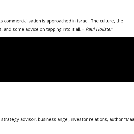
 commercialisation is approached in Israel. The culture, the
, and some advice on tapping into it all. –
Paul Holister
trategy advisor, business angel, investor relations, author “Maa