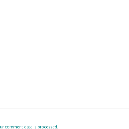
ur comment data is processed.