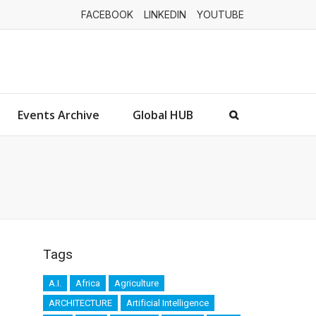
FACEBOOK
LINKEDIN
YOUTUBE
Events Archive
Global HUB
Tags
A.I.
Africa
Agriculture
ARCHITECTURE
Artificial Intelligence