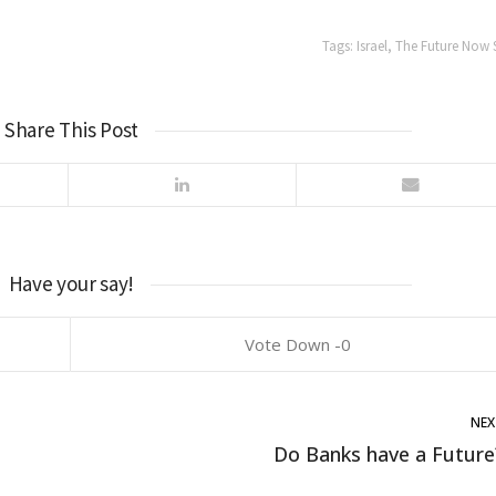
Tags:
Israel
,
The Future Now
Share This Post
Have your say!
0
NEX
Do Banks have a Future