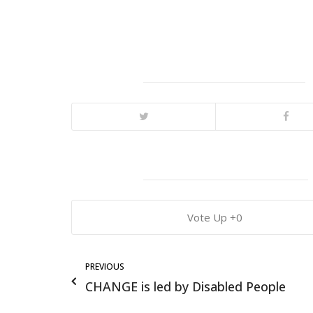
0
PREVIOUS
CHANGE is led by Disabled People