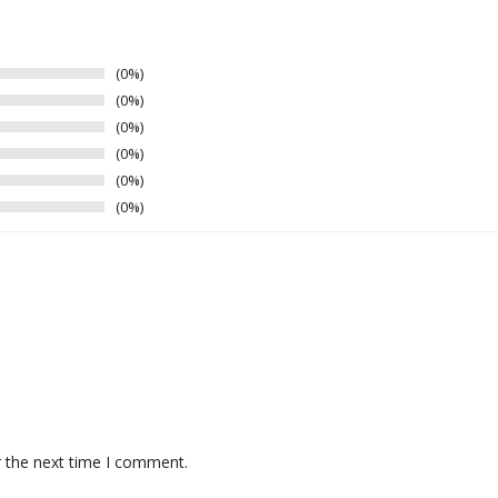
0%
0%
0%
0%
0%
0%
r the next time I comment.