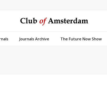
rnals
Journals Archive
The Future Now Show