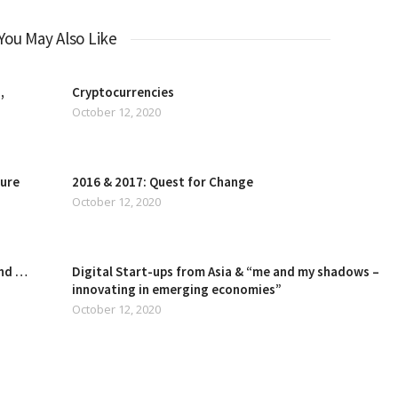
You May Also Like
,
Cryptocurrencies
October 12, 2020
ture
2016 & 2017: Quest for Change
October 12, 2020
and …
Digital Start-ups from Asia & “me and my shadows –
innovating in emerging economies”
October 12, 2020