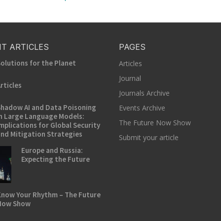
T ARTICLES
PAGES
olutions for the Planet
Articles
Journal
rticles
Journals Archive
hadow AI and Data Poisoning
Events Archive
n Large Language Models:
The Future Now Show
mplications for Global Security
nd Mitigation Strategies
Submit your article
Europe and Russia:
Expecting the Future
now Your Rhythm – The Future
Now Show