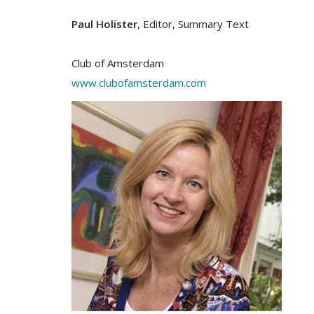
Paul Holister
, Editor, Summary Text
Club of Amsterdam
www.clubofamsterdam.com