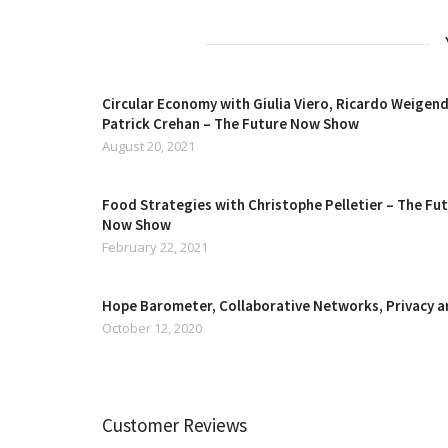
Circular Economy with Giulia Viero, Ricardo Weigend
Patrick Crehan – The Future Now Show
August 20, 2021
Food Strategies with Christophe Pelletier – The Fu
Now Show
February 22, 2021
Hope Barometer, Collaborative Networks, Privacy 
October 12, 2020
Customer Reviews