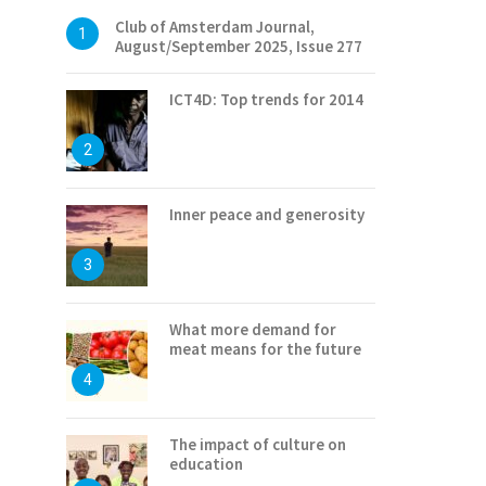
Club of Amsterdam Journal,
1
August/September 2025, Issue 277
ICT4D: Top trends for 2014
2
Inner peace and generosity
3
What more demand for
meat means for the future
4
The impact of culture on
education