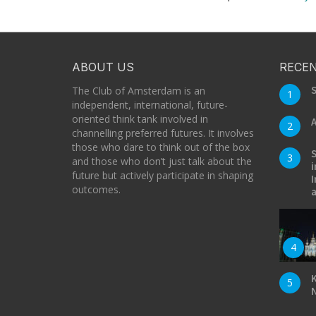
ABOUT US
RECEN
S
The Club of Amsterdam is an
1
independent, international, future-
oriented think tank involved in
A
2
channelling preferred futures. It involves
those who dare to think out of the box
S
3
and those who don’t just talk about the
i
future but actively participate in shaping
I
outcomes.
a
4
K
5