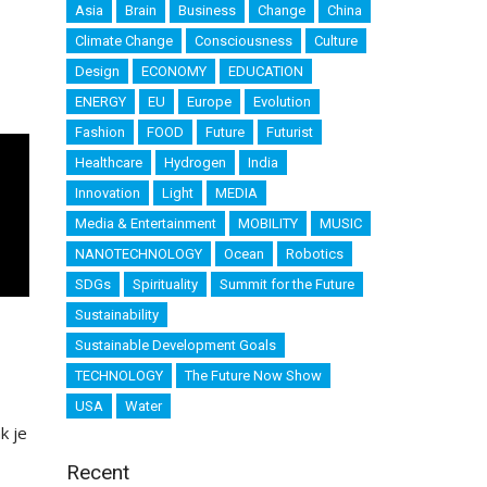
Asia
Brain
Business
Change
China
Climate Change
Consciousness
Culture
Design
ECONOMY
EDUCATION
ENERGY
EU
Europe
Evolution
Fashion
FOOD
Future
Futurist
Healthcare
Hydrogen
India
Innovation
Light
MEDIA
Media & Entertainment
MOBILITY
MUSIC
NANOTECHNOLOGY
Ocean
Robotics
SDGs
Spirituality
Summit for the Future
Sustainability
Sustainable Development Goals
TECHNOLOGY
The Future Now Show
USA
Water
k je
Recent