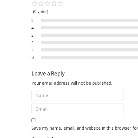
0
votes
5
4
3
2
1
0
Leave a Reply
Your email address will not be published.
Save my name, email, and website in this browser fo