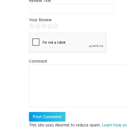
Review Title
Your Review
Comment
This site uses Akismet to reduce spam.
Learn how yo