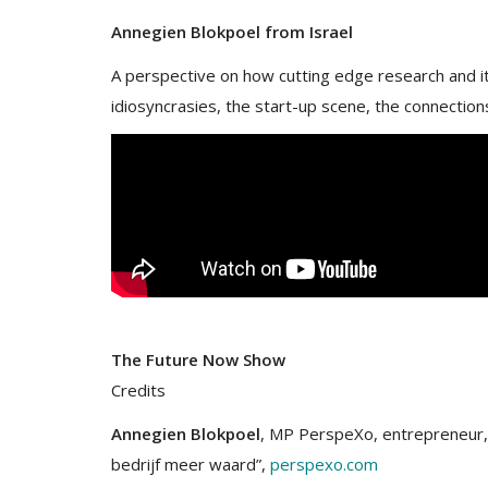
Annegien Blokpoel from Israel
A perspective on how cutting edge research and its
idiosyncrasies, the start-up scene, the connections
The Future Now Show
Credits
Annegien Blokpoel
, MP PerspeXo, entrepreneur, s
bedrijf meer waard”,
perspexo.com