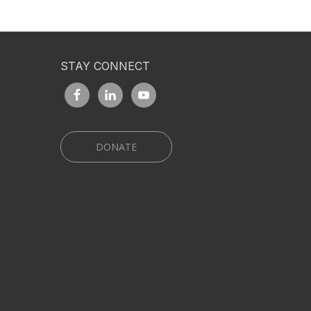
STAY CONNECT
DONATE