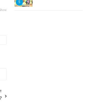
5
 Show
T
?