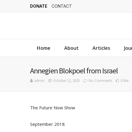
DONATE
CONTACT
Home
About
Articles
Jou
Annegien Blokpoel from Israel
admin
October 12, 2020
No Comments
0 like
The Future Now Show
September 2018