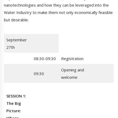
nanotechnologies and how they can be leveraged into the
Water Industry to make them not only economically feasible
but desirable.
September
27th
08:30-09:30
Registration
Opening and
09:30
welcome
SESSION 1:
The Big
Picture: