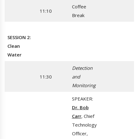
Coffee
11:10
Break
SESSION 2:
Clean
Water
Detection
11:30
and
Monitoring
SPEAKER:
Dr. Bob
Carr
, Chief
Technology
Officer,