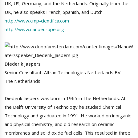
UK, US, Germany, and the Netherlands. Originally from the
UK, he also speaks French, Spanish, and Dutch.
http://www.cmp-cientifica.com
http://www.nanoeurope.org
Diederik Jaspers
Senior Consultant, Altran Technologies Netherlands BV
The Netherlands
Diederik Jaspers was born in 1965 in The Netherlands. At
the Delft University of Technology he studied Chemical
Technology and graduated in 1991. He worked on inorganic
and physical chemistry, and did research on ceramic
membranes and solid oxide fuel cells. This resulted in three