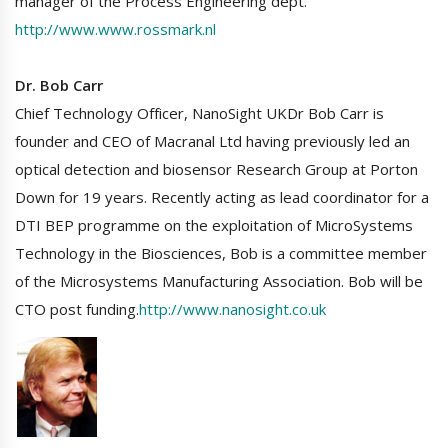
manager of the Process Engineering dept.
http://www.www.rossmark.nl
Dr. Bob Carr
Chief Technology Officer, NanoSight UKDr Bob Carr is
founder and CEO of Macranal Ltd having previously led an
optical detection and biosensor Research Group at Porton
Down for 19 years. Recently acting as lead coordinator for a
DTI BEP programme on the exploitation of MicroSystems
Technology in the Biosciences, Bob is a committee member
of the Microsystems Manufacturing Association. Bob will be
CTO post funding.
http://www.nanosight.co.uk