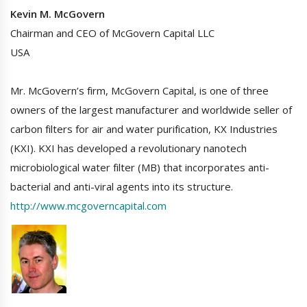
Kevin M. McGovern
Chairman and CEO of McGovern Capital LLC
USA
Mr. McGovern’s firm, McGovern Capital, is one of three
owners of the largest manufacturer and worldwide seller of
carbon filters for air and water purification, KX Industries
(KXI). KXI has developed a revolutionary nanotech
microbiological water filter (MB) that incorporates anti-
bacterial and anti-viral agents into its structure.
http://www.mcgoverncapital.com