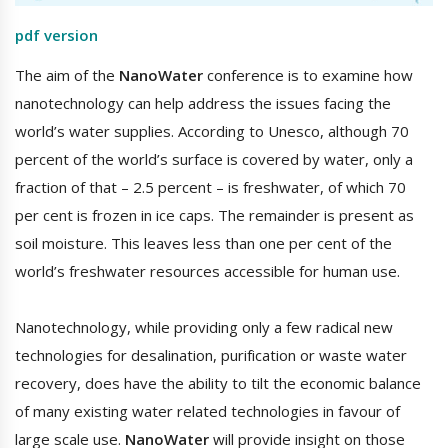
pdf version
The aim of the
NanoWater
conference is to examine how
nanotechnology can help address the issues facing the
world’s water supplies. According to Unesco, although 70
percent of the world’s surface is covered by water, only a
fraction of that – 2.5 percent – is freshwater, of which 70
per cent is frozen in ice caps. The remainder is present as
soil moisture. This leaves less than one per cent of the
world’s freshwater resources accessible for human use.
Nanotechnology, while providing only a few radical new
technologies for desalination, purification or waste water
recovery, does have the ability to tilt the economic balance
of many existing water related technologies in favour of
large scale use.
NanoWater
will provide insight on those