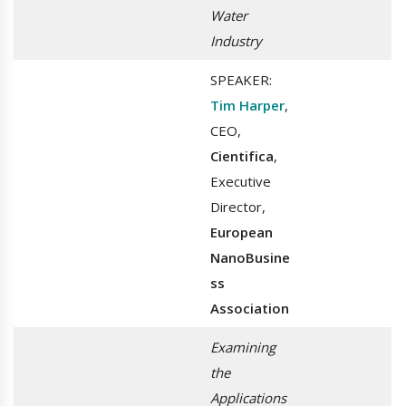
Water
Industry
SPEAKER:
Tim Harper
,
CEO,
Cientifica
,
Executive
Director,
European
NanoBusine
ss
Association
Examining
the
Applications