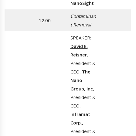
NanoSight
Contaminan
12:00
t Removal
SPEAKER:
David E.
Reisner
,
President &
CEO,
The
Nano
Group, Inc
,
President &
CEO,
Inframat
Corp.
,
President &