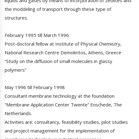
liquids and gases by means of incorporation of zeolites and
the moddeling of transport through these type of
structures.
February 1995 till March 1996
Post-doctoral fellow at Institute of Physical Chemistry,
National Research Centre Demokritos, Athens, Greece
“Study on the diffusion of small molecules in glassy
polymers”
May 1996 till February 1998
Consultant membrane technology at the foundation
“Membrane Application Center Twente” Enschede, The
Netherlands.
Activities are: consultancy, feasibility studies, pilot studies
and project management for the implementation of