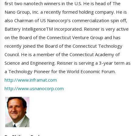
first two nanotech winners in the U.S. He is head of The
Nano Group, Inc. a recently formed holding company. He is
also Chairman of US Nanocorp’s commercialization spin off,
Battery IntelligenceTM Incorporated. Reisner is very active
on the Board of the Connecticut Venture Group and has
recently joined the Board of the Connecticut Technology
Council. He is a member of the Connecticut Academy of
Science and Engineering. Reisner is serving a 3-year term as
a Technology Pioneer for the World Economic Forum.
http://www.inframat.com
http://www.usnanocorp.com