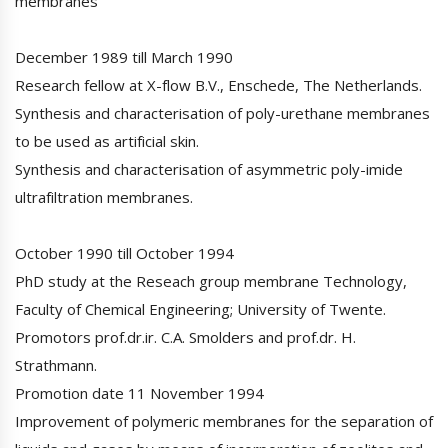
membranes
December 1989 till March 1990
Research fellow at X-flow B.V., Enschede, The Netherlands.
Synthesis and characterisation of poly-urethane membranes
to be used as artificial skin.
Synthesis and characterisation of asymmetric poly-imide
ultrafiltration membranes.
October 1990 till October 1994
PhD study at the Reseach group membrane Technology,
Faculty of Chemical Engineering; University of Twente.
Promotors prof.dr.ir. C.A. Smolders and prof.dr. H.
Strathmann.
Promotion date 11 November 1994
Improvement of polymeric membranes for the separation of