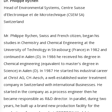
Dr. Philippe Rychen
Head of Environmental Systems, Centre Suisse
d’Electronique et de Microtechnique (CSEM SA)
Switzerland
Mr. Philippe Rychen, Swiss and French citizen, began his
studies in Chemistry and Chemical Engineering at the
University of Technology in Strasbourg (France) in 1982 and
continued in Aalen (D). In 1986 he received his degree in
Chemical engineering (equivalent to master’s degree in
Science) in Aalen (D). In 1987 He started his industrial career
at Christ AG, CH-Aesch, a well-established water treatment
company in Switzerland with international Businesses. He
started in the company as a process engineer then he
became responsible as R&D director. In parallel, during two
years, he built up a brand new production facility for the