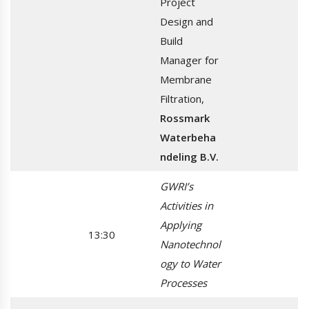
Project
Design and
Build
Manager for
Membrane
Filtration,
Rossmark
Waterbeha
ndeling B.V.
GWRI’s
Activities in
Applying
13:30
Nanotechnol
ogy to Water
Processes