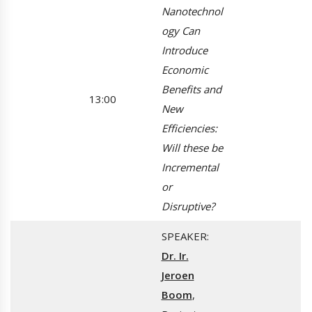
Nanotechnol
ogy Can
Introduce
Economic
Benefits and
13:00
New
Efficiencies:
Will these be
Incremental
or
Disruptive?
SPEAKER:
Dr. Ir.
Jeroen
Boom
,