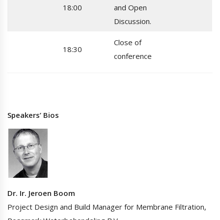
18:00
and Open
Discussion.
Close of
18:30
conference
Speakers’ Bios
Dr. Ir. Jeroen Boom
Project Design and Build Manager for Membrane Filtration,