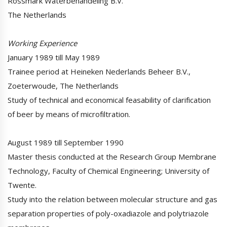
Rossmark Waterbehandeling B.V.
The Netherlands
Working Experience
January 1989 till May 1989
Trainee period at Heineken Nederlands Beheer B.V.,
Zoeterwoude, The Netherlands
Study of technical and economical feasability of clarification
of beer by means of microfiltration.
August 1989 till September 1990
Master thesis conducted at the Research Group Membrane
Technology, Faculty of Chemical Engineering; University of
Twente.
Study into the relation between molecular structure and gas
separation properties of poly-oxadiazole and polytriazole