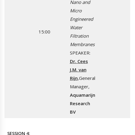
Nano and
Micro
Engineered
Water
15:00
Filtration
Membranes
SPEAKER:
Dr. Cees
J.M. van
Rijn
,General
Manager,
Aquamarijn
Research
BV
SESSION 4: