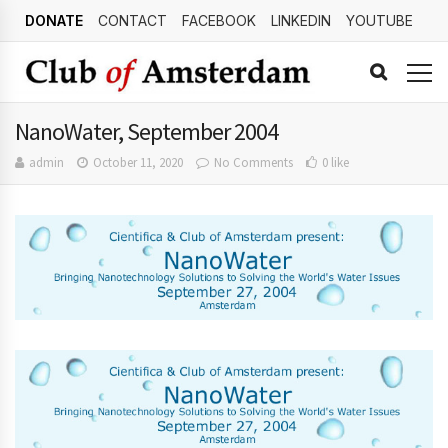
DONATE
CONTACT
FACEBOOK
LINKEDIN
YOUTUBE
NanoWater, September 2004
admin
October 11, 2020
No Comments
0 like