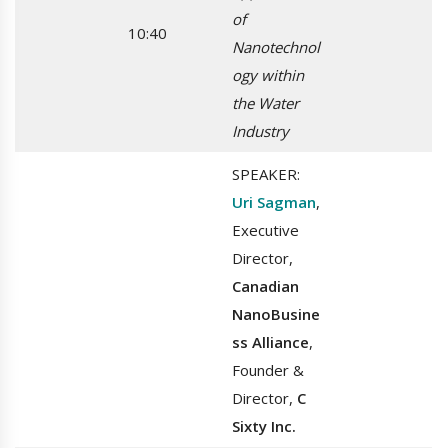
of
10:40
Nanotechnol
ogy within
the Water
Industry
SPEAKER:
Uri Sagman
,
Executive
Director,
Canadian
NanoBusine
ss Alliance
,
Founder &
Director,
C
Sixty Inc.