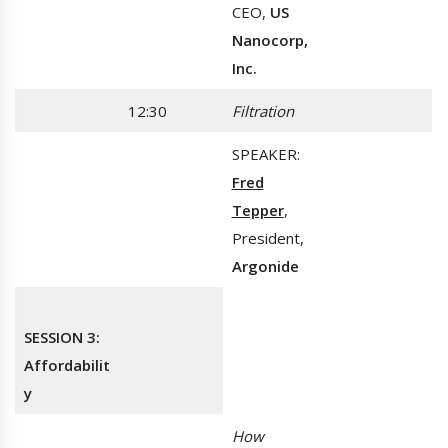
CEO,
US
Nanocorp,
Inc.
12:30
Filtration
SPEAKER:
Fred
Tepper
,
President,
Argonide
SESSION 3:
Affordabilit
y
How