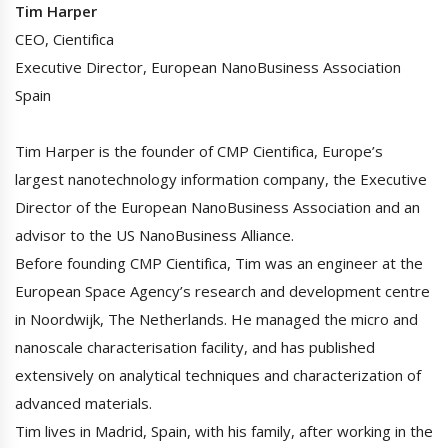
Tim Harper
CEO, Cientifica
Executive Director, European NanoBusiness Association
Spain
Tim Harper is the founder of CMP Cientifica, Europe’s
largest nanotechnology information company, the Executive
Director of the European NanoBusiness Association and an
advisor to the US NanoBusiness Alliance.
Before founding CMP Cientifica, Tim was an engineer at the
European Space Agency’s research and development centre
in Noordwijk, The Netherlands. He managed the micro and
nanoscale characterisation facility, and has published
extensively on analytical techniques and characterization of
advanced materials.
Tim lives in Madrid, Spain, with his family, after working in the