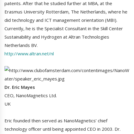
patents. After that he studied further at MBA, at the
Erasmus University Rotterdam, The Netherlands, where he
did technology and ICT management orientation (MBI).
Currently, he is the Specialist Consultant in the Skill Center
Sustainability and Hydrogen at Altran Technologies
Netherlands BV.
http://www.altran.net/nl
Dr. Eric Mayes
CEO, NanoMagnetics Ltd.
UK
Eric founded then served as NanoMagnetics’ chief
technology officer until being appointed CEO in 2003. Dr.