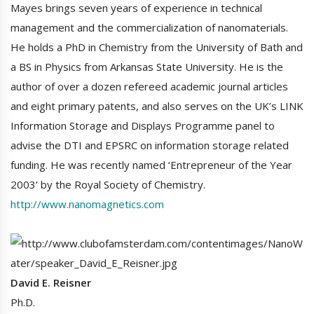
Mayes brings seven years of experience in technical
management and the commercialization of nanomaterials.
He holds a PhD in Chemistry from the University of Bath and
a BS in Physics from Arkansas State University. He is the
author of over a dozen refereed academic journal articles
and eight primary patents, and also serves on the UK’s LINK
Information Storage and Displays Programme panel to
advise the DTI and EPSRC on information storage related
funding. He was recently named ‘Entrepreneur of the Year
2003’ by the Royal Society of Chemistry.
http://www.nanomagnetics.com
David E. Reisner
Ph.D.