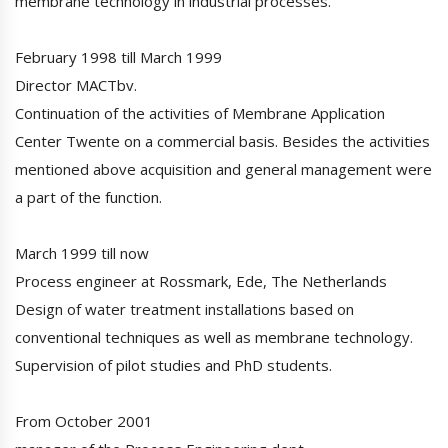
membrane technology in industrial processes.
February 1998 till March 1999
Director MACTbv.
Continuation of the activities of Membrane Application
Center Twente on a commercial basis. Besides the activities
mentioned above acquisition and general management were
a part of the function.
March 1999 till now
Process engineer at Rossmark, Ede, The Netherlands
Design of water treatment installations based on
conventional techniques as well as membrane technology.
Supervision of pilot studies and PhD students.
From October 2001