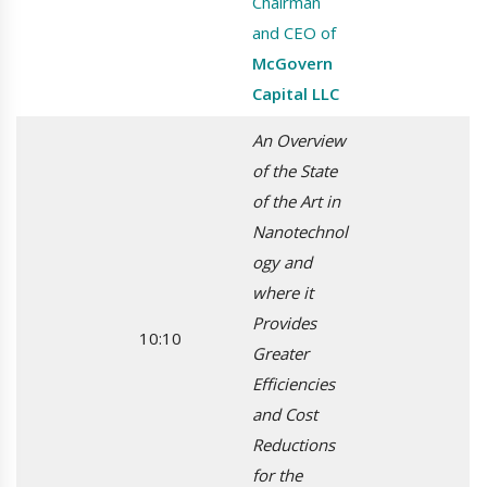
Chairman
and CEO of
McGovern
Capital LLC
An Overview
of the State
of the Art in
Nanotechnol
ogy and
where it
Provides
10:10
Greater
Efficiencies
and Cost
Reductions
for the