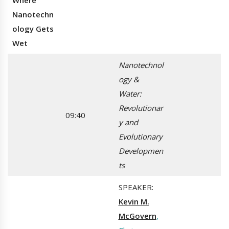
Where
Nanotechn
ology Gets
Wet
Nanotechnol
ogy &
Water:
Revolutionar
09:40
y and
Evolutionary
Developmen
ts
SPEAKER:
Kevin M.
McGovern
,