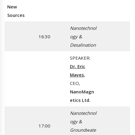
New
Sources
Nanotechnol
16:30
ogy &
Desalination
SPEAKER:
Dr. Eric
Mayes
,
CEO,
NanoMagn
etics Ltd.
Nanotechnol
ogy &
17:00
Groundwate