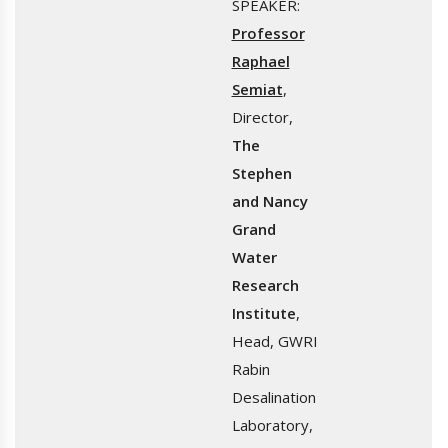
SPEAKER:
Professor
Raphael
Semiat
,
Director,
The
Stephen
and Nancy
Grand
Water
Research
Institute
,
Head, GWRI
Rabin
Desalination
Laboratory,