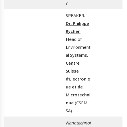
r
SPEAKER:
Dr. Philippe
Rychen
,
Head of
Environment
al Systems,
Centre
Suisse
d’Electroniq
ue et de
Microtechni
que
(CSEM
SA)
Nanotechnol