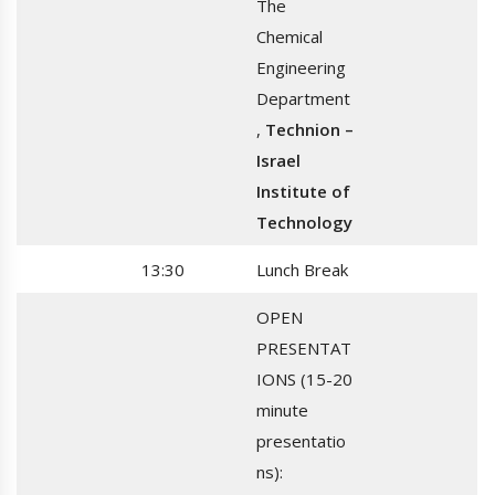
The
Chemical
Engineering
Department
,
Technion –
Israel
Institute of
Technology
13:30
Lunch Break
OPEN
PRESENTAT
IONS (15-20
minute
presentatio
ns):