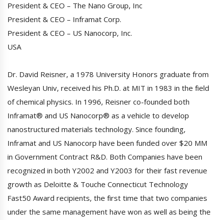
President & CEO – The Nano Group, Inc
President & CEO – Inframat Corp.
President & CEO – US Nanocorp, Inc.
USA
Dr. David Reisner, a 1978 University Honors graduate from
Wesleyan Univ, received his Ph.D. at MIT in 1983 in the field
of chemical physics. In 1996, Reisner co-founded both
Inframat® and US Nanocorp® as a vehicle to develop
nanostructured materials technology. Since founding,
Inframat and US Nanocorp have been funded over $20 MM
in Government Contract R&D. Both Companies have been
recognized in both Y2002 and Y2003 for their fast revenue
growth as Deloitte & Touche Connecticut Technology
Fast50 Award recipients, the first time that two companies
under the same management have won as well as being the