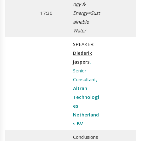
ogy &
17:30
Energy=Sust
ainable
Water
SPEAKER:
Diederik
Jaspers
,
Senior
Consultant,
Altran
Technologi
es
Netherland
s BV
Conclusions