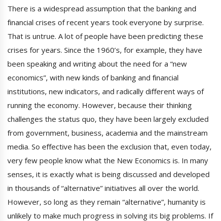
There is a widespread assumption that the banking and
financial crises of recent years took everyone by surprise.
That is untrue. A lot of people have been predicting these
crises for years. Since the 1960’s, for example, they have
been speaking and writing about the need for a “new
economics”, with new kinds of banking and financial
institutions, new indicators, and radically different ways of
running the economy. However, because their thinking
challenges the status quo, they have been largely excluded
from government, business, academia and the mainstream
media. So effective has been the exclusion that, even today,
very few people know what the New Economics is. In many
senses, it is exactly what is being discussed and developed
in thousands of “alternative” initiatives all over the world.
However, so long as they remain “alternative”, humanity is
unlikely to make much progress in solving its big problems. If