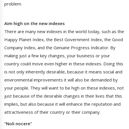
problem.
Aim high on the new indexes
There are many new indexes in the world today, such as the
Happy Planet Index, the Best Government Index, the Good
Company Index, and the Genuine Progress Indicator. By
making just a few key changes, your business or your
country could move even higher in these indexes. Doing this
is not only inherently desirable, because it means social and
environmental improvements it will also be demanded by
your people. They will want to be high on these indexes, not
just because of the desirable changes in their lives that this
implies, but also because it will enhance the reputation and
attractiveness of their country or their company.
“Noli nocere”