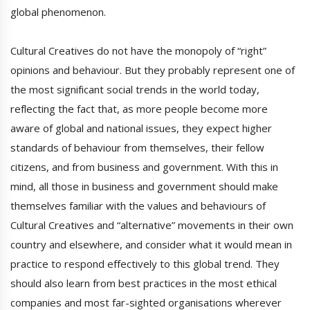
global phenomenon.
Cultural Creatives do not have the monopoly of “right”
opinions and behaviour. But they probably represent one of
the most significant social trends in the world today,
reflecting the fact that, as more people become more
aware of global and national issues, they expect higher
standards of behaviour from themselves, their fellow
citizens, and from business and government. With this in
mind, all those in business and government should make
themselves familiar with the values and behaviours of
Cultural Creatives and “alternative” movements in their own
country and elsewhere, and consider what it would mean in
practice to respond effectively to this global trend. They
should also learn from best practices in the most ethical
companies and most far-sighted organisations wherever