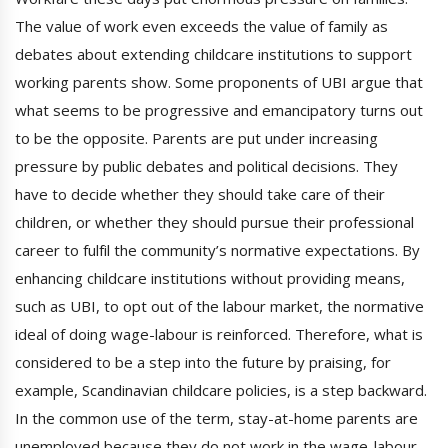
The value of work even exceeds the value of family as
debates about extending childcare institutions to support
working parents show. Some proponents of UBI argue that
what seems to be progressive and emancipatory turns out
to be the opposite. Parents are put under increasing
pressure by public debates and political decisions. They
have to decide whether they should take care of their
children, or whether they should pursue their professional
career to fulfil the community’s normative expectations. By
enhancing childcare institutions without providing means,
such as UBI, to opt out of the labour market, the normative
ideal of doing wage-labour is reinforced. Therefore, what is
considered to be a step into the future by praising, for
example, Scandinavian childcare policies, is a step backward.
In the common use of the term, stay-at-home parents are
unemployed because they do not work in the wage-labour