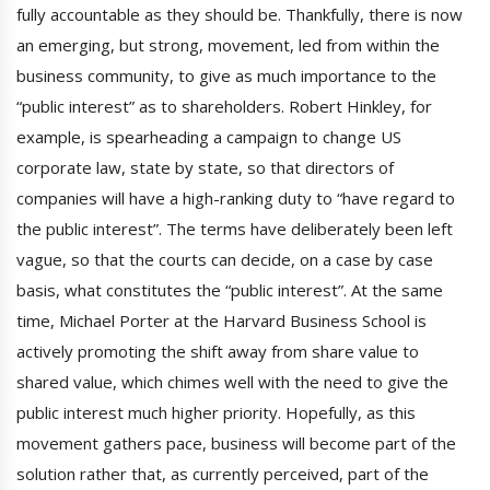
fully accountable as they should be. Thankfully, there is now
an emerging, but strong, movement, led from within the
business community, to give as much importance to the
“public interest” as to shareholders. Robert Hinkley, for
example, is spearheading a campaign to change US
corporate law, state by state, so that directors of
companies will have a high-ranking duty to “have regard to
the public interest”. The terms have deliberately been left
vague, so that the courts can decide, on a case by case
basis, what constitutes the “public interest”. At the same
time, Michael Porter at the Harvard Business School is
actively promoting the shift away from share value to
shared value, which chimes well with the need to give the
public interest much higher priority. Hopefully, as this
movement gathers pace, business will become part of the
solution rather that, as currently perceived, part of the