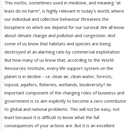
This motto, sometimes used in medicine, and meaning “at
least do no harm”, is highly relevant in today’s world, where
our individual and collective behaviour threatens the
biosphere on which we depend for our survival. We all know
about climate change and pollution and congestion. And
some of us know that habitats and species are being
destroyed at an alarming rate by commercial exploitation.
But how many of us know that, according to the World
Resources Institute, every life support system on the
planet is in decline – i.e. clean air, clean water, forests,
topsoil, aquifers, fisheries, wetlands, biodiversity? An
important component of the changing roles of business and
government is to aim explicitly to become a zero contributor
to global and national problems. This will not be easy, not
least because it is difficult to know what the full
consequences of your actions are. But it is an excellent