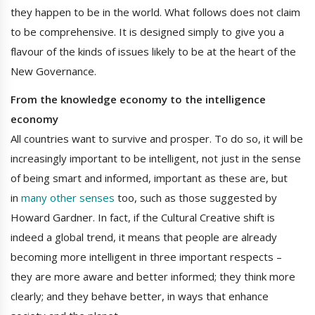
they happen to be in the world. What follows does not claim
to be comprehensive. It is designed simply to give you a
flavour of the kinds of issues likely to be at the heart of the
New Governance.
From the knowledge economy to the intelligence
economy
All countries want to survive and prosper. To do so, it will be
increasingly important to be intelligent, not just in the sense
of being smart and informed, important as these are, but
in
many other senses
too, such as those suggested by
Howard Gardner. In fact, if the Cultural Creative shift is
indeed a global trend, it means that people are already
becoming more intelligent in three important respects –
they are more aware and better informed; they think more
clearly; and they behave better, in ways that enhance