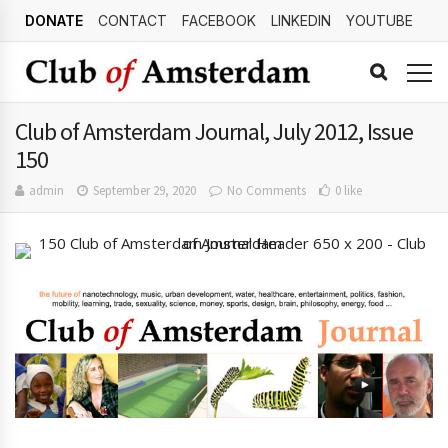
DONATE
CONTACT
FACEBOOK
LINKEDIN
YOUTUBE
Club of Amsterdam Journal, July 2012, Issue
150
admin
September 29, 2020
No Comments
0 like