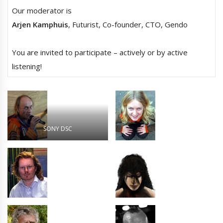
Our moderator is
Arjen Kamphuis
, Futurist, Co-founder, CTO, Gendo
You are invited to participate – actively or by active
listening!
SONY DSC