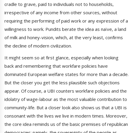
cradle to grave, paid to individuals not to households,
irrespective of any income from other sources, without
requiring the performing of paid work or any expression of a
willingness to work. Pundits berate the idea as naïve, a land
of milk and honey-vision, which, at the very least, confirms
the decline of modern civilization.
It might seem so at first glance, especially when looking
back and remembering that workfare policies have
dominated European welfare states for more than a decade.
But the closer you get the less plausible such objections
appear. Of course, a UBI counters workfare policies and the
idolatry of wage-labour as the most valuable contribution to
community-life. But a closer look also shows us that a UBI is
consonant with the lives we live in modern times. Moreover,
the core idea reminds us of the basic premises of republican
democracies: namely, the sovereignty of the people as