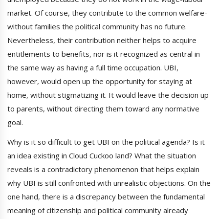
market. Of course, they contribute to the common welfare-
without families the political community has no future.
Nevertheless, their contribution neither helps to acquire
entitlements to benefits, nor is it recognized as central in
the same way as having a full time occupation. UBI,
however, would open up the opportunity for staying at
home, without stigmatizing it. It would leave the decision up
to parents, without directing them toward any normative
goal.
Why is it so difficult to get UBI on the political agenda? Is it
an idea existing in Cloud Cuckoo land? What the situation
reveals is a contradictory phenomenon that helps explain
why UBI is still confronted with unrealistic objections. On the
one hand, there is a discrepancy between the fundamental
meaning of citizenship and political community already