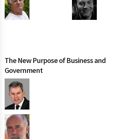
The New Purpose of Business and
Government