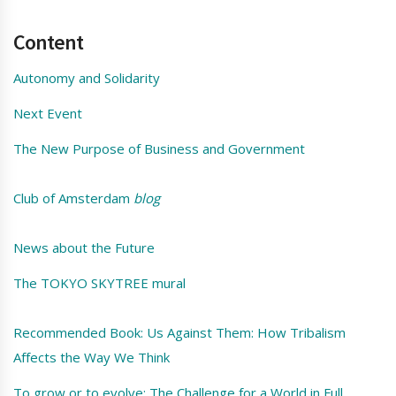
Content
Autonomy and Solidarity
Next Event
The New Purpose of Business and Government
Club of Amsterdam
blog
News about the Future
The TOKYO SKYTREE mural
Recommended Book: Us Against Them: How Tribalism
Affects the Way We Think
To grow or to evolve: The Challenge for a World in Full