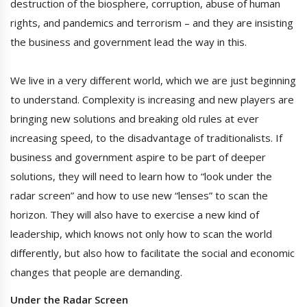
destruction of the biosphere, corruption, abuse of human
rights, and pandemics and terrorism – and they are insisting
the business and government lead the way in this.
We live in a very different world, which we are just beginning
to understand. Complexity is increasing and new players are
bringing new solutions and breaking old rules at ever
increasing speed, to the disadvantage of traditionalists. If
business and government aspire to be part of deeper
solutions, they will need to learn how to “look under the
radar screen” and how to use new “lenses” to scan the
horizon. They will also have to exercise a new kind of
leadership, which knows not only how to scan the world
differently, but also how to facilitate the social and economic
changes that people are demanding.
Under the Radar Screen