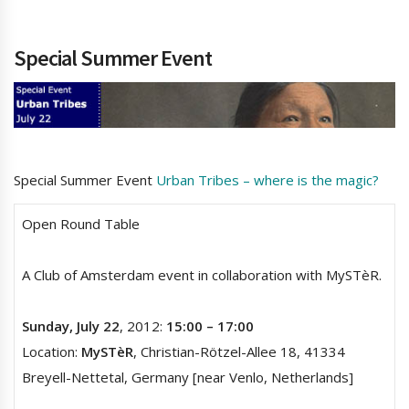
Special Summer Event
Special Summer Event
Urban Tribes – where is the magic?
Open Round Table
A Club of Amsterdam event in collaboration with MySTèR.
Sunday, July 22
, 2012:
15:00 – 17:00
Location:
MySTèR
, Christian-Rötzel-Allee 18, 41334
Breyell-Nettetal, Germany [near Venlo, Netherlands]