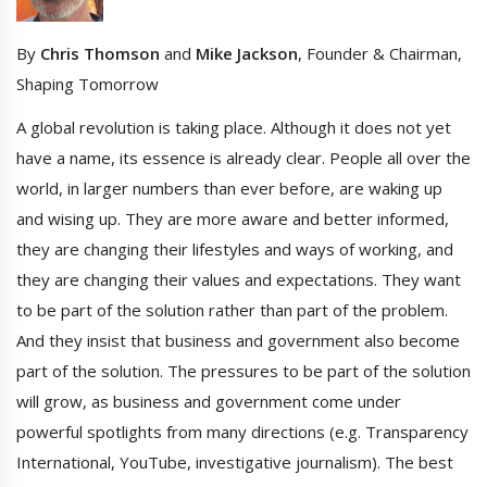
By
Chris Thomson
and
Mike Jackson
, Founder & Chairman,
Shaping Tomorrow
A global revolution is taking place. Although it does not yet
have a name, its essence is already clear. People all over the
world, in larger numbers than ever before, are waking up
and wising up. They are more aware and better informed,
they are changing their lifestyles and ways of working, and
they are changing their values and expectations. They want
to be part of the solution rather than part of the problem.
And they insist that business and government also become
part of the solution. The pressures to be part of the solution
will grow, as business and government come under
powerful spotlights from many directions (e.g. Transparency
International, YouTube, investigative journalism). The best