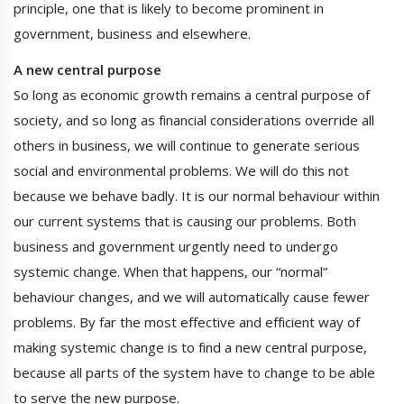
principle, one that is likely to become prominent in
government, business and elsewhere.
A new central purpose
So long as economic growth remains a central purpose of
society, and so long as financial considerations override all
others in business, we will continue to generate serious
social and environmental problems. We will do this not
because we behave badly. It is our normal behaviour within
our current systems that is causing our problems. Both
business and government urgently need to undergo
systemic change. When that happens, our “normal”
behaviour changes, and we will automatically cause fewer
problems. By far the most effective and efficient way of
making systemic change is to find a new central purpose,
because all parts of the system have to change to be able
to serve the new purpose.