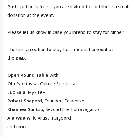
Participation is free – you are invited to contribute a small
donation at the event.
Please let us know in case you intend to stay for dinner.
There is an option to stay for a modest amount at
the
B&B
.
Open Round Table
with
Ola Parcinska
, Culture Specialist
Luc Sala
, MySTèR
Robert Sheperd
, Founder, Eduverse
Khannea Suntzu
, Second Life Extravaganza
Aja Waalwijk
, Artist, Ruigoord
and more …