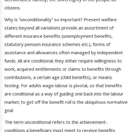
citizens.
Why is “unconditionality” so important? Present welfare
states beyond all variations provide an assortment of
different insurance benefits (unemployment benefits,
statutory pension insurance schemes etc.), forms of
assistance and allowances often managed by independent
funds. All are conditional; they either require willingness to
work, acquired entitlements or claims to benefits through
contributions, a certain age (child benefits), or means
testing. For adults wage-labour is pivotal, so that benefits
are conditional as a way of guiding one back into the labour
market; to get off the benefit roll is the ubiquitous normative
goal.
The term unconditional refers to the achievement-
conditions a beneficiary must meet to receive benefits