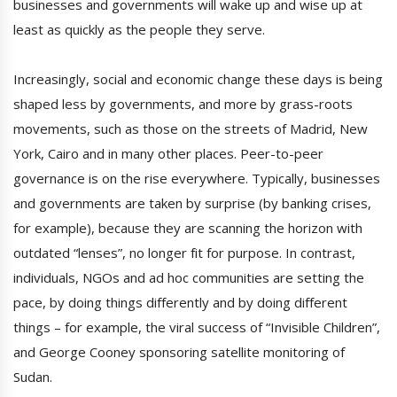
businesses and governments will wake up and wise up at
least as quickly as the people they serve.
Increasingly, social and economic change these days is being
shaped less by governments, and more by grass-roots
movements, such as those on the streets of Madrid, New
York, Cairo and in many other places. Peer-to-peer
governance is on the rise everywhere. Typically, businesses
and governments are taken by surprise (by banking crises,
for example), because they are scanning the horizon with
outdated “lenses”, no longer fit for purpose. In contrast,
individuals, NGOs and ad hoc communities are setting the
pace, by doing things differently and by doing different
things – for example, the viral success of “Invisible Children”,
and George Cooney sponsoring satellite monitoring of
Sudan.