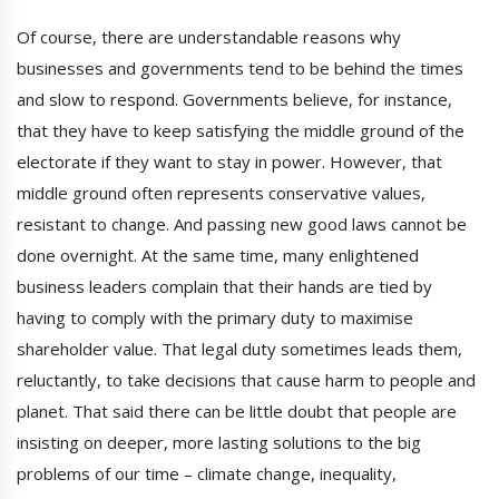
Of course, there are understandable reasons why
businesses and governments tend to be behind the times
and slow to respond. Governments believe, for instance,
that they have to keep satisfying the middle ground of the
electorate if they want to stay in power. However, that
middle ground often represents conservative values,
resistant to change. And passing new good laws cannot be
done overnight. At the same time, many enlightened
business leaders complain that their hands are tied by
having to comply with the primary duty to maximise
shareholder value. That legal duty sometimes leads them,
reluctantly, to take decisions that cause harm to people and
planet. That said there can be little doubt that people are
insisting on deeper, more lasting solutions to the big
problems of our time – climate change, inequality,