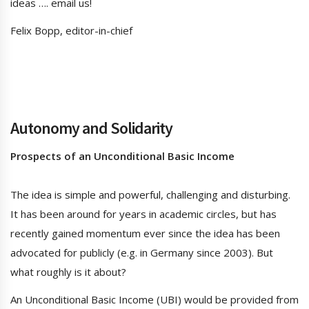
ideas …. email us!
Felix Bopp, editor-in-chief
Autonomy and Solidarity
Prospects of an Unconditional Basic Income
The idea is simple and powerful, challenging and disturbing.
It has been around for years in academic circles, but has
recently gained momentum ever since the idea has been
advocated for publicly (e.g. in Germany since 2003). But
what roughly is it about?
An Unconditional Basic Income (UBI) would be provided from