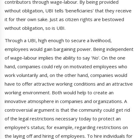
contributors through wage-labour. By being provided
without obligation, UBI tells ‘beneficiaries’ that they receive
it for their own sake. Just as citizen rights are bestowed
without obligation, so is UBI.
Through a UBI, high enough to secure a livelihood,
employees would gain bargaining power. Being independent
of wage-labour implies the ability to say ‘No’. On the one
hand, companies could rely on motivated employees who
work voluntarily and, on the other hand, companies would
have to offer attractive working conditions and an attractive
working environment. Both would help to create an
innovative atmosphere in companies and organizations. A
controversial argument is that the community could get rid
of the legal restrictions necessary today to protect an
employee’s status; for example, regarding restrictions on
the laying off and hiring of employees. To hire individuals for