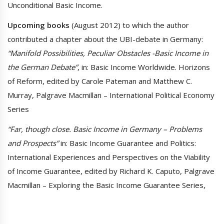
Unconditional Basic Income.
Upcoming books
(August 2012) to which the author
contributed a chapter about the UBI-debate in Germany:
“Manifold Possibilities, Peculiar Obstacles -Basic Income in
the German Debate”
, in: Basic Income Worldwide. Horizons
of Reform, edited by Carole Pateman and Matthew C.
Murray, Palgrave Macmillan – International Political Economy
Series
“Far, though close. Basic Income in Germany – Problems
and Prospects”
in: Basic Income Guarantee and Politics:
International Experiences and Perspectives on the Viability
of Income Guarantee, edited by Richard K. Caputo, Palgrave
Macmillan – Exploring the Basic Income Guarantee Series,