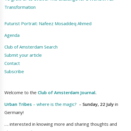
Transformation
Futurist Portrait: Nafeez Mosaddeq Ahmed
Agenda
Club of Amsterdam Search
Submit your article
Contact
Subscribe
Welcome to the
Club of Amsterdam Journal
.
Urban Tribes
– where is the magic?
–
Sunday, 22 July
in
Germany!
…. interested in knowing more and sharing thoughts and