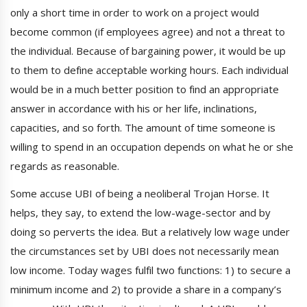
only a short time in order to work on a project would
become common (if employees agree) and not a threat to
the individual. Because of bargaining power, it would be up
to them to define acceptable working hours. Each individual
would be in a much better position to find an appropriate
answer in accordance with his or her life, inclinations,
capacities, and so forth. The amount of time someone is
willing to spend in an occupation depends on what he or she
regards as reasonable.
Some accuse UBI of being a neoliberal Trojan Horse. It
helps, they say, to extend the low-wage-sector and by
doing so perverts the idea. But a relatively low wage under
the circumstances set by UBI does not necessarily mean
low income. Today wages fulfil two functions: 1) to secure a
minimum income and 2) to provide a share in a company’s