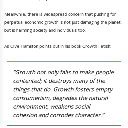
Meanwhile, there is widespread concern that pushing for
perpetual economic growth is not just damaging the planet,
but is harming society and individuals too.
As Clive Hamilton points out in his book Growth Fetish:
“Growth not only fails to make people
contented; it destroys many of the
things that do. Growth fosters empty
consumerism, degrades the natural
environment, weakens social
cohesion and corrodes character.”