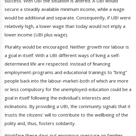
success. With UBI the situation is altered. A UBI would
secure a steadily available minimum income, while a wage
would be additional and separate. Consequently, if UBI were
relatively high, a lower wage than today would not imply a
lower income (UBI plus wage).
Plurality would be encouraged. Neither growth nor labour is
a goal in itself. With a UBI different ways of living a self-
determined life are respected. Instead of financing
employment-programs and educational trainings to “bring”
people back into the labour-market-both of which are more
or less compulsory for the unemployed-education could be a
goal in itself following the individual’s interests and
inclinations. By providing a UBI, the community signals that it
trusts the citizens’ will to contribute to the wellbeing of the
polity and, thus, fosters solidarity.
Workfare these days put enormous pressure on families.