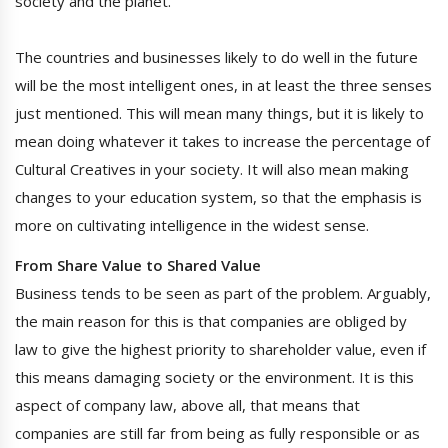
society and the planet.
The countries and businesses likely to do well in the future
will be the most intelligent ones, in at least the three senses
just mentioned. This will mean many things, but it is likely to
mean doing whatever it takes to increase the percentage of
Cultural Creatives in your society. It will also mean making
changes to your education system, so that the emphasis is
more on cultivating intelligence in the widest sense.
From Share Value to Shared Value
Business tends to be seen as part of the problem. Arguably,
the main reason for this is that companies are obliged by
law to give the highest priority to shareholder value, even if
this means damaging society or the environment. It is this
aspect of company law, above all, that means that
companies are still far from being as fully responsible or as