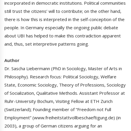
incorporated in democratic institutions. Political communities
still trust the citizens’ will to contribute; on the other hand,
there is how this is interpreted in the self-conception of the
people. In Germany especially the ongoing public debate
about UBI has helped to make this contradiction apparent
and, thus, set interpretive patterns going.
Author
Dr. Sascha Liebermann (PhD in Sociology, Master of Arts in
Philosophy). Research focus: Political Sociology, Welfare
State, Economic Sociology, Theory of Professions, Sociology
of Socialization, Qualitative Methods. Assistant Professor at
Ruhr-University Bochum, Visiting Fellow at ETH Zurich
(Switzerland); Founding member of “Freedom not Full
Employment” (www.freiheitstattvollbeschaeftigung.de) (in
2003), a group of German citizens arguing for an