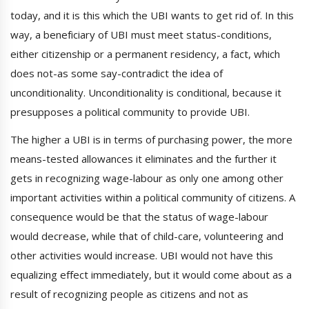
today, and it is this which the UBI wants to get rid of. In this
way, a beneficiary of UBI must meet status-conditions,
either citizenship or a permanent residency, a fact, which
does not-as some say-contradict the idea of
unconditionality. Unconditionality is conditional, because it
presupposes a political community to provide UBI.
The higher a UBI is in terms of purchasing power, the more
means-tested allowances it eliminates and the further it
gets in recognizing wage-labour as only one among other
important activities within a political community of citizens. A
consequence would be that the status of wage-labour
would decrease, while that of child-care, volunteering and
other activities would increase. UBI would not have this
equalizing effect immediately, but it would come about as a
result of recognizing people as citizens and not as