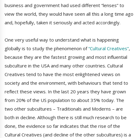
business and government had used different “lenses” to
view the world, they would have seen all this a long time ago
and, hopefully, taken it seriously and acted accordingly.
One very useful way to understand what is happening
globally is to study the phenomenon of
“Cultural Creatives”
,
because they are the fastest growing and most influential
subculture in the USA and many other countries. Cultural
Creatives tend to have the most enlightened views on
society and the environment, with behaviours that tend to
reflect these views. In the last 20 years they have grown
from 20% of the US population to about 35% today. The
two other subcultures – Traditionals and Moderns – are
both in decline. Although there is still much research to be
done, the evidence so far indicates that the rise of the
Cultural Creatives (and decline of the other subcultures) is a