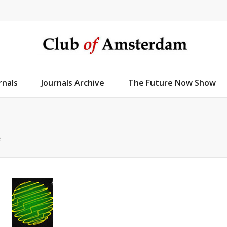
rnals
Journals Archive
The Future Now Show
e