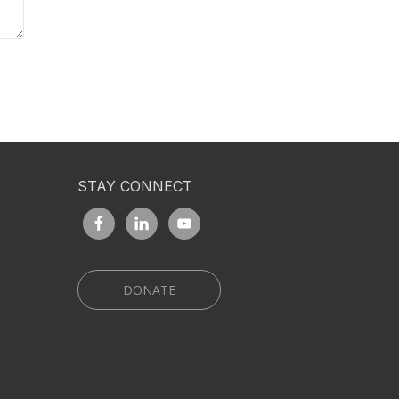
STAY CONNECT
DONATE