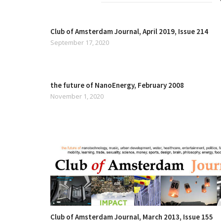
Club of Amsterdam Journal, April 2019, Issue 214
September 17, 2020
the future of NanoEnergy, February 2008
November 1, 2020
Club of Amsterdam Journal, March 2013, Issue 155