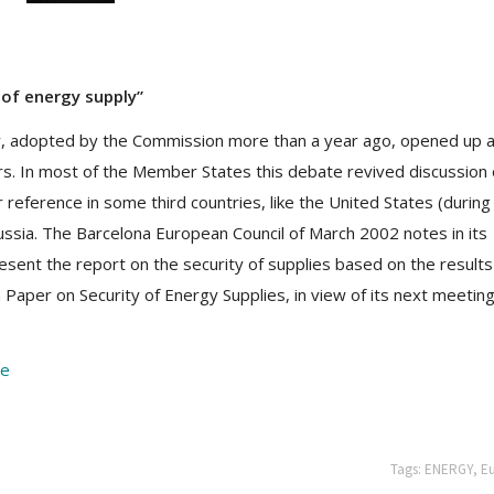
 of energy supply”
y, adopted by the Commission more than a year ago, opened up 
s. In most of the Member States this debate revived discussion
r reference in some third countries, like the United States (during
ussia. The Barcelona European Council of March 2002 notes in its
esent the report on the security of supplies based on the results
per on Security of Energy Supplies, in view of its next meeting
re
Tags:
ENERGY
,
E