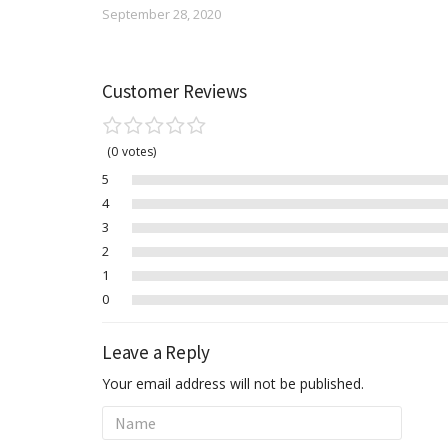
September 28, 2020
Customer Reviews
0
votes
5
4
3
2
1
0
Leave a Reply
Your email address will not be published.