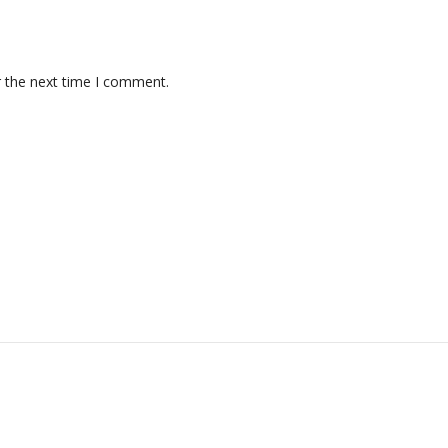
r the next time I comment.