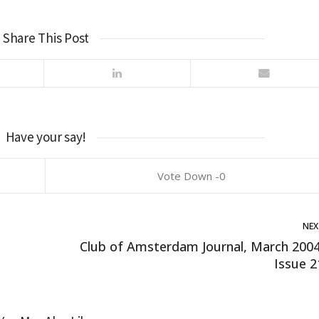
Share This Post
Have your say!
0
NEX
Club of Amsterdam Journal, March 2004
Issue 2