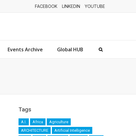
FACEBOOK
LINKEDIN
YOUTUBE
Events Archive
Global HUB
Tags
A.I.
Africa
Agriculture
ARCHITECTURE
Artificial Intelligence