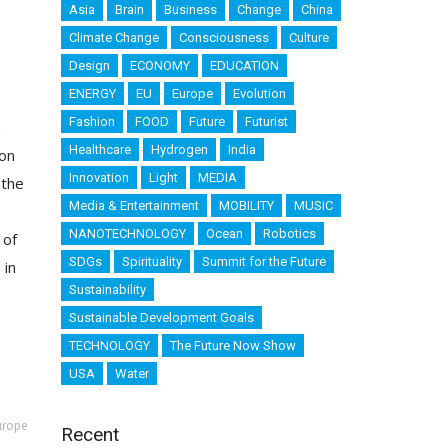
Asia
Brain
Business
Change
China
Climate Change
Consciousness
Culture
Design
ECONOMY
EDUCATION
ENERGY
EU
Europe
Evolution
Fashion
FOOD
Future
Futurist
a
Healthcare
Hydrogen
India
 on
Innovation
Light
MEDIA
 the
Media & Entertainment
MOBILITY
MUSIC
NANOTECHNOLOGY
Ocean
Robotics
 of
SDGs
Spirituality
Summit for the Future
 in
Sustainability
Sustainable Development Goals
TECHNOLOGY
The Future Now Show
USA
Water
urope
Recent