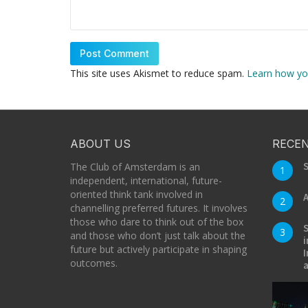
This site uses Akismet to reduce spam.
Learn how yo
ABOUT US
RECEN
S
The Club of Amsterdam is an
1
independent, international, future-
oriented think tank involved in
A
2
channelling preferred futures. It involves
those who dare to think out of the box
S
3
and those who don’t just talk about the
i
future but actively participate in shaping
I
outcomes.
a