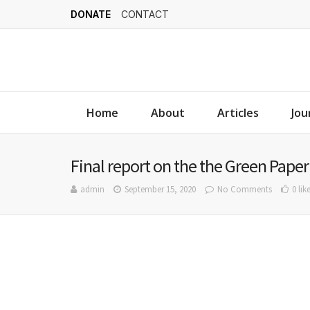
DONATE
CONTACT
Home
About
Articles
Jou
Final report on the the Green Paper
admin
September 15, 2020
No Comments
0 lik