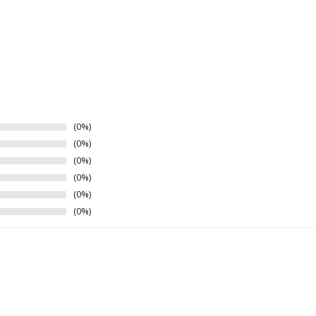
0%
0%
0%
0%
0%
0%