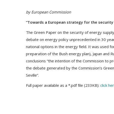
by European Commission
“Towards a European strategy for the security
The Green Paper on the security of energy suppl
debate on energy policy unprecedented in 30 year
national options in the energy field. It was used fo
preparation of the Bush energy plan), Japan and R
conclusions “the intention of the Commission to pr
the debate generated by the Commission’s Green Pa
Seville”.
Full paper available as a *.pdf file (233KB):
click he