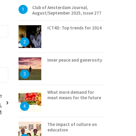
Club of Amsterdam Journal,
1
August/September 2025, Issue 277
ICT4D: Top trends for 2014
2
Inner peace and generosity
3
What more demand for
T
meat means for the future
,
4
1
The impact of culture on
education