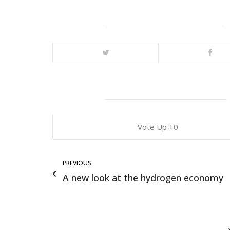
0
PREVIOUS
A new look at the hydrogen economy