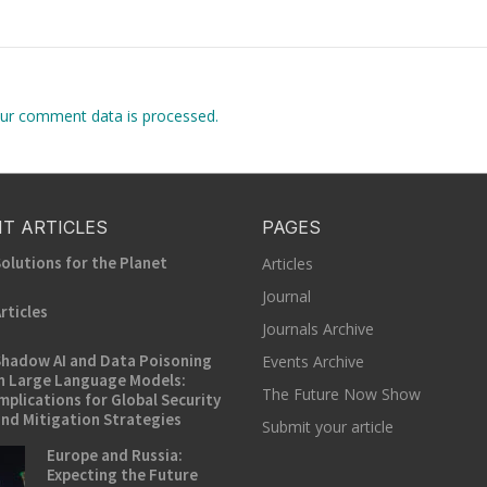
ur comment data is processed.
T ARTICLES
PAGES
olutions for the Planet
Articles
Journal
rticles
Journals Archive
hadow AI and Data Poisoning
Events Archive
n Large Language Models:
The Future Now Show
mplications for Global Security
nd Mitigation Strategies
Submit your article
Europe and Russia:
Expecting the Future