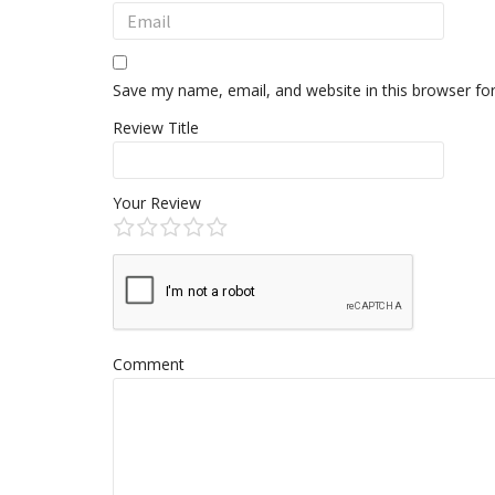
Save my name, email, and website in this browser fo
Review Title
Your Review
Comment