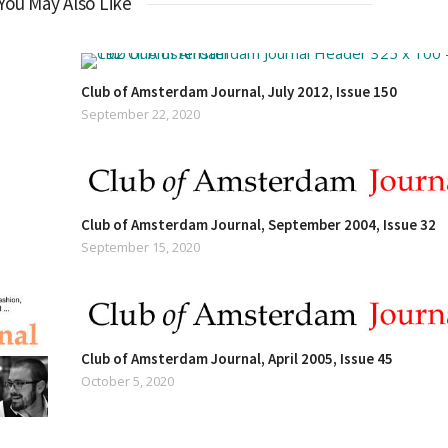
You May Also Like
Club of Amsterdam Journal, July 2012, Issue 150
September 22, 2020
Club of Amsterdam Journal, September 2004, Issue 32
September 15, 2020
Club of Amsterdam Journal, April 2005, Issue 45
October 5, 2020