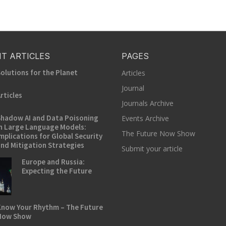
T ARTICLES
PAGES
olutions for the Planet
Articles
Journal
rticles
Journals Archive
hadow AI and Data Poisoning
Events Archive
n Large Language Models:
The Future Now Show
mplications for Global Security
nd Mitigation Strategies
Submit your article
Europe and Russia:
Expecting the Future
now Your Rhythm – The Future
Now Show