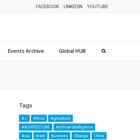
FACEBOOK
LINKEDIN
YOUTUBE
Events Archive
Global HUB
Tags
A.I.
Africa
Agriculture
ARCHITECTURE
Artificial Intelligence
Asia
Brain
Business
Change
China