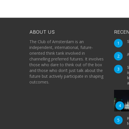
ABOUT US
RECEN
S
The Club of Amsterdam is an
1
independent, international, future-
oriented think tank involved in
A
2
channelling preferred futures. It involves
those who dare to think out of the box
S
3
and those who don’t just talk about the
i
future but actively participate in shaping
I
outcomes.
a
4
K
5