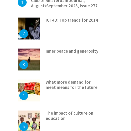
Club of Amsterdam Journal,
1
August/September 2025, Issue 277
ICT4D: Top trends for 2014
2
Inner peace and generosity
3
What more demand for
meat means for the future
4
The impact of culture on
education
5