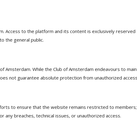
 Access to the platform and its content is exclusively reserved 
o the general public.
b of Amsterdam. While the Club of Amsterdam endeavours to main
does not guarantee absolute protection from unauthorized access
orts to ensure that the website remains restricted to members;
 for any breaches, technical issues, or unauthorized access.