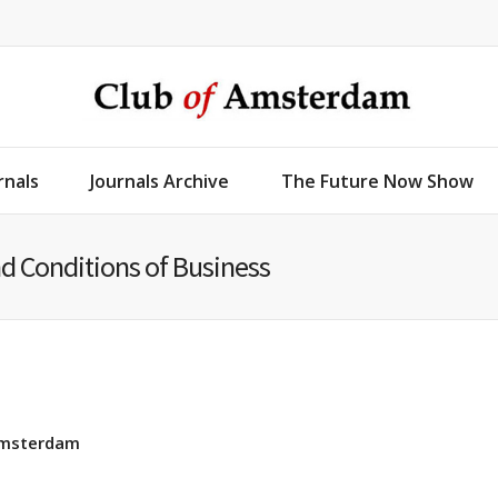
rnals
Journals Archive
The Future Now Show
d Conditions of Business
 Amsterdam