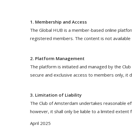
1. Membership and Access
The Global HUB is a member-based online platform.
registered members. The content is not available t
2. Platform Management
The platform is initiated and managed by the Clu
secure and exclusive access to members only, it 
3. Limitation of Liability
The Club of Amsterdam undertakes reasonable eff
however, it shall only be liable to a limited extent
April 2025