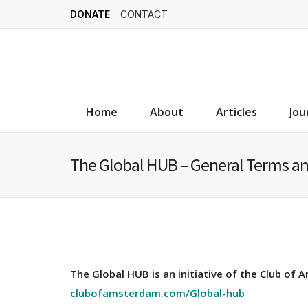
DONATE
CONTACT
Home
About
Articles
Jou
The Global HUB – General Terms an
The Global HUB is an initiative of the Club of
clubofamsterdam.com/Global-hub