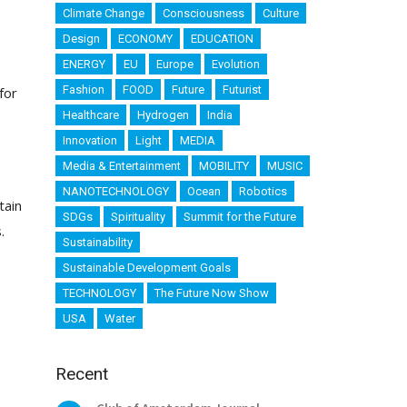
Climate Change
Consciousness
Culture
Design
ECONOMY
EDUCATION
ENERGY
EU
Europe
Evolution
Fashion
FOOD
Future
Futurist
for
Healthcare
Hydrogen
India
Innovation
Light
MEDIA
Media & Entertainment
MOBILITY
MUSIC
NANOTECHNOLOGY
Ocean
Robotics
tain
SDGs
Spirituality
Summit for the Future
.
Sustainability
Sustainable Development Goals
TECHNOLOGY
The Future Now Show
USA
Water
Recent