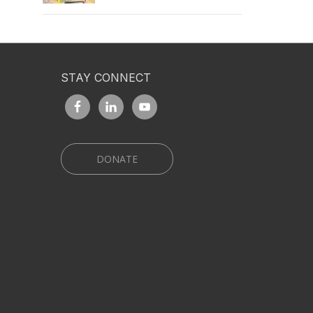
STAY CONNECT
DONATE