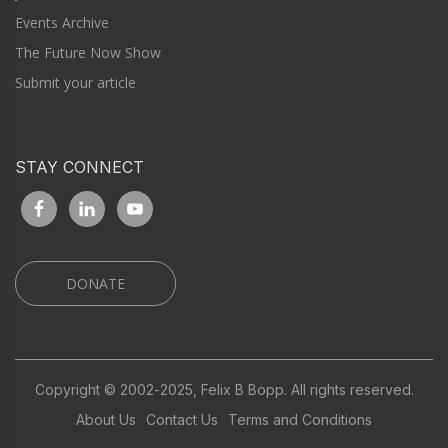
Events Archive
The Future Now Show
Submit your article
STAY CONNECT
DONATE
Copyright © 2002-2025, Felix B Bopp. All rights reserved.
About Us
Contact Us
Terms and Conditions