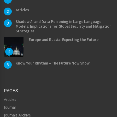
Articles
2
Shadow AI and Data Poisoning in Large Language
3
Models: Implications for Global Security and Mitigation
Strategies
Europe and Russia: Expecting the Future
4
Know Your Rhythm – The Future Now Show
5
PAGES
Articles
Journal
Journals Archive