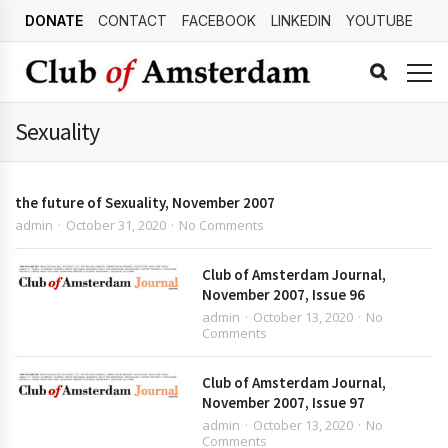
DONATE
CONTACT
FACEBOOK
LINKEDIN
YOUTUBE
Sexuality
the future of Sexuality, November 2007
admin
October 31, 2020
No Comments
Club of Amsterdam Journal,
November 2007, Issue 96
admin
October 13, 2020
No
Comments
Club of Amsterdam Journal,
November 2007, Issue 97
admin
October 13, 2020
No
Comments