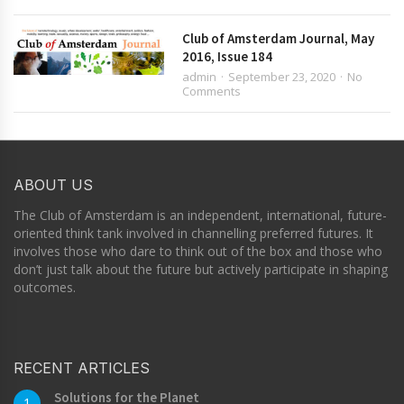
Club of Amsterdam Journal, May
2016, Issue 184
admin
September 23, 2020
No
Comments
ABOUT US
The Club of Amsterdam is an independent, international, future-
oriented think tank involved in channelling preferred futures. It
involves those who dare to think out of the box and those who
don’t just talk about the future but actively participate in shaping
outcomes.
RECENT ARTICLES
Solutions for the Planet
1