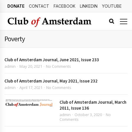
DONATE
CONTACT
FACEBOOK
LINKEDIN
YOUTUBE
Poverty
Club of Amsterdam Journal, June 2021, Issue 233
admin
May 20, 2021
No Comments
Club of Amsterdam Journal, May 2021, Issue 232
admin
April 17, 2021
No Comments
Club of Amsterdam Journal, March
2011, Issue 136
admin
October 3, 2020
No
Comments