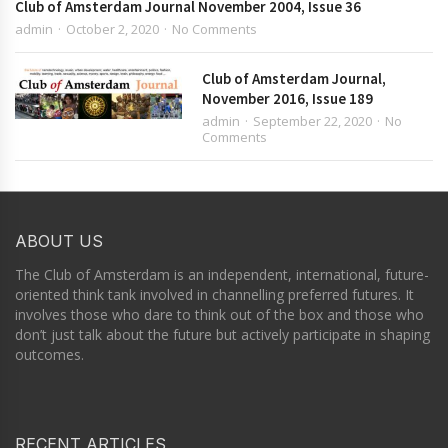
Club of Amsterdam Journal November 2004, Issue 36
admin
October 2, 2020
No Comments
Club of Amsterdam Journal,
November 2016, Issue 189
admin
September 22, 2020
No
Comments
ABOUT US
The Club of Amsterdam is an independent, international, future-
oriented think tank involved in channelling preferred futures. It
involves those who dare to think out of the box and those who
don’t just talk about the future but actively participate in shaping
outcomes.
RECENT ARTICLES