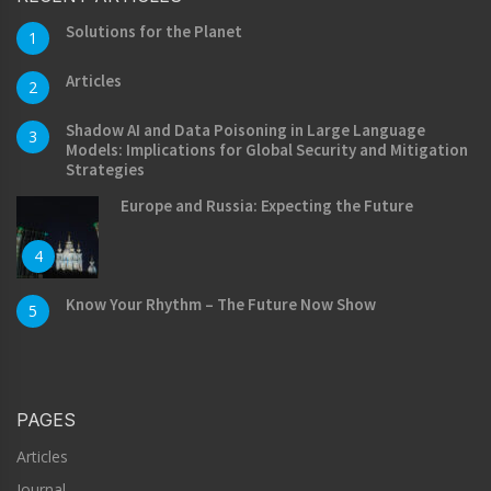
Solutions for the Planet
1
Articles
2
Shadow AI and Data Poisoning in Large Language
3
Models: Implications for Global Security and Mitigation
Strategies
Europe and Russia: Expecting the Future
4
Know Your Rhythm – The Future Now Show
5
PAGES
Articles
Journal