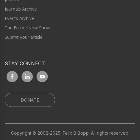
Journals Archive
Events Archive
The Future Now Show
Submit your article
STAY CONNECT
DONATE
Copyright © 2002-2025, Felix B Bopp. All rights reserved.