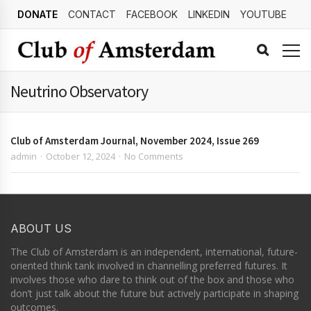
DONATE
CONTACT
FACEBOOK
LINKEDIN
YOUTUBE
Neutrino Observatory
Club of Amsterdam Journal, November 2024, Issue 269
admin
October 12, 2024
No Comments
ABOUT US
The Club of Amsterdam is an independent, international, future-
oriented think tank involved in channelling preferred futures. It
involves those who dare to think out of the box and those who
don’t just talk about the future but actively participate in shaping
outcomes.