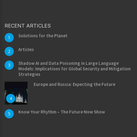
RECENT ARTICLES
Solutions for the Planet
1
Articles
2
Shadow AI and Data Poisoning in Large Language
3
Models: Implications for Global Security and Mitigation
Strategies
Europe and Russia: Expecting the Future
4
Know Your Rhythm – The Future Now Show
5