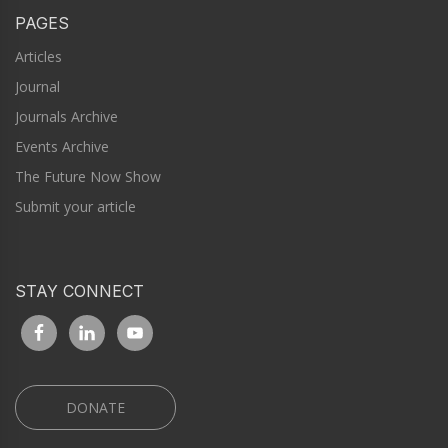
PAGES
Articles
Journal
Journals Archive
Events Archive
The Future Now Show
Submit your article
STAY CONNECT
DONATE