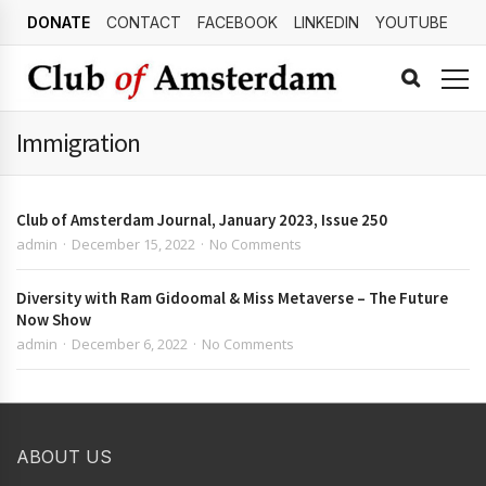
DONATE
CONTACT
FACEBOOK
LINKEDIN
YOUTUBE
Immigration
Club of Amsterdam Journal, January 2023, Issue 250
admin
December 15, 2022
No Comments
Diversity with Ram Gidoomal & Miss Metaverse – The Future
Now Show
admin
December 6, 2022
No Comments
ABOUT US