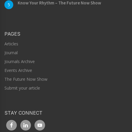
Know Your Rhythm – The Future Now Show
5
PAGES
Articles
Journal
Journals Archive
Events Archive
The Future Now Show
Submit your article
STAY CONNECT