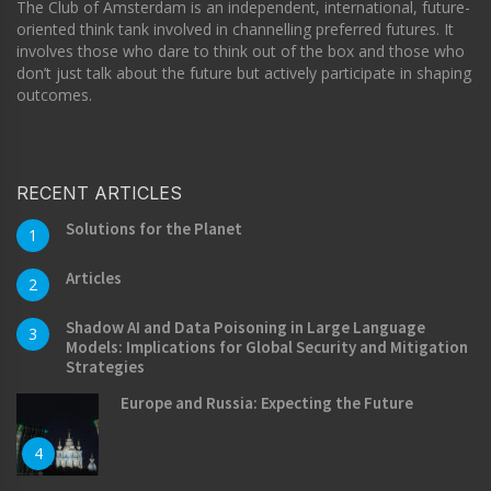
The Club of Amsterdam is an independent, international, future-
oriented think tank involved in channelling preferred futures. It
involves those who dare to think out of the box and those who
don’t just talk about the future but actively participate in shaping
outcomes.
RECENT ARTICLES
Solutions for the Planet
1
Articles
2
Shadow AI and Data Poisoning in Large Language
3
Models: Implications for Global Security and Mitigation
Strategies
Europe and Russia: Expecting the Future
4