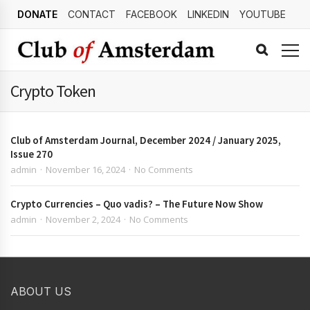
DONATE
CONTACT
FACEBOOK
LINKEDIN
YOUTUBE
Crypto Token
Club of Amsterdam Journal, December 2024 / January 2025,
Issue 270
admin
November 16, 2024
No Comments
Crypto Currencies – Quo vadis? – The Future Now Show
admin
November 2, 2024
No Comments
ABOUT US