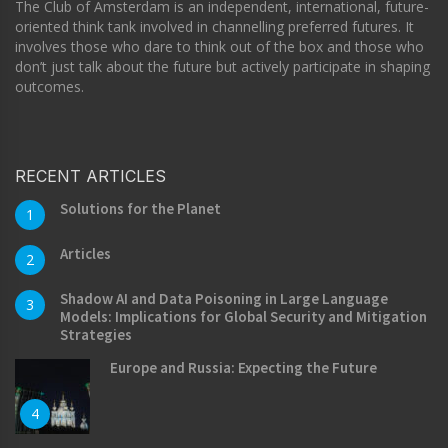
The Club of Amsterdam is an independent, international, future-
oriented think tank involved in channelling preferred futures. It
involves those who dare to think out of the box and those who
don’t just talk about the future but actively participate in shaping
outcomes.
RECENT ARTICLES
Solutions for the Planet
1
Articles
2
Shadow AI and Data Poisoning in Large Language
3
Models: Implications for Global Security and Mitigation
Strategies
Europe and Russia: Expecting the Future
4