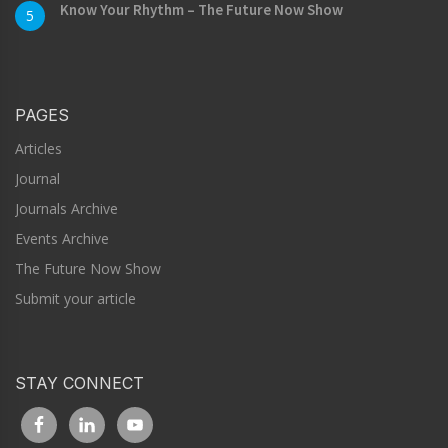
Know Your Rhythm – The Future Now Show
5
PAGES
Articles
Journal
Journals Archive
Events Archive
The Future Now Show
Submit your article
STAY CONNECT