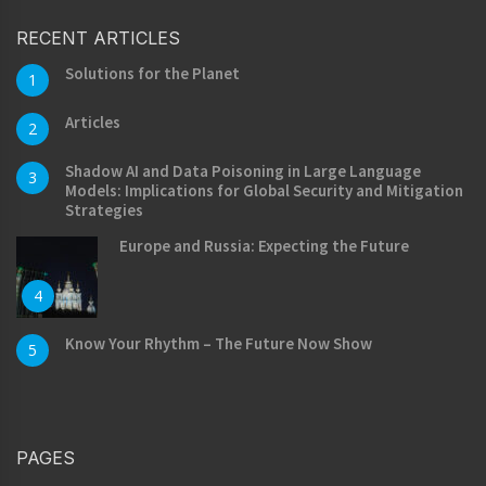
RECENT ARTICLES
Solutions for the Planet
1
Articles
2
Shadow AI and Data Poisoning in Large Language
3
Models: Implications for Global Security and Mitigation
Strategies
Europe and Russia: Expecting the Future
4
Know Your Rhythm – The Future Now Show
5
PAGES