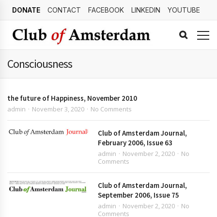
DONATE
CONTACT
FACEBOOK
LINKEDIN
YOUTUBE
Consciousness
the future of Happiness, November 2010
admin
November 3, 2020
No Comments
Club of Amsterdam Journal,
February 2006, Issue 63
admin
November 2, 2020
No
Comments
Club of Amsterdam Journal,
September 2006, Issue 75
admin
November 2, 2020
No
Comments