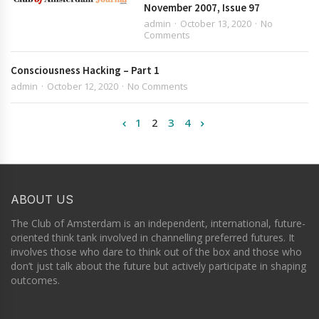
November 2007, Issue 97
admin
October 13, 2020
No
Comments
Consciousness Hacking – Part 1
admin
October 12, 2020
No Comments
1
2
3
4
ABOUT US
The Club of Amsterdam is an independent, international, future-
oriented think tank involved in channelling preferred futures. It
involves those who dare to think out of the box and those who
don’t just talk about the future but actively participate in shaping
outcomes.