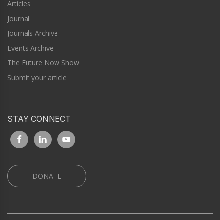
Articles
Journal
Journals Archive
Events Archive
The Future Now Show
Submit your article
STAY CONNECT
DONATE