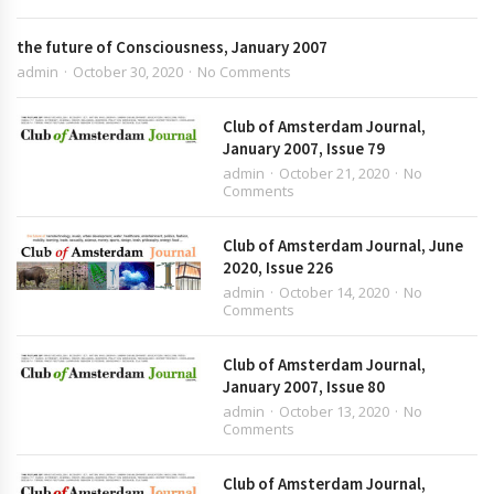
the future of Consciousness, January 2007
admin
October 30, 2020
No Comments
Club of Amsterdam Journal,
January 2007, Issue 79
admin
October 21, 2020
No
Comments
Club of Amsterdam Journal, June
2020, Issue 226
admin
October 14, 2020
No
Comments
Club of Amsterdam Journal,
January 2007, Issue 80
admin
October 13, 2020
No
Comments
Club of Amsterdam Journal,