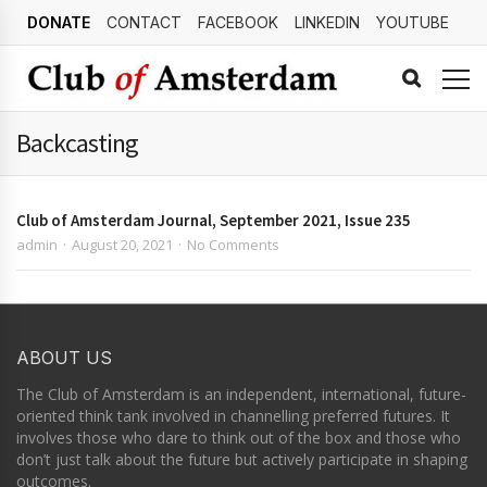
DONATE
CONTACT
FACEBOOK
LINKEDIN
YOUTUBE
Backcasting
Club of Amsterdam Journal, September 2021, Issue 235
admin
August 20, 2021
No Comments
ABOUT US
The Club of Amsterdam is an independent, international, future-
oriented think tank involved in channelling preferred futures. It
involves those who dare to think out of the box and those who
don’t just talk about the future but actively participate in shaping
outcomes.