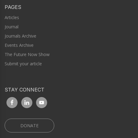
PAGES
Articles
Journal
Journals Archive
Events Archive
The Future Now Show
Submit your article
STAY CONNECT
DONATE