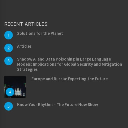
RECENT ARTICLES
Solutions for the Planet
1
Articles
2
Shadow AI and Data Poisoning in Large Language
3
Models: Implications for Global Security and Mitigation
Strategies
Europe and Russia: Expecting the Future
4
Know Your Rhythm – The Future Now Show
5