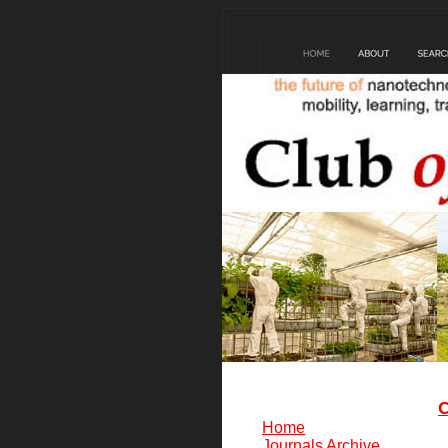
C
Home
Journals Archive