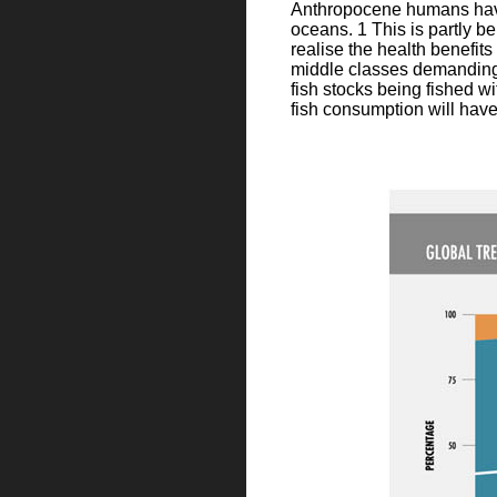
Anthropocene humans have t
oceans. 1 This is partly b
realise the health benefit
middle classes demanding m
fish stocks being fished wi
fish consumption will have