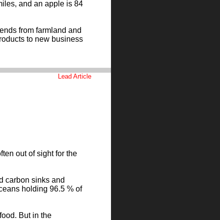
iles, and an apple is 84
tends from farmland and
products to new business
Lead Article
en out of sight for the
nd carbon sinks and
 oceans holding 96.5 % of
food. But in the