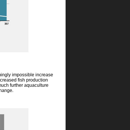
mingly impossible increase
ncreased fish production
much further aquaculture
change.