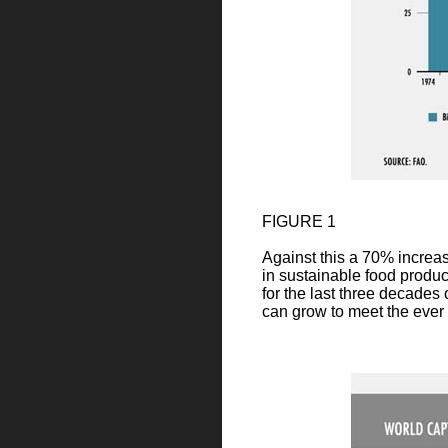
FIGURE 1
Against this a 70% increas
in sustainable food produc
for the last three decades
can grow to meet the eve