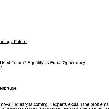
nology Future
a Used Future? Equality vs Equal Opportunity
en
nenbreugel
emoval industry is coming – experts explain the problem