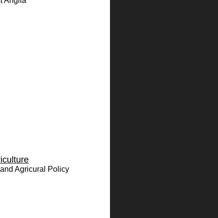
t Anglia
iculture
and Agricural Policy