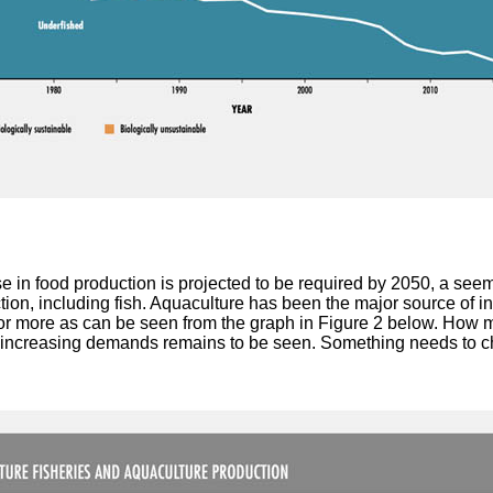
e in food production is projected to be required by 2050, a see
tion, including fish. Aquaculture has been the major source of i
 or more as can be seen from the graph in Figure 2 below. How 
r increasing demands remains to be seen. Something needs to 