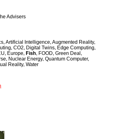
the Advisers
, Artificial Intelligence, Augmented Reality,
ing, CO2, Digital Twins, Edge Computing,
 EU, Europe,
Fish
, FOOD, Green Deal,
erse, Nuclear Energy, Quantum Computer,
ual Reality, Water
h