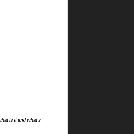
hat is it and what’s