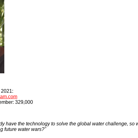
r 2021:
rdam.com
vember: 329,000
y have the technology to solve the global water challenge, so w
g future water wars?"