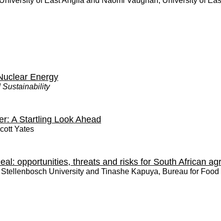
University of East Anglia and Naomi Vaughan, University of Eas
Nuclear Energy
 Sustainability
er: A Startling Look Ahead
cott Yates
l: opportunities, threats and risks for South African agr
,
Stellenbosch University
and
Tinashe Kapuya, Bureau for Food 