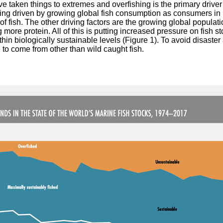
aken things to extremes and overfishing is the primary driver 
eing driven by growing global fish consumption as consumers in 
s of fish. The other driving factors are the growing global popula
ore protein. All of this is putting increased pressure on fish s
thin biologically sustainable levels (Figure 1). To avoid disaster
 to come from other than wild caught fish.