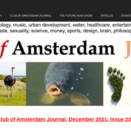
lub of Amsterdam Journal, December 2021, Issue 2