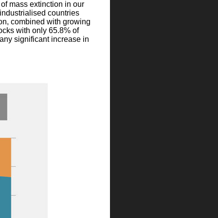
of mass extinction in our
industrialised countries
tion, combined with growing
tocks with only 65.8% of
 any significant increase in