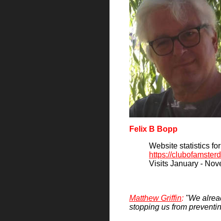
Felix B Bopp
Website statistics fo
https://clubofamste
Visits January - No
Matthew Griffin
:
"We alread
stopping us from preventin