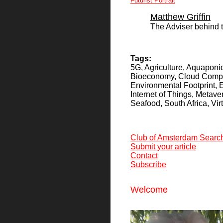
Futurist Portrait
Matthew Griffin
The Adviser behind 
Tags:
5G, Agriculture, Aquaponics
Bioeconomy, Cloud Comput
Environmental Footprint,
Internet of Things, Metav
Seafood, South Africa, Virt
Club of Amsterdam Searc
Submit your article
Contact
Subscribe
Welcome