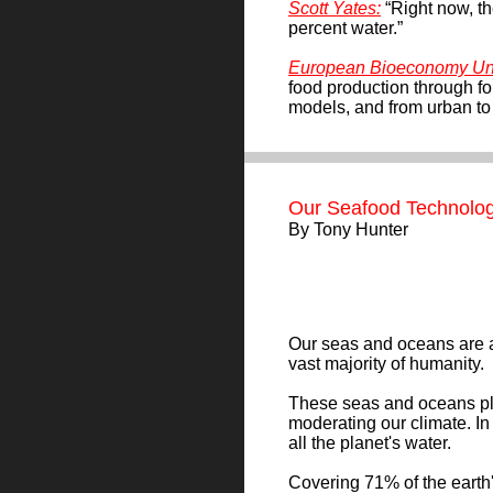
Scott Yates
:
“Right now, t
percent water.”
European Bioeconomy Uni
food production through f
models, and from urban to 
Our Seafood Technolog
By
Tony Hunter
Our seas and oceans are an 
vast majority of humanity.
These seas and oceans play
moderating our climate. In
all the planet's water.
Covering 71% of the earth's