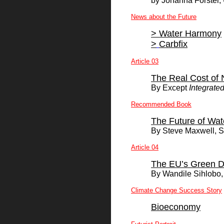
by Johanna Forster, 
News about the Future
>
Water Harmony
>
Carbfix
Article 03
The Real Cost of 
By
Except
Integrated
Recommended Book
The Future of Wat
By Steve Maxwell, S
Article 04
The EU’s Green Dea
By
Wandile Sihlobo
Climate Change Success Story
Bioeconomy