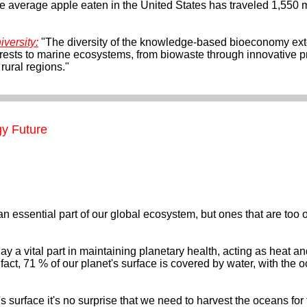
he average apple eaten in the United States has traveled 1,550 m
versity:
"The diversity of the knowledge-based bioeconomy ex
orests to marine ecosystems, from biowaste through innovative 
rural regions."
y Future
essential part of our global ecosystem, but ones that are too oft
 a vital part in maintaining planetary health, acting as heat a
 fact, 71 % of our planet's surface is covered by water, with the
 surface it's no surprise that we need to harvest the oceans for 