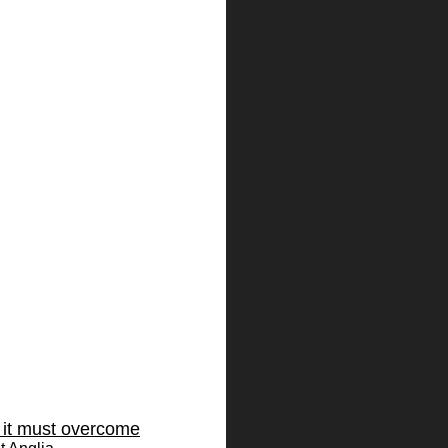
s it must overcome