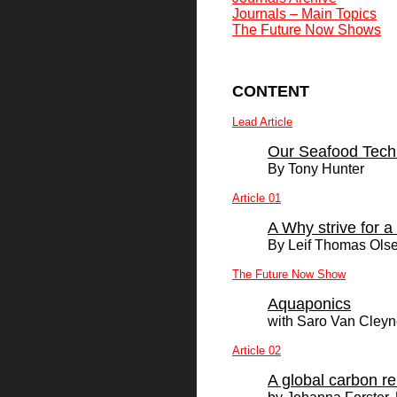
Journals – Main Topics
The Future Now Shows
CONTENT
Lead Article
Our Seafood Tech
By
Tony Hunter
Article 01
A Why strive for 
By Leif Thomas Ols
The Future Now Show
Aquaponics
with Saro Van Cley
Article 02
A global carbon r