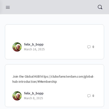
felix_b_bopp
0
March 16, 2025
Join the Global HUB https://clubofamsterdam.com/global-
hub-introduction/#Membership
felix_b_bopp
0
March 8, 2025