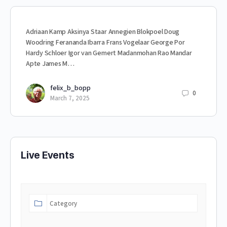
Adriaan Kamp Aksinya Staar Annegien Blokpoel Doug
Woodring Ferananda Ibarra Frans Vogelaar George Por
Hardy Schloer Igor van Gemert Madanmohan Rao Mandar
Apte James M…
felix_b_bopp
0
March 7, 2025
Live Events