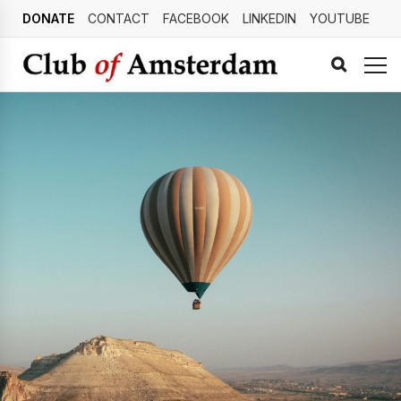
DONATE
CONTACT
FACEBOOK
LINKEDIN
YOUTUBE