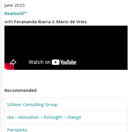
June 2025
RealGold™
with
Ferananda Ibarra
&
Mario de Vries
Recommended
Schloer Consulting Group
cka – innovation – foresight – change
PerspeXo