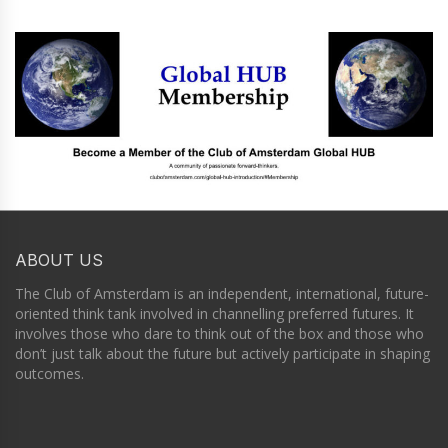
ABOUT US
The Club of Amsterdam is an independent, international, future-
oriented think tank involved in channelling preferred futures. It
involves those who dare to think out of the box and those who
don’t just talk about the future but actively participate in shaping
outcomes.