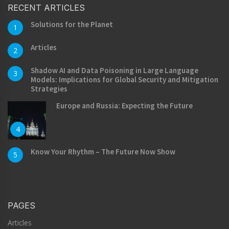
RECENT ARTICLES
Solutions for the Planet
1
Articles
2
Shadow AI and Data Poisoning in Large Language
3
Models: Implications for Global Security and Mitigation
Strategies
Europe and Russia: Expecting the Future
4
Know Your Rhythm – The Future Now Show
5
PAGES
Articles