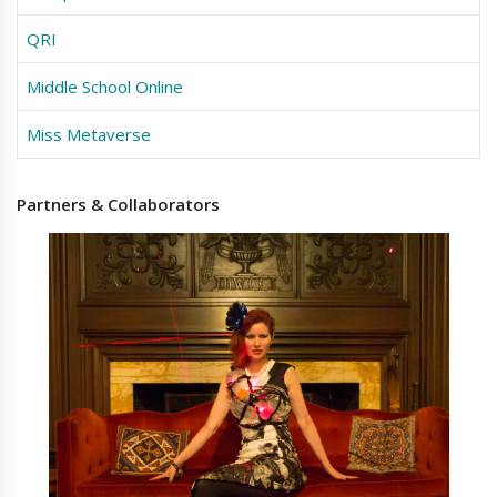
QRI
Middle School Online
Miss Metaverse
Partners
& Collaborators