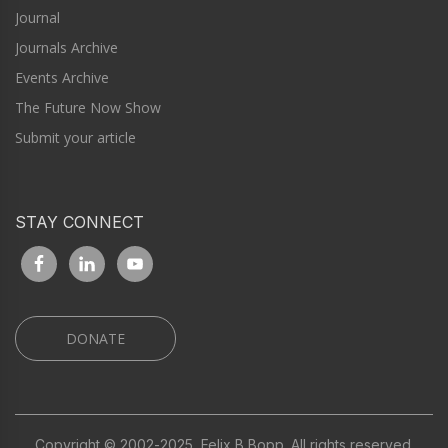
Journal
Journals Archive
Events Archive
The Future Now Show
Submit your article
STAY CONNECT
DONATE
Copyright © 2002-2025, Felix B Bopp. All rights reserved.