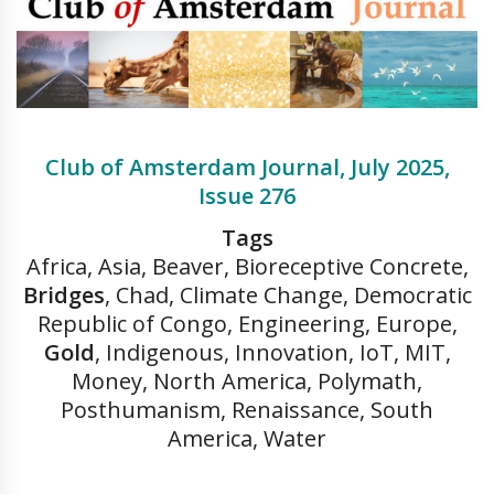
Club of Amsterdam Journal, July 2025,
Issue 276
Tags
Africa, Asia, Beaver, Bioreceptive Concrete,
Bridges
, Chad, Climate Change, Democratic
Republic of Congo, Engineering, Europe,
Gold
, Indigenous, Innovation, IoT, MIT,
Money, North America, Polymath,
Posthumanism, Renaissance, South
America, Water