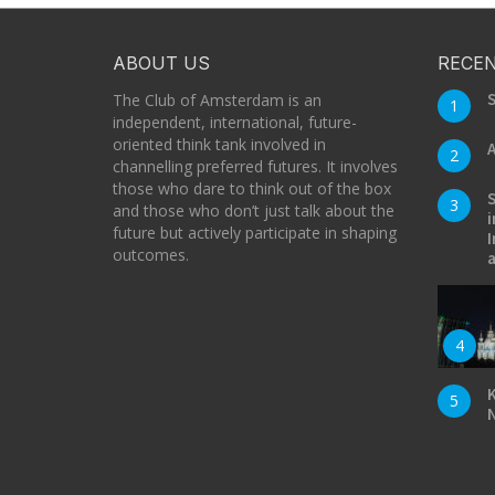
ABOUT US
RECEN
S
The Club of Amsterdam is an
1
independent, international, future-
oriented think tank involved in
A
2
channelling preferred futures. It involves
those who dare to think out of the box
S
3
and those who don’t just talk about the
i
future but actively participate in shaping
I
outcomes.
a
4
K
5