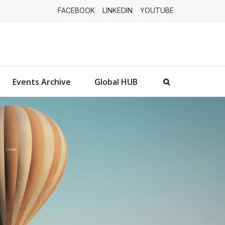
FACEBOOK
LINKEDIN
YOUTUBE
Events Archive
Global HUB