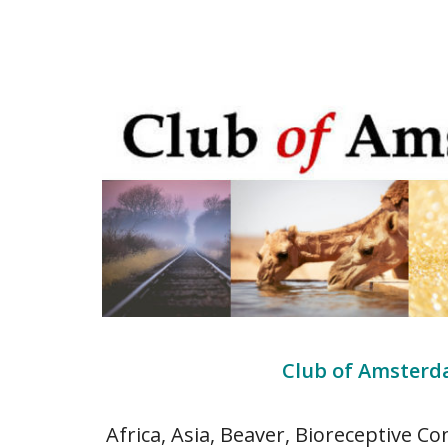
Club of Amsterda
Africa, Asia, Beaver, Bioreceptive Co