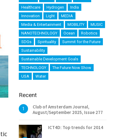
Healthcare
Hydrogen
India
Innovation
Light
MEDIA
Media & Entertainment
MOBILITY
MUSIC
NANOTECHNOLOGY
Ocean
Robotics
SDGs
Spirituality
Summit for the Future
Sustainability
Sustainable Development Goals
TECHNOLOGY
The Future Now Show
USA
Water
Recent
Club of Amsterdam Journal,
1
August/September 2025, Issue 277
ICT4D: Top trends for 2014
tic