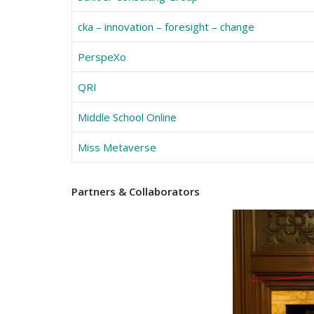
cka – innovation – foresight – change
PerspeXo
QRI
Middle School Online
Miss Metaverse
Partners
& Collaborators