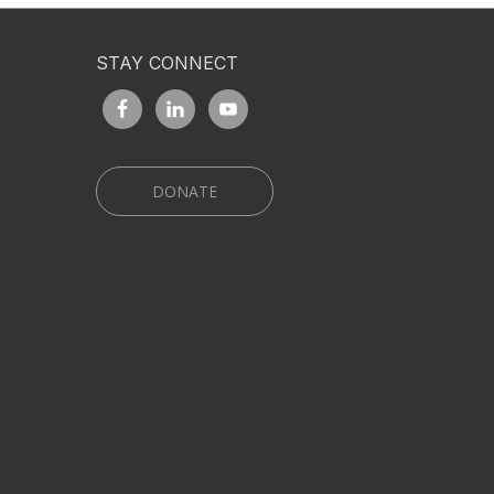
STAY CONNECT
DONATE