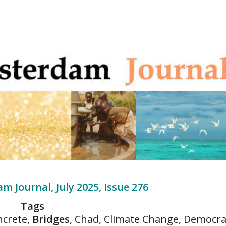
m Journal, July 2025, Issue 276
Tags
ncrete,
Bridges
, Chad, Climate Change, Democra