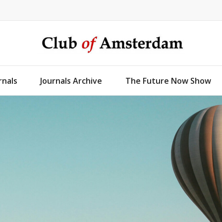
rnals
Journals Archive
The Future Now Show