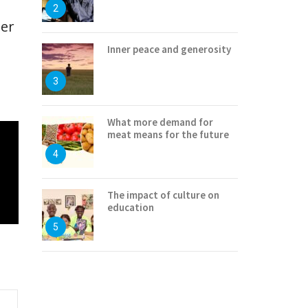
2
ter
Inner peace and generosity
3
What more demand for
meat means for the future
4
The impact of culture on
education
5