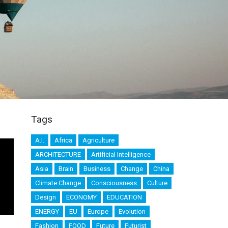
Tags
A.I.
Africa
Agriculture
ARCHITECTURE
Artificial Intelligence
Asia
Brain
Business
Change
China
Climate Change
Consciousness
Culture
Design
ECONOMY
EDUCATION
ENERGY
EU
Europe
Evolution
Fashion
FOOD
Future
Futurist