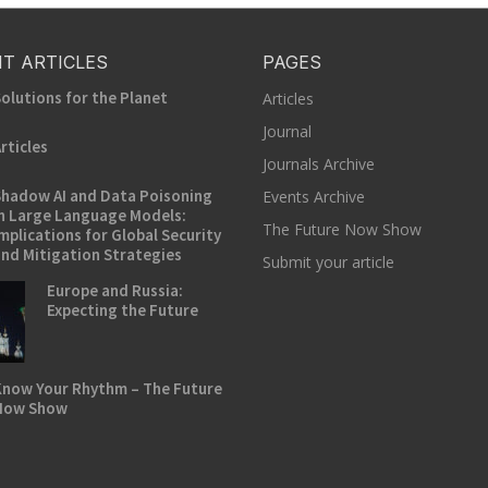
T ARTICLES
PAGES
olutions for the Planet
Articles
Journal
rticles
Journals Archive
hadow AI and Data Poisoning
Events Archive
n Large Language Models:
The Future Now Show
mplications for Global Security
nd Mitigation Strategies
Submit your article
Europe and Russia:
Expecting the Future
now Your Rhythm – The Future
Now Show