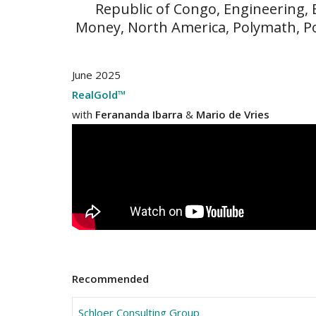
Republic of Congo, Engineering,
Money, North America, Polymath, P
June 2025
RealGold™
with
Ferananda Ibarra
&
Mario de Vries
Recommended
Schloer Consulting Group