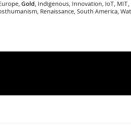
 Europe,
Gold
, Indigenous, Innovation, IoT, MIT,
osthumanism, Renaissance, South America, Wa