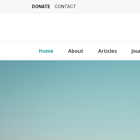
DONATE
CONTACT
Home
About
Articles
Jou